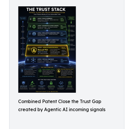
Combined Patent Close the Trust Gap
created by Agentic AI incoming signals