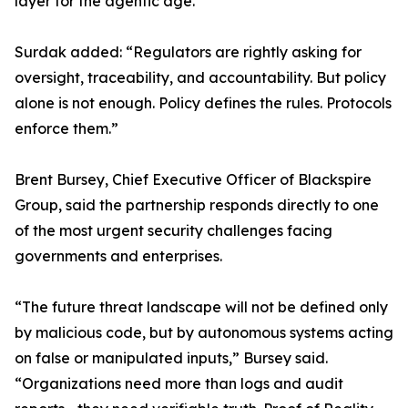
layer for the agentic age.”
Surdak added: “Regulators are rightly asking for
oversight, traceability, and accountability. But policy
alone is not enough. Policy defines the rules. Protocols
enforce them.”
Brent Bursey, Chief Executive Officer of Blackspire
Group, said the partnership responds directly to one
of the most urgent security challenges facing
governments and enterprises.
“The future threat landscape will not be defined only
by malicious code, but by autonomous systems acting
on false or manipulated inputs,” Bursey said.
“Organizations need more than logs and audit