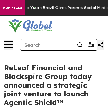
rms to Youth
Brazil Gives Parents Social Media Control
AGP PICKS
ReLeaf Financial and
Blackspire Group today
announced a strategic
joint venture to launch
Agentic Shield™