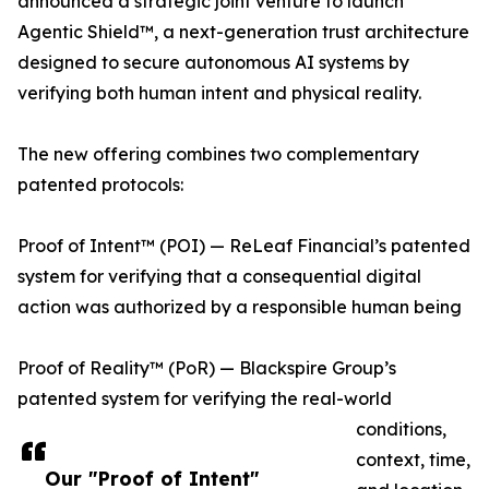
announced a strategic joint venture to launch
Agentic Shield™, a next-generation trust architecture
designed to secure autonomous AI systems by
verifying both human intent and physical reality.
The new offering combines two complementary
patented protocols:
Proof of Intent™ (POI) — ReLeaf Financial’s patented
system for verifying that a consequential digital
action was authorized by a responsible human being
Proof of Reality™ (PoR) — Blackspire Group’s
patented system for verifying the real-world
conditions,
context, time,
Our "Proof of Intent"