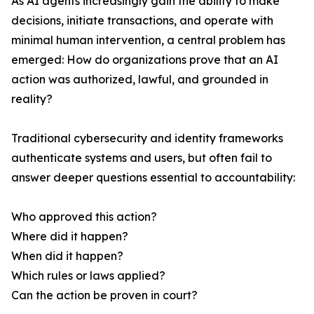
As AI agents increasingly gain the ability to make
decisions, initiate transactions, and operate with
minimal human intervention, a central problem has
emerged: How do organizations prove that an AI
action was authorized, lawful, and grounded in
reality?
Traditional cybersecurity and identity frameworks
authenticate systems and users, but often fail to
answer deeper questions essential to accountability:
Who approved this action?
Where did it happen?
When did it happen?
Which rules or laws applied?
Can the action be proven in court?