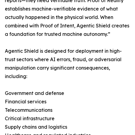
reports—they need verifiable truth. Proof of Reality
establishes machine-verifiable evidence of what
actually happened in the physical world. When
combined with Proof of Intent, Agentic Shield creates
a foundation for trusted machine autonomy.”
Agentic Shield is designed for deployment in high-
trust sectors where AI errors, fraud, or adversarial
manipulation carry significant consequences,
including:
Government and defense
Financial services
Telecommunications
Critical infrastructure
Supply chains and logistics