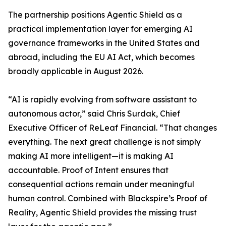
The partnership positions Agentic Shield as a
practical implementation layer for emerging AI
governance frameworks in the United States and
abroad, including the EU AI Act, which becomes
broadly applicable in August 2026.
“AI is rapidly evolving from software assistant to
autonomous actor,” said Chris Surdak, Chief
Executive Officer of ReLeaf Financial. “That changes
everything. The next great challenge is not simply
making AI more intelligent—it is making AI
accountable. Proof of Intent ensures that
consequential actions remain under meaningful
human control. Combined with Blackspire’s Proof of
Reality, Agentic Shield provides the missing trust