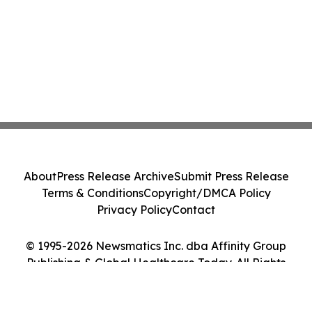
About
Press Release Archive
Submit Press Release
Terms & Conditions
Copyright/DMCA Policy
Privacy Policy
Contact
© 1995-2026 Newsmatics Inc. dba Affinity Group
Publishing & Global Healthcare Today. All Rights
Reserved.
Cookie Settings / Your Privacy Choices