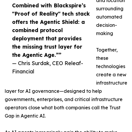
and location
Combined with Blackspire’s
surrounding
"Proof of Reality" tech stack
automated
offers the Agentic Shield: a
decision-
combined protocol
making
deployment that provides
the missing trust layer for
Together,
the Agentic Age.””
these
— Chris Surdak, CEO Releaf-
technologies
Financial
create a new
infrastructure
layer for AI governance—designed to help
governments, enterprises, and critical infrastructure
operators close what both companies call the Trust
Gap in Agentic AI.