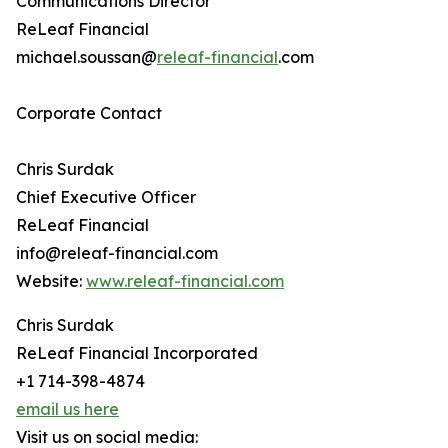
Communications Director
ReLeaf Financial
michael.soussan@
releaf-financial
.com
Corporate Contact
Chris Surdak
Chief Executive Officer
ReLeaf Financial
info@releaf-financial.com
Website:
www.releaf-financial.com
Chris Surdak
ReLeaf Financial Incorporated
+1 714-398-4874
email us here
Visit us on social media: