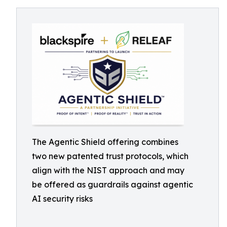
The Agentic Shield offering combines
two new patented trust protocols, which
align with the NIST approach and may
be offered as guardrails against agentic
AI security risks