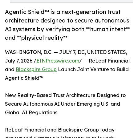
Agentic Shield™ is a next-generation trust
architecture designed to secure autonomous
AI systems by verifying both **human intent**
and **physical reality**
WASHINGTON, D.C. — JULY 7, DC, UNITED STATES,
July 7, 2026 /
EINPresswire.com
/ -- ReLeaf Financial
and
Blackspire Group
Launch Joint Venture to Build
Agentic Shield™
New Reality-Based Trust Architecture Designed to
Secure Autonomous AI Under Emerging U.S. and
Global AI Regulations
ReLeaf Financial and Blackspire Group today