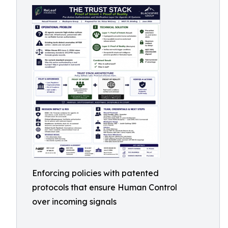
Enforcing policies with patented
protocols that ensure Human Control
over incoming signals