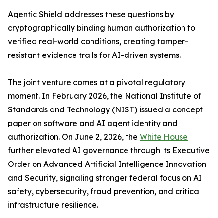
Agentic Shield addresses these questions by
cryptographically binding human authorization to
verified real-world conditions, creating tamper-
resistant evidence trails for AI-driven systems.
The joint venture comes at a pivotal regulatory
moment. In February 2026, the National Institute of
Standards and Technology (NIST) issued a concept
paper on software and AI agent identity and
authorization. On June 2, 2026, the
White House
further elevated AI governance through its Executive
Order on Advanced Artificial Intelligence Innovation
and Security, signaling stronger federal focus on AI
safety, cybersecurity, fraud prevention, and critical
infrastructure resilience.