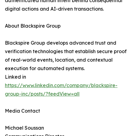
authenticated human intent behind consequential
digital actions and AI-driven transactions.
About Blackspire Group
Blackspire Group develops advanced trust and
verification technologies that establish secure proof
of real-world events, location, and contextual
execution for automated systems.
Linked in
https://www.linkedin.com/company/blackspire-
group-inc/posts/?feedView=all
Media Contact
Michael Soussan