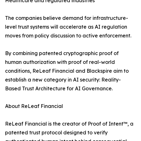
Healthcare and regulated industries
The companies believe demand for infrastructure-
level trust systems will accelerate as AI regulation
moves from policy discussion to active enforcement.
By combining patented cryptographic proof of
human authorization with proof of real-world
conditions, ReLeaf Financial and Blackspire aim to
establish a new category in AI security: Reality-
Based Trust Architecture for AI Governance.
About ReLeaf Financial
ReLeaf Financial is the creator of Proof of Intent™, a
patented trust protocol designed to verify