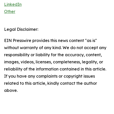
LinkedIn
Other
Legal Disclaimer:
EIN Presswire provides this news content "as is"
without warranty of any kind. We do not accept any
responsibility or liability for the accuracy, content,
images, videos, licenses, completeness, legality, or
reliability of the information contained in this article.
If you have any complaints or copyright issues
related to this article, kindly contact the author
above.