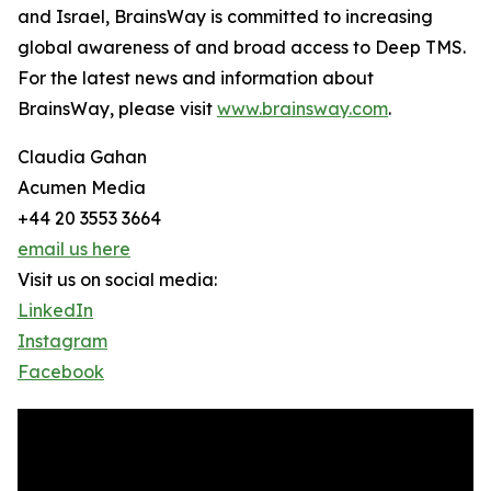
and Israel, BrainsWay is committed to increasing
global awareness of and broad access to Deep TMS.
For the latest news and information about
BrainsWay, please visit
www.brainsway.com
.
Claudia Gahan
Acumen Media
+44 20 3553 3664
email us here
Visit us on social media:
LinkedIn
Instagram
Facebook