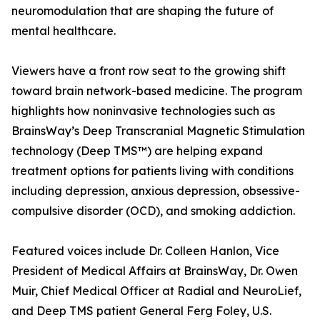
neuromodulation that are shaping the future of
mental healthcare.
Viewers have a front row seat to the growing shift
toward brain network-based medicine. The program
highlights how noninvasive technologies such as
BrainsWay’s Deep Transcranial Magnetic Stimulation
technology (Deep TMS™) are helping expand
treatment options for patients living with conditions
including depression, anxious depression, obsessive-
compulsive disorder (OCD), and smoking addiction.
Featured voices include Dr. Colleen Hanlon, Vice
President of Medical Affairs at BrainsWay, Dr. Owen
Muir, Chief Medical Officer at Radial and NeuroLief,
and Deep TMS patient General Ferg Foley, U.S.