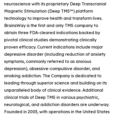
neuroscience with its proprietary Deep Transcranial
Magnetic Stimulation (Deep TMS™) platform
technology to improve health and transform lives.
BrainsWay is the first and only TMS company to
obtain three FDA-cleared indications backed by
pivotal clinical studies demonstrating clinically
proven efficacy. Current indications include major
depressive disorder (including reduction of anxiety
symptoms, commonly referred to as anxious
depression), obsessive-compulsive disorder, and
smoking addiction. The Company is dedicated to
leading through superior science and building on its
unparalleled body of clinical evidence. Additional
clinical trials of Deep TMS in various psychiatric,
neurological, and addiction disorders are underway.
Founded in 2003, with operations in the United States