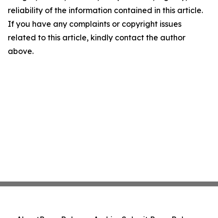
reliability of the information contained in this article.
If you have any complaints or copyright issues
related to this article, kindly contact the author
above.