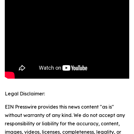
Legal Disclaimer:
EIN Presswire provides this news content "as is"
without warranty of any kind. We do not accept any
responsibility or liability for the accuracy, content,
images, videos, licenses, completeness, legality, or