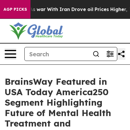
Didn’t
As war With Iran Drove oil Prices Higher, Trum
AGP PICKS
BrainsWay Featured in
USA Today America250
Segment Highlighting
Future of Mental Health
Treatment and