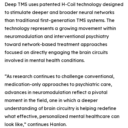
Deep TMS uses patented H-Coil technology designed
to stimulate deeper and broader neural networks
than traditional first-generation TMS systems. The
technology represents a growing movement within
neuromodulation and interventional psychiatry
toward network-based treatment approaches
focused on directly engaging the brain circuits
involved in mental health conditions.
“As research continues to challenge conventional,
medication-only approaches to psychiatric care,
advances in neuromodulation reflect a pivotal
moment in the field, one in which a deeper
understanding of brain circuitry is helping redefine
what effective, personalized mental healthcare can
look like,” continues Hanlon.