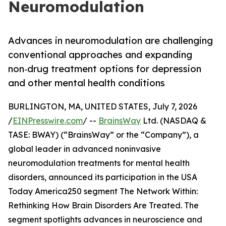
Neuromodulation
Advances in neuromodulation are challenging
conventional approaches and expanding
non‑drug treatment options for depression
and other mental health conditions
BURLINGTON, MA, UNITED STATES, July 7, 2026
/
EINPresswire.com
/ --
BrainsWay
Ltd. (NASDAQ &
TASE: BWAY) (“BrainsWay” or the “Company”), a
global leader in advanced noninvasive
neuromodulation treatments for mental health
disorders, announced its participation in the USA
Today America250 segment The Network Within:
Rethinking How Brain Disorders Are Treated. The
segment spotlights advances in neuroscience and