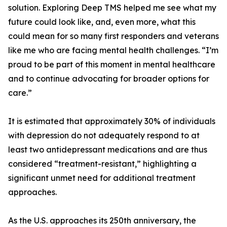
solution. Exploring Deep TMS helped me see what my
future could look like, and, even more, what this
could mean for so many first responders and veterans
like me who are facing mental health challenges. “I’m
proud to be part of this moment in mental healthcare
and to continue advocating for broader options for
care.”
It is estimated that approximately 30% of individuals
with depression do not adequately respond to at
least two antidepressant medications and are thus
considered “treatment-resistant,” highlighting a
significant unmet need for additional treatment
approaches.
As the U.S. approaches its 250th anniversary, the