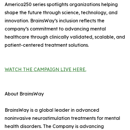
America250 series spotlights organizations helping
shape the future through science, technology, and
innovation. BrainsWay’s inclusion reflects the
company’s commitment to advancing mental
healthcare through clinically validated, scalable, and
patient-centered treatment solutions.
WATCH THE CAMPAIGN LIVE HERE.
About BrainsWay
BrainsWay is a global leader in advanced
noninvasive neurostimulation treatments for mental
health disorders. The Company is advancing