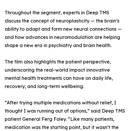
Throughout the segment, experts in Deep TMS
discuss the concept of neuroplasticity — the brain’s
ability to adapt and form new neural connections —
and how advances in neuromodulation are helping
shape a new era in psychiatry and brain health.
The film also highlights the patient perspective,
underscoring the real-world impact innovative
mental health treatments can have on daily life,
recovery, and long-term wellbeing.
“After trying multiple medications without relief, I
thought I was running out of options,” said Deep TMS
patient General Ferg Foley. “Like many patients,
medication was the starting point, but it wasn’t the