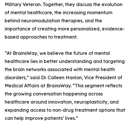
Military Veteran. Together, they discuss the evolution
of mental healthcare, the increasing momentum
behind neuromodulation therapies, and the
importance of creating more personalized, evidence-
based approaches to treatment.
“At BrainsWay, we believe the future of mental
healthcare lies in better understanding and targeting
the brain networks associated with mental health
disorders,” said Dr. Colleen Hanlon, Vice President of
Medical Affairs at BrainsWay. “This segment reflects
the growing conversation happening across
healthcare around innovation, neuroplasticity, and
expanding access to non-drug treatment options that
can help improve patients’ lives.”