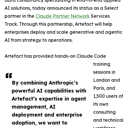
data consultancy specializing in end-to-end applied
AI solutions, today announced its status as a Select
partner in the
Claude Partner Network
Services
Track. Through this partnership, Artefact will help
enterprises deploy and scale generative and agentic
AI from strategy to operations.
Artefact has provided hands-on Claude Code
training
sessions in
London and
By combining Anthropic’s
Paris, and
powerful AI capabilities with
1,500 users of
Artefact’s expertise in agent
its own
management, AI
consulting
deployment and enterprise
and technical
adoption, we want to