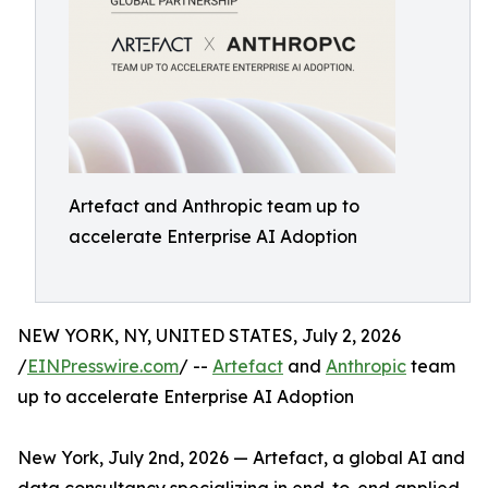
Artefact and Anthropic team up to
accelerate Enterprise AI Adoption
NEW YORK, NY, UNITED STATES, July 2, 2026
/
EINPresswire.com
/ --
Artefact
and
Anthropic
team
up to accelerate Enterprise AI Adoption
New York, July 2nd, 2026 — Artefact, a global AI and