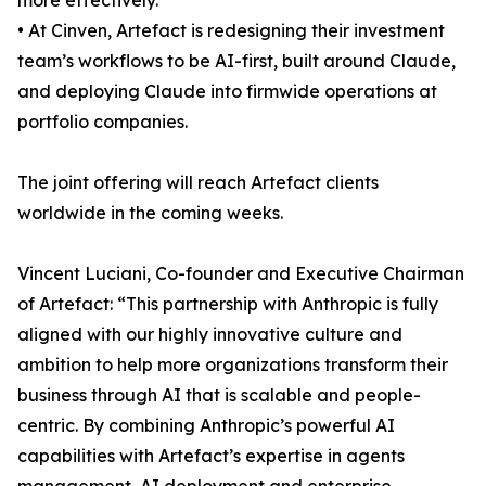
more effectively.
• At Cinven, Artefact is redesigning their investment
team’s workflows to be AI-first, built around Claude,
and deploying Claude into firmwide operations at
portfolio companies.
The joint offering will reach Artefact clients
worldwide in the coming weeks.
Vincent Luciani, Co-founder and Executive Chairman
of Artefact: “This partnership with Anthropic is fully
aligned with our highly innovative culture and
ambition to help more organizations transform their
business through AI that is scalable and people-
centric. By combining Anthropic’s powerful AI
capabilities with Artefact’s expertise in agents