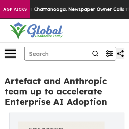
e
Chaos in Chattanooga. Newspaper Owner Calls the Pe
AGP PICKS
Artefact and Anthropic
team up to accelerate
Enterprise AI Adoption