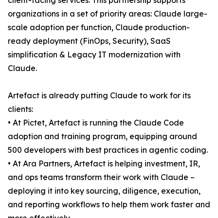
client-facing services. This partnership supports
organizations in a set of priority areas: Claude large-
scale adoption per function, Claude production-
ready deployment (FinOps, Security), SaaS
simplification & Legacy IT modernization with
Claude.
Artefact is already putting Claude to work for its
clients:
• At Pictet, Artefact is running the Claude Code
adoption and training program, equipping around
500 developers with best practices in agentic coding.
• At Ara Partners, Artefact is helping investment, IR,
and ops teams transform their work with Claude –
deploying it into key sourcing, diligence, execution,
and reporting workflows to help them work faster and