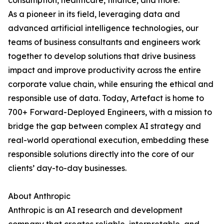
consumption, healthcare, finance, and more.
As a pioneer in its field, leveraging data and
advanced artificial intelligence technologies, our
teams of business consultants and engineers work
together to develop solutions that drive business
impact and improve productivity across the entire
corporate value chain, while ensuring the ethical and
responsible use of data. Today, Artefact is home to
700+ Forward-Deployed Engineers, with a mission to
bridge the gap between complex AI strategy and
real-world operational execution, embedding these
responsible solutions directly into the core of our
clients’ day-to-day businesses.
About Anthropic
Anthropic is an AI research and development