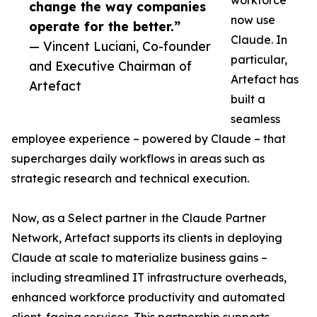
workforce
change the way companies
now use
operate for the better.”
Claude. In
— Vincent Luciani, Co-founder
particular,
and Executive Chairman of
Artefact has
Artefact
built a
seamless
employee experience – powered by Claude – that
supercharges daily workflows in areas such as
strategic research and technical execution.
Now, as a Select partner in the Claude Partner
Network, Artefact supports its clients in deploying
Claude at scale to materialize business gains –
including streamlined IT infrastructure overheads,
enhanced workforce productivity and automated