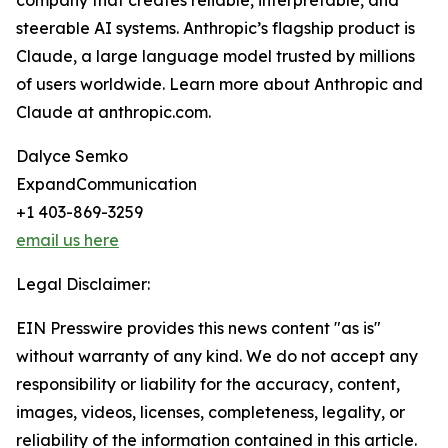
company that creates reliable, interpretable, and
steerable AI systems. Anthropic’s flagship product is
Claude, a large language model trusted by millions
of users worldwide. Learn more about Anthropic and
Claude at anthropic.com.
Dalyce Semko
ExpandCommunication
+1 403-869-3259
email us here
Legal Disclaimer:
EIN Presswire provides this news content "as is"
without warranty of any kind. We do not accept any
responsibility or liability for the accuracy, content,
images, videos, licenses, completeness, legality, or
reliability of the information contained in this article.