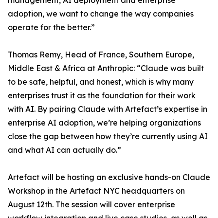
management, AI deployment and enterprise
adoption, we want to change the way companies
operate for the better.”
Thomas Remy, Head of France, Southern Europe,
Middle East & Africa at Anthropic: “Claude was built
to be safe, helpful, and honest, which is why many
enterprises trust it as the foundation for their work
with AI. By pairing Claude with Artefact’s expertise in
enterprise AI adoption, we’re helping organizations
close the gap between how they’re currently using AI
and what AI can actually do.”
Artefact will be hosting an exclusive hands-on Claude
Workshop in the Artefact NYC headquarters on
August 12th. The session will cover enterprise