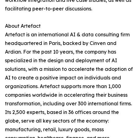
workflow integration and live case studies, as well as
facilitating peer-to-peer discussions.
About Artefact
Artefact is an international AI & data consulting firm
headquartered in Paris, backed by Cinven and
Ardian. For the past 10 years, the company has
specialized in the design and deployment of AI
solutions, with a mission to accelerate the adoption of
AI to create a positive impact on individuals and
organizations. Artefact supports more than 1,000
companies worldwide in accelerating their business
transformation, including over 300 international firms.
Its 2,500 experts, based in 36 offices around the
globe, serve all key sectors of the economy:
manufacturing, retail, luxury goods, mass