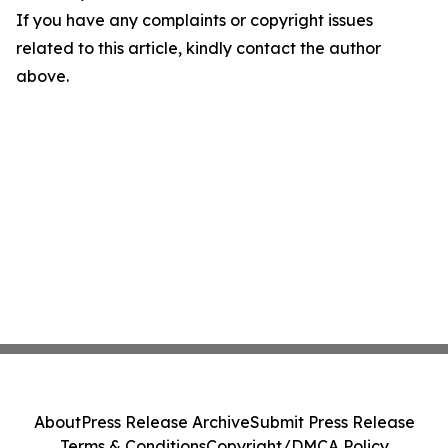
If you have any complaints or copyright issues
related to this article, kindly contact the author
above.
About
Press Release Archive
Submit Press Release
Terms & Conditions
Copyright/DMCA Policy