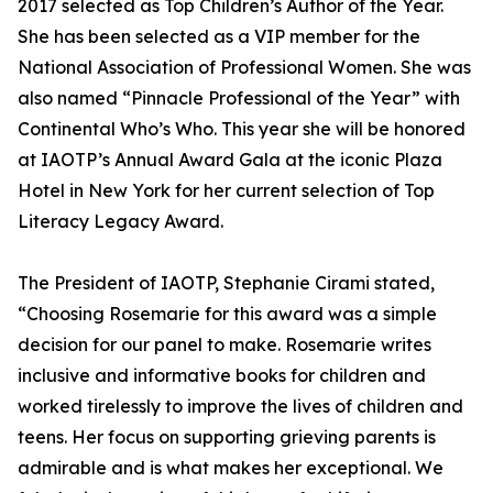
2017 selected as Top Children’s Author of the Year.
She has been selected as a VIP member for the
National Association of Professional Women. She was
also named “Pinnacle Professional of the Year” with
Continental Who’s Who. This year she will be honored
at IAOTP’s Annual Award Gala at the iconic Plaza
Hotel in New York for her current selection of Top
Literacy Legacy Award.
The President of IAOTP, Stephanie Cirami stated,
“Choosing Rosemarie for this award was a simple
decision for our panel to make. Rosemarie writes
inclusive and informative books for children and
worked tirelessly to improve the lives of children and
teens. Her focus on supporting grieving parents is
admirable and is what makes her exceptional. We