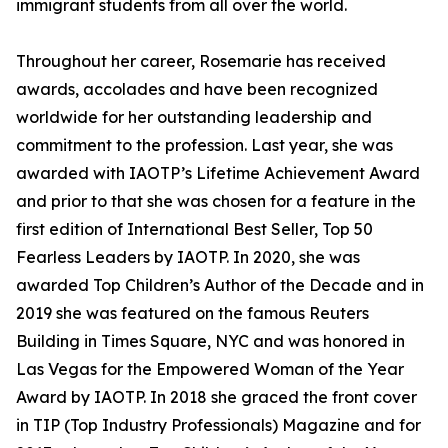
immigrant students from all over the world.
Throughout her career, Rosemarie has received
awards, accolades and have been recognized
worldwide for her outstanding leadership and
commitment to the profession. Last year, she was
awarded with IAOTP’s Lifetime Achievement Award
and prior to that she was chosen for a feature in the
first edition of International Best Seller, Top 50
Fearless Leaders by IAOTP. In 2020, she was
awarded Top Children’s Author of the Decade and in
2019 she was featured on the famous Reuters
Building in Times Square, NYC and was honored in
Las Vegas for the Empowered Woman of the Year
Award by IAOTP. In 2018 she graced the front cover
in TIP (Top Industry Professionals) Magazine and for