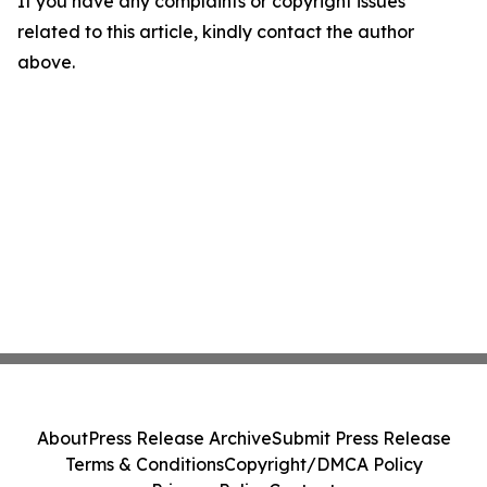
If you have any complaints or copyright issues
related to this article, kindly contact the author
above.
About
Press Release Archive
Submit Press Release
Terms & Conditions
Copyright/DMCA Policy