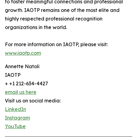
to foster meaningful connections and professional
growth. IAOTP remains one of the most elite and
highly respected professional recognition
organizations in the world.
For more information on IAOTP, please visit:
www.iaotp.com
Annette Natoli
IAOTP
+ +1 212-634-4427
email us here
Visit us on social media:
LinkedIn
Instagram
YouTube