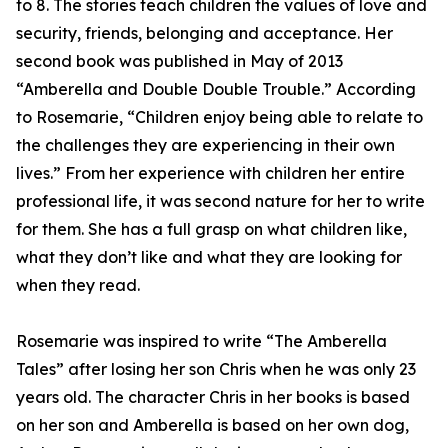
to 8. The stories teach children the values of love and
security, friends, belonging and acceptance. Her
second book was published in May of 2013
“Amberella and Double Double Trouble.” According
to Rosemarie, “Children enjoy being able to relate to
the challenges they are experiencing in their own
lives.” From her experience with children her entire
professional life, it was second nature for her to write
for them. She has a full grasp on what children like,
what they don’t like and what they are looking for
when they read.
Rosemarie was inspired to write “The Amberella
Tales” after losing her son Chris when he was only 23
years old. The character Chris in her books is based
on her son and Amberella is based on her own dog,