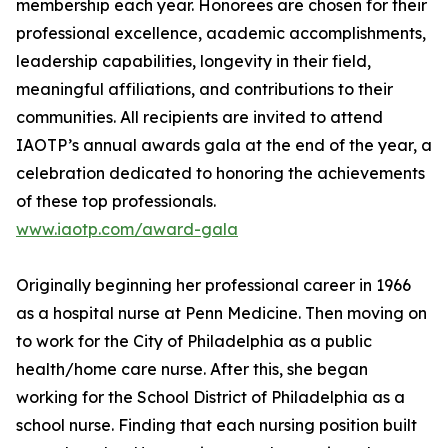
membership each year. Honorees are chosen for their
professional excellence, academic accomplishments,
leadership capabilities, longevity in their field,
meaningful affiliations, and contributions to their
communities. All recipients are invited to attend
IAOTP’s annual awards gala at the end of the year, a
celebration dedicated to honoring the achievements
of these top professionals.
www.iaotp.com/award-gala
Originally beginning her professional career in 1966
as a hospital nurse at Penn Medicine. Then moving on
to work for the City of Philadelphia as a public
health/home care nurse. After this, she began
working for the School District of Philadelphia as a
school nurse. Finding that each nursing position built