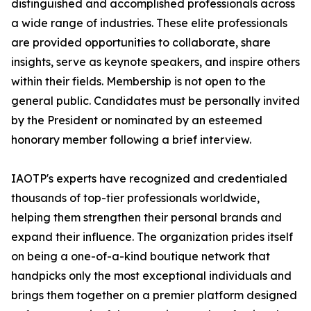
distinguished and accomplished professionals across
a wide range of industries. These elite professionals
are provided opportunities to collaborate, share
insights, serve as keynote speakers, and inspire others
within their fields. Membership is not open to the
general public. Candidates must be personally invited
by the President or nominated by an esteemed
honorary member following a brief interview.
IAOTP's experts have recognized and credentialed
thousands of top-tier professionals worldwide,
helping them strengthen their personal brands and
expand their influence. The organization prides itself
on being a one-of-a-kind boutique network that
handpicks only the most exceptional individuals and
brings them together on a premier platform designed