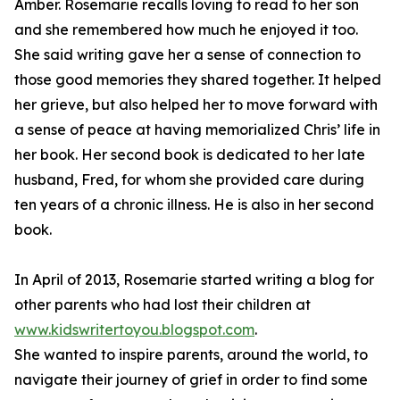
Amber. Rosemarie recalls loving to read to her son
and she remembered how much he enjoyed it too.
She said writing gave her a sense of connection to
those good memories they shared together. It helped
her grieve, but also helped her to move forward with
a sense of peace at having memorialized Chris’ life in
her book. Her second book is dedicated to her late
husband, Fred, for whom she provided care during
ten years of a chronic illness. He is also in her second
book.
In April of 2013, Rosemarie started writing a blog for
other parents who had lost their children at
www.kidswritertoyou.blogspot.com
.
She wanted to inspire parents, around the world, to
navigate their journey of grief in order to find some