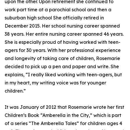
upon the other. Upon retirement she continued to
work part time at a parochial school and then a
suburban high school She officially retired in
December 2015. Her school nursing career spanned
38 years. Her entire nursing career spanned 46 years.
She is especially proud of having worked with teen-
agers for 30 years. With her professional experience
and longevity of taking care of children, Rosemarie
decided to pick up a pen and paper and write. She
explains, “I really liked working with teen-agers, but
in my heart, my writing voice was for younger
children.”
It was January of 2012 that Rosemarie wrote her first
Children’s Book “Amberella in the City,” which is part
of a series “The Amberella Tales” for children ages 4