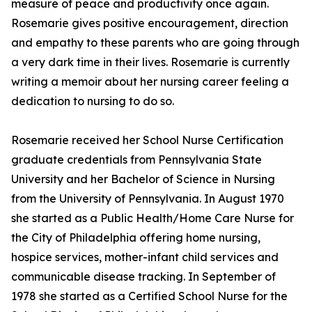
measure of peace and productivity once again.
Rosemarie gives positive encouragement, direction
and empathy to these parents who are going through
a very dark time in their lives. Rosemarie is currently
writing a memoir about her nursing career feeling a
dedication to nursing to do so.
Rosemarie received her School Nurse Certification
graduate credentials from Pennsylvania State
University and her Bachelor of Science in Nursing
from the University of Pennsylvania. In August 1970
she started as a Public Health/Home Care Nurse for
the City of Philadelphia offering home nursing,
hospice services, mother-infant child services and
communicable disease tracking. In September of
1978 she started as a Certified School Nurse for the