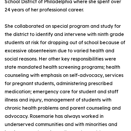
School District of Philadelphia where she spent over
24 years of her professional career.
She collaborated on special program and study for
the district to identify and intervene with ninth grade
students at risk for dropping out of school because of
excessive absenteeism due to varied health and
social reasons. Her other key responsibilities were
state mandated health screening programs; health
counseling with emphasis on self-advocacy, services
for pregnant students, administering prescribed
medication; emergency care for student and staff
illness and injury, management of students with
chronic health problems and parent counseling and
advocacy. Rosemarie has always worked in
underserved communities and with minorities and