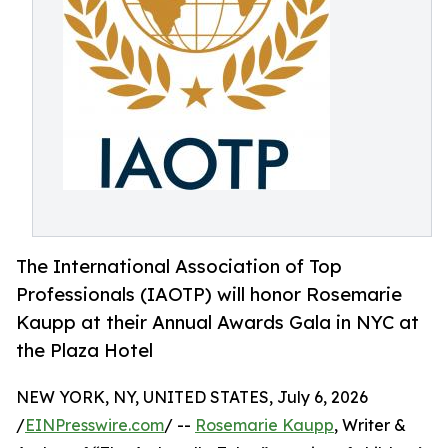
The International Association of Top
Professionals (IAOTP) will honor Rosemarie
Kaupp at their Annual Awards Gala in NYC at
the Plaza Hotel
NEW YORK, NY, UNITED STATES, July 6, 2026
/
EINPresswire.com
/ --
Rosemarie Kaupp
, Writer &