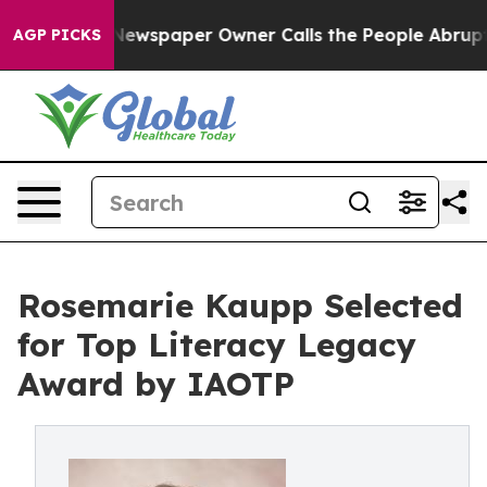
a. Newspaper Owner Calls the People Abruptly Laid o
AGP PICKS
Rosemarie Kaupp Selected
for Top Literacy Legacy
Award by IAOTP