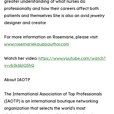
greater understanding of what nurses do
professionally and how their careers affect both
patients and themselves She is also an avid jewelry
designer and creator.
For more information on Rosemarie, please visit:
www.rosemariekauppauthor.com
Watch her video:
https://www.youtube.com/watch?
v=vbIk6blG5hQ
About IAOTP
The International Association of Top Professionals
(IAOTP) is an international boutique networking
organization that selects the world's most