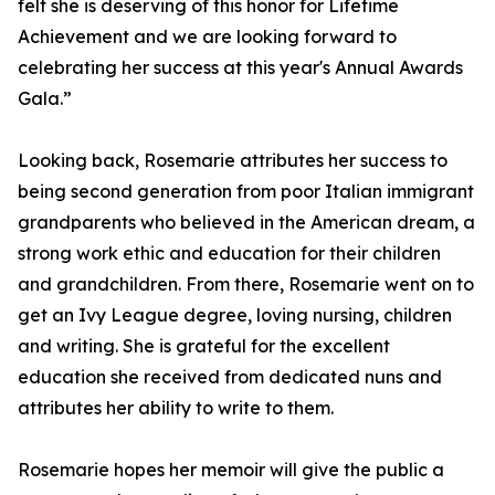
felt she is deserving of this honor for Lifetime
Achievement and we are looking forward to
celebrating her success at this year's Annual Awards
Gala.”
Looking back, Rosemarie attributes her success to
being second generation from poor Italian immigrant
grandparents who believed in the American dream, a
strong work ethic and education for their children
and grandchildren. From there, Rosemarie went on to
get an Ivy League degree, loving nursing, children
and writing. She is grateful for the excellent
education she received from dedicated nuns and
attributes her ability to write to them.
Rosemarie hopes her memoir will give the public a