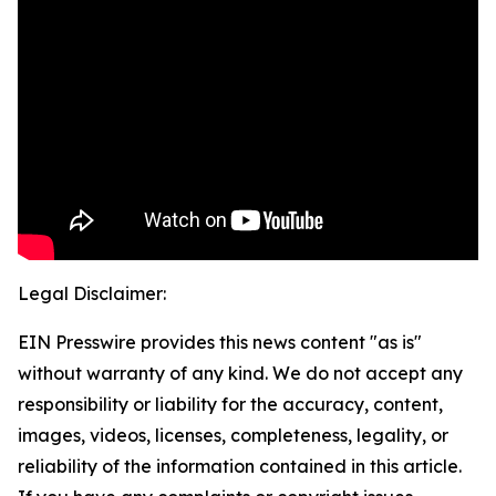
Legal Disclaimer:
EIN Presswire provides this news content "as is"
without warranty of any kind. We do not accept any
responsibility or liability for the accuracy, content,
images, videos, licenses, completeness, legality, or
reliability of the information contained in this article.