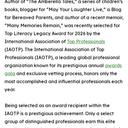
Author of “The Amberella Tales,” a series of children’s
books, blogger for “May Your Laughter Live,” a Blog
for Bereaved Parents, and author of a recent memoir,
“Many Memories Remain,” was recently selected for
Top Literacy Legacy Award for 2026 by the
International Association of
Top Professionals
(IAOTP). The International Association of Top
Professionals (IAOTP), a leading global professional
organization known for its prestigious annual
awards
gala
and exclusive vetting process, honors only the
most accomplished and influential professionals each
year.
Being selected as an award recipient within the
IAOTP is a prestigious achievement. Only a select
group of distinguished professionals earn this elite