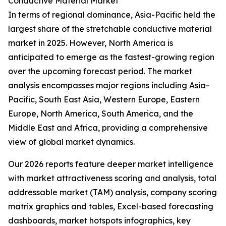
Conductive Material Market
In terms of regional dominance, Asia-Pacific held the
largest share of the stretchable conductive material
market in 2025. However, North America is
anticipated to emerge as the fastest-growing region
over the upcoming forecast period. The market
analysis encompasses major regions including Asia-
Pacific, South East Asia, Western Europe, Eastern
Europe, North America, South America, and the
Middle East and Africa, providing a comprehensive
view of global market dynamics.
Our 2026 reports feature deeper market intelligence
with market attractiveness scoring and analysis, total
addressable market (TAM) analysis, company scoring
matrix graphics and tables, Excel-based forecasting
dashboards, market hotspots infographics, key