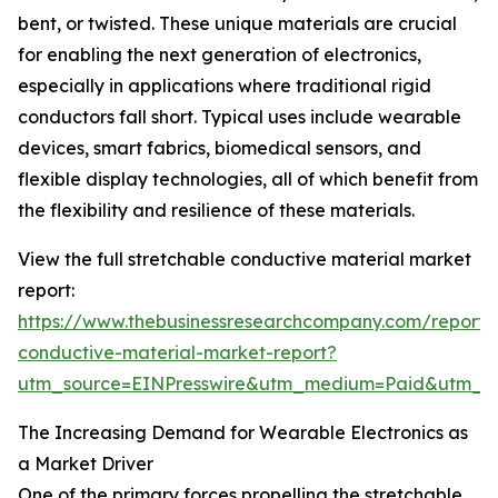
bent, or twisted. These unique materials are crucial
for enabling the next generation of electronics,
especially in applications where traditional rigid
conductors fall short. Typical uses include wearable
devices, smart fabrics, biomedical sensors, and
flexible display technologies, all of which benefit from
the flexibility and resilience of these materials.
View the full stretchable conductive material market
report:
https://www.thebusinessresearchcompany.com/report/s
conductive-material-market-report?
utm_source=EINPresswire&utm_medium=Paid&utm_
The Increasing Demand for Wearable Electronics as
a Market Driver
One of the primary forces propelling the stretchable