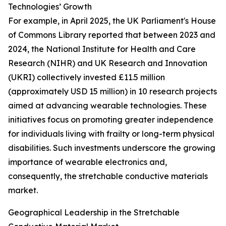
Technologies’ Growth
For example, in April 2025, the UK Parliament's House
of Commons Library reported that between 2023 and
2024, the National Institute for Health and Care
Research (NIHR) and UK Research and Innovation
(UKRI) collectively invested £11.5 million
(approximately USD 15 million) in 10 research projects
aimed at advancing wearable technologies. These
initiatives focus on promoting greater independence
for individuals living with frailty or long-term physical
disabilities. Such investments underscore the growing
importance of wearable electronics and,
consequently, the stretchable conductive materials
market.
Geographical Leadership in the Stretchable