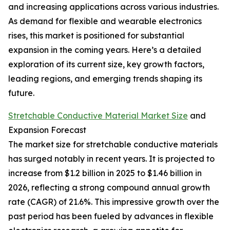
and increasing applications across various industries.
As demand for flexible and wearable electronics
rises, this market is positioned for substantial
expansion in the coming years. Here’s a detailed
exploration of its current size, key growth factors,
leading regions, and emerging trends shaping its
future.
Stretchable Conductive Material Market Size
and
Expansion Forecast
The market size for stretchable conductive materials
has surged notably in recent years. It is projected to
increase from $1.2 billion in 2025 to $1.46 billion in
2026, reflecting a strong compound annual growth
rate (CAGR) of 21.6%. This impressive growth over the
past period has been fueled by advances in flexible