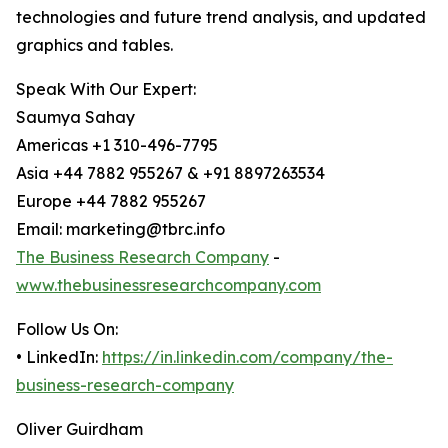
technologies and future trend analysis, and updated
graphics and tables.
Speak With Our Expert:
Saumya Sahay
Americas +1 310-496-7795
Asia +44 7882 955267 & +91 8897263534
Europe +44 7882 955267
Email: marketing@tbrc.info
The Business Research Company
-
www.thebusinessresearchcompany.com
Follow Us On:
• LinkedIn:
https://in.linkedin.com/company/the-
business-research-company
Oliver Guirdham