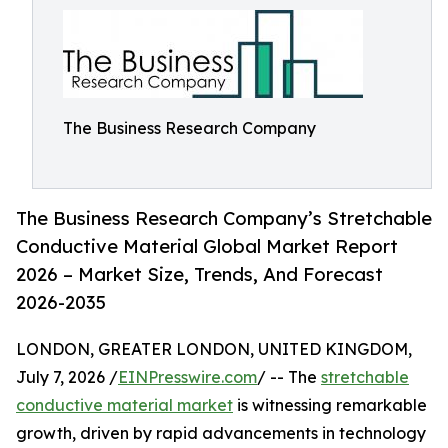
The Business Research Company
The Business Research Company’s Stretchable
Conductive Material Global Market Report
2026 – Market Size, Trends, And Forecast
2026-2035
LONDON, GREATER LONDON, UNITED KINGDOM,
July 7, 2026 /
EINPresswire.com
/ -- The
stretchable
conductive material market
is witnessing remarkable
growth, driven by rapid advancements in technology