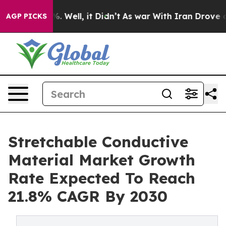
 40%. Well, it Didn’t
As war With Iran Drove oil Pri
AGP PICKS
Stretchable Conductive
Material Market Growth
Rate Expected To Reach
21.8% CAGR By 2030