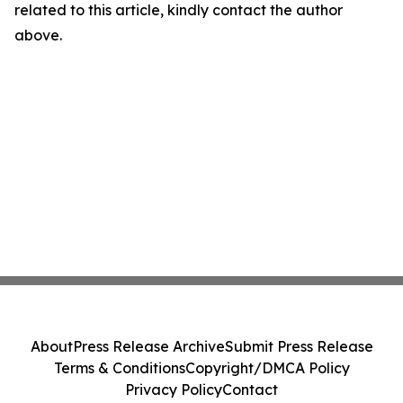
related to this article, kindly contact the author
above.
About
Press Release Archive
Submit Press Release
Terms & Conditions
Copyright/DMCA Policy
Privacy Policy
Contact