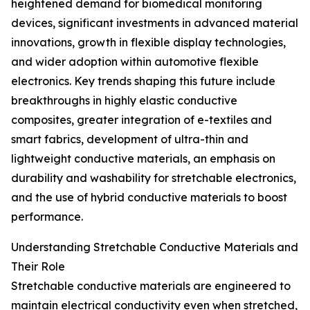
heightened demand for biomedical monitoring
devices, significant investments in advanced material
innovations, growth in flexible display technologies,
and wider adoption within automotive flexible
electronics. Key trends shaping this future include
breakthroughs in highly elastic conductive
composites, greater integration of e-textiles and
smart fabrics, development of ultra-thin and
lightweight conductive materials, an emphasis on
durability and washability for stretchable electronics,
and the use of hybrid conductive materials to boost
performance.
Understanding Stretchable Conductive Materials and
Their Role
Stretchable conductive materials are engineered to
maintain electrical conductivity even when stretched,