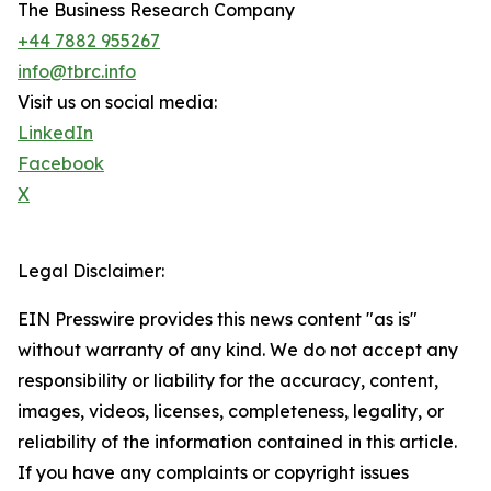
The Business Research Company
+44 7882 955267
info@tbrc.info
Visit us on social media:
LinkedIn
Facebook
X
Legal Disclaimer:
EIN Presswire provides this news content "as is"
without warranty of any kind. We do not accept any
responsibility or liability for the accuracy, content,
images, videos, licenses, completeness, legality, or
reliability of the information contained in this article.
If you have any complaints or copyright issues