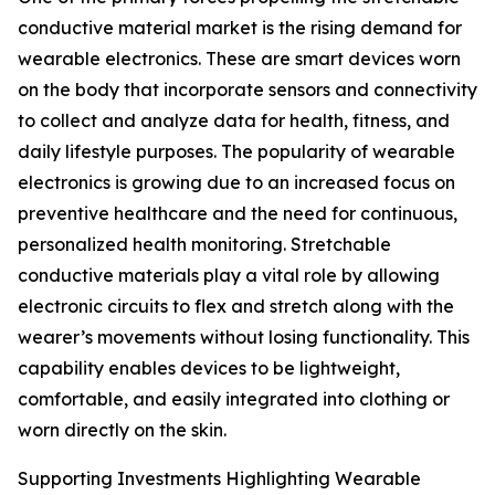
conductive material market is the rising demand for
wearable electronics. These are smart devices worn
on the body that incorporate sensors and connectivity
to collect and analyze data for health, fitness, and
daily lifestyle purposes. The popularity of wearable
electronics is growing due to an increased focus on
preventive healthcare and the need for continuous,
personalized health monitoring. Stretchable
conductive materials play a vital role by allowing
electronic circuits to flex and stretch along with the
wearer’s movements without losing functionality. This
capability enables devices to be lightweight,
comfortable, and easily integrated into clothing or
worn directly on the skin.
Supporting Investments Highlighting Wearable