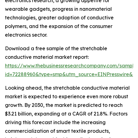
electronics research, a growing appetite for
wearable gadgets, progress in nanomaterial
technologies, greater adoption of conductive
polymers, and the expansion of the consumer
electronics sector.
Download a free sample of the stretchable
conductive material market report:
https://www.thebusinessresearchcompany.com/sample
id=72288960&type=smp&utm_source=EINPresswire&
Looking ahead, the stretchable conductive material
market is expected to experience even more robust
growth. By 2030, the market is predicted to reach
$3.21 billion, expanding at a CAGR of 21.8%. Factors
driving this forecast include the increasing
commercialization of smart textile products,