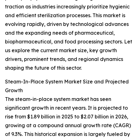
traction as industries increasingly prioritize hygienic
and efficient sterilization processes. This market is
evolving rapidly, driven by technological advances
and the expanding needs of pharmaceutical,
biopharmaceutical, and food processing sectors. Let
us explore the current market size, key growth
drivers, prominent trends, and regional dynamics
shaping the future of this sector.
Steam-In-Place System Market Size and Projected
Growth
The steam-in-place system market has seen
significant growth in recent years. It is projected to
rise from $1.89 billion in 2025 to $2.07 billion in 2026,
growing at a compound annual growth rate (CAGR)
of 9.3%. This historical expansion is largely fueled by