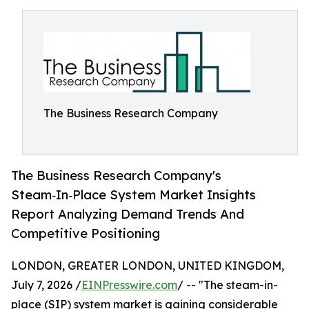
The Business Research Company
The Business Research Company's
Steam‑In‑Place System Market Insights
Report Analyzing Demand Trends And
Competitive Positioning
LONDON, GREATER LONDON, UNITED KINGDOM,
July 7, 2026 /
EINPresswire.com
/ -- "The steam-in-
place (SIP) system market is gaining considerable