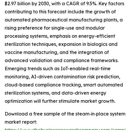
$2.97 billion by 2030, with a CAGR of 9.5%. Key factors
contributing to this forecast include the growth of
automated pharmaceutical manufacturing plants, a
rising preference for single-use and modular
processing systems, emphasis on energy-efficient
sterilization techniques, expansion in biologics and
vaccine manufacturing, and the integration of
advanced validation and compliance frameworks.
Emerging trends such as IoT-enabled real-time
monitoring, AI-driven contamination risk prediction,
cloud-based compliance tracking, smart automated
sterilization systems, and data-driven energy
optimization will further stimulate market growth.
Download a free sample of the steam‑in‑place system
market report: