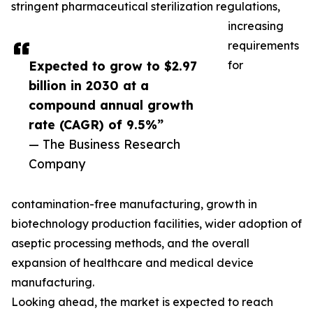
stringent pharmaceutical sterilization regulations,
increasing
requirements
Expected to grow to $2.97
for
billion in 2030 at a
compound annual growth
rate (CAGR) of 9.5%”
— The Business Research
Company
contamination-free manufacturing, growth in
biotechnology production facilities, wider adoption of
aseptic processing methods, and the overall
expansion of healthcare and medical device
manufacturing.
Looking ahead, the market is expected to reach