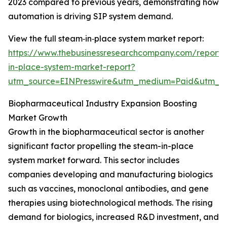
2023 compared to previous years, demonstrating how
automation is driving SIP system demand.
View the full steam‑in‑place system market report:
https://www.thebusinessresearchcompany.com/report
in-place-system-market-report?
utm_source=EINPresswire&utm_medium=Paid&utm_
Biopharmaceutical Industry Expansion Boosting
Market Growth
Growth in the biopharmaceutical sector is another
significant factor propelling the steam-in-place
system market forward. This sector includes
companies developing and manufacturing biologics
such as vaccines, monoclonal antibodies, and gene
therapies using biotechnological methods. The rising
demand for biologics, increased R&D investment, and