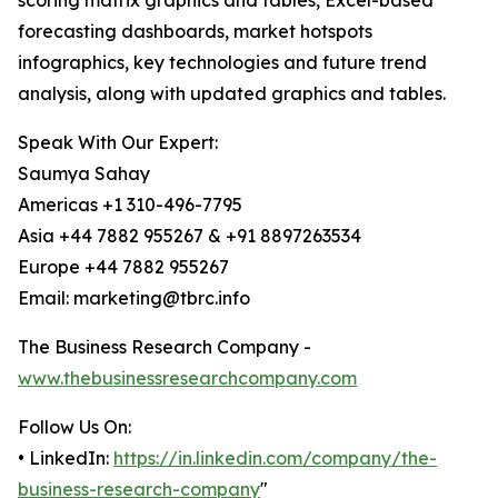
scoring matrix graphics and tables, Excel-based
forecasting dashboards, market hotspots
infographics, key technologies and future trend
analysis, along with updated graphics and tables.
Speak With Our Expert:
Saumya Sahay
Americas +1 310-496-7795
Asia +44 7882 955267 & +91 8897263534
Europe +44 7882 955267
Email: marketing@tbrc.info
The Business Research Company -
www.thebusinessresearchcompany.com
Follow Us On:
• LinkedIn:
https://in.linkedin.com/company/the-
business-research-company
"