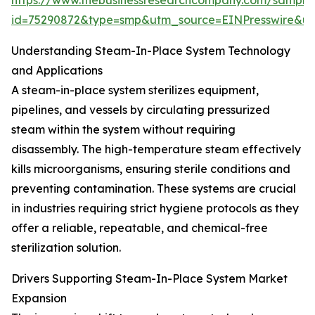
https://www.thebusinessresearchcompany.com/sample
id=75290872&type=smp&utm_source=EINPresswire&
Understanding Steam-In-Place System Technology
and Applications
A steam-in-place system sterilizes equipment,
pipelines, and vessels by circulating pressurized
steam within the system without requiring
disassembly. The high-temperature steam effectively
kills microorganisms, ensuring sterile conditions and
preventing contamination. These systems are crucial
in industries requiring strict hygiene protocols as they
offer a reliable, repeatable, and chemical-free
sterilization solution.
Drivers Supporting Steam-In-Place System Market
Expansion