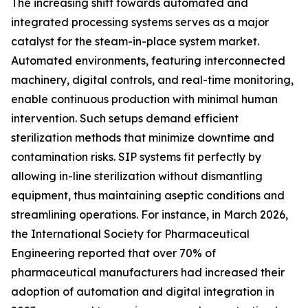
The increasing shift towards automated and
integrated processing systems serves as a major
catalyst for the steam-in-place system market.
Automated environments, featuring interconnected
machinery, digital controls, and real-time monitoring,
enable continuous production with minimal human
intervention. Such setups demand efficient
sterilization methods that minimize downtime and
contamination risks. SIP systems fit perfectly by
allowing in-line sterilization without dismantling
equipment, thus maintaining aseptic conditions and
streamlining operations. For instance, in March 2026,
the International Society for Pharmaceutical
Engineering reported that over 70% of
pharmaceutical manufacturers had increased their
adoption of automation and digital integration in