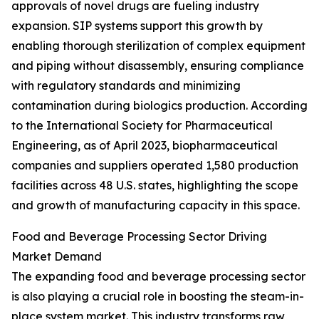
approvals of novel drugs are fueling industry
expansion. SIP systems support this growth by
enabling thorough sterilization of complex equipment
and piping without disassembly, ensuring compliance
with regulatory standards and minimizing
contamination during biologics production. According
to the International Society for Pharmaceutical
Engineering, as of April 2023, biopharmaceutical
companies and suppliers operated 1,580 production
facilities across 48 U.S. states, highlighting the scope
and growth of manufacturing capacity in this space.
Food and Beverage Processing Sector Driving
Market Demand
The expanding food and beverage processing sector
is also playing a crucial role in boosting the steam-in-
place system market. This industry transforms raw