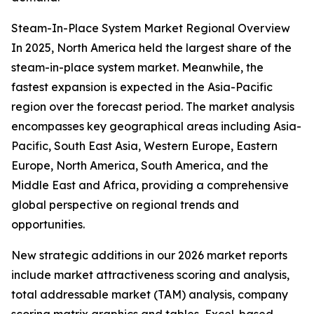
Steam-In-Place System Market Regional Overview
In 2025, North America held the largest share of the
steam-in-place system market. Meanwhile, the
fastest expansion is expected in the Asia-Pacific
region over the forecast period. The market analysis
encompasses key geographical areas including Asia-
Pacific, South East Asia, Western Europe, Eastern
Europe, North America, South America, and the
Middle East and Africa, providing a comprehensive
global perspective on regional trends and
opportunities.
New strategic additions in our 2026 market reports
include market attractiveness scoring and analysis,
total addressable market (TAM) analysis, company