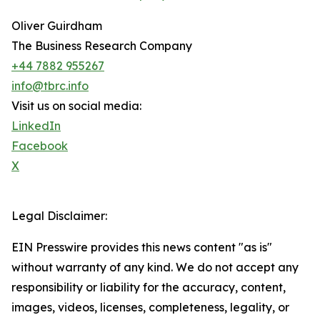
Oliver Guirdham
The Business Research Company
+44 7882 955267
info@tbrc.info
Visit us on social media:
LinkedIn
Facebook
X
Legal Disclaimer:
EIN Presswire provides this news content "as is"
without warranty of any kind. We do not accept any
responsibility or liability for the accuracy, content,
images, videos, licenses, completeness, legality, or