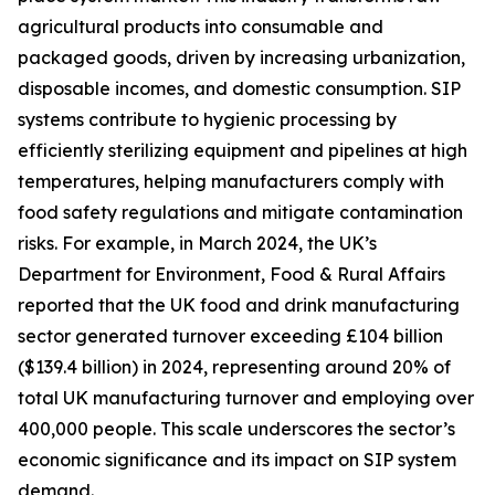
agricultural products into consumable and
packaged goods, driven by increasing urbanization,
disposable incomes, and domestic consumption. SIP
systems contribute to hygienic processing by
efficiently sterilizing equipment and pipelines at high
temperatures, helping manufacturers comply with
food safety regulations and mitigate contamination
risks. For example, in March 2024, the UK’s
Department for Environment, Food & Rural Affairs
reported that the UK food and drink manufacturing
sector generated turnover exceeding £104 billion
($139.4 billion) in 2024, representing around 20% of
total UK manufacturing turnover and employing over
400,000 people. This scale underscores the sector’s
economic significance and its impact on SIP system
demand.