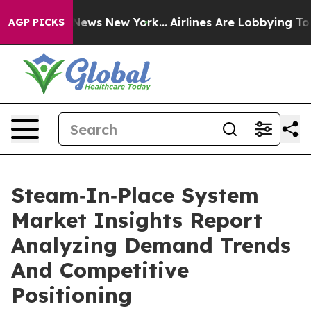
s CBS News New York...
Airlines Are Lobbying To Change
AGP PICKS
Steam‑In‑Place System
Market Insights Report
Analyzing Demand Trends
And Competitive
Positioning