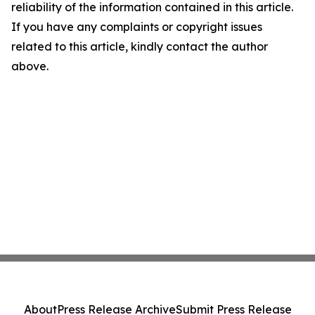
reliability of the information contained in this article.
If you have any complaints or copyright issues
related to this article, kindly contact the author
above.
About
Press Release Archive
Submit Press Release