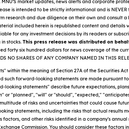
rity. MNU’S market updates, news alerts and corporate prof
 release is intended to be strictly informational and is NEVE
orm research and due diligence on their own and consult a 
 material included herein is republished content and detail
iable for any investment decisions by its readers or subscr
 in stocks.
This press release was distributed on behal
forty six hundred dollars for news coverage of the curre
U HOLDS NO SHARES OF ANY COMPANY NAMED IN THIS REL
s" within the meaning of Section 27A of the Securities Ac
 such forward-looking statements are made pursuant to th
d-looking statements" describe future expectations, plans,
 or "planned", "will" or "should", "expected," "anticipates
ultitude of risks and uncertainties that could cause future
oking statements, including the risks that actual results m
 factors, and other risks identified in a company's annual
xchange Commission. You should consider these factors i