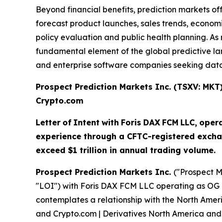
Beyond financial benefits, prediction markets of
forecast product launches, sales trends, economi
policy evaluation and public health planning. 
fundamental element of the global predictive land
and enterprise software companies seeking data-
Prospect Prediction Markets Inc. (TSXV: MK
Crypto.com
Letter
of
Intent
with
Foris
DAX
FCM
LLC,
oper
experience through a CFTC-registered excha
exceed $1 trillion in annual trading volume.
Prospect Prediction Markets Inc.
("Prospect M
"LOI") with Foris DAX FCM LLC operating as OG 
contemplates a relationship with the North Amer
and Crypto.com | Derivatives North America and 