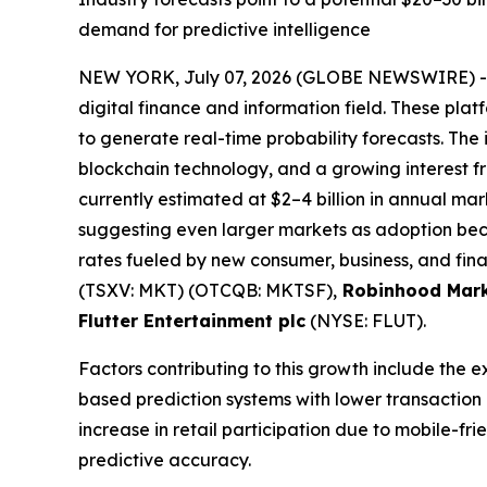
demand for predictive intelligence
NEW YORK, July 07, 2026 (GLOBE NEWSWIRE) 
digital finance and information field. These plat
to generate real-time probability forecasts. The 
blockchain technology, and a growing interest fro
currently estimated at $2–4 billion in annual mark
suggesting even larger markets as adoption bec
rates fueled by new consumer, business, and fina
(TSXV: MKT) (OTCQB: MKTSF),
Robinhood Mark
Flutter Entertainment plc
(NYSE: FLUT).
Factors contributing to this growth include the 
based prediction systems with lower transaction
increase in retail participation due to mobile-f
predictive accuracy.