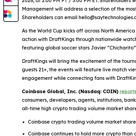
2026, at 2:00 PM PT / 5:00 PM ET. Shareholders wi
Management will address a selection of the most 
Shareholders can email hello@saytechnologies.co
As the World Cup kicks off across North America
action with DraftKings through nationwide watc
featuring global soccer stars Javier “Chicharit
DraftKings will bring the excitement of the tour
guests 21+, the events will feature live match 
engagement while connecting fans with DraftKing
Coinbase Global, Inc. (Nasdaq: COIN)
report
consumers, developers, agents, institutions, ba
all-time high crypto trading volume market shar
Coinbase crypto trading volume market share 
Coinbase continues to hold more crypto than an