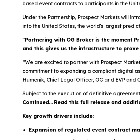
based event contracts to participants in the Unit
Under the Partnership, Prospect Markets will in
into the United States, the world's largest predic
"Partnering with OG Broker is the moment Pr
and this gives us the infrastructure to prov
“We are excited to partner with Prospect Market
commitment to expanding a compliant digital ass
Humenik, Chief Legal Officer, OG and EVP and G
Subject to the execution of definitive agreement
Continued…
Read this full release and additi
Key growth drivers include:
Expansion of regulated event contract ma