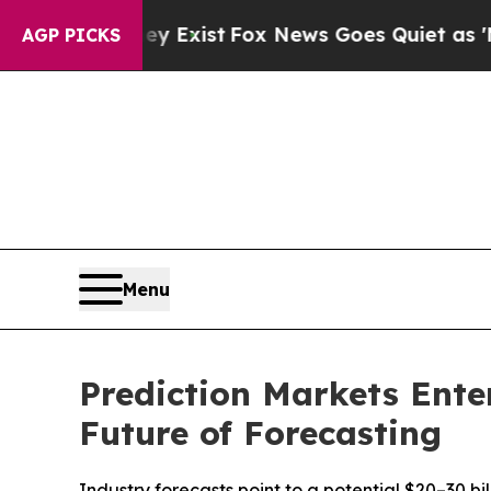
ey Exist
Fox News Goes Quiet as 'Maga Media Pip
AGP PICKS
Menu
Prediction Markets Ente
Future of Forecasting
Industry forecasts point to a potential $20–30 b