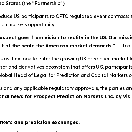
ed States (the “Partnership”).
troduce US participants to CFTC regulated event contract
tion markets opportunity.
ospect goes from vision to reality
in
the
US.
Our
missi
e it at the scale the American market demands."
— John
s as they look to enter the growing US prediction market 
et and derivatives ecosystem that offers U.S. participant
lobal Head of Legal for Prediction and Capital Markets o
s and any applicable regulatory approvals, the parties ar
onal news for Prospect Prediction Markets Inc. by visi
rkets and prediction exchanges.