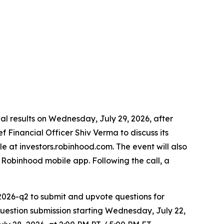
cial results on Wednesday, July 29, 2026, after
 Financial Officer Shiv Verma to discuss its
le at investors.robinhood.com. The event will also
Robinhood mobile app. Following the call, a
2026-q2 to submit and upvote questions for
estion submission starting Wednesday, July 22,