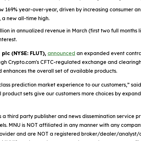
169% year-over-year, driven by increasing consumer and i
 a new all-time high.
n in annualized revenue in March (first two full months live
nterest.
 plc (NYSE: FLUT),
announced
an expanded event contrac
ugh Crypto.com's CFTC-regulated exchange and clearingho
enhances the overall set of available products.
-class prediction market experience to our customers,” sa
 product sets give our customers more choices by expandi
hird party publisher and news dissemination service pro
els. MNU is NOT affiliated in any manner with any compan
rovider and are NOT a registered broker/dealer/analyst/a