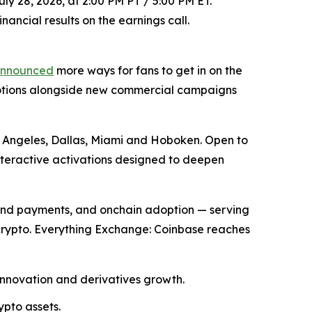
ly 28, 2026, at 2:00 PM PT / 5:00 PM ET.
ancial results on the earnings call.
nnounced
more ways for fans to get in on the
motions alongside new commercial campaigns
os Angeles, Dallas, Miami and Hoboken. Open to
nteractive activations designed to deepen
and payments, and onchain adoption — serving
 crypto. Everything Exchange: Coinbase reaches
innovation and derivatives growth.
ypto assets.