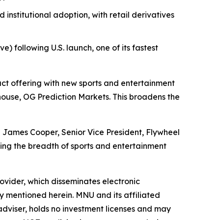
nstitutional adoption, with retail derivatives
) following U.S. launch, one of its fastest
t offering with new sports and entertainment
use, OG Prediction Markets. This broadens the
id James Cooper, Senior Vice President, Flywheel
ng the breadth of sports and entertainment
vider, which disseminates electronic
y mentioned herein. MNU and its affiliated
dviser, holds no investment licenses and may