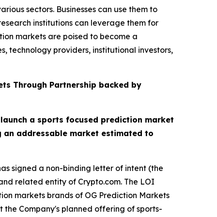
arious sectors. Businesses can use them to
esearch institutions can leverage them for
ction markets are poised to become a
 technology providers, institutional investors,
ets Through Partnership backed by
 launch a sports focused prediction market
ng an addressable market estimated to
s signed a non-binding letter of intent (the
nd related entity of Crypto.com. The LOI
ction markets brands of OG Prediction Markets
t the Company's planned offering of sports-