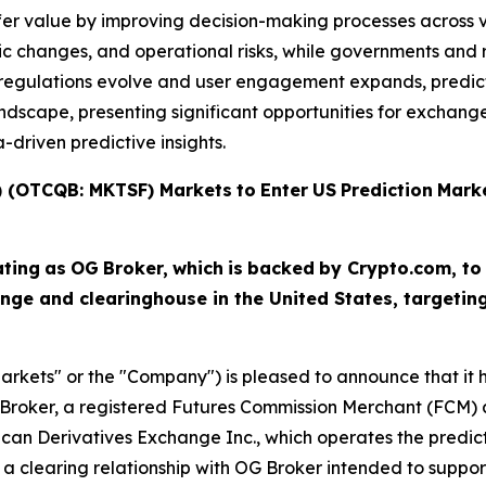
fer value by improving decision-making processes across v
c changes, and operational risks, while governments and r
As regulations evolve and user engagement expands, predi
scape, presenting significant opportunities for exchanges,
driven predictive insights.
T) (OTCQB: MKTSF)
Markets
to
Enter
US
Prediction
Mark
ating
as
OG
Broker,
which
is
backed
by Crypto.com, to
nge and clearinghouse in the United States, targeti
arkets" or the "Company") is pleased to announce that it ha
Broker, a registered Futures Commission Merchant (FCM) a
ican Derivatives Exchange Inc., which operates the predi
a clearing relationship with OG Broker intended to suppor