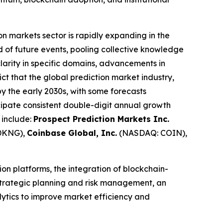
on markets sector is rapidly expanding in the
od of future events, pooling collective knowledge
clarity in specific domains, advancements in
ict that the global prediction market industry,
 by the early 2030s, with some forecasts
ipate consistent double-digit annual growth
 include:
Prospect Prediction Markets Inc.
DKNG),
Coinbase Global, Inc.
(NASDAQ: COIN),
on platforms, the integration of blockchain-
 strategic planning and risk management, an
alytics to improve market efficiency and