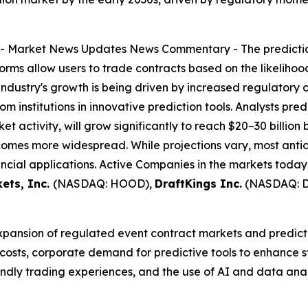
--
Market News Updates
News Commentary
- The predicti
forms allow users to trade contracts based on the likeliho
industry's growth is being driven by increased regulatory 
m institutions in innovative prediction tools. Analysts pred
et activity, will grow significantly to reach $20–30 billion
omes more widespread. While projections vary, most antic
ncial applications. Active Companies in the markets today
ets, Inc.
(NASDAQ: HOOD),
DraftKings Inc.
(NASDAQ: 
expansion of regulated event contract markets and predicti
 costs, corporate demand for predictive tools to enhance
riendly trading experiences, and the use of AI and data an