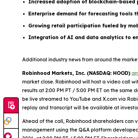
Increased adoption of blockchain-based p
Enterprise demand for forecasting tools 
Growing retail participation fueled by mob
Integration of AI and data analytics to e
Additional industry news from around the market
Robinhood Markets, Inc. (NASDAQ: HOOD)
an
market close. Robinhood will host a video call w
results at 2:00 PM PT / 5:00 PM ET on the same da
be live streamed to YouTube and X.com via Robin
replay and transcript will be available at invest
Ahead of the call, Robinhood shareholders can 
management using the Q&A platform developed by