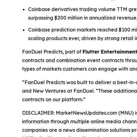
Coinbase derivatives trading volume TTM grew 
surpassing $200 million in annualized revenue,
Coinbase prediction markets reached $100 millio
scaling products ever, driven by strong retail i
FanDuel Predicts, part of
Flutter Entertainment
contracts and combination event contracts thro
types of markets customers can engage with and 
“FanDuel Predicts was built to deliver a best-in
and New Ventures at FanDuel. “These additional
contracts on our platform.”
DISCLAIMER: MarketNewsUpdates.com (MNU) is a t
information through multiple online media chann
companies are a news dissemination solutions p