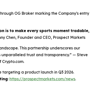
s through OG Broker marking the Company's entry
on
is
to
make
every
sports
moment
tradable,
ny Chen, Founder and CEO, Prospect Markets
landscape. This partnership underscores our
s unparalleled trust and transparency.” — Steve
f Crypto.com.
e targeting a product launch in Q3 2026.
ting
:
https://prospectmarkets.com/news
.