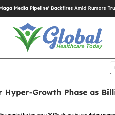
eline' Backfires Amid Rumors Trump Will cut Pir
r Hyper-Growth Phase as Bill
illion market by the early 2030s, driven by regulatory mom