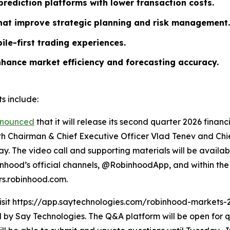
rediction platforms with lower transaction costs.
that improve strategic planning and risk management.
ile-first trading experiences.
nhance market efficiency and forecasting accuracy.
s include:
nounced
that it will release its second quarter 2026 finan
ith Chairman & Chief Executive Officer Vlad Tenev and Chief
y. The video call and supporting materials will be availab
hood’s official channels, @RobinhoodApp, and within the 
ors.robinhood.com.
visit https://app.saytechnologies.com/robinhood-markets-
 Say Technologies. The Q&A platform will be open for qu