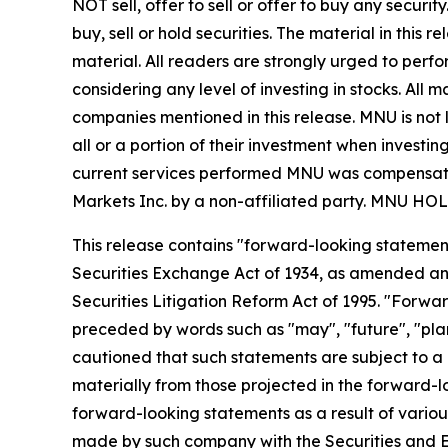
NOT sell, offer to sell or offer to buy any secu
buy, sell or hold securities. The material in this
material. All readers are strongly urged to perf
considering any level of investing in stocks. All
companies mentioned in this release. MNU is not l
all or a portion of their investment when investing
current services performed MNU was compensated 
Markets Inc. by a non-affiliated party. MN
This release contains "forward-looking statement
Securities Exchange Act of 1934, as amended and
Securities Litigation Reform Act of 1995. "Forwar
preceded by words such as "may", "future", "plan"
cautioned that such statements are subject to a m
materially from those projected in the forward-lo
forward-looking statements as a result of various
made by such company with the Securities and E