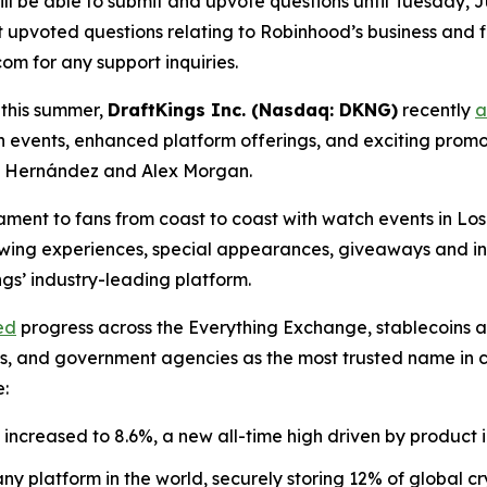
ll be able to submit and upvote questions until Tuesday, Ju
upvoted questions relating to Robinhood’s business and fin
m for any support inquiries.
 this summer,
DraftKings Inc. (Nasdaq: DKNG)
recently
a
h events, enhanced platform offerings, and exciting pro
o” Hernández and Alex Morgan.
nament to fans from coast to coast with watch events in L
viewing experiences, special appearances, giveaways and i
s’ industry-leading platform.
ed
progress across the Everything Exchange, stablecoins 
nks, and government agencies as the most trusted name in
e:
increased to 8.6%, a new all-time high driven by product 
y platform in the world, securely storing 12% of global cr