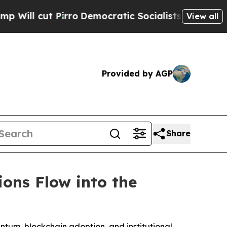
ro
Democratic Socialists of America Propose Ra
View all
Provided by AGP
Share
ions Flow into the
entum, blockchain adoption, and institutional