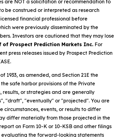
iles are NOT a solicitation or recommendation to
R to be construed or interpreted as research
licensed financial professional before
s which were previously disseminated by the
ibers. Investors are cautioned that they may lose
f of Prospect Prediction Markets Inc.
For
nt press releases issued by Prospect Prediction
EASE.
t of 1933, as amended, and Section 21E the
e safe harbor provisions of the Private
 results, or strategies and are generally
", "draft", "eventually" or "projected". You are
 circumstances, events, or results to differ
ay differ materially from those projected in the
 report on Form 10-K or 10-KSB and other filings
n evaluating the forward-looking statements