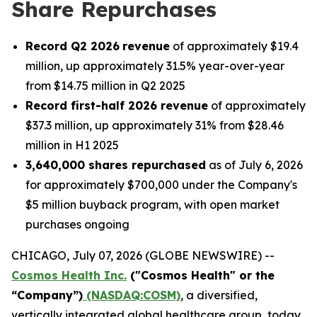
Share Repurchases
Record Q2 2026
revenue
of approximately $19.4
million, up approximately 31.5% year-over-year
from $14.75 million in Q2 2025
Record first-half 2026 revenue
of approximately
$37.3 million, up approximately 31% from $28.46
million in H1 2025
3,640,000 shares repurchased
as of July 6, 2026
for approximately $700,000 under the Company's
$5 million buyback program, with open market
purchases ongoing
CHICAGO, July 07, 2026 (GLOBE NEWSWIRE) --
Cosmos Health Inc.
("Cosmos Health" or the
“Company”)
(NASDAQ:COSM)
, a diversified,
vertically integrated global healthcare group, today