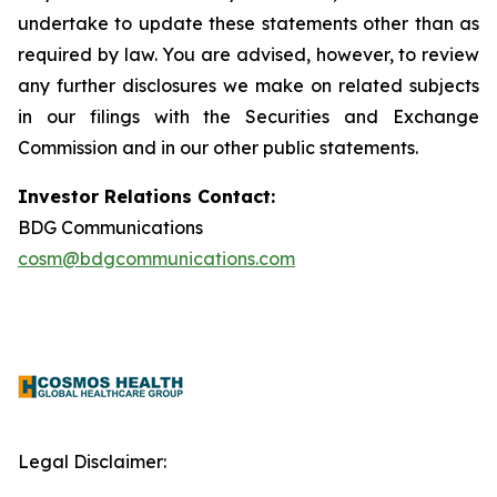
undertake to update these statements other than as
required by law. You are advised, however, to review
any further disclosures we make on related subjects
in our filings with the Securities and Exchange
Commission and in our other public statements.
Investor Relations Contact:
BDG Communications
cosm@bdgcommunications.com
Legal Disclaimer: