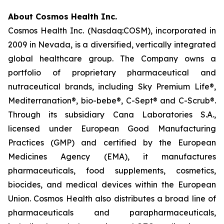
About Cosmos Health Inc.
Cosmos Health Inc. (Nasdaq:COSM), incorporated in
2009 in Nevada, is a diversified, vertically integrated
global healthcare group. The Company owns a
portfolio of proprietary pharmaceutical and
nutraceutical brands, including Sky Premium Life®,
Mediterranation®, bio-bebe®, C-Sept® and C-Scrub®.
Through its subsidiary Cana Laboratories S.A.,
licensed under European Good Manufacturing
Practices (GMP) and certified by the European
Medicines Agency (EMA), it manufactures
pharmaceuticals, food supplements, cosmetics,
biocides, and medical devices within the European
Union. Cosmos Health also distributes a broad line of
pharmaceuticals and parapharmaceuticals,