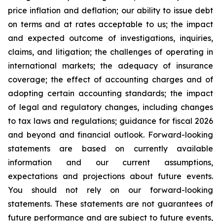
price inflation and deflation; our ability to issue debt
on terms and at rates acceptable to us; the impact
and expected outcome of investigations, inquiries,
claims, and litigation; the challenges of operating in
international markets; the adequacy of insurance
coverage; the effect of accounting charges and of
adopting certain accounting standards; the impact
of legal and regulatory changes, including changes
to tax laws and regulations; guidance for fiscal 2026
and beyond and financial outlook. Forward-looking
statements are based on currently available
information and our current assumptions,
expectations and projections about future events.
You should not rely on our forward-looking
statements. These statements are not guarantees of
future performance and are subject to future events,