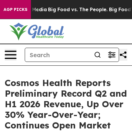
 Social Media
Big Food vs. The People. Big Food’s 239 
AGP PICKS
Cosmos Health Reports
Preliminary Record Q2 and
H1 2026 Revenue, Up Over
30% Year-Over-Year;
Continues Open Market