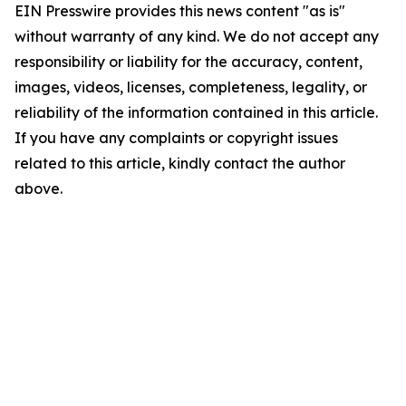
EIN Presswire provides this news content "as is"
without warranty of any kind. We do not accept any
responsibility or liability for the accuracy, content,
images, videos, licenses, completeness, legality, or
reliability of the information contained in this article.
If you have any complaints or copyright issues
related to this article, kindly contact the author
above.