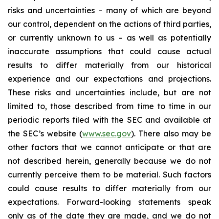
risks and uncertainties – many of which are beyond
our control, dependent on the actions of third parties,
or currently unknown to us – as well as potentially
inaccurate assumptions that could cause actual
results to differ materially from our historical
experience and our expectations and projections.
These risks and uncertainties include, but are not
limited to, those described from time to time in our
periodic reports filed with the SEC and available at
the SEC’s website (
www.sec.gov
). There also may be
other factors that we cannot anticipate or that are
not described herein, generally because we do not
currently perceive them to be material. Such factors
could cause results to differ materially from our
expectations. Forward-looking statements speak
only as of the date they are made, and we do not