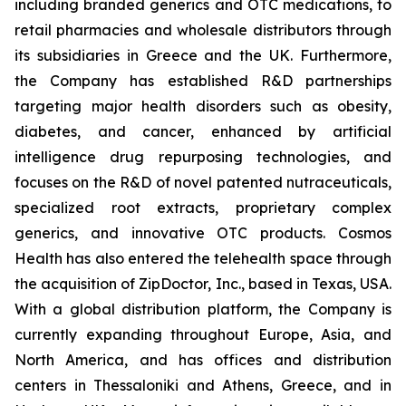
including branded generics and OTC medications, to
retail pharmacies and wholesale distributors through
its subsidiaries in Greece and the UK. Furthermore,
the Company has established R&D partnerships
targeting major health disorders such as obesity,
diabetes, and cancer, enhanced by artificial
intelligence drug repurposing technologies, and
focuses on the R&D of novel patented nutraceuticals,
specialized root extracts, proprietary complex
generics, and innovative OTC products. Cosmos
Health has also entered the telehealth space through
the acquisition of ZipDoctor, Inc., based in Texas, USA.
With a global distribution platform, the Company is
currently expanding throughout Europe, Asia, and
North America, and has offices and distribution
centers in Thessaloniki and Athens, Greece, and in