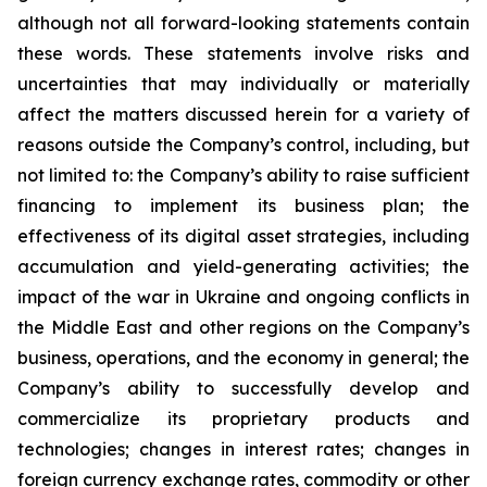
although not all forward-looking statements contain
these words. These statements involve risks and
uncertainties that may individually or materially
affect the matters discussed herein for a variety of
reasons outside the Company’s control, including, but
not limited to: the Company’s ability to raise sufficient
financing to implement its business plan; the
effectiveness of its digital asset strategies, including
accumulation and yield-generating activities; the
impact of the war in Ukraine and ongoing conflicts in
the Middle East and other regions on the Company’s
business, operations, and the economy in general; the
Company’s ability to successfully develop and
commercialize its proprietary products and
technologies; changes in interest rates; changes in
foreign currency exchange rates, commodity or other