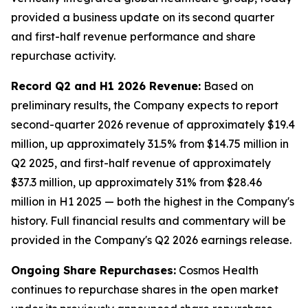
provided a business update on its second quarter
and first-half revenue performance and share
repurchase activity.
Record Q2 and H1 2026 Revenue:
Based on
preliminary results, the Company expects to report
second-quarter 2026 revenue of approximately $19.4
million, up approximately 31.5% from $14.75 million in
Q2 2025, and first-half revenue of approximately
$37.3 million, up approximately 31% from $28.46
million in H1 2025 — both the highest in the Company's
history. Full financial results and commentary will be
provided in the Company's Q2 2026 earnings release.
Ongoing Share Repurchases:
Cosmos Health
continues to repurchase shares in the open market