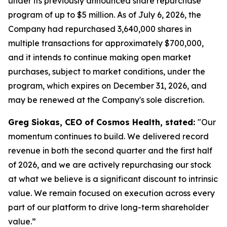
under its previously announced share repurchase
program of up to $5 million. As of July 6, 2026, the
Company had repurchased 3,640,000 shares in
multiple transactions for approximately $700,000,
and it intends to continue making open market
purchases, subject to market conditions, under the
program, which expires on December 31, 2026, and
may be renewed at the Company's sole discretion.
Greg Siokas, CEO of Cosmos Health, stated:
"Our
momentum continues to build. We delivered record
revenue in both the second quarter and the first half
of 2026, and we are actively repurchasing our stock
at what we believe is a significant discount to intrinsic
value. We remain focused on execution across every
part of our platform to drive long-term shareholder
value.”