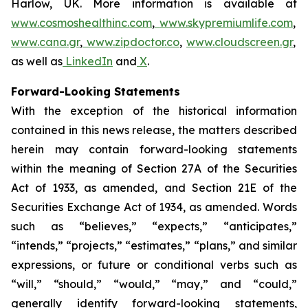
Harlow, UK. More information is available at
www.cosmoshealthinc.com
,
www.skypremiumlife.com
,
www.cana.gr
,
www.zipdoctor.co
,
www.cloudscreen.gr
,
as well as
LinkedIn
and
X
.
Forward-Looking Statements
With the exception of the historical information
contained in this news release, the matters described
herein may contain forward-looking statements
within the meaning of Section 27A of the Securities
Act of 1933, as amended, and Section 21E of the
Securities Exchange Act of 1934, as amended. Words
such as “believes,” “expects,” “anticipates,”
“intends,” “projects,” “estimates,” “plans,” and similar
expressions, or future or conditional verbs such as
“will,” “should,” “would,” “may,” and “could,”
generally identify forward-looking statements,