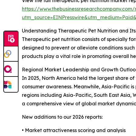
View the full therapeutic pet nutrition market rep
https://www.thebusinessresearchcompany.com/re
utm_source=EINPresswire&utm_medium=Paid
Understanding Therapeutic Pet Nutrition and It
Therapeutic pet nutrition consists of specially 
designed to prevent or alleviate conditions such 
products play a vital role in promoting overall h
Regional Market Leadership and Growth Outloo
In 2025, North America held the largest share of 
consumer awareness. Meanwhile, Asia-Pacific is 
regions including Asia-Pacific, South East Asia
a comprehensive view of global market dynamic
New additions to our 2026 reports:
• Market attractiveness scoring and analysis