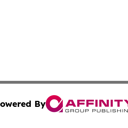
owered By
ubmit Press Release
Terms & Conditions
Copyright/DMCA