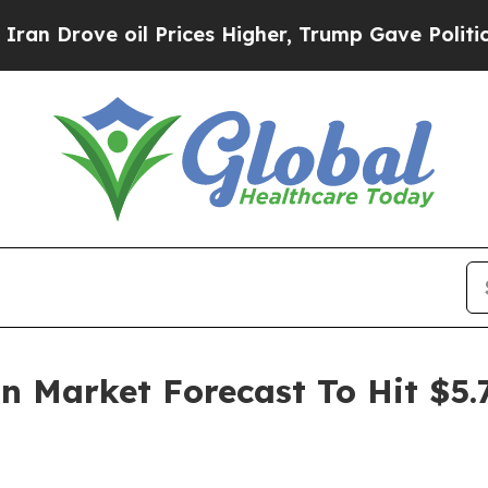
e oil Prices Higher, Trump Gave Politically Con
on Market Forecast To Hit $5.