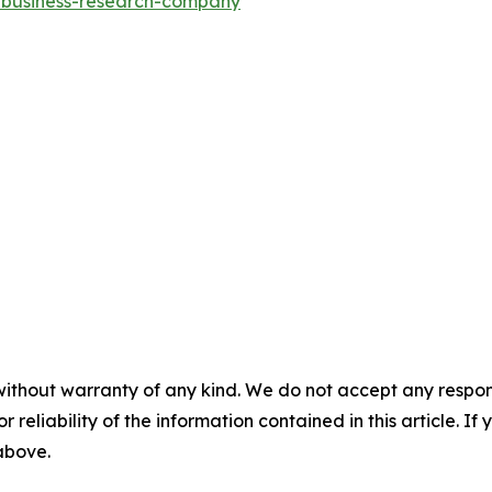
e-business-research-company
"
without warranty of any kind. We do not accept any responsib
r reliability of the information contained in this article. I
 above.