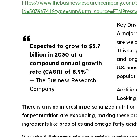
https://www.thebusinessresearchcompany.com/
id=50396741&type=smp&utm_source=EINPres
Key Driv
A major 
are welc
Expected to grow to $5.7
This sur
billion in 2030 at a
and long
compound annual growth
U.S. hou
rate (CAGR) of 8.9%”
populati
— The Business Research
Company
Addition
Looking 
There is a rising interest in personalized nutritio
for pet nutrition are expanding, making these pr
ingredients like probiotics and omega fatty acids