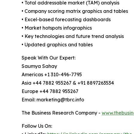
• Total addressable market (TAM) analysis
• Company scoring matrix graphics and tables
• Excel-based forecasting dashboards
• Market hotspots infographics
• Key technologies and future trend analysis
• Updated graphics and tables
Speak With Our Expert:
Saumya Sahay
Americas +1 310-496-7795
Asia +44 7882 955267 & +91 8897263534
Europe +44 7882 955267
Email: marketing@tbrc.info
The Business Research Company -
www.thebusin
Follow Us On: