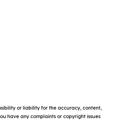
ility or liability for the accuracy, content,
f you have any complaints or copyright issues