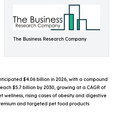
The Business Research Company
nticipated $4.06 billion in 2026, with a compound
each $5.7 billion by 2030, growing at a CAGR of
 wellness, rising cases of obesity and digestive
r premium and targeted pet food products