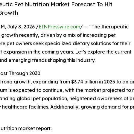
tic Pet Nutrition Market Forecast To Hit
 Growth
July 8, 2026 /
EINPresswire.com
/ -- "The therapeutic
 growth recently, driven by a mix of increasing pet
re pet owners seek specialized dietary solutions for their
ant expansion in the coming years. Let’s explore the current
and emerging trends shaping this industry.
ast Through 2030
trong growth, expanding from $3.74 billion in 2025 to an a
m is expected to continue, with the market projected to r
panding global pet population, heightened awareness of pet
ry healthcare facilities. Additionally, growing demand fo
trition market report: