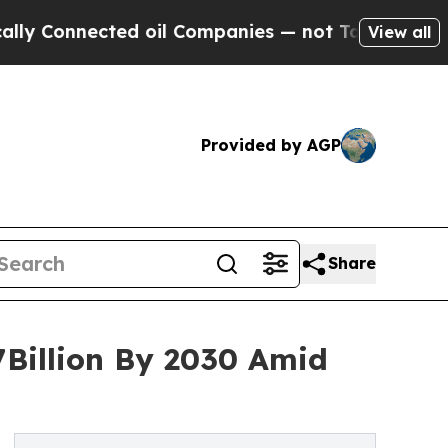
nected oil Companies — not Taxpayers — the Chan
View all
Provided by AGP
Share
7Billion By 2030 Amid