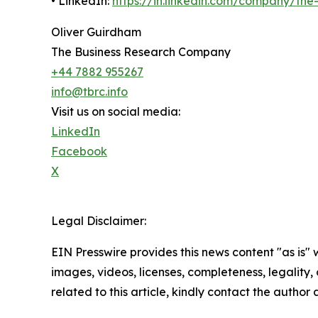
• LinkedIn:
https://in.linkedin.com/company/th
Oliver Guirdham
The Business Research Company
+44 7882 955267
info@tbrc.info
Visit us on social media:
LinkedIn
Facebook
X
Legal Disclaimer:
EIN Presswire provides this news content "as is" 
images, videos, licenses, completeness, legality, o
related to this article, kindly contact the author