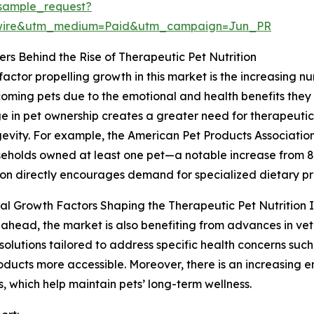
sample_request?
swire&utm_medium=Paid&utm_campaign=Jun_PR
ers Behind the Rise of Therapeutic Pet Nutrition
factor propelling growth in this market is the increasing
oming pets due to the emotional and health benefits they o
ge in pet ownership creates a greater need for therapeutic
evity. For example, the American Pet Products Association 
seholds owned at least one pet—a notable increase from 82
on directly encourages demand for specialized dietary p
al Growth Factors Shaping the Therapeutic Pet Nutrition 
ahead, the market is also benefiting from advances in vet
n solutions tailored to address specific health concerns such
oducts more accessible. Moreover, there is an increasing 
, which help maintain pets’ long-term wellness.