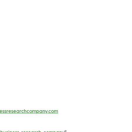
essresearchcompany.com