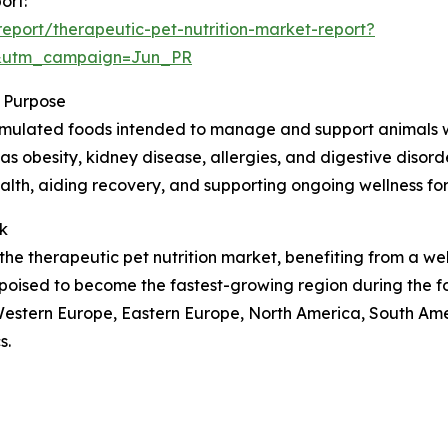
ort:
port/therapeutic-pet-nutrition-market-report?
&utm_campaign=Jun_PR
s Purpose
formulated foods intended to manage and support animals wi
as obesity, kidney disease, allergies, and digestive disorde
ealth, aiding recovery, and supporting ongoing wellness for
k
the therapeutic pet nutrition market, benefiting from a we
poised to become the fastest-growing region during the f
, Western Europe, Eastern Europe, North America, South Ame
s.