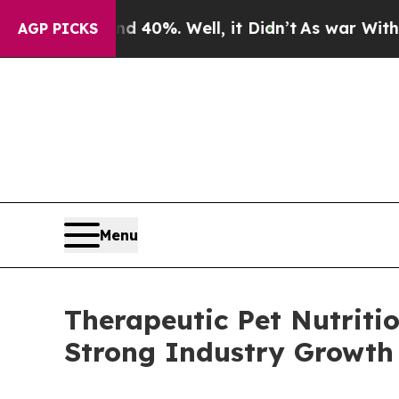
ound 40%. Well, it Didn’t
As war With Iran Drov
AGP PICKS
Menu
Therapeutic Pet Nutriti
Strong Industry Growth