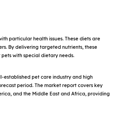
th particular health issues. These diets are
rs. By delivering targeted nutrients, these
 pets with special dietary needs.
ll-established pet care industry and high
orecast period. The market report covers key
rica, and the Middle East and Africa, providing