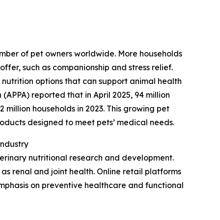
 number of pet owners worldwide. More households
ffer, such as companionship and stress relief.
 nutrition options that can support animal health
(APPA) reported that in April 2025, 94 million
 million households in 2023. This growing pet
roducts designed to meet pets’ medical needs.
Industry
erinary nutritional research and development.
 as renal and joint health. Online retail platforms
emphasis on preventive healthcare and functional