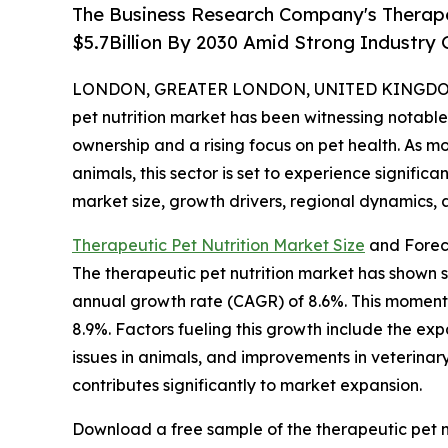
The Business Research Company's Therapeu
$5.7Billion By 2030 Amid Strong Industry
LONDON, GREATER LONDON, UNITED KINGDOM, 
pet nutrition market has been witnessing notable
ownership and a rising focus on pet health. As mo
animals, this sector is set to experience signific
market size, growth drivers, regional dynamics, 
Therapeutic Pet Nutrition Market Size
and Forec
The therapeutic pet nutrition market has shown s
annual growth rate (CAGR) of 8.6%. This momentu
8.9%. Factors fueling this growth include the ex
issues in animals, and improvements in veterina
contributes significantly to market expansion.
Download a free sample of the therapeutic pet nu