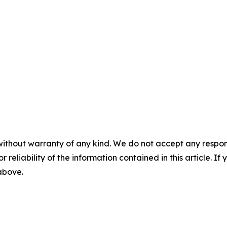
without warranty of any kind. We do not accept any responsib
r reliability of the information contained in this article. I
 above.