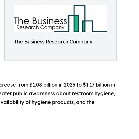
The Business Research Company
ease from $1.08 billion in 2025 to $1.17 billion in
greater public awareness about restroom hygiene,
ailability of hygiene products, and the