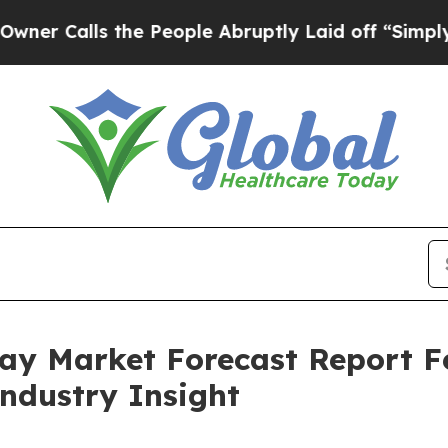
s the People Abruptly Laid off “Simply a Math
pray Market Forecast Report 
Industry Insight