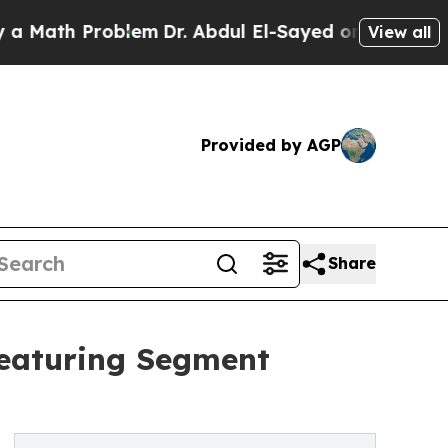
 Problem
Dr. Abdul El-Sayed on Historic Michigan 
View all
Provided by AGP
Share
Featuring Segment