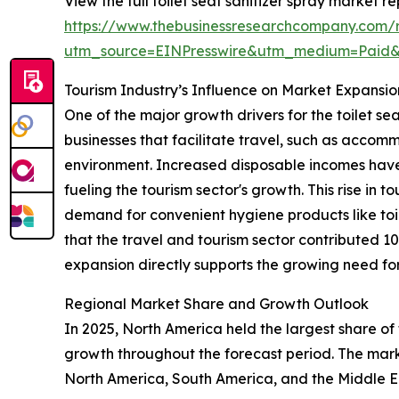
View the full toilet seat sanitizer spray market re
https://www.thebusinessresearchcompany.com/re
utm_source=EINPresswire&utm_medium=Paid
Tourism Industry’s Influence on Market Expansio
One of the major growth drivers for the toilet se
businesses that facilitate travel, such as accomm
environment. Increased disposable incomes have
fueling the tourism sector's growth. This rise in t
demand for convenient hygiene products like toil
that the travel and tourism sector contributed 1
expansion directly supports the growing need for 
Regional Market Share and Growth Outlook
In 2025, North America held the largest share of 
growth throughout the forecast period. The marke
North America, South America, and the Middle Ea