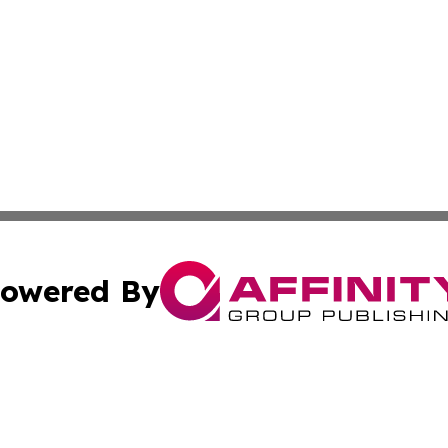
owered By
ubmit Press Release
Terms & Conditions
Copyright/DMCA
nc. dba Affinity Group Publishing & Global Healthcare To