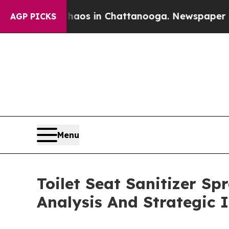
apse
Chaos in Chattanooga. Newspaper Owner Call
AGP PICKS
Menu
Toilet Seat Sanitizer S
Analysis And Strategic 