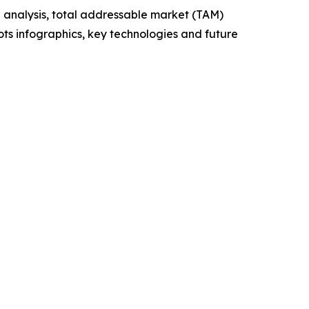
 analysis, total addressable market (TAM)
ts infographics, key technologies and future