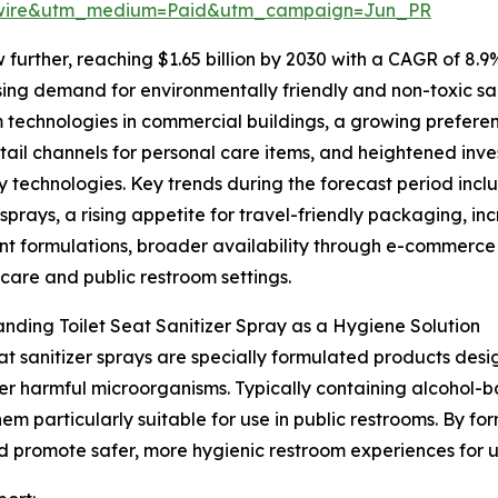
swire&utm_medium=Paid&utm_campaign=Jun_PR
further, reaching $1.65 billion by 2030 with a CAGR of 8.9
ising demand for environmentally friendly and non-toxic sa
 technologies in commercial buildings, a growing prefere
etail channels for personal care items, and heightened inv
y technologies. Key trends during the forecast period inc
sprays, a rising appetite for travel-friendly packaging, i
nt formulations, broader availability through e-commerce
hcare and public restroom settings.
nding Toilet Seat Sanitizer Spray as a Hygiene Solution
eat sanitizer sprays are specially formulated products desi
er harmful microorganisms. Typically containing alcohol-b
m particularly suitable for use in public restrooms. By for
and promote safer, more hygienic restroom experiences for u