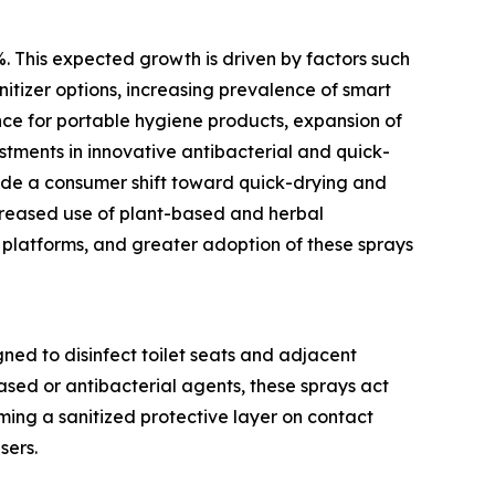
%. This expected growth is driven by factors such
nitizer options, increasing prevalence of smart
nce for portable hygiene products, expansion of
estments in innovative antibacterial and quick-
lude a consumer shift toward quick-drying and
ncreased use of plant-based and herbal
 platforms, and greater adoption of these sprays
gned to disinfect toilet seats and adjacent
ased or antibacterial agents, these sprays act
ming a sanitized protective layer on contact
sers.