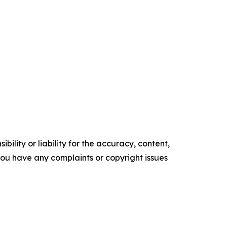
ility or liability for the accuracy, content,
f you have any complaints or copyright issues