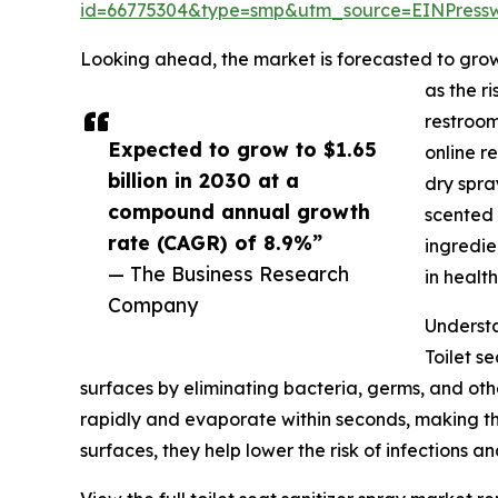
id=66775304&type=smp&utm_source=EINPres
Looking ahead, the market is forecasted to grow 
as the r
restroom
Expected to grow to $1.65
online r
billion in 2030 at a
dry spra
compound annual growth
scented 
rate (CAGR) of 8.9%”
ingredie
— The Business Research
in healt
Company
Understa
Toilet s
surfaces by eliminating bacteria, germs, and oth
rapidly and evaporate within seconds, making the
surfaces, they help lower the risk of infections 