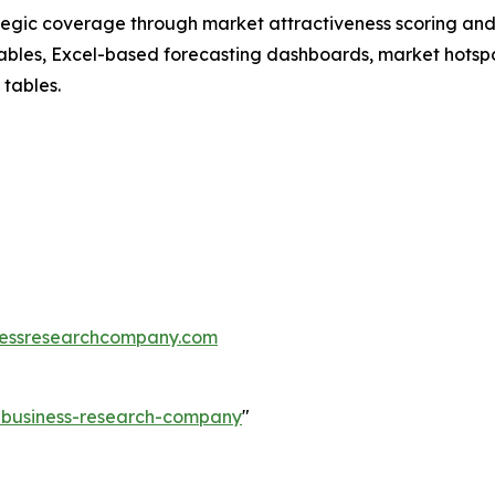
tegic coverage through market attractiveness scoring and
ables, Excel-based forecasting dashboards, market hotspo
 tables.
essresearchcompany.com
e-business-research-company
"