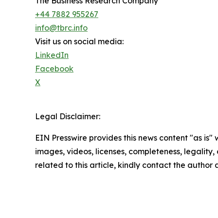
The Business Research Company
+44 7882 955267
info@tbrc.info
Visit us on social media:
LinkedIn
Facebook
X
Legal Disclaimer:
EIN Presswire provides this news content "as is" 
images, videos, licenses, completeness, legality, o
related to this article, kindly contact the author