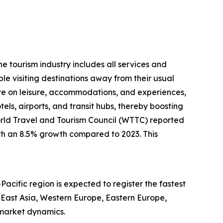
he tourism industry includes all services and
le visiting destinations away from their usual
e on leisure, accommodations, and experiences,
otels, airports, and transit hubs, thereby boosting
World Travel and Tourism Council (WTTC) reported
with an 8.5% growth compared to 2023. This
Pacific region is expected to register the fastest
 East Asia, Western Europe, Eastern Europe,
 market dynamics.