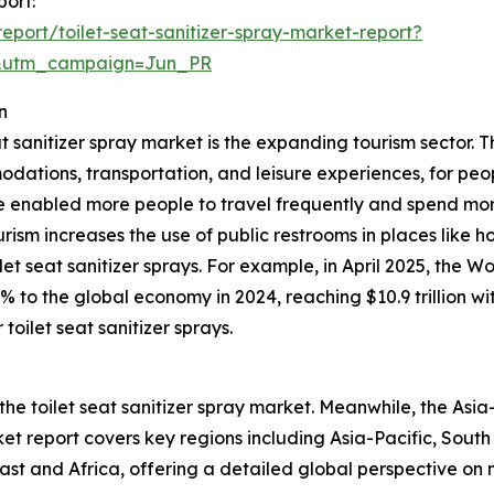
port:
port/toilet-seat-sanitizer-spray-market-report?
&utm_campaign=Jun_PR
n
at sanitizer spray market is the expanding tourism sector. T
odations, transportation, and leisure experiences, for peop
 enabled more people to travel frequently and spend mor
ourism increases the use of public restrooms in places like h
et seat sanitizer sprays. For example, in April 2025, the 
0% to the global economy in 2024, reaching $10.9 trillion 
toilet seat sanitizer sprays.
the toilet seat sanitizer spray market. Meanwhile, the Asia-
t report covers key regions including Asia-Pacific, South
st and Africa, offering a detailed global perspective on