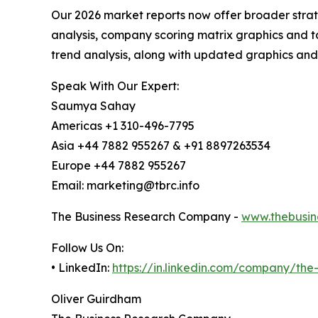
Our 2026 market reports now offer broader stra
analysis, company scoring matrix graphics and t
trend analysis, along with updated graphics and
Speak With Our Expert:
Saumya Sahay
Americas +1 310-496-7795
Asia +44 7882 955267 & +91 8897263534
Europe +44 7882 955267
Email: marketing@tbrc.info
The Business Research Company -
www.thebusin
Follow Us On:
• LinkedIn:
https://in.linkedin.com/company/th
Oliver Guirdham