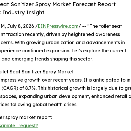
Seat Sanitizer Spray Market Forecast Report
 Industry Insight
July 8, 2026 /
EINPresswire.com
/ -- "The toilet seat
ant traction recently, driven by heightened awareness
ncerns. With growing urbanization and advancements in
experience continued expansion. Let's explore the current
, and emerging trends shaping this sector.
ilet Seat Sanitizer Spray Market
mpressive growth over recent years. It is anticipated to incr
(CAGR) of 8.7%. This historical growth is largely due to 
 spaces, expanding urban development, enhanced retail av
es following global health crises.
zer spray market report:
sample_request?