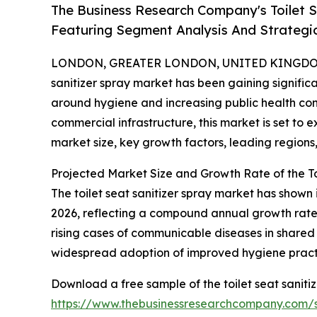
The Business Research Company's Toilet 
Featuring Segment Analysis And Strategic
LONDON, GREATER LONDON, UNITED KINGDOM, 
sanitizer spray market has been gaining signific
around hygiene and increasing public health co
commercial infrastructure, this market is set to 
market size, key growth factors, leading regions
Projected Market Size and Growth Rate of the To
The toilet seat sanitizer spray market has shown i
2026, reflecting a compound annual growth rate 
rising cases of communicable diseases in shared
widespread adoption of improved hygiene practic
Download a free sample of the toilet seat saniti
https://www.thebusinessresearchcompany.com/