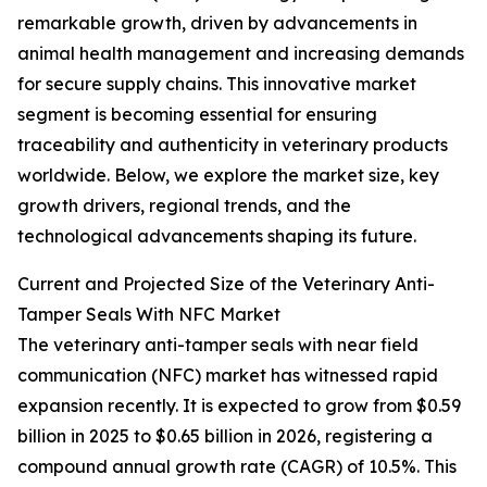
remarkable growth, driven by advancements in
animal health management and increasing demands
for secure supply chains. This innovative market
segment is becoming essential for ensuring
traceability and authenticity in veterinary products
worldwide. Below, we explore the market size, key
growth drivers, regional trends, and the
technological advancements shaping its future.
Current and Projected Size of the Veterinary Anti-
Tamper Seals With NFC Market
The veterinary anti-tamper seals with near field
communication (NFC) market has witnessed rapid
expansion recently. It is expected to grow from $0.59
billion in 2025 to $0.65 billion in 2026, registering a
compound annual growth rate (CAGR) of 10.5%. This