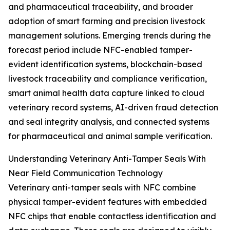
and pharmaceutical traceability, and broader
adoption of smart farming and precision livestock
management solutions. Emerging trends during the
forecast period include NFC-enabled tamper-
evident identification systems, blockchain-based
livestock traceability and compliance verification,
smart animal health data capture linked to cloud
veterinary record systems, AI-driven fraud detection
and seal integrity analysis, and connected systems
for pharmaceutical and animal sample verification.
Understanding Veterinary Anti-Tamper Seals With
Near Field Communication Technology
Veterinary anti-tamper seals with NFC combine
physical tamper-evident features with embedded
NFC chips that enable contactless identification and