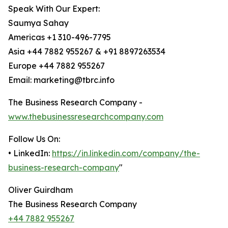
Speak With Our Expert:
Saumya Sahay
Americas +1 310-496-7795
Asia +44 7882 955267 & +91 8897263534
Europe +44 7882 955267
Email: marketing@tbrc.info
The Business Research Company -
www.thebusinessresearchcompany.com
Follow Us On:
• LinkedIn:
https://in.linkedin.com/company/the-
business-research-company
"
Oliver Guirdham
The Business Research Company
+44 7882 955267