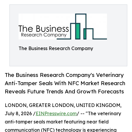
The Business Research Company
The Business Research Company's Veterinary
Anti-Tamper Seals With NFC Market Research
Reveals Future Trends And Growth Forecasts
LONDON, GREATER LONDON, UNITED KINGDOM,
July 8, 2026 /
EINPresswire.com
/ -- "The veterinary
anti-tamper seals market featuring near field
communication (NFC) technology is experiencing