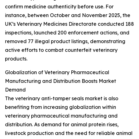
confirm medicine authenticity before use. For
instance, between October and November 2025, the
UK’s Veterinary Medicines Directorate conducted 188
inspections, launched 200 enforcement actions, and
removed 77 illegal product listings, demonstrating
active efforts to combat counterfeit veterinary
products.
Globalization of Veterinary Pharmaceutical
Manufacturing and Distribution Boosts Market
Demand
The veterinary anti-tamper seals market is also
benefiting from increasing globalization within
veterinary pharmaceutical manufacturing and
distribution. As demand for animal protein rises,
livestock production and the need for reliable animal