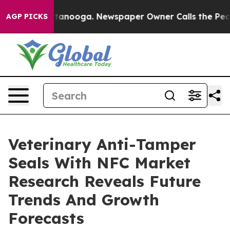
n Chattanooga. Newspaper Owner Calls the People Abr
AGP PICKS
Veterinary Anti-Tamper
Seals With NFC Market
Research Reveals Future
Trends And Growth
Forecasts