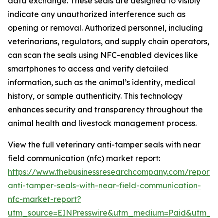
data exchange. These seals are designed to visibly
indicate any unauthorized interference such as
opening or removal. Authorized personnel, including
veterinarians, regulators, and supply chain operators,
can scan the seals using NFC-enabled devices like
smartphones to access and verify detailed
information, such as the animal’s identity, medical
history, or sample authenticity. This technology
enhances security and transparency throughout the
animal health and livestock management process.
View the full veterinary anti-tamper seals with near
field communication (nfc) market report:
https://www.thebusinessresearchcompany.com/report/v
anti-tamper-seals-with-near-field-communication-
nfc-market-report?
utm_source=EINPresswire&utm_medium=Paid&utm_