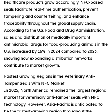
healthcare products grow accordingly. NFC-based
seals facilitate real-time authentication, prevent
tampering and counterfeiting, and enhance
traceability throughout the global supply chain.
According to the U.S. Food and Drug Administration,
sales and distribution of medically important
antimicrobial drugs for food-producing animals in the
U.S. increased by 16% in 2024 compared to 2023,
showing how expanding distribution networks
contribute to market growth.
Fastest Growing Regions in the Veterinary Anti-
Tamper Seals With NFC Market
In 2025, North America remained the largest regional
market for veterinary anti-tamper seals with NFC
technology. However, Asia-Pacific is anticipated to
be the fastest-growing region throughout the