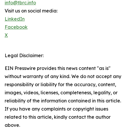
info@tbrc.info
Visit us on social media:
LinkedIn
Facebook
X
Legal Disclaimer:
EIN Presswire provides this news content "as is"
without warranty of any kind. We do not accept any
responsibility or liability for the accuracy, content,
images, videos, licenses, completeness, legality, or
reliability of the information contained in this article.
If you have any complaints or copyright issues
related to this article, kindly contact the author
above.