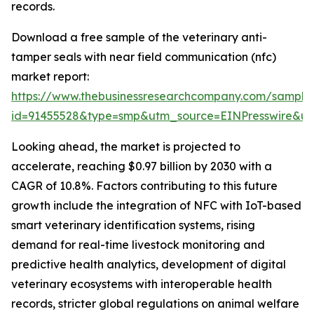
records.
Download a free sample of the veterinary anti-
tamper seals with near field communication (nfc)
market report:
https://www.thebusinessresearchcompany.com/sample
id=91455528&type=smp&utm_source=EINPresswire&
Looking ahead, the market is projected to
accelerate, reaching $0.97 billion by 2030 with a
CAGR of 10.8%. Factors contributing to this future
growth include the integration of NFC with IoT-based
smart veterinary identification systems, rising
demand for real-time livestock monitoring and
predictive health analytics, development of digital
veterinary ecosystems with interoperable health
records, stricter global regulations on animal welfare