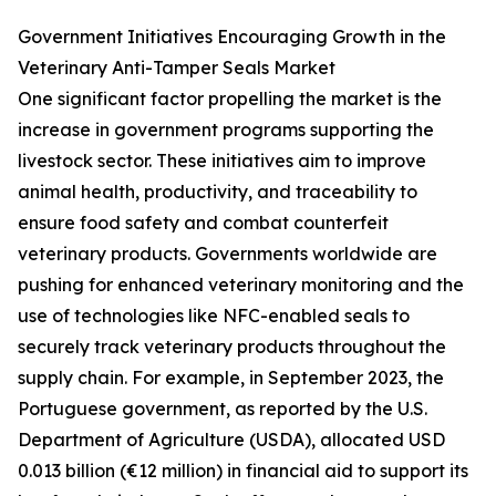
Government Initiatives Encouraging Growth in the
Veterinary Anti-Tamper Seals Market
One significant factor propelling the market is the
increase in government programs supporting the
livestock sector. These initiatives aim to improve
animal health, productivity, and traceability to
ensure food safety and combat counterfeit
veterinary products. Governments worldwide are
pushing for enhanced veterinary monitoring and the
use of technologies like NFC-enabled seals to
securely track veterinary products throughout the
supply chain. For example, in September 2023, the
Portuguese government, as reported by the U.S.
Department of Agriculture (USDA), allocated USD
0.013 billion (€12 million) in financial aid to support its