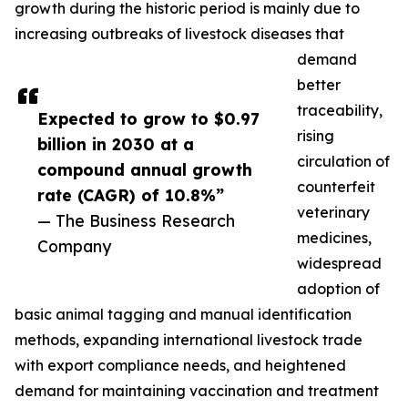
growth during the historic period is mainly due to
increasing outbreaks of livestock diseases that
demand
better
traceability,
Expected to grow to $0.97
rising
billion in 2030 at a
circulation of
compound annual growth
counterfeit
rate (CAGR) of 10.8%”
veterinary
— The Business Research
medicines,
Company
widespread
adoption of
basic animal tagging and manual identification
methods, expanding international livestock trade
with export compliance needs, and heightened
demand for maintaining vaccination and treatment