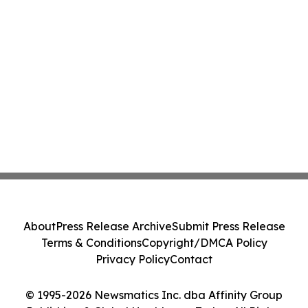
About
Press Release Archive
Submit Press Release
Terms & Conditions
Copyright/DMCA Policy
Privacy Policy
Contact
© 1995-2026 Newsmatics Inc. dba Affinity Group