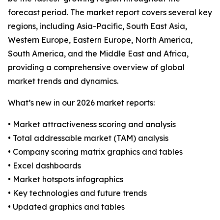
forecast period. The market report covers several key
regions, including Asia-Pacific, South East Asia,
Western Europe, Eastern Europe, North America,
South America, and the Middle East and Africa,
providing a comprehensive overview of global
market trends and dynamics.
What’s new in our 2026 market reports:
• Market attractiveness scoring and analysis
• Total addressable market (TAM) analysis
• Company scoring matrix graphics and tables
• Excel dashboards
• Market hotspots infographics
• Key technologies and future trends
• Updated graphics and tables