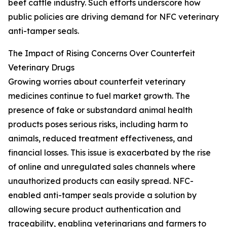
beef cattle industry. Such efforts underscore how
public policies are driving demand for NFC veterinary
anti-tamper seals.
The Impact of Rising Concerns Over Counterfeit
Veterinary Drugs
Growing worries about counterfeit veterinary
medicines continue to fuel market growth. The
presence of fake or substandard animal health
products poses serious risks, including harm to
animals, reduced treatment effectiveness, and
financial losses. This issue is exacerbated by the rise
of online and unregulated sales channels where
unauthorized products can easily spread. NFC-
enabled anti-tamper seals provide a solution by
allowing secure product authentication and
traceability, enabling veterinarians and farmers to