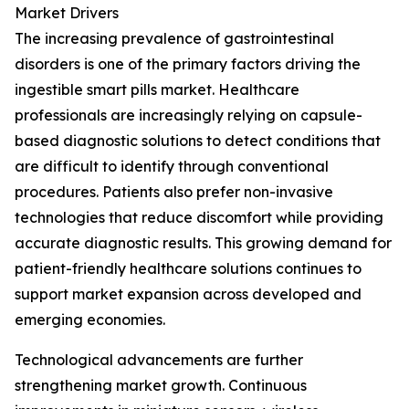
Market Drivers
The increasing prevalence of gastrointestinal
disorders is one of the primary factors driving the
ingestible smart pills market. Healthcare
professionals are increasingly relying on capsule-
based diagnostic solutions to detect conditions that
are difficult to identify through conventional
procedures. Patients also prefer non-invasive
technologies that reduce discomfort while providing
accurate diagnostic results. This growing demand for
patient-friendly healthcare solutions continues to
support market expansion across developed and
emerging economies.
Technological advancements are further
strengthening market growth. Continuous