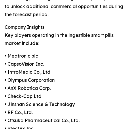
to unlock additional commercial opportunities during
the forecast period.
Company Insights
Key players operating in the ingestible smart pills
market include:
• Medtronic plc
• CapsoVision Inc.
• IntroMedic Co., Ltd.
• Olympus Corporation
• AnX Robotica Corp.
• Check-Cap Ltd.
• Jinshan Science & Technology
• RF Co., Ltd.
• Otsuka Pharmaceutical Co., Ltd.
• etectRx Inc.