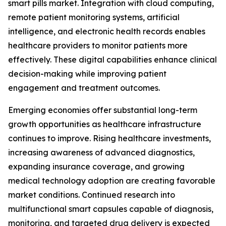
smart pills market. Integration with cloud computing,
remote patient monitoring systems, artificial
intelligence, and electronic health records enables
healthcare providers to monitor patients more
effectively. These digital capabilities enhance clinical
decision-making while improving patient
engagement and treatment outcomes.
Emerging economies offer substantial long-term
growth opportunities as healthcare infrastructure
continues to improve. Rising healthcare investments,
increasing awareness of advanced diagnostics,
expanding insurance coverage, and growing
medical technology adoption are creating favorable
market conditions. Continued research into
multifunctional smart capsules capable of diagnosis,
monitoring, and targeted drug delivery is expected