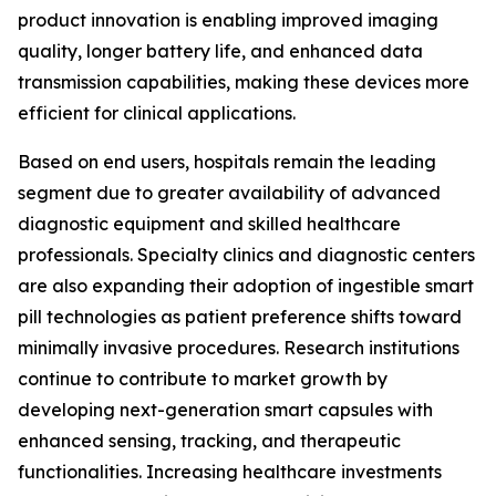
product innovation is enabling improved imaging
quality, longer battery life, and enhanced data
transmission capabilities, making these devices more
efficient for clinical applications.
Based on end users, hospitals remain the leading
segment due to greater availability of advanced
diagnostic equipment and skilled healthcare
professionals. Specialty clinics and diagnostic centers
are also expanding their adoption of ingestible smart
pill technologies as patient preference shifts toward
minimally invasive procedures. Research institutions
continue to contribute to market growth by
developing next-generation smart capsules with
enhanced sensing, tracking, and therapeutic
functionalities. Increasing healthcare investments