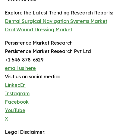
Explore the Latest Trending Research Reports:
Dental Surgical Navigation Systems Market
Oral Wound Dressing Market
Persistence Market Research
Persistence Market Research Pvt Ltd
+1 646-878-6329
email us here
Visit us on social media:
LinkedIn
Instagram
Facebook
YouTube
X
Legal Disclaimer: