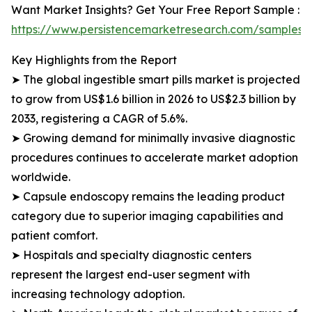
Want Market Insights? Get Your Free Report Sample :
https://www.persistencemarketresearch.com/samples/
Key Highlights from the Report
➤ The global ingestible smart pills market is projected
to grow from US$1.6 billion in 2026 to US$2.3 billion by
2033, registering a CAGR of 5.6%.
➤ Growing demand for minimally invasive diagnostic
procedures continues to accelerate market adoption
worldwide.
➤ Capsule endoscopy remains the leading product
category due to superior imaging capabilities and
patient comfort.
➤ Hospitals and specialty diagnostic centers
represent the largest end-user segment with
increasing technology adoption.