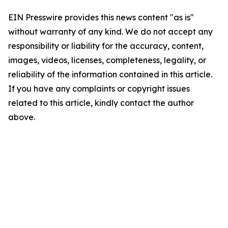
EIN Presswire provides this news content "as is"
without warranty of any kind. We do not accept any
responsibility or liability for the accuracy, content,
images, videos, licenses, completeness, legality, or
reliability of the information contained in this article.
If you have any complaints or copyright issues
related to this article, kindly contact the author
above.