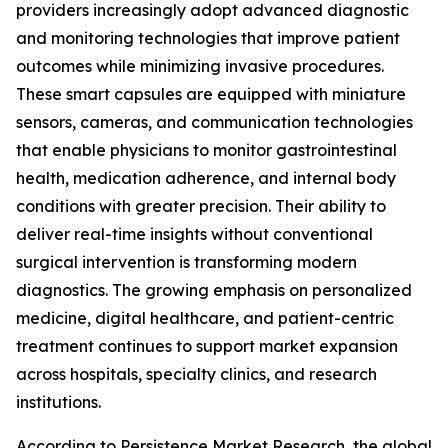
providers increasingly adopt advanced diagnostic
and monitoring technologies that improve patient
outcomes while minimizing invasive procedures.
These smart capsules are equipped with miniature
sensors, cameras, and communication technologies
that enable physicians to monitor gastrointestinal
health, medication adherence, and internal body
conditions with greater precision. Their ability to
deliver real-time insights without conventional
surgical intervention is transforming modern
diagnostics. The growing emphasis on personalized
medicine, digital healthcare, and patient-centric
treatment continues to support market expansion
across hospitals, specialty clinics, and research
institutions.
According to Persistence Market Research, the global