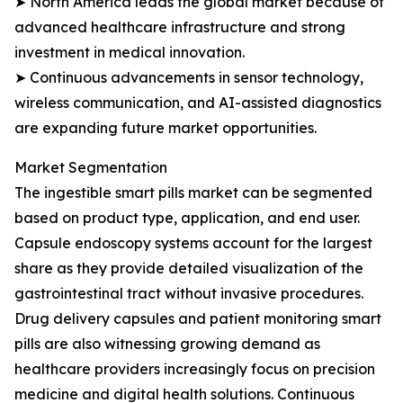
➤ North America leads the global market because of
advanced healthcare infrastructure and strong
investment in medical innovation.
➤ Continuous advancements in sensor technology,
wireless communication, and AI-assisted diagnostics
are expanding future market opportunities.
Market Segmentation
The ingestible smart pills market can be segmented
based on product type, application, and end user.
Capsule endoscopy systems account for the largest
share as they provide detailed visualization of the
gastrointestinal tract without invasive procedures.
Drug delivery capsules and patient monitoring smart
pills are also witnessing growing demand as
healthcare providers increasingly focus on precision
medicine and digital health solutions. Continuous