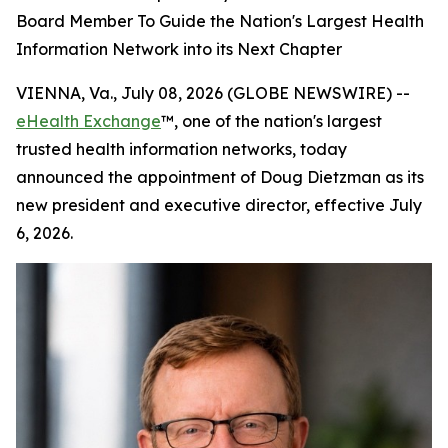
Board Member To Guide the Nation's Largest Health
Information Network into its Next Chapter
VIENNA, Va., July 08, 2026 (GLOBE NEWSWIRE) --
eHealth Exchange
™, one of the nation's largest
trusted health information networks, today
announced the appointment of Doug Dietzman as its
new president and executive director, effective July
6, 2026.