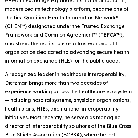
eHealth Exchange expanded its national footprint,
modernized its technology platform, became one of
the first Qualified Health Information Network®
(QHIN™) designated under the Trusted Exchange
Framework and Common Agreement™ (TEFCA™),
and strengthened its role as a trusted nonprofit
organization dedicated to advancing secure health
information exchange (HIE) for the public good.
A recognized leader in healthcare interoperability,
Dietzman brings more than two decades of
experience working across the healthcare ecosystem
—including hospital systems, physician organizations,
health plans, HIEs, and national interoperability
initiatives. Most recently, he served as managing
director of interoperability solutions at the Blue Cross
Blue Shield Association (BCBSA), where he led