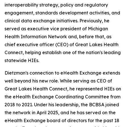
interoperability strategy, policy and regulatory
engagement, standards development activities, and
clinical data exchange initiatives. Previously, he
served as executive vice president of Michigan
Health Information Network and, before that, as
chief executive officer (CEO) of Great Lakes Health
Connect, helping establish one of the nation's leading
statewide HIEs.
Dietzman's connection to eHealth Exchange extends
well beyond his new role. While serving as CEO of
Great Lakes Health Connect, he represented HIEs on
the eHealth Exchange Coordinating Committee from
2018 to 2021. Under his leadership, the BCBSA joined
the network in April 2025, and he has served on the
eHealth Exchange board of directors for the past 18