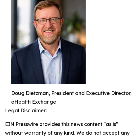
Doug Dietzman, President and Executive Director,
eHealth Exchange
Legal Disclaimer:
EIN Presswire provides this news content "as is"
without warranty of any kind. We do not accept any