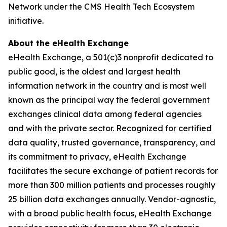
Network under the CMS Health Tech Ecosystem
initiative.
About the eHealth Exchange
eHealth Exchange, a 501(c)3 nonprofit dedicated to
public good, is the oldest and largest health
information network in the country and is most well
known as the principal way the federal government
exchanges clinical data among federal agencies
and with the private sector. Recognized for certified
data quality, trusted governance, transparency, and
its commitment to privacy, eHealth Exchange
facilitates the secure exchange of patient records for
more than 300 million patients and processes roughly
25 billion data exchanges annually. Vendor-agnostic,
with a broad public health focus, eHealth Exchange