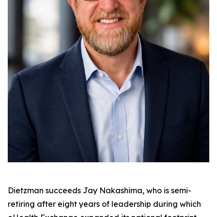
Dietzman succeeds Jay Nakashima, who is semi-
retiring after eight years of leadership during which