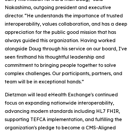
Nakashima, outgoing president and executive
director. “He understands the importance of trusted
interoperability, values collaboration, and has a deep
appreciation for the public good mission that has
always guided this organization. Having worked
alongside Doug through his service on our board, I've
seen firsthand his thoughtful leadership and
commitment to bringing people together to solve
complex challenges. Our participants, partners, and
team will be in exceptional hands.”
Dietzman will lead eHealth Exchange's continued
focus on expanding nationwide interoperability,
advancing modern standards including HL7 FHIR,
supporting TEFCA implementation, and fulfilling the
organization's pledge to become a CMS-Aligned