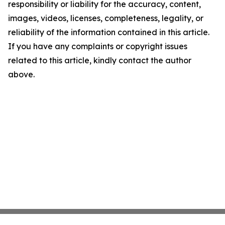
responsibility or liability for the accuracy, content,
images, videos, licenses, completeness, legality, or
reliability of the information contained in this article.
If you have any complaints or copyright issues
related to this article, kindly contact the author
above.