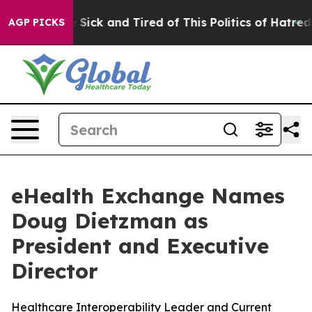
 Are Sick and Tired of This Politics of Hatred”
The Sto
AGP PICKS
eHealth Exchange Names
Doug Dietzman as
President and Executive
Director
Healthcare Interoperability Leader and Current