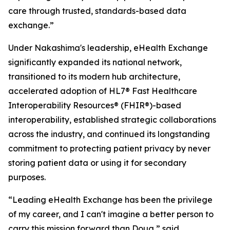
care through trusted, standards-based data
exchange.”
Under Nakashima's leadership, eHealth Exchange
significantly expanded its national network,
transitioned to its modern hub architecture,
accelerated adoption of HL7® Fast Healthcare
Interoperability Resources® (FHIR®)-based
interoperability, established strategic collaborations
across the industry, and continued its longstanding
commitment to protecting patient privacy by never
storing patient data or using it for secondary
purposes.
“Leading eHealth Exchange has been the privilege
of my career, and I can't imagine a better person to
carry this mission forward than Doug,” said