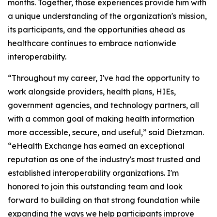
months. Together, those experiences provide him with
a unique understanding of the organization's mission,
its participants, and the opportunities ahead as
healthcare continues to embrace nationwide
interoperability.
“Throughout my career, I've had the opportunity to
work alongside providers, health plans, HIEs,
government agencies, and technology partners, all
with a common goal of making health information
more accessible, secure, and useful,” said Dietzman.
“eHealth Exchange has earned an exceptional
reputation as one of the industry's most trusted and
established interoperability organizations. I'm
honored to join this outstanding team and look
forward to building on that strong foundation while
expanding the ways we help participants improve