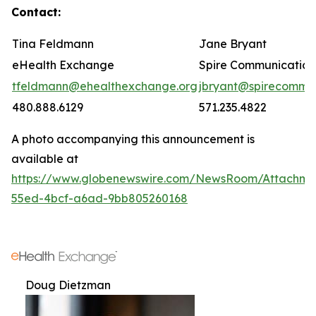
Contact:
Tina Feldmann
Jane Bryant
eHealth Exchange
Spire Communication
tfeldmann@ehealthexchange.org
jbryant@spirecomm.
480.888.6129
571.235.4822
A photo accompanying this announcement is
available at
https://www.globenewswire.com/NewsRoom/Attachm
55ed-4bcf-a6ad-9bb805260168
Doug Dietzman