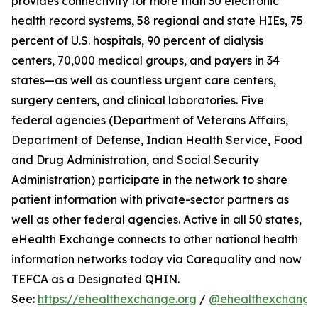
provides connectivity for more than 30 electronic
health record systems, 58 regional and state HIEs, 75
percent of U.S. hospitals, 90 percent of dialysis
centers, 70,000 medical groups, and payers in 34
states—as well as countless urgent care centers,
surgery centers, and clinical laboratories. Five
federal agencies (Department of Veterans Affairs,
Department of Defense, Indian Health Service, Food
and Drug Administration, and Social Security
Administration) participate in the network to share
patient information with private-sector partners as
well as other federal agencies. Active in all 50 states,
eHealth Exchange connects to other national health
information networks today via Carequality and now
TEFCA as a Designated QHIN.
See:
https://ehealthexchange.org
/
@ehealthexchange