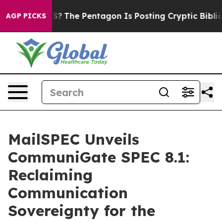
ld the US?
The Pentagon Is Posting Cryptic Biblical M
AGP PICKS
MailSPEC Unveils
CommuniGate SPEC 8.1:
Reclaiming
Communication
Sovereignty for the