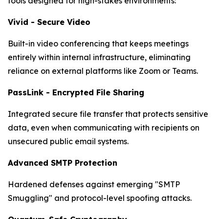
tools designed for high-stakes environments:
Vivid - Secure Video
Built-in video conferencing that keeps meetings
entirely within internal infrastructure, eliminating
reliance on external platforms like Zoom or Teams.
PassLink - Encrypted File Sharing
Integrated secure file transfer that protects sensitive
data, even when communicating with recipients on
unsecured public email systems.
Advanced SMTP Protection
Hardened defenses against emerging "SMTP
Smuggling" and protocol-level spoofing attacks.