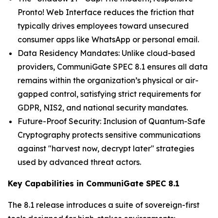
Pronto! Web Interface reduces the friction that
typically drives employees toward unsecured
consumer apps like WhatsApp or personal email.
Data Residency Mandates: Unlike cloud-based
providers, CommuniGate SPEC 8.1 ensures all data
remains within the organization’s physical or air-
gapped control, satisfying strict requirements for
GDPR, NIS2, and national security mandates.
Future-Proof Security: Inclusion of Quantum-Safe
Cryptography protects sensitive communications
against "harvest now, decrypt later" strategies
used by advanced threat actors.
Key Capabilities in CommuniGate SPEC 8.1
The 8.1 release introduces a suite of sovereign-first