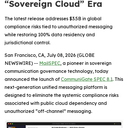
“Sovereign Cloud” Era
The latest release addresses $3.5B in global
compliance risks tied to unauthorized messaging
while restoring 100% data residency and
jurisdictional control.
San Francisco, CA, July 08, 2026 (GLOBE
NEWSWIRE) --
MailSPEC
, a pioneer in sovereign
communication governance technology, today
announced the launch of
CommuniGate SPEC 8.1
. This
next-generation unified messaging platform is
designed to eliminate the systemic compliance risks
associated with public cloud dependency and
unauthorized “off-channel” messaging.