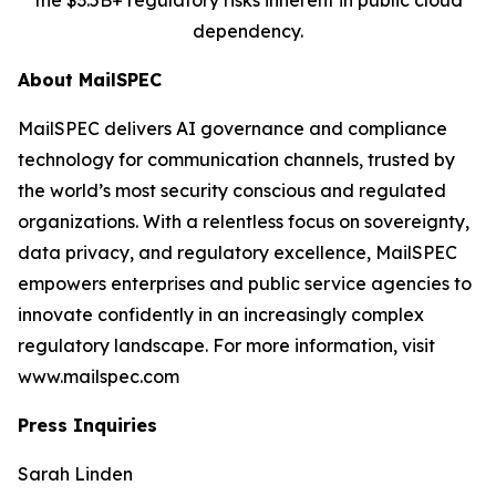
the $3.5B+ regulatory risks inherent in public cloud
dependency.
About MailSPEC
MailSPEC delivers AI governance and compliance
technology for communication channels, trusted by
the world’s most security conscious and regulated
organizations. With a relentless focus on sovereignty,
data privacy, and regulatory excellence, MailSPEC
empowers enterprises and public service agencies to
innovate confidently in an increasingly complex
regulatory landscape. For more information, visit
www.mailspec.com
Press Inquiries
Sarah Linden