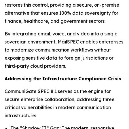
restores this control, providing a secure, on-premise
alternative that ensures 100% data sovereignty for
finance, healthcare, and government sectors.
By integrating email, voice, and video into a single
sovereign environment, MailSPEC enables enterprises
to modernize communication workflows without
exposing sensitive data to foreign jurisdictions or
third-party cloud providers.
Addressing the Infrastructure Compliance Crisis
CommuniGate SPEC 8.1 serves as the engine for
secure enterprise collaboration, addressing three
critical vulnerabilities in modern communication
infrastructure:
The “Shadow IT” Gap: The modern, responsive