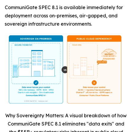
CommuniGate SPEC 8.1 is available immediately for
deployment across on-premises, air-gapped, and
sovereign infrastructure environments.
Why Sovereignty Matters: A visual breakdown of how
CommuniGate SPEC 8.1 eliminates "data exits" and