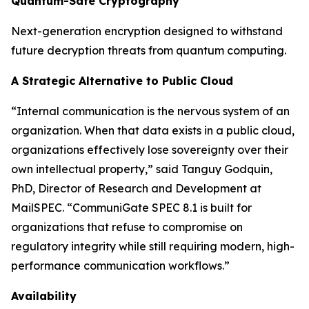
Quantum-Safe Cryptography
Next-generation encryption designed to withstand
future decryption threats from quantum computing.
A Strategic Alternative to Public Cloud
“Internal communication is the nervous system of an
organization. When that data exists in a public cloud,
organizations effectively lose sovereignty over their
own intellectual property,” said Tanguy Godquin,
PhD, Director of Research and Development at
MailSPEC. “CommuniGate SPEC 8.1 is built for
organizations that refuse to compromise on
regulatory integrity while still requiring modern, high-
performance communication workflows.”
Availability