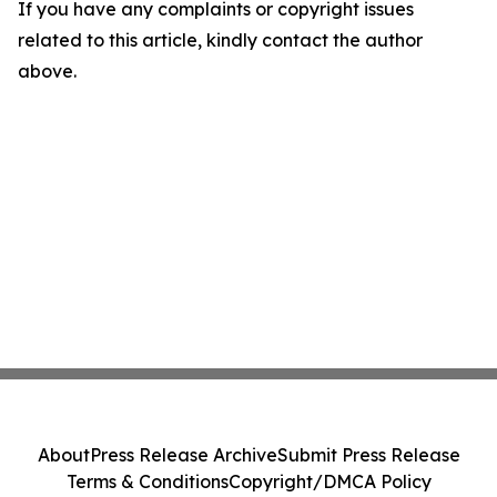
If you have any complaints or copyright issues
related to this article, kindly contact the author
above.
About
Press Release Archive
Submit Press Release
Terms & Conditions
Copyright/DMCA Policy