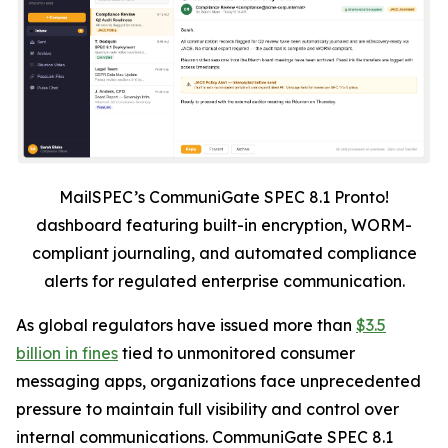
MailSPEC’s CommuniGate SPEC 8.1 Pronto!
dashboard featuring built-in encryption, WORM-
compliant journaling, and automated compliance
alerts for regulated enterprise communication.
As global regulators have issued more than
$3.5
billion in fines
tied to unmonitored consumer
messaging apps, organizations face unprecedented
pressure to maintain full visibility and control over
internal communications. CommuniGate SPEC 8.1