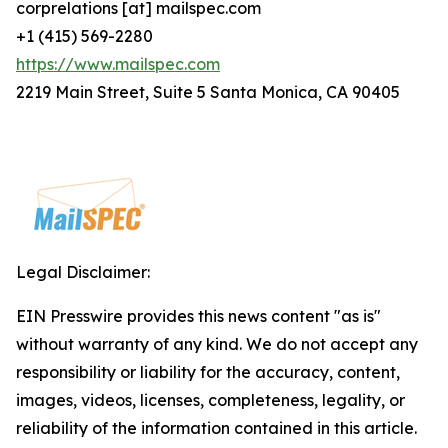
corprelations [at] mailspec.com
+1 (415) 569-2280
https://www.mailspec.com
2219 Main Street, Suite 5 Santa Monica, CA 90405
Legal Disclaimer:
EIN Presswire provides this news content "as is"
without warranty of any kind. We do not accept any
responsibility or liability for the accuracy, content,
images, videos, licenses, completeness, legality, or
reliability of the information contained in this article.