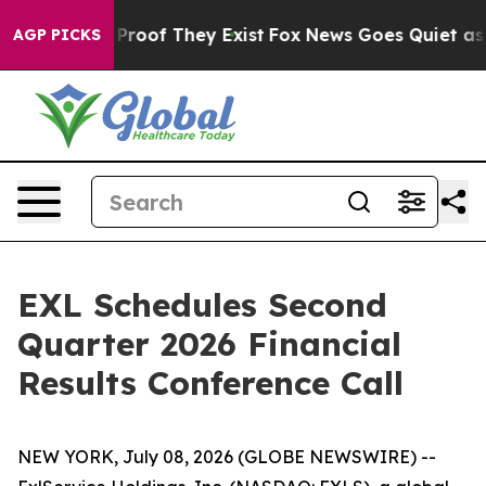
Offers no Proof They Exist
Fox News Goes Quiet as 'Ma
AGP PICKS
EXL Schedules Second
Quarter 2026 Financial
Results Conference Call
NEW YORK, July 08, 2026 (GLOBE NEWSWIRE) --