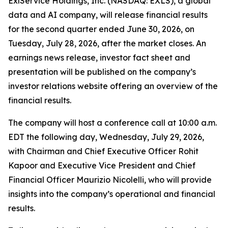
ExlService Holdings, Inc. (NASDAQ: EXLS), a global
data and AI company, will release financial results
for the second quarter ended June 30, 2026, on
Tuesday, July 28, 2026, after the market closes. An
earnings news release, investor fact sheet and
presentation will be published on the company’s
investor relations website offering an overview of the
financial results.
The company will host a conference call at 10:00 a.m.
EDT the following day, Wednesday, July 29, 2026,
with Chairman and Chief Executive Officer Rohit
Kapoor and Executive Vice President and Chief
Financial Officer Maurizio Nicolelli, who will provide
insights into the company’s operational and financial
results.