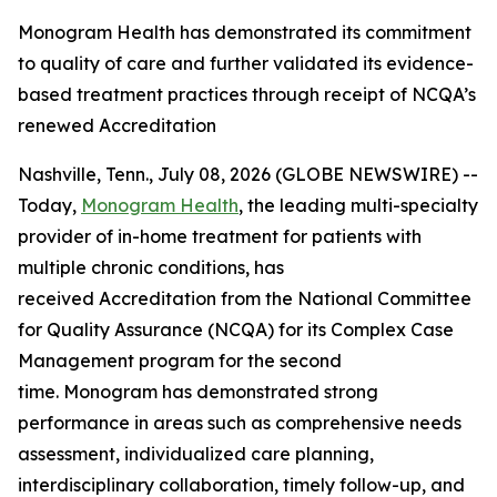
Monogram Health has demonstrated its commitment
to quality of care and further validated its evidence-
based treatment practices through receipt of NCQA’s
renewed Accreditation
Nashville, Tenn., July 08, 2026 (GLOBE NEWSWIRE) --
Today,
Monogram Health
, the leading multi-specialty
provider of in-home treatment for patients with
multiple chronic conditions, has
received Accreditation from the National Committee
for Quality Assurance (NCQA) for its Complex Case
Management program for the second
time. Monogram has demonstrated strong
performance in areas such as comprehensive needs
assessment, individualized care planning,
interdisciplinary collaboration, timely follow-up, and