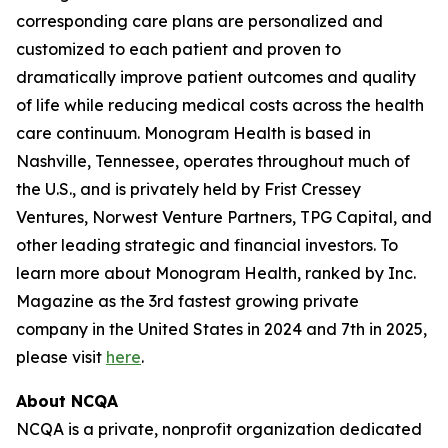
corresponding care plans are personalized and
customized to each patient and proven to
dramatically improve patient outcomes and quality
of life while reducing medical costs across the health
care continuum. Monogram Health is based in
Nashville, Tennessee, operates throughout much of
the U.S., and is privately held by Frist Cressey
Ventures, Norwest Venture Partners, TPG Capital, and
other leading strategic and financial investors. To
learn more about Monogram Health, ranked by Inc.
Magazine as the 3rd fastest growing private
company in the United States in 2024 and 7th in 2025,
please visit
here
.
About NCQA
NCQA is a private, nonprofit organization dedicated