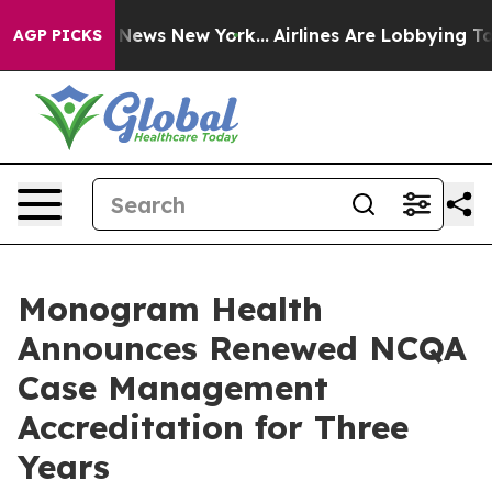
was CBS News New York...
Airlines Are Lobbying To Chan
AGP PICKS
Monogram Health
Announces Renewed NCQA
Case Management
Accreditation for Three
Years