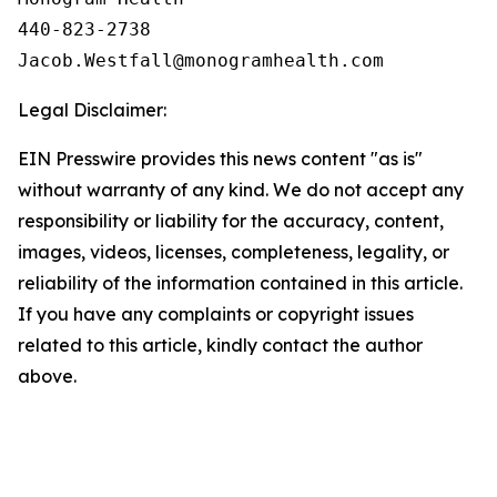
440-823-2738

Legal Disclaimer:
EIN Presswire provides this news content "as is"
without warranty of any kind. We do not accept any
responsibility or liability for the accuracy, content,
images, videos, licenses, completeness, legality, or
reliability of the information contained in this article.
If you have any complaints or copyright issues
related to this article, kindly contact the author
above.