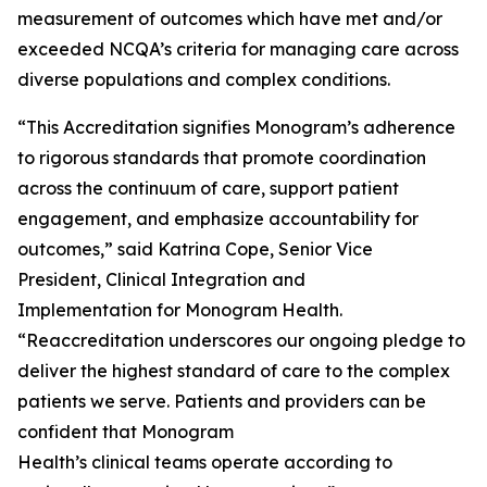
measurement of outcomes which have met and/or
exceeded NCQA’s criteria for managing care across
diverse populations and complex conditions.
“This Accreditation signifies Monogram’s adherence
to rigorous standards that promote coordination
across the continuum of care, support patient
engagement, and emphasize accountability for
outcomes,” said Katrina Cope, Senior Vice
President, Clinical Integration and
Implementation for Monogram Health.
“Reaccreditation underscores our ongoing pledge to
deliver the highest standard of care to the complex
patients we serve. Patients and providers can be
confident that Monogram
Health’s clinical teams operate according to