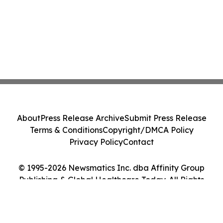
About
Press Release Archive
Submit Press Release
Terms & Conditions
Copyright/DMCA Policy
Privacy Policy
Contact
© 1995-2026 Newsmatics Inc. dba Affinity Group
Publishing & Global Healthcare Today. All Rights
Reserved.
Cookie Settings / Your Privacy Choices