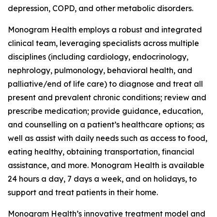
depression, COPD, and other metabolic disorders.
Monogram Health employs a robust and integrated
clinical team, leveraging specialists across multiple
disciplines (including cardiology, endocrinology,
nephrology, pulmonology, behavioral health, and
palliative/end of life care) to diagnose and treat all
present and prevalent chronic conditions; review and
prescribe medication; provide guidance, education,
and counselling on a patient’s healthcare options; as
well as assist with daily needs such as access to food,
eating healthy, obtaining transportation, financial
assistance, and more. Monogram Health is available
24 hours a day, 7 days a week, and on holidays, to
support and treat patients in their home.
Monogram Health’s innovative treatment model and