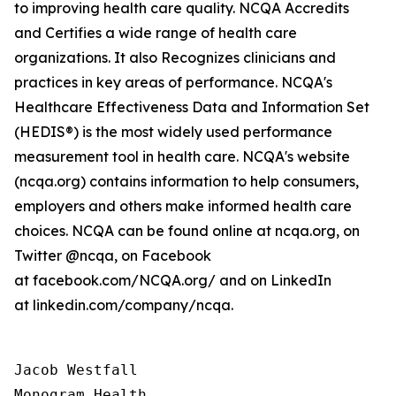
to improving health care quality. NCQA Accredits
and Certifies a wide range of health care
organizations. It also Recognizes clinicians and
practices in key areas of performance. NCQA's
Healthcare Effectiveness Data and Information Set
(HEDIS®) is the most widely used performance
measurement tool in health care. NCQA's website
(ncqa.org) contains information to help consumers,
employers and others make informed health care
choices. NCQA can be found online at ncqa.org, on
Twitter @ncqa, on Facebook
at facebook.com/NCQA.org/ and on LinkedIn
at linkedin.com/company/ncqa.
Jacob Westfall 

Monogram Health 
