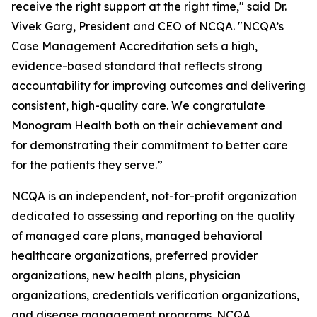
receive the right support at the right time," said Dr.
Vivek Garg, President and CEO of NCQA. "NCQA’s
Case Management Accreditation sets a high,
evidence-based standard that reflects strong
accountability for improving outcomes and delivering
consistent, high-quality care. We congratulate
Monogram Health both on their achievement and
for demonstrating their commitment to better care
for the patients they serve.”
NCQA is an independent, not-for-profit organization
dedicated to assessing and reporting on the quality
of managed care plans, managed behavioral
healthcare organizations, preferred provider
organizations, new health plans, physician
organizations, credentials verification organizations,
and disease management programs. NCQA