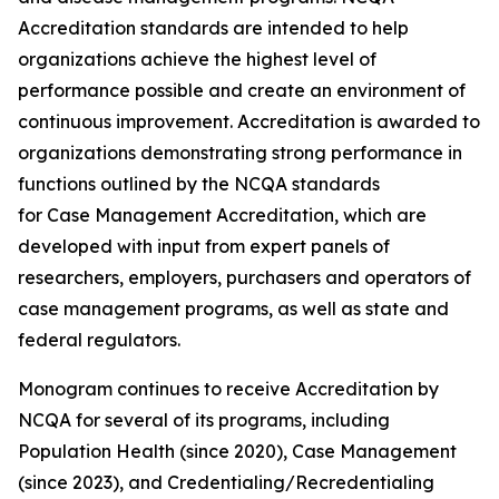
Accreditation standards are intended to help
organizations achieve the highest level of
performance possible and create an environment of
continuous improvement. Accreditation is awarded to
organizations demonstrating strong performance in
functions outlined by the NCQA standards
for Case Management Accreditation, which are
developed with input from expert panels of
researchers, employers, purchasers and operators of
case management programs, as well as state and
federal regulators.
Monogram continues to receive Accreditation by
NCQA for several of its programs, including
Population Health (since 2020), Case Management
(since 2023), and Credentialing/Recredentialing