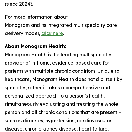
(since 2024).
For more information about
Monogram and its integrated multispecialty care
delivery model,
click here
.
About Monogram Health:
Monogram Health is the leading multispecialty
provider of in-home, evidence-based care for
patients with multiple chronic conditions. Unique to
healthcare, Monogram Health does not silo itself by
specialty, rather it takes a comprehensive and
personalized approach to a person’s health,
simultaneously evaluating and treating the whole
person and all chronic conditions that are present –
such as diabetes, hypertension, cardiovascular
disease, chronic kidney disease, heart failure,