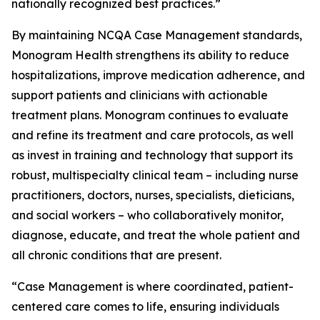
nationally recognized best practices.”
By maintaining NCQA Case Management standards,
Monogram Health strengthens its ability to reduce
hospitalizations, improve medication adherence, and
support patients and clinicians with actionable
treatment plans. Monogram continues to evaluate
and refine its treatment and care protocols, as well
as invest in training and technology that support its
robust, multispecialty clinical team – including nurse
practitioners, doctors, nurses, specialists, dieticians,
and social workers – who collaboratively monitor,
diagnose, educate, and treat the whole patient and
all chronic conditions that are present.
“Case Management is where coordinated, patient-
centered care comes to life, ensuring individuals