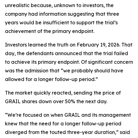
unrealistic because, unknown to investors, the
company had information suggesting that three
years would be insufficient to support the trial’s
achievement of the primary endpoint.
Investors learned the truth on February 19, 2026. That
day, the defendants announced that the trial failed
to achieve its primary endpoint. Of significant concern
was the admission that “we probably should have
allowed for a longer follow-up period.”
The market quickly reacted, sending the price of
GRAIL shares down over 50% the next day.
“We’re focused on when GRAIL and its management
knew that the need for a longer follow-up period
diverged from the touted three-year duration,” said