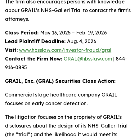
The firm also encourages persons with knowledge
about GRAIL’s NHS-Galleri Trial to contact the firm’s
attorneys.
Class Period:
May 13, 2025 – Feb. 19, 2026
Lead Plaintiff Deadline:
Aug. 4, 2026
Visit:
www.hbsslaw.com/investor-fraud/gral
Contact the Firm Now:
GRAL@hbsslaw.com
| 844-
916-0895
GRAIL, Inc. (GRAL) Securities Class Action:
Commercial stage healthcare company GRAIL
focuses on early cancer detection.
The litigation focuses on the propriety of GRAIL’s
disclosures about the design of its NHS-Galleri trial
(the “trial”) and the likelihood it would meet its