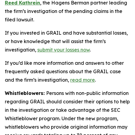
Reed Kathrein
, the Hagens Berman partner leading
the firm’s investigation of the pending claims in the
filed lawsuit.
If you invested in GRAIL and have substantial losses,
or have knowledge that will assist the firm’s
investigation,
submit your losses now
.
If you’d like more information and answers to other
frequently asked questions about the GRAIL case
and the firm’s investigation,
read more
.
Whistleblowers:
Persons with non-public information
regarding GRAIL should consider their options to help
in the investigation or take advantage of the SEC
Whistleblower program. Under the new program,
whistleblowers who provide original information may