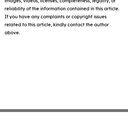
images, videos, licenses, completeness, legality, or
reliability of the information contained in this article.
If you have any complaints or copyright issues
related to this article, kindly contact the author
above.