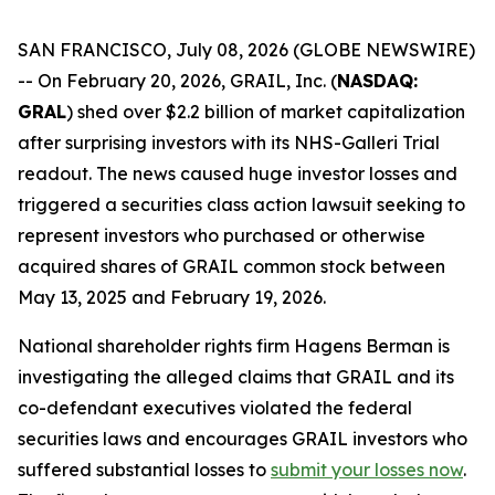
SAN FRANCISCO, July 08, 2026 (GLOBE NEWSWIRE)
-- On February 20, 2026, GRAIL, Inc. (
NASDAQ:
GRAL
) shed over $2.2 billion of market capitalization
after surprising investors with its NHS-Galleri Trial
readout. The news caused huge investor losses and
triggered a securities class action lawsuit seeking to
represent investors who purchased or otherwise
acquired shares of GRAIL common stock between
May 13, 2025 and February 19, 2026.
National shareholder rights firm Hagens Berman is
investigating the alleged claims that GRAIL and its
co-defendant executives violated the federal
securities laws and encourages GRAIL investors who
suffered substantial losses to
submit your losses now
.