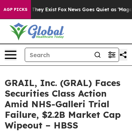
 no Proof They Exist
Fox News Goes Quiet as 'Maga Medi
AGP PICKS
GRAIL, Inc. (GRAL) Faces
Securities Class Action
Amid NHS-Galleri Trial
Failure, $2.2B Market Cap
Wipeout – HBSS