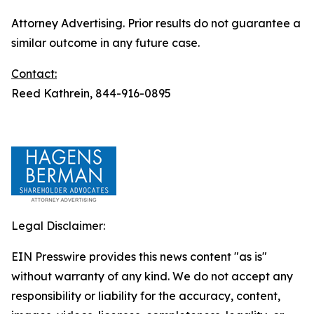
Attorney Advertising. Prior results do not guarantee a
similar outcome in any future case.
Contact:
Reed Kathrein, 844-916-0895
Legal Disclaimer:
EIN Presswire provides this news content "as is"
without warranty of any kind. We do not accept any
responsibility or liability for the accuracy, content,