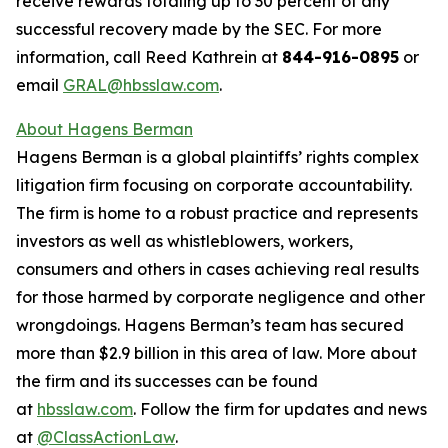
receive rewards totaling up to 30 percent of any
successful recovery made by the SEC. For more
information, call Reed Kathrein at
844-916-0895
or
email
GRAL@hbsslaw.com
.
About Hagens Berman
Hagens Berman is a global plaintiffs’ rights complex
litigation firm focusing on corporate accountability.
The firm is home to a robust practice and represents
investors as well as whistleblowers, workers,
consumers and others in cases achieving real results
for those harmed by corporate negligence and other
wrongdoings. Hagens Berman’s team has secured
more than $2.9 billion in this area of law. More about
the firm and its successes can be found
at
hbsslaw.com
. Follow the firm for updates and news
at
@ClassActionLaw
.