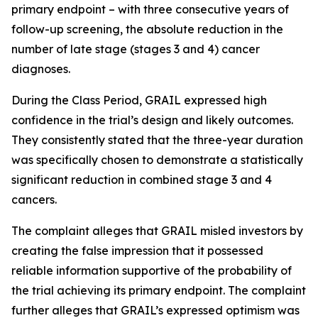
primary endpoint – with three consecutive years of
follow-up screening, the absolute reduction in the
number of late stage (stages 3 and 4) cancer
diagnoses.
During the Class Period, GRAIL expressed high
confidence in the trial’s design and likely outcomes.
They consistently stated that the three-year duration
was specifically chosen to demonstrate a statistically
significant reduction in combined stage 3 and 4
cancers.
The complaint alleges that GRAIL misled investors by
creating the false impression that it possessed
reliable information supportive of the probability of
the trial achieving its primary endpoint. The complaint
further alleges that GRAIL’s expressed optimism was