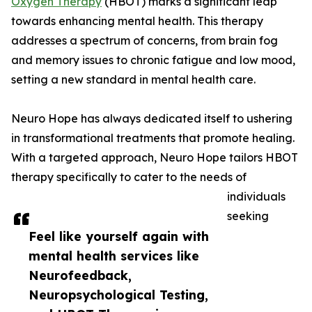
Oxygen Therapy
(HBOT) marks a significant leap
towards enhancing mental health. This therapy
addresses a spectrum of concerns, from brain fog
and memory issues to chronic fatigue and low mood,
setting a new standard in mental health care.
Neuro Hope has always dedicated itself to ushering
in transformational treatments that promote healing.
With a targeted approach, Neuro Hope tailors HBOT
therapy specifically to cater to the needs of
individuals
seeking
Feel like yourself again with
mental health services like
Neurofeedback,
Neuropsychological Testing,