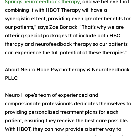
Springs neurofeedback therapy
, and we believe that
combining it with HBOT Therapy will have a
synergistic effect, providing even greater benefits for
our patients," says Zoe Bonack. "That's why we are
offering special packages that include both HBOT
therapy and neurofeedback therapy so our patients
can experience the full potential of these therapies."
About Neuro Hope Psychotherapy & Neurofeedback
PLLC:
Neuro Hope's team of experienced and
compassionate professionals dedicates themselves to
providing personalized treatment plans for each
patient, ensuring they receive the best care possible.
With HBOT, they can now provide a better way to