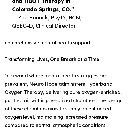
and HBOT Therapy in
Colorado Springs, CO.”
— Zoe Bonack, Psy.D., BCN,
QEEG-D, Clinical Director
comprehensive mental health support.
Transforming Lives, One Breath at a Time:
In a world where mental health struggles are
prevalent, Neuro Hope administers Hyperbaric
Oxygen Therapy, delivering pure oxygen-enriched,
purified air within pressurized chambers. The design
of these chambers aims to supply an enhanced
oxygen level, maintaining increased pressure
compared to normal atmospheric conditions.