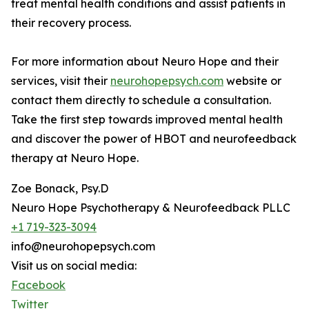
treat mental health conditions and assist patients in
their recovery process.
For more information about Neuro Hope and their
services, visit their
neurohopepsych.com
website or
contact them directly to schedule a consultation.
Take the first step towards improved mental health
and discover the power of HBOT and neurofeedback
therapy at Neuro Hope.
Zoe Bonack, Psy.D
Neuro Hope Psychotherapy & Neurofeedback PLLC
+1 719-323-3094
info@neurohopepsych.com
Visit us on social media:
Facebook
Twitter