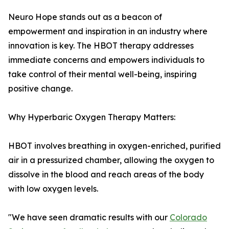
Neuro Hope stands out as a beacon of
empowerment and inspiration in an industry where
innovation is key. The HBOT therapy addresses
immediate concerns and empowers individuals to
take control of their mental well-being, inspiring
positive change.
Why Hyperbaric Oxygen Therapy Matters:
HBOT involves breathing in oxygen-enriched, purified
air in a pressurized chamber, allowing the oxygen to
dissolve in the blood and reach areas of the body
with low oxygen levels.
"We have seen dramatic results with our
Colorado