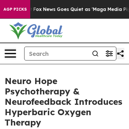
Exist
Fox News Goes Quiet as 'Maga Media Pipeline' Ba
AGP PICKS
Neuro Hope
Psychotherapy &
Neurofeedback Introduces
Hyperbaric Oxygen
Therapy