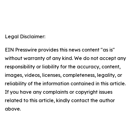
Legal Disclaimer:
EIN Presswire provides this news content "as is"
without warranty of any kind. We do not accept any
responsibility or liability for the accuracy, content,
images, videos, licenses, completeness, legality, or
reliability of the information contained in this article.
If you have any complaints or copyright issues
related to this article, kindly contact the author
above.