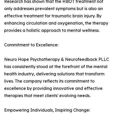
Research has shown that the HBOT treatment not
only addresses prevalent symptoms but is also an
effective treatment for traumatic brain injury. By
enhancing circulation and oxygenation, the therapy
provides a holistic approach to mental wellness.
Commitment to Excellence:
Neuro Hope Psychotherapy & Neurofeedback PLLC
has consistently stood at the forefront of the mental
health industry, delivering solutions that transform
lives. The company reflects its commitment to
excellence by providing innovative and effective
therapies that meet clients' evolving needs.
Empowering Individuals, Inspiring Change: