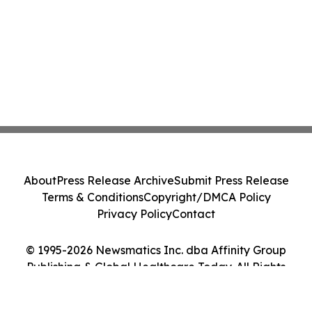
About
Press Release Archive
Submit Press Release
Terms & Conditions
Copyright/DMCA Policy
Privacy Policy
Contact
© 1995-2026 Newsmatics Inc. dba Affinity Group
Publishing & Global Healthcare Today. All Rights
Reserved.