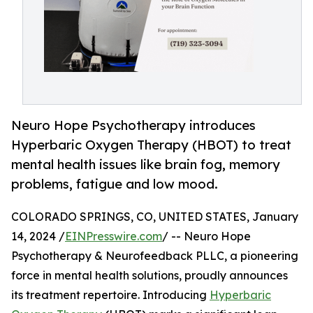
Neuro Hope Psychotherapy introduces
Hyperbaric Oxygen Therapy (HBOT) to treat
mental health issues like brain fog, memory
problems, fatigue and low mood.
COLORADO SPRINGS, CO, UNITED STATES, January
14, 2024 /
EINPresswire.com
/ -- Neuro Hope
Psychotherapy & Neurofeedback PLLC, a pioneering
force in mental health solutions, proudly announces
its treatment repertoire. Introducing
Hyperbaric