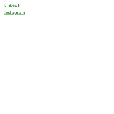
LinkedIn
Instagram