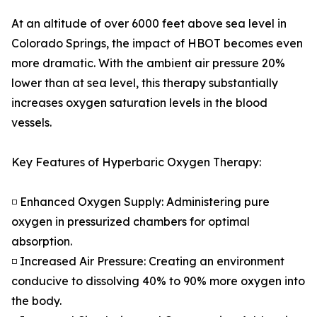
At an altitude of over 6000 feet above sea level in
Colorado Springs, the impact of HBOT becomes even
more dramatic. With the ambient air pressure 20%
lower than at sea level, this therapy substantially
increases oxygen saturation levels in the blood
vessels.
Key Features of Hyperbaric Oxygen Therapy:
◽ Enhanced Oxygen Supply: Administering pure
oxygen in pressurized chambers for optimal
absorption.
◽ Increased Air Pressure: Creating an environment
conducive to dissolving 40% to 90% more oxygen into
the body.