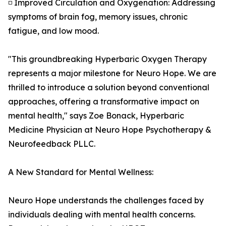
◽ Improved Circulation and Oxygenation: Addressing
symptoms of brain fog, memory issues, chronic
fatigue, and low mood.
"This groundbreaking Hyperbaric Oxygen Therapy
represents a major milestone for Neuro Hope. We are
thrilled to introduce a solution beyond conventional
approaches, offering a transformative impact on
mental health," says Zoe Bonack, Hyperbaric
Medicine Physician at Neuro Hope Psychotherapy &
Neurofeedback PLLC.
A New Standard for Mental Wellness:
Neuro Hope understands the challenges faced by
individuals dealing with mental health concerns.