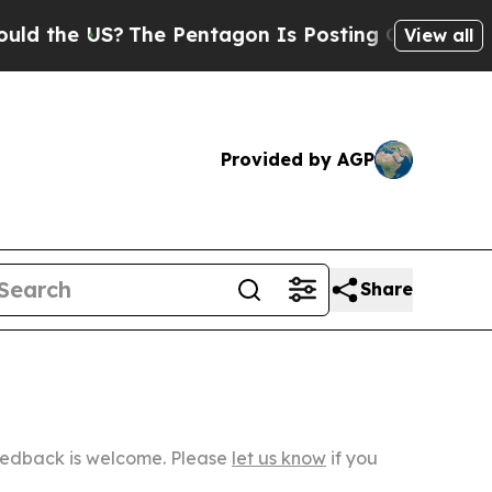
?
The Pentagon Is Posting Cryptic Biblical Mess
View all
Provided by AGP
Share
Feedback is welcome. Please
let us know
if you