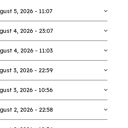
gust 5, 2026 - 11:07
gust 4, 2026 - 23:07
gust 4, 2026 - 11:03
gust 3, 2026 - 22:59
gust 3, 2026 - 10:56
gust 2, 2026 - 22:58