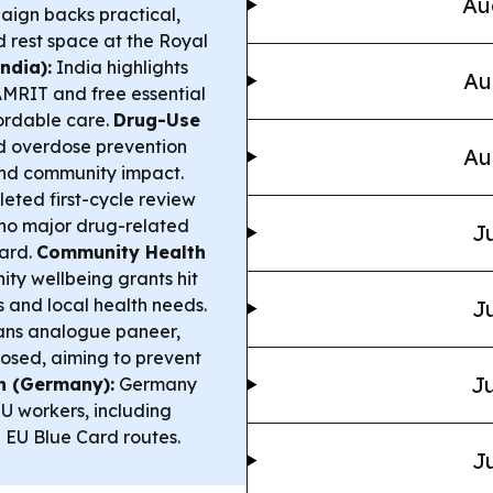
Au
aign backs practical,
 rest space at the Royal
ndia):
India highlights
Au
MRIT and free essential
fordable care.
Drug-Use
d overdose prevention
Au
and community impact.
ted first-cycle review
no major drug-related
Ju
ward.
Community Health
ty wellbeing grants hit
s and local health needs.
Ju
ans analogue paneer,
losed, aiming to prevent
Ju
n (Germany):
Germany
EU workers, including
d EU Blue Card routes.
Ju