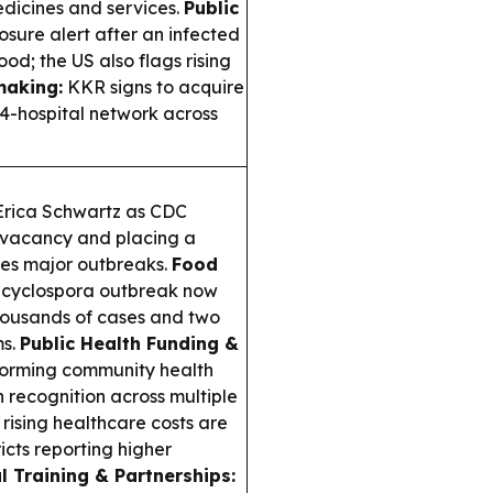
edicines and services.
Public
sure alert after an infected
ood; the US also flags rising
making:
KKR signs to acquire
4-hospital network across
 Erica Schwartz as CDC
f vacancy and placing a
ces major outbreaks.
Food
d cyclospora outbreak now
 thousands of cases and two
ms.
Public Health Funding &
orming community health
recognition across multiple
rising healthcare costs are
icts reporting higher
l Training & Partnerships: