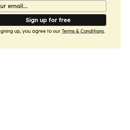
Sign up for free
igning up, you agree to our
Terms & Conditions
.