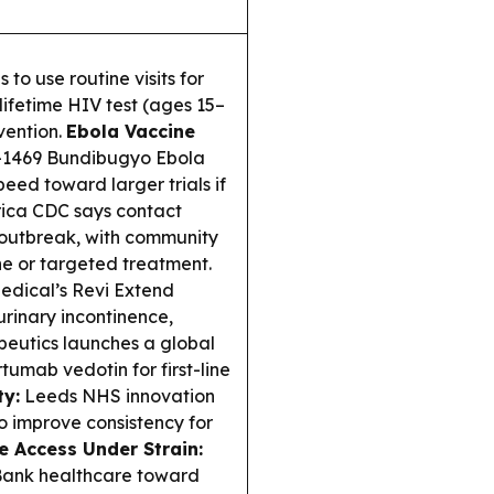
o use routine visits for
lifetime HIV test (ages 15–
vention.
Ebola Vaccine
A-1469 Bundibugyo Ebola
eed toward larger trials if
ica CDC says contact
o outbreak, with community
e or targeted treatment.
dical’s Revi Extend
urinary incontinence,
peutics launches a global
tumab vedotin for first-line
ty:
Leeds NHS innovation
o improve consistency for
e Access Under Strain:
 Bank healthcare toward