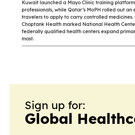
Kuwait launched a Mayo Clinic training platform
professionals, while Qatar’s MoPH rolled out an 
travelers to apply to carry controlled medicines.
Choptank Health marked National Health Center
federally qualified health centers expand prima
most.
Sign up for:
Global Health