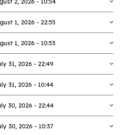
gust 2, 2026 - 10:54
gust 1, 2026 - 22:55
gust 1, 2026 - 10:53
ly 31, 2026 - 22:49
ly 31, 2026 - 10:44
ly 30, 2026 - 22:44
ly 30, 2026 - 10:37