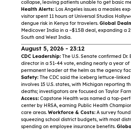
collapse, leaving patients unable to get basic m
Health Alerts:
Los Angeles issues a measles expo
visitor spent 11 hours at Universal Studios Hollyw
dengue risk in Kenya for travelers.
Global Deal
Medicover India in a ~$1.5B deal, expanding a 2
South and West India.
August 5, 2026 - 23:12
CDC Leadership:
The U.S. Senate confirmed Dr.
director in a 51-44 vote, ending nearly a year o
permanent leader at the helm as the agency fa
Safety:
The CDC said the iceberg lettuce-linke
involves 15 U.S. states, with Michigan reporting
deaths; investigators are focused on Taylor Far
Access:
Capstone Health was named a top-perf
center by HRSA, earning Public Health Champion 
care areas.
Workforce & Costs:
A survey found 
squeezing school district budgets, with most distr
spending on employee insurance benefits.
Globa