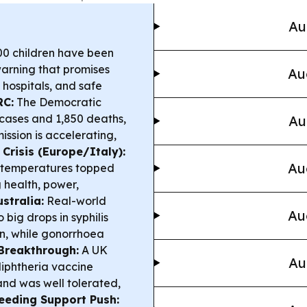
Au
00 children have been
warning that promises
Au
 hospitals, and safe
RC:
The Democratic
cases and 1,850 deaths,
Au
ssion is accelerating,
Crisis (Europe/Italy):
Au
as temperatures topped
g health, power,
stralia:
Real-world
Au
big drops in syphilis
, while gonorrhoea
Breakthrough:
A UK
Au
diphtheria vaccine
nd was well tolerated,
eeding Support Push: