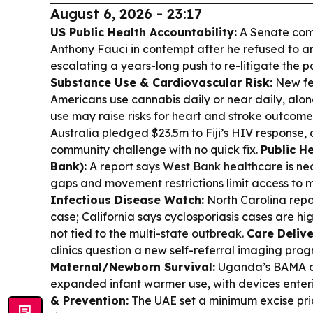
August 6, 2026 - 23:17
US Public Health Accountability:
A Senate com
Anthony Fauci in contempt after he refused to 
escalating a years-long push to re-litigate the 
Substance Use & Cardiovascular Risk:
New fed
Americans use cannabis daily or near daily, alon
use may raise risks for heart and stroke outcome
Australia pledged $23.5m to Fiji’s HIV response, c
community challenge with no quick fix.
Public H
Bank):
A report says West Bank healthcare is ne
gaps and movement restrictions limit access to 
Infectious Disease Watch:
North Carolina repor
case; California says cyclosporiasis cases are h
not tied to the multi-state outbreak.
Care Deliv
clinics question a new self-referral imaging prog
Maternal/Newborn Survival:
Uganda’s BAMA a
expanded infant warmer use, with devices enteri
& Prevention:
The UAE set a minimum excise pric