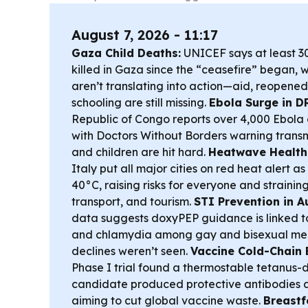
August 7, 2026 - 11:17
Gaza Child Deaths:
UNICEF says at least 3
killed in Gaza since the “ceasefire” began, 
aren’t translating into action—aid, reopened
schooling are still missing.
Ebola Surge in D
Republic of Congo reports over 4,000 Ebola 
with Doctors Without Borders warning transmi
and children are hit hard.
Heatwave Health 
Italy put all major cities on red heat alert 
40°C, raising risks for everyone and strainin
transport, and tourism.
STI Prevention in Au
data suggests doxyPEP guidance is linked to 
and chlamydia among gay and bisexual men
declines weren’t seen.
Vaccine Cold-Chain 
Phase I trial found a thermostable tetanus-
candidate produced protective antibodies a
aiming to cut global vaccine waste.
Breastf