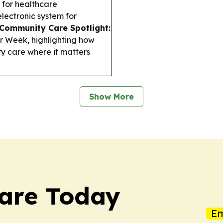
 for healthcare
electronic system for
Community Care Spotlight:
 Week, highlighting how
ry care where it matters
Show More
care Today
Em