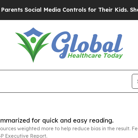
cial Media Controls for Their Kids. Should the US
summarized for quick and easy reading.
ources weighted more to help reduce bias in the result. 
P Executive Report.