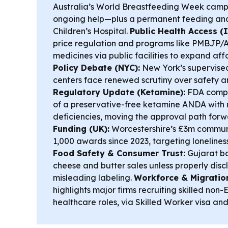
Australia’s World Breastfeeding Week camp
ongoing help—plus a permanent feeding and
Children’s Hospital.
Public Health Access (I
price regulation and programs like PMBJP/A
medicines via public facilities to expand af
Policy Debate (NYC):
New York’s supervise
centers face renewed scrutiny over safety 
Regulatory Update (Ketamine):
FDA comple
of a preservative-free ketamine ANDA with 
deficiencies, moving the approval path for
Funding (UK):
Worcestershire’s £3m communi
1,000 awards since 2023, targeting lonelines
Food Safety & Consumer Trust:
Gujarat b
cheese and butter sales unless properly disc
misleading labeling.
Workforce & Migratio
highlights major firms recruiting skilled non-
healthcare roles, via Skilled Worker visa an