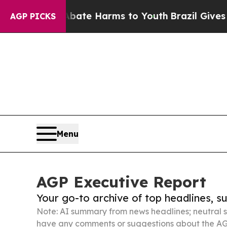
 to Abate Harms to Youth
Brazil Gives Parents So
AGP PICKS
Menu
AGP Executive Report
Your go-to archive of top headlines, 
Note: AI summary from news headlines; neutral s
have any comments or suggestions about the AG