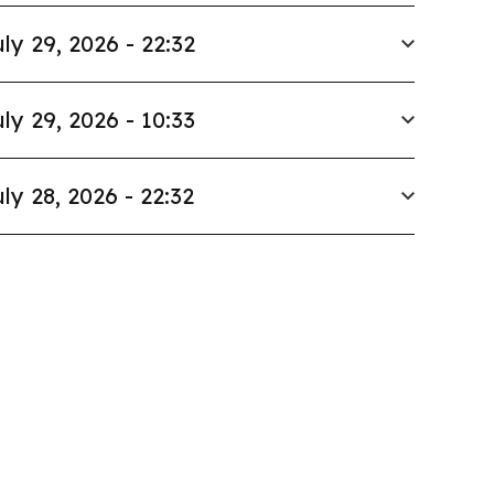
ly 29, 2026 - 22:32
ly 29, 2026 - 10:33
ly 28, 2026 - 22:32