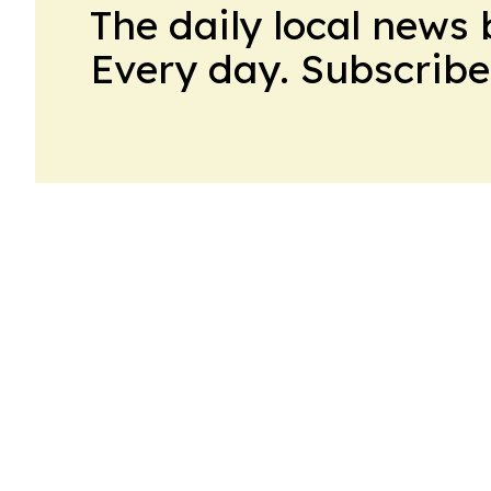
The daily local news 
Every day. Subscribe