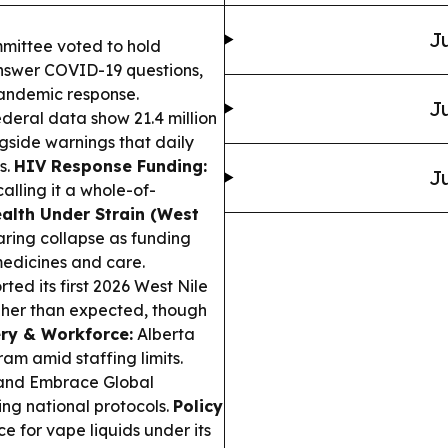
Ju
mittee voted to hold
answer COVID-19 questions,
pandemic response.
Ju
eral data show 21.4 million
gside warnings that daily
s.
HIV Response Funding:
Ju
alling it a whole-of-
ealth Under Strain (West
aring collapse as funding
medicines and care.
ted its first 2026 West Nile
igher than expected, though
ery & Workforce:
Alberta
ram amid staffing limits.
nd Embrace Global
ng national protocols.
Policy
e for vape liquids under its