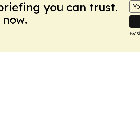
briefing you can trust.
 now.
By s