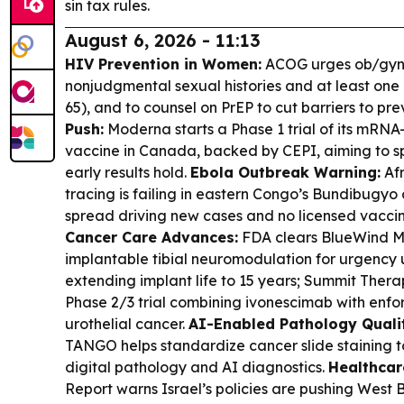
sin tax rules.
August 6, 2026 - 11:13
HIV Prevention in Women:
ACOG urges ob/gyns t
nonjudgmental sexual histories and at least one 
65), and to counsel on PrEP to cut barriers to pre
Push:
Moderna starts a Phase 1 trial of its mRN
vaccine in Canada, backed by CEPI, aiming to sp
early results hold.
Ebola Outbreak Warning:
Afr
tracing is failing in eastern Congo’s Bundibugy
spread driving new cases and no licensed vaccin
Cancer Care Advances:
FDA clears BlueWind Me
implantable tibial neuromodulation for urgency 
extending implant life to 15 years; Summit Thera
Phase 2/3 trial combining ivonescimab with enfor
urothelial cancer.
AI-Enabled Pathology Quali
TANGO helps standardize cancer slide staining t
digital pathology and AI diagnostics.
Healthcar
Report warns Israel’s policies are pushing West