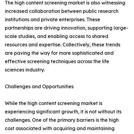
The high content screening market is also witnessing
increased collaboration between public research
institutions and private enterprises. These
partnerships are driving innovation, supporting large-
scale studies, and enabling access to shared
resources and expertise. Collectively, these trends
are paving the way for more sophisticated and
effective screening techniques across the life
sciences industry.
Challenges and Opportunities
While the high content screening market is
experiencing significant growth, it is not without its
challenges. One of the primary barriers is the high
cost associated with acquiring and maintaining