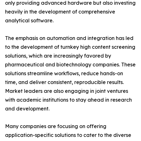
only providing advanced hardware but also investing
heavily in the development of comprehensive
analytical software.
The emphasis on automation and integration has led
to the development of turnkey high content screening
solutions, which are increasingly favored by
pharmaceutical and biotechnology companies. These
solutions streamline workflows, reduce hands-on
time, and deliver consistent, reproducible results.
Market leaders are also engaging in joint ventures
with academic institutions to stay ahead in research
and development.
Many companies are focusing on offering
application-specific solutions to cater to the diverse