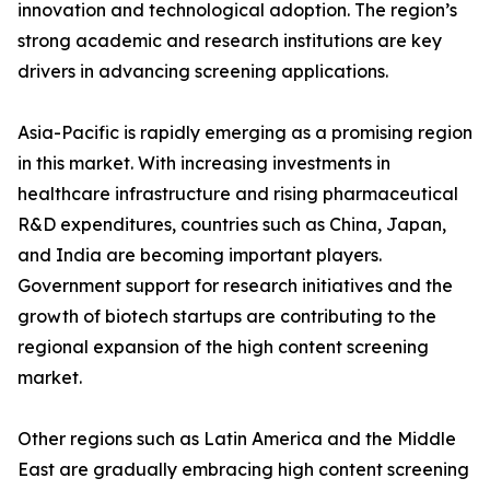
innovation and technological adoption. The region’s
strong academic and research institutions are key
drivers in advancing screening applications.
Asia-Pacific is rapidly emerging as a promising region
in this market. With increasing investments in
healthcare infrastructure and rising pharmaceutical
R&D expenditures, countries such as China, Japan,
and India are becoming important players.
Government support for research initiatives and the
growth of biotech startups are contributing to the
regional expansion of the high content screening
market.
Other regions such as Latin America and the Middle
East are gradually embracing high content screening