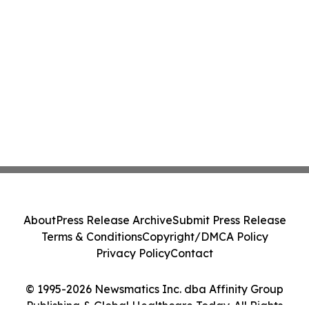
About
Press Release Archive
Submit Press Release
Terms & Conditions
Copyright/DMCA Policy
Privacy Policy
Contact
© 1995-2026 Newsmatics Inc. dba Affinity Group
Publishing & Global Healthcare Today. All Rights