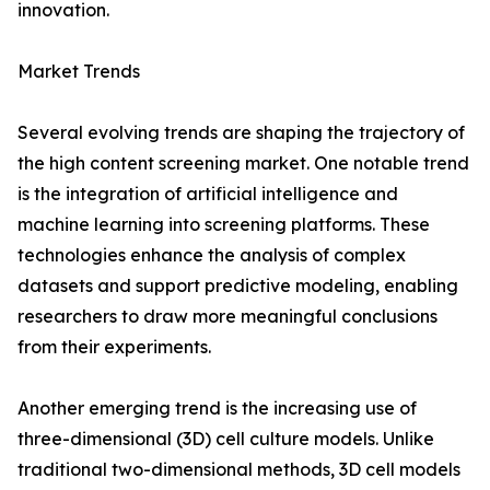
innovation.
Market Trends
Several evolving trends are shaping the trajectory of
the high content screening market. One notable trend
is the integration of artificial intelligence and
machine learning into screening platforms. These
technologies enhance the analysis of complex
datasets and support predictive modeling, enabling
researchers to draw more meaningful conclusions
from their experiments.
Another emerging trend is the increasing use of
three-dimensional (3D) cell culture models. Unlike
traditional two-dimensional methods, 3D cell models