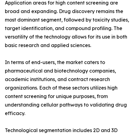
Application areas for high content screening are
broad and expanding. Drug discovery remains the
most dominant segment, followed by toxicity studies,
target identification, and compound profiling. The
versatility of the technology allows for its use in both
basic research and applied sciences.
In terms of end-users, the market caters to
pharmaceutical and biotechnology companies,
academic institutions, and contract research
organizations. Each of these sectors utilizes high
content screening for unique purposes, from
understanding cellular pathways to validating drug
efficacy.
Technological segmentation includes 2D and 3D