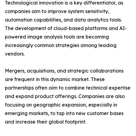
Technological innovation is a key differentiator, as
companies aim to improve system sensitivity,
automation capabilities, and data analytics tools.
The development of cloud-based platforms and AI-
powered image analysis tools are becoming
increasingly common strategies among leading
vendors.
Mergers, acquisitions, and strategic collaborations
are frequent in this dynamic market. These
partnerships often aim to combine technical expertise
and expand product offerings. Companies are also
focusing on geographic expansion, especially in
emerging markets, to tap into new customer bases
and increase their global footprint.