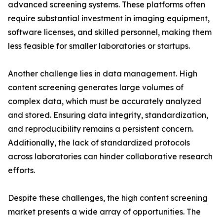
advanced screening systems. These platforms often
require substantial investment in imaging equipment,
software licenses, and skilled personnel, making them
less feasible for smaller laboratories or startups.
Another challenge lies in data management. High
content screening generates large volumes of
complex data, which must be accurately analyzed
and stored. Ensuring data integrity, standardization,
and reproducibility remains a persistent concern.
Additionally, the lack of standardized protocols
across laboratories can hinder collaborative research
efforts.
Despite these challenges, the high content screening
market presents a wide array of opportunities. The