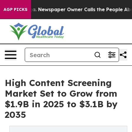
oga. Newspaper Owner Calls the People Abruptly Laid 
AGP PICKS
High Content Screening
Market Set to Grow from
$1.9B in 2025 to $3.1B by
2035