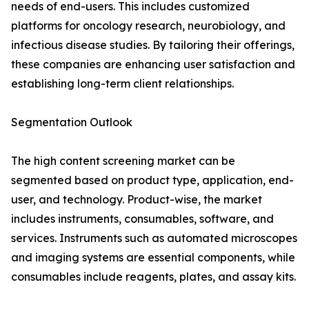
needs of end-users. This includes customized
platforms for oncology research, neurobiology, and
infectious disease studies. By tailoring their offerings,
these companies are enhancing user satisfaction and
establishing long-term client relationships.
Segmentation Outlook
The high content screening market can be
segmented based on product type, application, end-
user, and technology. Product-wise, the market
includes instruments, consumables, software, and
services. Instruments such as automated microscopes
and imaging systems are essential components, while
consumables include reagents, plates, and assay kits.