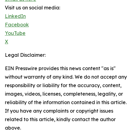
Visit us on social media:
LinkedIn
Facebook
YouTube
X
Legal Disclaimer:
EIN Presswire provides this news content "as is"
without warranty of any kind. We do not accept any
responsibility or liability for the accuracy, content,
images, videos, licenses, completeness, legality, or
reliability of the information contained in this article.
If you have any complaints or copyright issues
related to this article, kindly contact the author
above.