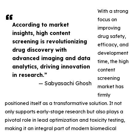
With a strong
focus on
According to market
improving
insights, high content
drug safety,
screening is revolutionizing
efficacy, and
drug discovery with
development
advanced imaging and data
time, the high
analytics, driving innovation
content
in research.”
screening
— Sabyasachi Ghosh
market has
firmly
positioned itself as a transformative solution. It not
only supports early-stage research but also plays a
pivotal role in lead optimization and toxicity testing,
making it an integral part of modern biomedical