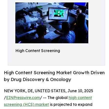
High Content Screening
High Content Screening Market Growth Driven
by Drug Discovery & Oncology
NEW YORK, DE, UNITED STATES, June 10, 2025
/
EINPresswire.com
/ -- The global
high content
screening (HCS) market
is projected to expand