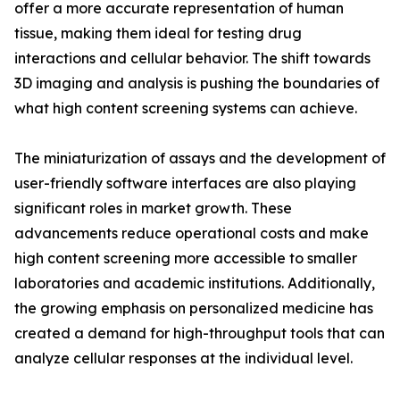
offer a more accurate representation of human
tissue, making them ideal for testing drug
interactions and cellular behavior. The shift towards
3D imaging and analysis is pushing the boundaries of
what high content screening systems can achieve.
The miniaturization of assays and the development of
user-friendly software interfaces are also playing
significant roles in market growth. These
advancements reduce operational costs and make
high content screening more accessible to smaller
laboratories and academic institutions. Additionally,
the growing emphasis on personalized medicine has
created a demand for high-throughput tools that can
analyze cellular responses at the individual level.