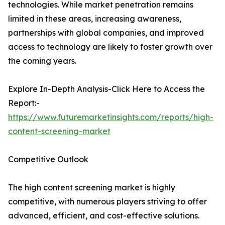
technologies. While market penetration remains
limited in these areas, increasing awareness,
partnerships with global companies, and improved
access to technology are likely to foster growth over
the coming years.
Explore In-Depth Analysis-Click Here to Access the
Report:-
https://www.futuremarketinsights.com/reports/high-
content-screening-market
Competitive Outlook
The high content screening market is highly
competitive, with numerous players striving to offer
advanced, efficient, and cost-effective solutions.