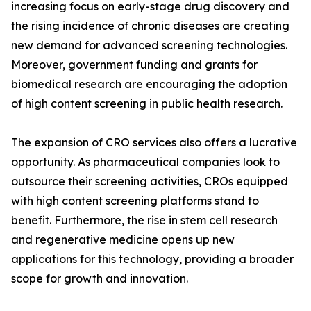
increasing focus on early-stage drug discovery and
the rising incidence of chronic diseases are creating
new demand for advanced screening technologies.
Moreover, government funding and grants for
biomedical research are encouraging the adoption
of high content screening in public health research.
The expansion of CRO services also offers a lucrative
opportunity. As pharmaceutical companies look to
outsource their screening activities, CROs equipped
with high content screening platforms stand to
benefit. Furthermore, the rise in stem cell research
and regenerative medicine opens up new
applications for this technology, providing a broader
scope for growth and innovation.