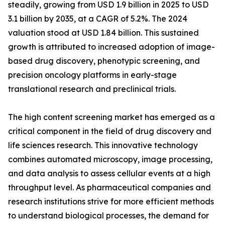
steadily, growing from USD 1.9 billion in 2025 to USD
3.1 billion by 2035, at a CAGR of 5.2%. The 2024
valuation stood at USD 1.84 billion. This sustained
growth is attributed to increased adoption of image-
based drug discovery, phenotypic screening, and
precision oncology platforms in early-stage
translational research and preclinical trials.
The high content screening market has emerged as a
critical component in the field of drug discovery and
life sciences research. This innovative technology
combines automated microscopy, image processing,
and data analysis to assess cellular events at a high
throughput level. As pharmaceutical companies and
research institutions strive for more efficient methods
to understand biological processes, the demand for