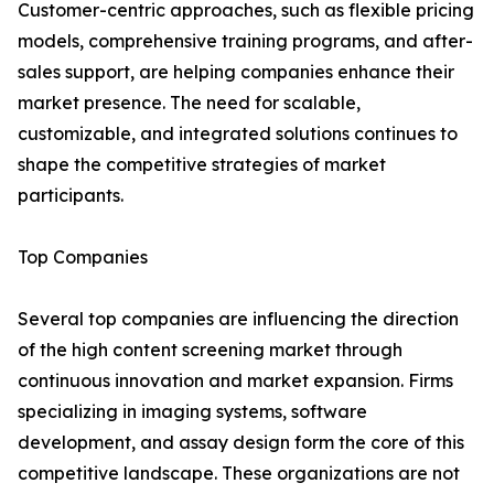
Customer-centric approaches, such as flexible pricing
models, comprehensive training programs, and after-
sales support, are helping companies enhance their
market presence. The need for scalable,
customizable, and integrated solutions continues to
shape the competitive strategies of market
participants.
Top Companies
Several top companies are influencing the direction
of the high content screening market through
continuous innovation and market expansion. Firms
specializing in imaging systems, software
development, and assay design form the core of this
competitive landscape. These organizations are not