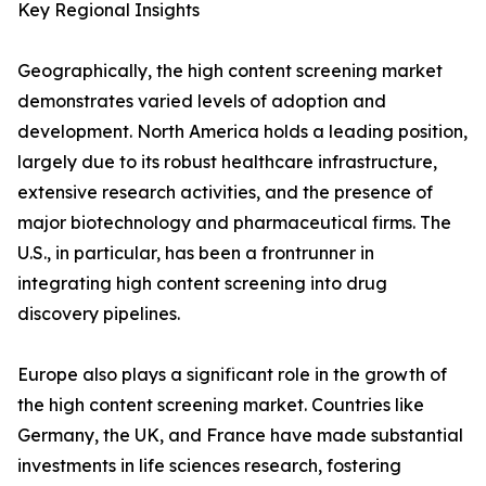
Key Regional Insights
Geographically, the high content screening market
demonstrates varied levels of adoption and
development. North America holds a leading position,
largely due to its robust healthcare infrastructure,
extensive research activities, and the presence of
major biotechnology and pharmaceutical firms. The
U.S., in particular, has been a frontrunner in
integrating high content screening into drug
discovery pipelines.
Europe also plays a significant role in the growth of
the high content screening market. Countries like
Germany, the UK, and France have made substantial
investments in life sciences research, fostering