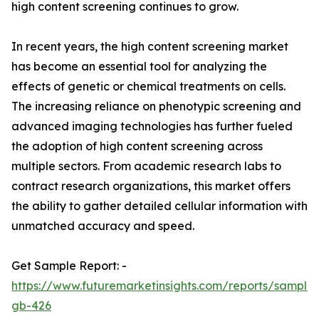
high content screening continues to grow.
In recent years, the high content screening market
has become an essential tool for analyzing the
effects of genetic or chemical treatments on cells.
The increasing reliance on phenotypic screening and
advanced imaging technologies has further fueled
the adoption of high content screening across
multiple sectors. From academic research labs to
contract research organizations, this market offers
the ability to gather detailed cellular information with
unmatched accuracy and speed.
Get Sample Report: -
https://www.futuremarketinsights.com/reports/sample
gb-426