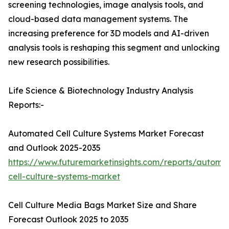
screening technologies, image analysis tools, and
cloud-based data management systems. The
increasing preference for 3D models and AI-driven
analysis tools is reshaping this segment and unlocking
new research possibilities.
Life Science & Biotechnology Industry Analysis
Reports:-
Automated Cell Culture Systems Market Forecast
and Outlook 2025-2035
https://www.futuremarketinsights.com/reports/automa
cell-culture-systems-market
Cell Culture Media Bags Market Size and Share
Forecast Outlook 2025 to 2035