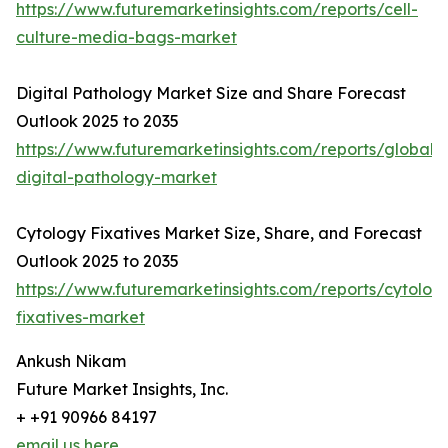
https://www.futuremarketinsights.com/reports/cell-
culture-media-bags-market
Digital Pathology Market Size and Share Forecast
Outlook 2025 to 2035
https://www.futuremarketinsights.com/reports/global-
digital-pathology-market
Cytology Fixatives Market Size, Share, and Forecast
Outlook 2025 to 2035
https://www.futuremarketinsights.com/reports/cytolog
fixatives-market
Ankush Nikam
Future Market Insights, Inc.
+ +91 90966 84197
email us here