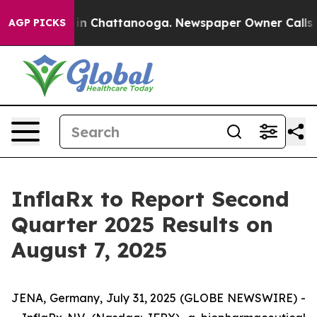
pse
Chaos in Chattanooga. Newspaper Owner Calls the 
AGP PICKS
InflaRx to Report Second
Quarter 2025 Results on
August 7, 2025
JENA, Germany, July 31, 2025 (GLOBE NEWSWIRE) -