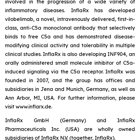
involved in the progression of a wide variety of
inflammatory diseases. InflaRx has developed
vilobelimab, a novel, intravenously delivered, first-in-
class, anti-C5a monoclonal antibody that selectively
binds to free C5a and has demonstrated disease-
modifying clinical activity and tolerability in multiple
clinical studies. InflaRx is also developing INF904, an
orally administered small molecule inhibitor of C5a-
induced signaling via the C5a receptor. InflaRx was
founded in 2007, and the group has offices and
subsidiaries in Jena and Munich, Germany, as well as
Ann Arbor, MI, USA. For further information, please
visit www.inflarx.de.
InflaRx GmbH (Germany) and InflaRx
Pharmaceuticals Inc. (USA) are wholly owned
subsidiaries of InflaRx N.V. (together, InflaRx).