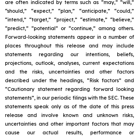
are often indicated by terms such as “may,” “will,”
“should,” “expect,” “plan,” “anticipate,” “could,”
“intend,” “target,” “project,” “estimate,” “believe,”
“predict,” “potential” or “continue,” among others.
Forward-looking statements appear in a number of
places throughout this release and may include
statements regarding our intentions, beliefs,
projections, outlook, analyses, current expectations
and the risks, uncertainties and other factors
described under the headings, “Risk factors” and
“Cautionary statement regarding forward looking
statements”, in our periodic filings with the SEC. These
statements speak only as of the date of this press
release and involve known and unknown risks,
uncertainties and other important factors that may
cause our actual results, performance or