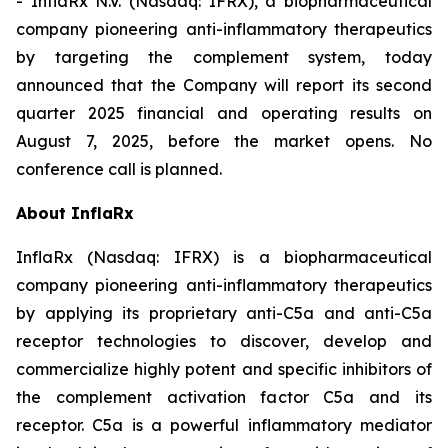
- InflaRx N.V. (Nasdaq: IFRX), a biopharmaceutical
company pioneering anti-inflammatory therapeutics
by targeting the complement system, today
announced that the Company will report its second
quarter 2025 financial and operating results on
August 7, 2025, before the market opens. No
conference call is planned.
About InflaRx
InflaRx (Nasdaq: IFRX) is a biopharmaceutical
company pioneering anti-inflammatory therapeutics
by applying its proprietary anti-C5a and anti-C5a
receptor technologies to discover, develop and
commercialize highly potent and specific inhibitors of
the complement activation factor C5a and its
receptor. C5a is a powerful inflammatory mediator