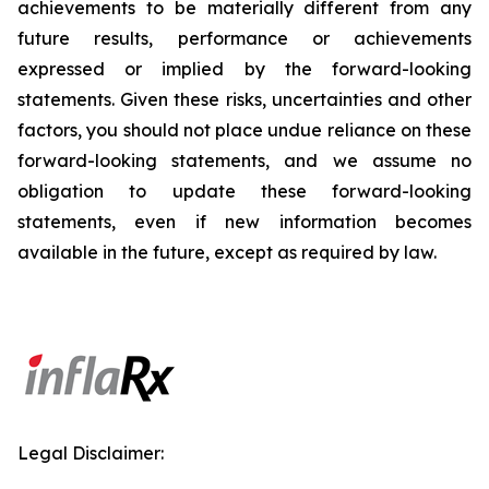
achievements to be materially different from any
future results, performance or achievements
expressed or implied by the forward-looking
statements. Given these risks, uncertainties and other
factors, you should not place undue reliance on these
forward-looking statements, and we assume no
obligation to update these forward-looking
statements, even if new information becomes
available in the future, except as required by law.
Legal Disclaimer: