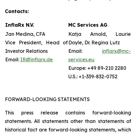
Contacts:
InflaRx N.V.
MC Services AG
Jan Medina, CFA
Katja Arnold, Laurie
Vice President, Head of
Doyle, Dr. Regina Lutz
Investor Relations
Email:
inflarx@mc-
Email:
IR@inflarx.de
services.eu
Europe: +49 89-210 2280
U.S.: +1-339-832-0752
FORWARD-LOOKING STATEMENTS
This press release contains forward-looking
statements. All statements other than statements of
historical fact are forward-looking statements, which