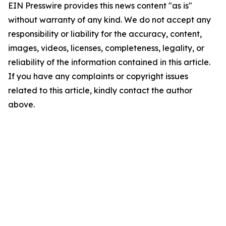
EIN Presswire provides this news content "as is"
without warranty of any kind. We do not accept any
responsibility or liability for the accuracy, content,
images, videos, licenses, completeness, legality, or
reliability of the information contained in this article.
If you have any complaints or copyright issues
related to this article, kindly contact the author
above.