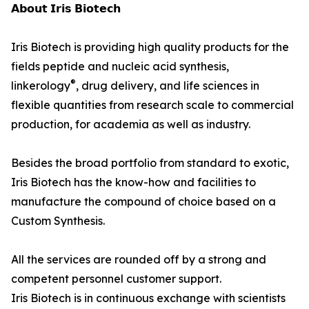
𝗔𝗯𝗼𝘂𝘁 𝗜𝗿𝗶𝘀 𝗕𝗶𝗼𝘁𝗲𝗰𝗵
Iris Biotech is providing high quality products for the
fields peptide and nucleic acid synthesis,
®
linkerology
, drug delivery, and life sciences in
flexible quantities from research scale to commercial
production, for academia as well as industry.
Besides the broad portfolio from standard to exotic,
Iris Biotech has the know-how and facilities to
manufacture the compound of choice based on a
Custom Synthesis.
All the services are rounded off by a strong and
competent personnel customer support.
Iris Biotech is in continuous exchange with scientists