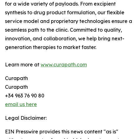
for a wide variety of payloads. From excipient
synthesis to drug product formulation, our flexible
service model and proprietary technologies ensure a
seamless path to the clinic. Committed to quality,
innovation, and collaboration, we help bring next-
generation therapies to market faster.
Learn more at
www.curapath.com
Curapath
Curapath
+34 963 76 90 80
email us here
Legal Disclaimer:
EIN Presswire provides this news content "as is"