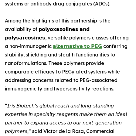
systems or antibody drug conjugates (ADCs).
Among the highlights of this partnership is the
availability of 𝗽𝗼𝗹𝘆𝗼𝘅𝗮𝘇𝗼𝗹𝗶𝗻𝗲𝘀 𝗮𝗻𝗱
𝗽𝗼𝗹𝘆𝘀𝗮𝗿𝗰𝗼𝘀𝗶𝗻𝗲𝘀, versatile polymers classes offering
a non-immunogenic
𝗮𝗹𝘁𝗲𝗿𝗻𝗮𝘁𝗶𝘃𝗲 𝘁𝗼 𝗣𝗘𝗚
conferring
stability, shielding and stealth functionalities to
nanoformulations. These polymers provide
comparable efficacy to PEGylated systems while
addressing concerns related to PEG-associated
immunogenicity and hypersensitivity reactions.
“𝘐𝘳𝘪𝘴 𝘉𝘪𝘰𝘵𝘦𝘤𝘩’𝘴 𝘨𝘭𝘰𝘣𝘢𝘭 𝘳𝘦𝘢𝘤𝘩 𝘢𝘯𝘥 𝘭𝘰𝘯𝘨-𝘴𝘵𝘢𝘯𝘥𝘪𝘯𝘨
𝘦𝘹𝘱𝘦𝘳𝘵𝘪𝘴𝘦 𝘪𝘯 𝘴𝘱𝘦𝘤𝘪𝘢𝘭𝘵𝘺 𝘳𝘦𝘢𝘨𝘦𝘯𝘵𝘴 𝘮𝘢𝘬𝘦 𝘵𝘩𝘦𝘮 𝘢𝘯 𝘪𝘥𝘦𝘢𝘭
𝘱𝘢𝘳𝘵𝘯𝘦𝘳 𝘵𝘰 𝘦𝘹𝘱𝘢𝘯𝘥 𝘢𝘤𝘤𝘦𝘴𝘴 𝘵𝘰 𝘰𝘶𝘳 𝘯𝘦𝘹𝘵-𝘨𝘦𝘯𝘦𝘳𝘢𝘵𝘪𝘰𝘯
𝘱𝘰𝘭𝘺𝘮𝘦𝘳𝘴,” said Victor de la Rosa, Commercial