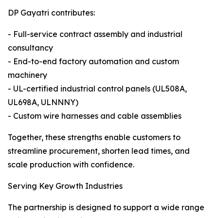
DP Gayatri contributes:
- Full-service contract assembly and industrial
consultancy
- End-to-end factory automation and custom
machinery
- UL-certified industrial control panels (UL508A,
UL698A, ULNNNY)
- Custom wire harnesses and cable assemblies
Together, these strengths enable customers to
streamline procurement, shorten lead times, and
scale production with confidence.
Serving Key Growth Industries
The partnership is designed to support a wide range