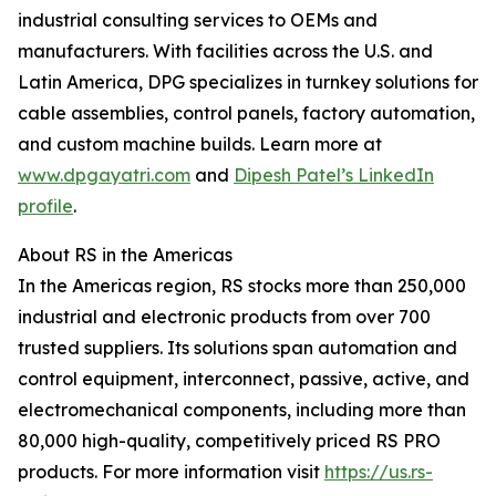
industrial consulting services to OEMs and
manufacturers. With facilities across the U.S. and
Latin America, DPG specializes in turnkey solutions for
cable assemblies, control panels, factory automation,
and custom machine builds. Learn more at
www.dpgayatri.com
and
Dipesh Patel’s LinkedIn
profile
.
About RS in the Americas
In the Americas region, RS stocks more than 250,000
industrial and electronic products from over 700
trusted suppliers. Its solutions span automation and
control equipment, interconnect, passive, active, and
electromechanical components, including more than
80,000 high-quality, competitively priced RS PRO
products. For more information visit
https://us.rs-