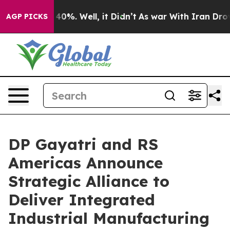
ound 40%. Well, it Didn’t
As war With Iran Drove oil
AGP PICKS
DP Gayatri and RS
Americas Announce
Strategic Alliance to
Deliver Integrated
Industrial Manufacturing