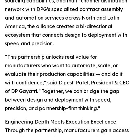
sourcing capabilities, and multi-channel distribution
network with DPG’s specialized contract assembly
and automation services across North and Latin
America, the alliance creates a bi-directional
ecosystem that connects design to deployment with
speed and precision.
“This partnership unlocks real value for
manufacturers who want to automate, scale, or
evaluate their production capabilities — and do it
with confidence,” said Dipesh Patel, President & CEO
of DP Gayatri. “Together, we can bridge the gap
between design and deployment with speed,
precision, and partnership-first thinking.”
Engineering Depth Meets Execution Excellence
Through the partnership, manufacturers gain access