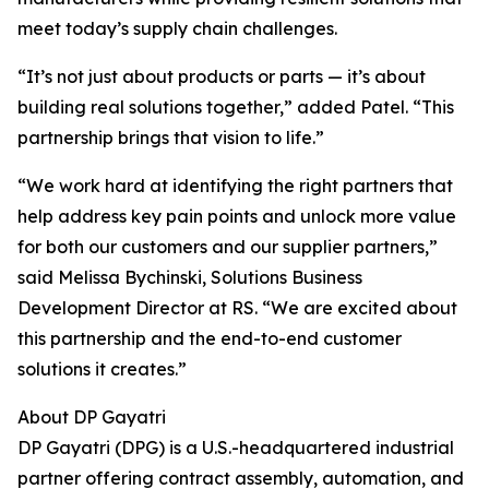
meet today’s supply chain challenges.
“It’s not just about products or parts — it’s about
building real solutions together,” added Patel. “This
partnership brings that vision to life.”
“We work hard at identifying the right partners that
help address key pain points and unlock more value
for both our customers and our supplier partners,”
said Melissa Bychinski, Solutions Business
Development Director at RS. “We are excited about
this partnership and the end-to-end customer
solutions it creates.”
About DP Gayatri
DP Gayatri (DPG) is a U.S.-headquartered industrial
partner offering contract assembly, automation, and