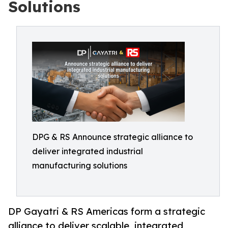
Solutions
DPG & RS Announce strategic alliance to
deliver integrated industrial
manufacturing solutions
DP Gayatri & RS Americas form a strategic
alliance to deliver scalable, integrated