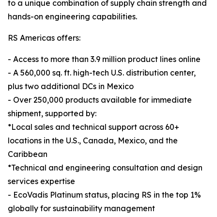
to a unique combination of supply chain strength and
hands-on engineering capabilities.
RS Americas offers:
- Access to more than 3.9 million product lines online
- A 560,000 sq. ft. high-tech U.S. distribution center,
plus two additional DCs in Mexico
- Over 250,000 products available for immediate
shipment, supported by:
*Local sales and technical support across 60+
locations in the U.S., Canada, Mexico, and the
Caribbean
*Technical and engineering consultation and design
services expertise
- EcoVadis Platinum status, placing RS in the top 1%
globally for sustainability management