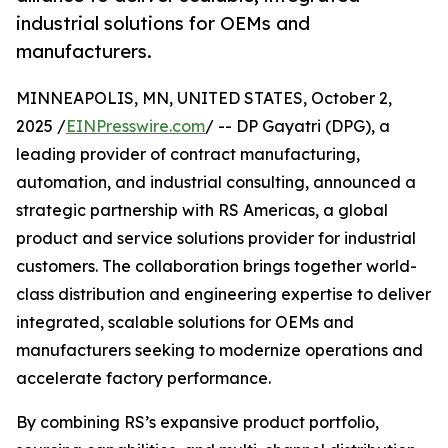
industrial solutions for OEMs and
manufacturers.
MINNEAPOLIS, MN, UNITED STATES, October 2,
2025 /
EINPresswire.com
/ -- DP Gayatri (DPG), a
leading provider of contract manufacturing,
automation, and industrial consulting, announced a
strategic partnership with RS Americas, a global
product and service solutions provider for industrial
customers. The collaboration brings together world-
class distribution and engineering expertise to deliver
integrated, scalable solutions for OEMs and
manufacturers seeking to modernize operations and
accelerate factory performance.
By combining RS’s expansive product portfolio,