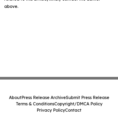
above.
About
Press Release Archive
Submit Press Release
Terms & Conditions
Copyright/DMCA Policy
Privacy Policy
Contact