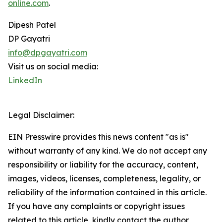
online.com
.
Dipesh Patel
DP Gayatri
info@dpgayatri.com
Visit us on social media:
LinkedIn
Legal Disclaimer:
EIN Presswire provides this news content "as is"
without warranty of any kind. We do not accept any
responsibility or liability for the accuracy, content,
images, videos, licenses, completeness, legality, or
reliability of the information contained in this article.
If you have any complaints or copyright issues
related to this article, kindly contact the author