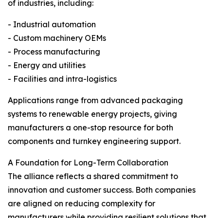
of industries, including:
- Industrial automation
- Custom machinery OEMs
- Process manufacturing
- Energy and utilities
- Facilities and intra-logistics
Applications range from advanced packaging
systems to renewable energy projects, giving
manufacturers a one-stop resource for both
components and turnkey engineering support.
A Foundation for Long-Term Collaboration
The alliance reflects a shared commitment to
innovation and customer success. Both companies
are aligned on reducing complexity for
manufacturers while providing resilient solutions that