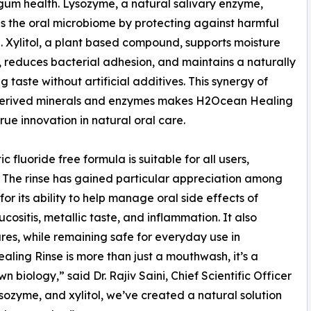
gum health. Lysozyme, a natural salivary enzyme,
 the oral microbiome by protecting against harmful
. Xylitol, a plant based compound, supports moisture
 reduces bacterial adhesion, and maintains a naturally
g taste without artificial additives. This synergy of
erived minerals and enzymes makes H2Ocean Healing
true innovation in natural oral care.
 fluoride free formula is suitable for all users,
es. The rinse has gained particular appreciation among
or its ability to help manage oral side effects of
ositis, metallic taste, and inflammation. It also
res, while remaining safe for everyday use in
ling Rinse is more than just a mouthwash, it’s a
 biology,” said Dr. Rajiv Saini, Chief Scientific Officer
ozyme, and xylitol, we’ve created a natural solution