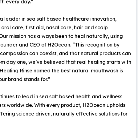
lth every day.”
leader in sea salt based healthcare innovation,
oral care, first aid, nasal care, hair and scalp
Our mission has always been to heal naturally, using
, Founder and CEO of H2Ocean. “This recognition by
d compassion can coexist, and that natural products can
m day one, we’ve believed that real healing starts with
 Healing Rinse named the best natural mouthwash is
 our brand stands for.”
inues to lead in sea salt based health and wellness
mers worldwide. With every product, H2Ocean upholds
ffering science driven, naturally effective solutions for