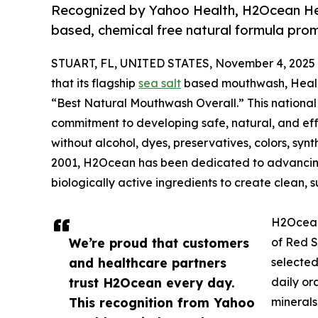
Recognized by Yahoo Health, H2Ocean Heali
based, chemical free natural formula prom
STUART, FL, UNITED STATES, November 4, 2025
that its flagship
sea salt
based mouthwash, Heali
“Best Natural Mouthwash Overall.” This nationa
commitment to developing safe, natural, and eff
without alcohol, dyes, preservatives, colors, synth
2001, H2Ocean has been dedicated to advancing 
biologically active ingredients to create clean, s
H2Ocean 
We’re proud that customers
of Red S
and healthcare partners
selected
trust H2Ocean every day.
daily or
This recognition from Yahoo
minerals