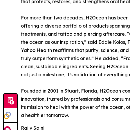
that protects, restores, and strengthens oral hea
For more than two decades, H2Ocean has been a 
offering a diverse portfolio of products spanning 
treatments, and tattoo and piercing aftercare. “
the ocean as our inspiration,” said Eddie Kolos
Yahoo Health reaffirms that purity, science, an
truly outperform synthetic ones.” He added, “Fro
clean, sustainable ingredients. Seeing H2Ocean
not just a milestone, it’s validation of everything
Founded in 2001 in Stuart, Florida, H2Ocean cont
innovation, trusted by professionals and consu
its mission to heal with the power of the ocean, o
a healthier tomorrow.
Rajiv Saini