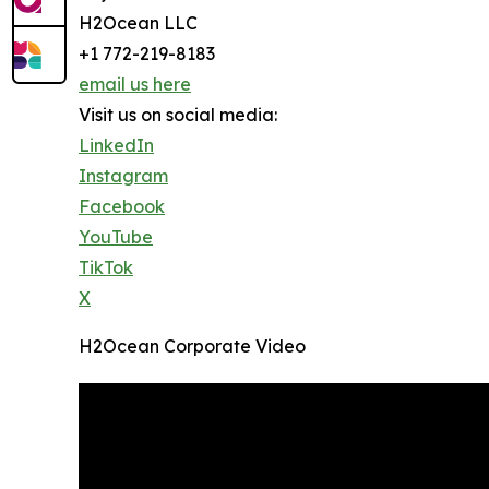
H2Ocean LLC
+1 772-219-8183
email us here
Visit us on social media:
LinkedIn
Instagram
Facebook
YouTube
TikTok
X
H2Ocean Corporate Video