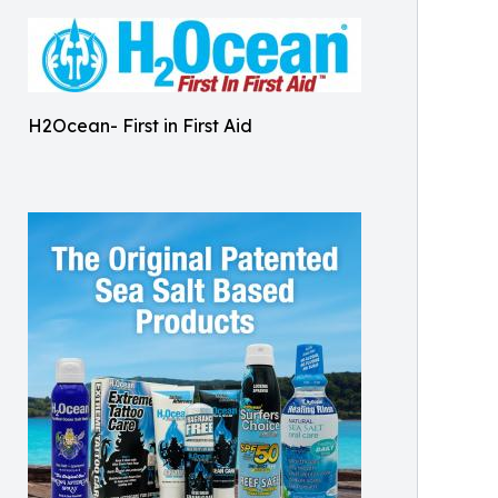
H2Ocean- First in First Aid