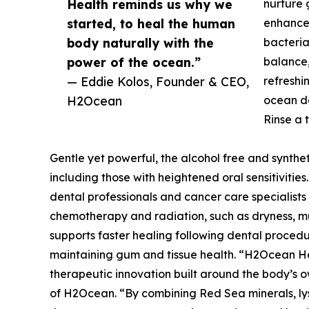
Health reminds us why we
nurture 
started, to heal the human
enhances
body naturally with the
bacteria
power of the ocean.”
balance,
— Eddie Kolos, Founder & CEO,
refreshin
H2Ocean
ocean d
Rinse a 
Gentle yet powerful, the alcohol free and synthetic
including those with heightened oral sensitiviti
dental professionals and cancer care specialists f
chemotherapy and radiation, such as dryness, muc
supports faster healing following dental procedu
maintaining gum and tissue health. “H2Ocean Hea
therapeutic innovation built around the body’s own
of H2Ocean. “By combining Red Sea minerals, lys