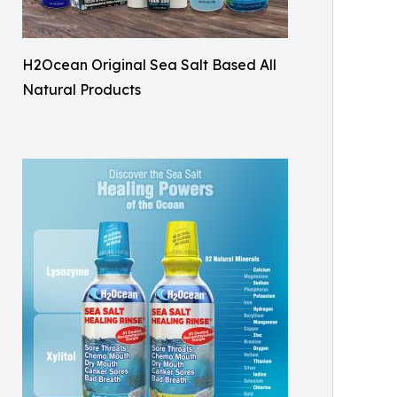
H2Ocean Original Sea Salt Based All
Natural Products