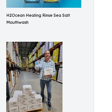
H2Ocean Healing Rinse Sea Salt
Mouthwash