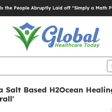
 Abruptly Laid off “Simply a Math Problem
Dr. A
 Salt Based H2Ocean Healing
all'