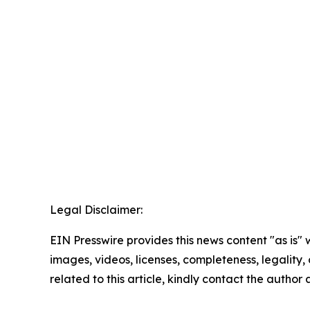
Legal Disclaimer:
EIN Presswire provides this news content "as is" 
images, videos, licenses, completeness, legality, o
related to this article, kindly contact the author