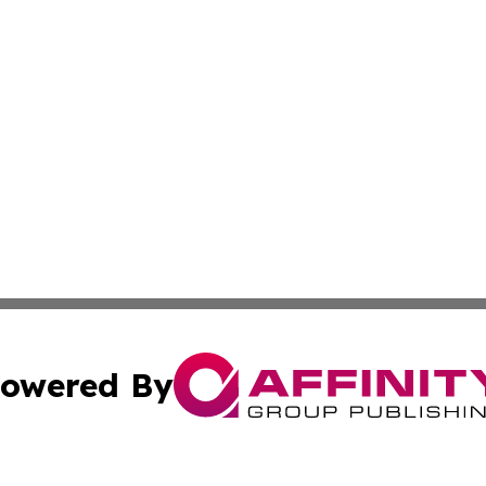
owered By
ubmit Press Release
Terms & Conditions
Copyright/DMCA