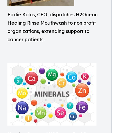
Eddie Kolos, CEO, dispatches H2Ocean
Healing Rinse Mouthwash to non profit
organizations, extending support to
cancer patients.