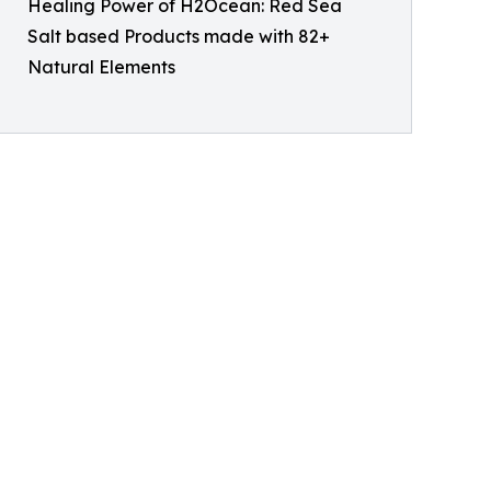
Healing Power of H2Ocean: Red Sea
Salt based Products made with 82+
Natural Elements