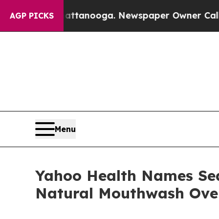
 Chattanooga. Newspaper Owner Calls the People
AGP PICKS
Menu
Yahoo Health Names Sea
Natural Mouthwash Over