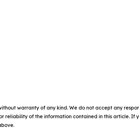
without warranty of any kind. We do not accept any responsib
r reliability of the information contained in this article. I
 above.