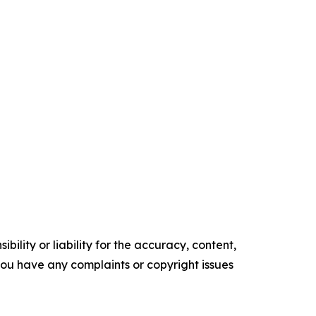
ility or liability for the accuracy, content,
f you have any complaints or copyright issues