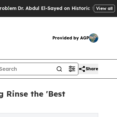
bdul El-Sayed on Historic Michigan Win: “People 
View all
Provided by AGP
Share
 Rinse the 'Best