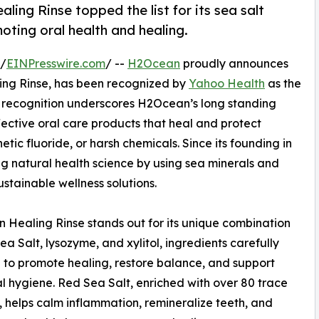
ng Rinse topped the list for its sea salt
oting oral health and healing.
 /
EINPresswire.com
/ --
H2Ocean
proudly announces
ng Rinse, has been recognized by
Yahoo Health
as the
l recognition underscores H2Ocean’s long standing
ective oral care products that heal and protect
etic fluoride, or harsh chemicals. Since its founding in
natural health science by using sea minerals and
ustainable wellness solutions.
Healing Rinse stands out for its unique combination
ea Salt, lysozyme, and xylitol, ingredients carefully
 to promote healing, restore balance, and support
al hygiene. Red Sea Salt, enriched with over 80 trace
, helps calm inflammation, remineralize teeth, and