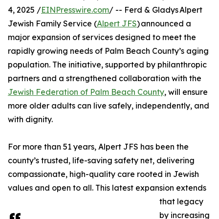
4, 2025 /
EINPresswire.com
/ -- Ferd & Gladys Alpert
Jewish Family Service (
Alpert JFS
) announced a
major expansion of services designed to meet the
rapidly growing needs of Palm Beach County’s aging
population. The initiative, supported by philanthropic
partners and a strengthened collaboration with the
Jewish Federation of Palm Beach County
, will ensure
more older adults can live safely, independently, and
with dignity.
For more than 51 years, Alpert JFS has been the
county’s trusted, life-saving safety net, delivering
compassionate, high-quality care rooted in Jewish
values and open to all. This latest expansion extends
that legacy
by increasing