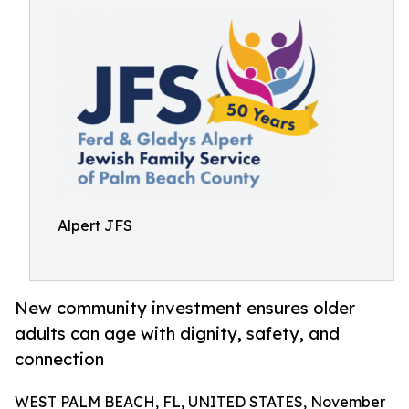
Alpert JFS
New community investment ensures older
adults can age with dignity, safety, and
connection
WEST PALM BEACH, FL, UNITED STATES, November