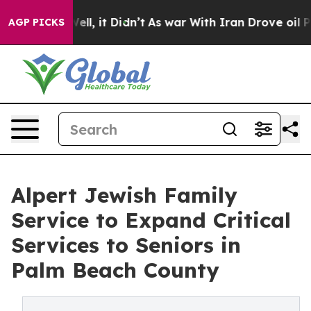
. Well, it Didn’t
As war With Iran Drove oil Prices 
AGP PICKS
Alpert Jewish Family
Service to Expand Critical
Services to Seniors in
Palm Beach County