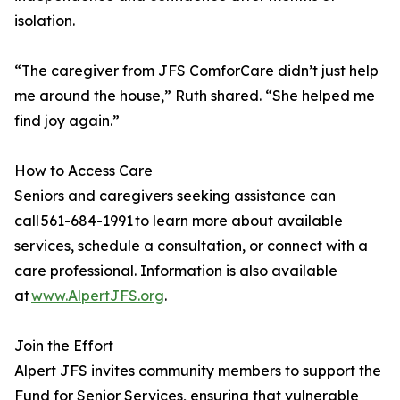
isolation.
“The caregiver from JFS ComforCare didn’t just help
me around the house,” Ruth shared. “She helped me
find joy again.”
How to Access Care
Seniors and caregivers seeking assistance can
call 561-684-1991 to learn more about available
services, schedule a consultation, or connect with a
care professional. Information is also available
at
www.AlpertJFS.org
.
Join the Effort
Alpert JFS invites community members to support the
Fund for Senior Services, ensuring that vulnerable