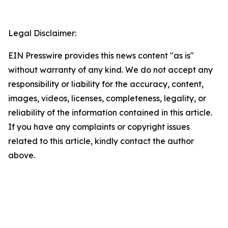
Legal Disclaimer:
EIN Presswire provides this news content "as is"
without warranty of any kind. We do not accept any
responsibility or liability for the accuracy, content,
images, videos, licenses, completeness, legality, or
reliability of the information contained in this article.
If you have any complaints or copyright issues
related to this article, kindly contact the author
above.