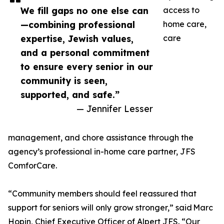
We fill gaps no one else can
access to
—combining professional
home care,
expertise, Jewish values,
care
and a personal commitment
to ensure every senior in our
community is seen,
supported, and safe.”
— Jennifer Lesser
management, and chore assistance through the
agency’s professional in-home care partner, JFS
ComforCare.
“Community members should feel reassured that
support for seniors will only grow stronger,” said Marc
Hopin, Chief Executive Officer of Alpert JFS. “Our