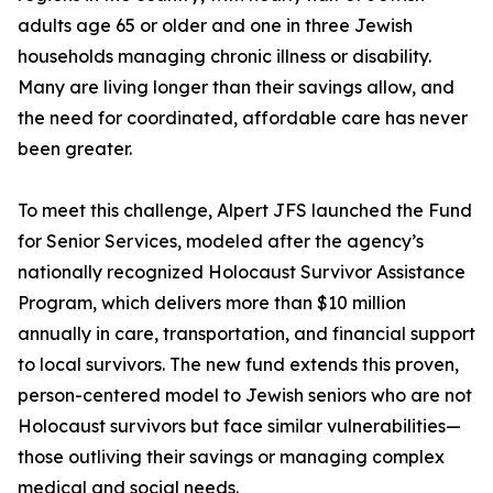
adults age 65 or older and one in three Jewish
households managing chronic illness or disability.
Many are living longer than their savings allow, and
the need for coordinated, affordable care has never
been greater.
To meet this challenge, Alpert JFS launched the Fund
for Senior Services, modeled after the agency’s
nationally recognized Holocaust Survivor Assistance
Program, which delivers more than $10 million
annually in care, transportation, and financial support
to local survivors. The new fund extends this proven,
person-centered model to Jewish seniors who are not
Holocaust survivors but face similar vulnerabilities—
those outliving their savings or managing complex
medical and social needs.