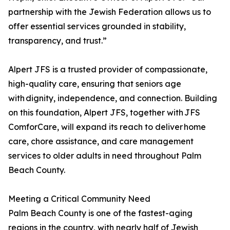
partnership with the Jewish Federation allows us to
offer essential services grounded in stability,
transparency, and trust.”
Alpert JFS is a trusted provider of compassionate,
high-quality care, ensuring that seniors age
with dignity, independence, and connection. Building
on this foundation, Alpert JFS, together with JFS
ComforCare, will expand its reach to deliver home
care, chore assistance, and care management
services to older adults in need throughout Palm
Beach County.
Meeting a Critical Community Need
Palm Beach County is one of the fastest-aging
regions in the country, with nearly half of Jewish