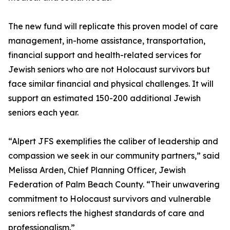
The new fund will replicate this proven model of care
management, in-home assistance, transportation,
financial support and health-related services for
Jewish seniors who are not Holocaust survivors but
face similar financial and physical challenges. It will
support an estimated 150-200 additional Jewish
seniors each year.
“Alpert JFS exemplifies the caliber of leadership and
compassion we seek in our community partners,” said
Melissa Arden, Chief Planning Officer, Jewish
Federation of Palm Beach County. “Their unwavering
commitment to Holocaust survivors and vulnerable
seniors reflects the highest standards of care and
professionalism.”