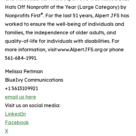
Hats Off Nonprofit of the Year (Large Category) by
®
Nonprofits First
. For the last 51 years, Alpert JFS has
worked to ensure the well-being of individuals and
families, the independence of older adults, and
quality-of-life for individuals with disabilities. For
more information, visit www.AlpertJFS.org or phone
561-684-1991.
Melissa Perlman
BlueIvy Communications
+1 5613109921
email us here
Visit us on social media:
LinkedIn
Facebook
X