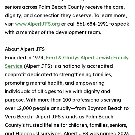
seniors across Palm Beach County receive the care,
dignity, and connection they deserve. To learn more,
visit
www.AlpertJFS.org
or call 561-684-1991 to speak
with a member of the development team.
About Alpert JFS
Founded in 1974,
Ferd & Gladys Alpert Jewish Family
Service
(Alpert JFS) is a nationally accredited
nonprofit dedicated to strengthening families,
promoting mental health, and empowering
individuals of all ages to live with dignity and
purpose. With more than 100 professionals serving
over 12,000 people annually—from Boynton Beach to
Vero Beach—Alpert JFS stands as Palm Beach
County’s trusted lifeline for children, families, seniors,
and Holocaust survivors. Alpert JFS was named 2023