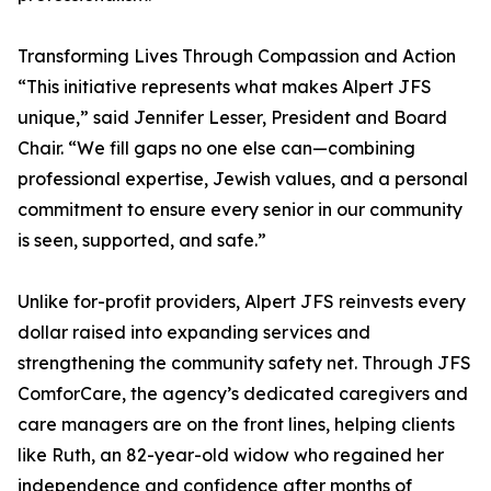
Transforming Lives Through Compassion and Action
“This initiative represents what makes Alpert JFS
unique,” said Jennifer Lesser, President and Board
Chair. “We fill gaps no one else can—combining
professional expertise, Jewish values, and a personal
commitment to ensure every senior in our community
is seen, supported, and safe.”
Unlike for-profit providers, Alpert JFS reinvests every
dollar raised into expanding services and
strengthening the community safety net. Through JFS
ComforCare, the agency’s dedicated caregivers and
care managers are on the front lines, helping clients
like Ruth, an 82-year-old widow who regained her
independence and confidence after months of