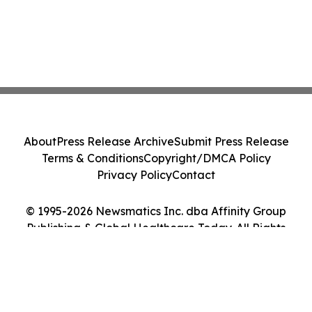
About
Press Release Archive
Submit Press Release
Terms & Conditions
Copyright/DMCA Policy
Privacy Policy
Contact
© 1995-2026 Newsmatics Inc. dba Affinity Group
Publishing & Global Healthcare Today. All Rights
Reserved.
Cookie Settings / Your Privacy Choices