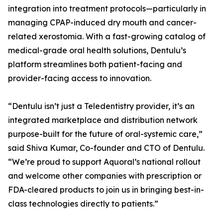
integration into treatment protocols—particularly in
managing CPAP-induced dry mouth and cancer-
related xerostomia. With a fast-growing catalog of
medical-grade oral health solutions, Dentulu’s
platform streamlines both patient-facing and
provider-facing access to innovation.
“Dentulu isn’t just a Teledentistry provider, it’s an
integrated marketplace and distribution network
purpose-built for the future of oral-systemic care,”
said Shiva Kumar, Co-founder and CTO of Dentulu.
“We’re proud to support Aquoral’s national rollout
and welcome other companies with prescription or
FDA-cleared products to join us in bringing best-in-
class technologies directly to patients.”