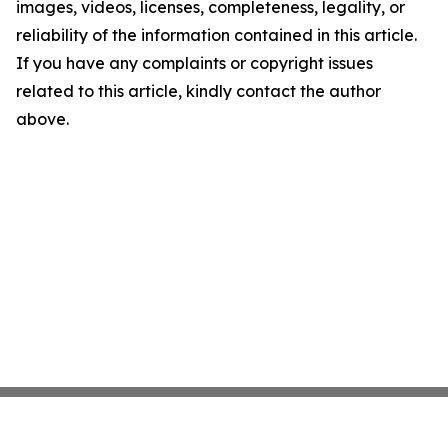
images, videos, licenses, completeness, legality, or
reliability of the information contained in this article.
If you have any complaints or copyright issues
related to this article, kindly contact the author
above.