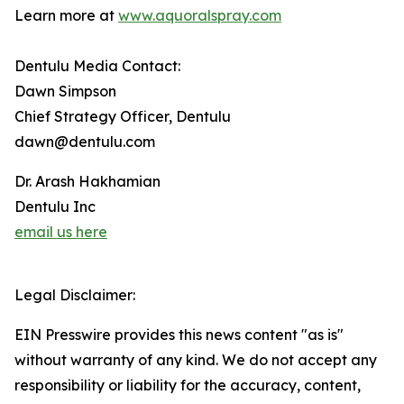
Learn more at
www.aquoralspray.com
Dentulu Media Contact:
Dawn Simpson
Chief Strategy Officer, Dentulu
dawn@dentulu.com
Dr. Arash Hakhamian
Dentulu Inc
email us here
Legal Disclaimer:
EIN Presswire provides this news content "as is"
without warranty of any kind. We do not accept any
responsibility or liability for the accuracy, content,