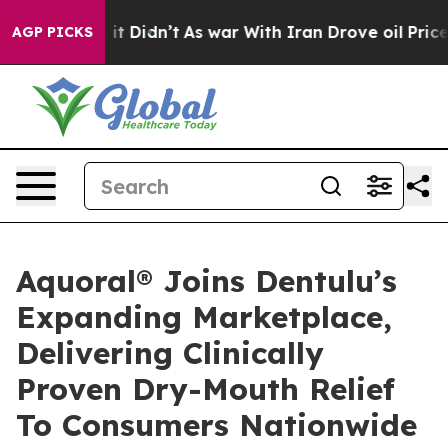
ll, it Didn’t
As war With Iran Drove oil Prices High
AGP PICKS
Aquoral® Joins Dentulu’s
Expanding Marketplace,
Delivering Clinically
Proven Dry-Mouth Relief
To Consumers Nationwide