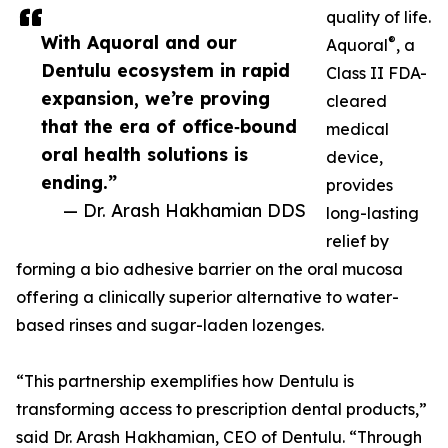
quality of life.
With Aquoral and our
®
Aquoral
, a
Dentulu ecosystem in rapid
Class II FDA-
expansion, we’re proving
cleared
that the era of office‑bound
medical
oral health solutions is
device,
ending.”
provides
— Dr. Arash Hakhamian DDS
long-lasting
relief by
forming a bio adhesive barrier on the oral mucosa
offering a clinically superior alternative to water-
based rinses and sugar-laden lozenges.
“This partnership exemplifies how Dentulu is
transforming access to prescription dental products,”
said Dr. Arash Hakhamian, CEO of Dentulu. “Through