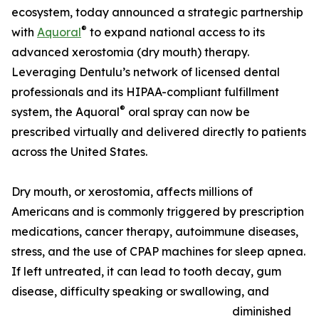
ecosystem, today announced a strategic partnership
®
with
Aquoral
to expand national access to its
advanced xerostomia (dry mouth) therapy.
Leveraging Dentulu’s network of licensed dental
professionals and its HIPAA-compliant fulfillment
®
system, the Aquoral
oral spray can now be
prescribed virtually and delivered directly to patients
across the United States.
Dry mouth, or xerostomia, affects millions of
Americans and is commonly triggered by prescription
medications, cancer therapy, autoimmune diseases,
stress, and the use of CPAP machines for sleep apnea.
If left untreated, it can lead to tooth decay, gum
disease, difficulty speaking or swallowing, and
diminished