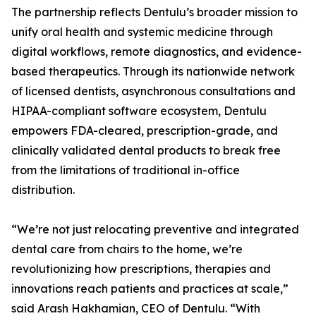
The partnership reflects Dentulu’s broader mission to
unify oral health and systemic medicine through
digital workflows, remote diagnostics, and evidence-
based therapeutics. Through its nationwide network
of licensed dentists, asynchronous consultations and
HIPAA-compliant software ecosystem, Dentulu
empowers FDA-cleared, prescription-grade, and
clinically validated dental products to break free
from the limitations of traditional in-office
distribution.
“We’re not just relocating preventive and integrated
dental care from chairs to the home, we’re
revolutionizing how prescriptions, therapies and
innovations reach patients and practices at scale,”
said Arash Hakhamian, CEO of Dentulu. “With