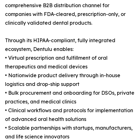
comprehensive B2B distribution channel for
companies with FDA-cleared, prescription-only, or
clinically validated dental products.
Through its HIPAA-compliant, fully integrated
ecosystem, Dentulu enables:
• Virtual prescription and fulfillment of oral
therapeutics and medical devices
• Nationwide product delivery through in-house
logistics and drop-ship support
• Bulk procurement and onboarding for DSOs, private
practices, and medical clinics
• Clinical workflows and protocols for implementation
of advanced oral health solutions
• Scalable partnerships with startups, manufacturers,
and life science innovators