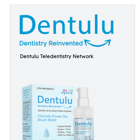
Dentulu Teledentistry Network