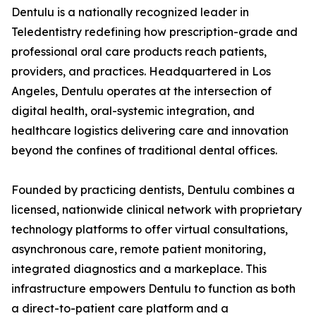
Dentulu is a nationally recognized leader in
Teledentistry redefining how prescription-grade and
professional oral care products reach patients,
providers, and practices. Headquartered in Los
Angeles, Dentulu operates at the intersection of
digital health, oral-systemic integration, and
healthcare logistics delivering care and innovation
beyond the confines of traditional dental offices.
Founded by practicing dentists, Dentulu combines a
licensed, nationwide clinical network with proprietary
technology platforms to offer virtual consultations,
asynchronous care, remote patient monitoring,
integrated diagnostics and a markeplace. This
infrastructure empowers Dentulu to function as both
a direct-to-patient care platform and a