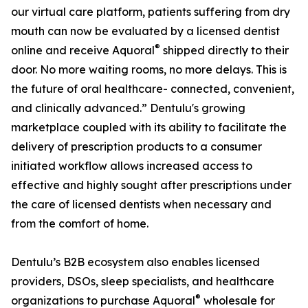
our virtual care platform, patients suffering from dry
mouth can now be evaluated by a licensed dentist
®
online and receive Aquoral
shipped directly to their
door. No more waiting rooms, no more delays. This is
the future of oral healthcare- connected, convenient,
and clinically advanced.” Dentulu's growing
marketplace coupled with its ability to facilitate the
delivery of prescription products to a consumer
initiated workflow allows increased access to
effective and highly sought after prescriptions under
the care of licensed dentists when necessary and
from the comfort of home.
Dentulu’s B2B ecosystem also enables licensed
providers, DSOs, sleep specialists, and healthcare
®
organizations to purchase Aquoral
wholesale for