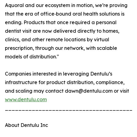
Aquoral and our ecosystem in motion, we’re proving
that the era of office‑bound oral health solutions is
ending. Products that once required a personal
dentist visit are now delivered directly to homes,
clinics, and other remote locations by virtual
prescription, through our network, with scalable
models of distribution."
Companies interested in leveraging Dentulu’s
infrastructure for product distribution, compliance,
and scaling may contact dawn@dentulu.com or visit
www.dentulu.com
_______________________________________
About Dentulu Inc