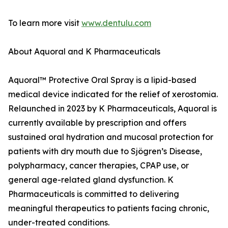
To learn more visit
www.dentulu.com
About Aquoral and K Pharmaceuticals
Aquoral™ Protective Oral Spray is a lipid-based
medical device indicated for the relief of xerostomia.
Relaunched in 2023 by K Pharmaceuticals, Aquoral is
currently available by prescription and offers
sustained oral hydration and mucosal protection for
patients with dry mouth due to Sjögren’s Disease,
polypharmacy, cancer therapies, CPAP use, or
general age-related gland dysfunction. K
Pharmaceuticals is committed to delivering
meaningful therapeutics to patients facing chronic,
under-treated conditions.