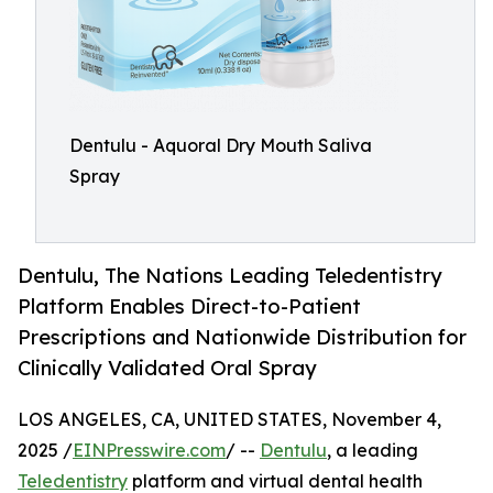
Dentulu - Aquoral Dry Mouth Saliva
Spray
Dentulu, The Nations Leading Teledentistry
Platform Enables Direct-to-Patient
Prescriptions and Nationwide Distribution for
Clinically Validated Oral Spray
LOS ANGELES, CA, UNITED STATES, November 4,
2025 /
EINPresswire.com
/ --
Dentulu
, a leading
Teledentistry
platform and virtual dental health