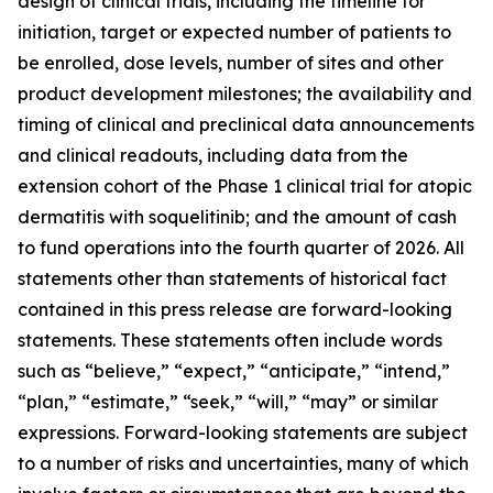
design of clinical trials, including the timeline for
initiation, target or expected number of patients to
be enrolled, dose levels, number of sites and other
product development milestones; the availability and
timing of clinical and preclinical data announcements
and clinical readouts, including data from the
extension cohort of the Phase 1 clinical trial for atopic
dermatitis with soquelitinib; and the amount of cash
to fund operations into the fourth quarter of 2026. All
statements other than statements of historical fact
contained in this press release are forward-looking
statements. These statements often include words
such as “believe,” “expect,” “anticipate,” “intend,”
“plan,” “estimate,” “seek,” “will,” “may” or similar
expressions. Forward-looking statements are subject
to a number of risks and uncertainties, many of which