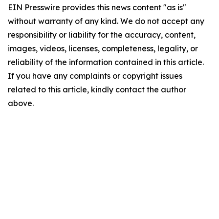
EIN Presswire provides this news content "as is"
without warranty of any kind. We do not accept any
responsibility or liability for the accuracy, content,
images, videos, licenses, completeness, legality, or
reliability of the information contained in this article.
If you have any complaints or copyright issues
related to this article, kindly contact the author
above.