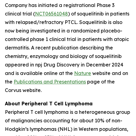
Company has initiated a registrational Phase 3
clinical trial (
NCT06561048
) of soquelitinib in patients
with relapsed/refractory PTCL. Soquelitinib is also
now being investigated in a randomized placebo-
controlled phase 1 clinical trial in patients with atopic
dermatitis. A recent publication describing the
chemistry, enzymology and biology of soquelitinib
appeared in npj Drug Discovery in December 2024
and is available online at the
Nature
website and on
the
Publications and Presentations
page of the
Corvus website.
About Peripheral T Cell Lymphoma
Peripheral T cell lymphoma is a heterogeneous group
of malignancies accounting for about 10% of non-
Hodgkin’s lymphomas (NHL) in Western populations,