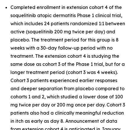
Completed enrollment in extension cohort 4 of the
soquelitinib atopic dermatitis Phase 1 clinical trial,
which includes 24 patients randomized 1:1 between
active (soquelitinib 200 mg twice per day) and
placebo. The treatment period for this group is 8
weeks with a 30-day follow-up period with no
treatment. The extension cohort 4 is studying the
same dose as cohort 3 of the Phase 1 trial, but for a
longer treatment period (cohort 3 was 4 weeks).
Cohort 3 patients experienced earlier responses
and deeper separation from placebo compared to
cohorts 1 and 2, which studied a lower dose of 100
mg twice per day or 200 mg once per day. Cohort 3
patients also had a clinically meaningful reduction
in itch as early as day 8. Announcement of data
from extension cohort 4 is anticipated in January