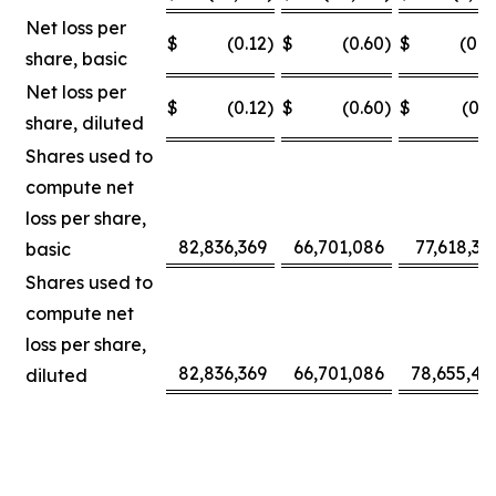
Net loss per
$
(0.12
)
$
(0.60
)
$
(0.0
share, basic
Net loss per
$
(0.12
)
$
(0.60
)
$
(0.3
share, diluted
Shares used to
compute net
loss per share,
82,836,369
66,701,086
77,618,30
basic
Shares used to
compute net
loss per share,
82,836,369
66,701,086
78,655,42
diluted