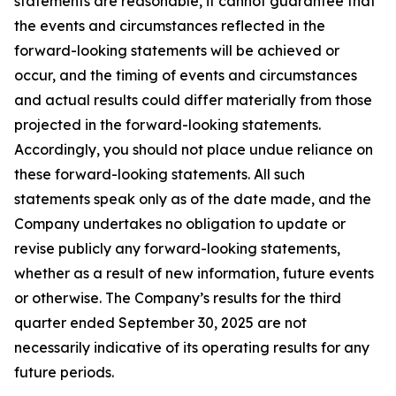
statements are reasonable, it cannot guarantee that
the events and circumstances reflected in the
forward-looking statements will be achieved or
occur, and the timing of events and circumstances
and actual results could differ materially from those
projected in the forward-looking statements.
Accordingly, you should not place undue reliance on
these forward-looking statements. All such
statements speak only as of the date made, and the
Company undertakes no obligation to update or
revise publicly any forward-looking statements,
whether as a result of new information, future events
or otherwise. The Company’s results for the third
quarter ended September 30, 2025 are not
necessarily indicative of its operating results for any
future periods.