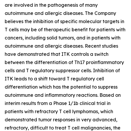
are involved in the pathogenesis of many
autoimmune and allergic diseases. The Company
believes the inhibition of specific molecular targets in
T cells may be of therapeutic benefit for patients with
cancers, including solid tumors, and in patients with
autoimmune and allergic diseases. Recent studies
have demonstrated that ITK controls a switch
between the differentiation of Th17 proinflammatory
cells and T regulatory suppressor cells. Inhibition of
ITK leads to a shift toward T regulatory cell
differentiation which has the potential to suppress
autoimmune and inflammatory reactions. Based on
interim results from a Phase 1/1b clinical trial in
patients with refractory T cell lymphomas, which
demonstrated tumor responses in very advanced,
refractory, difficult to treat T cell malignancies, the