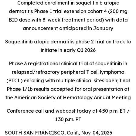
Completed enrollment in soquelitinib atopic
dermatitis Phase 1 trial extension cohort 4 (200 mg
BID dose with 8-week treatment period) with data
announcement anticipated in January
Soquelitinib atopic dermatitis phase 2 trial on track to
initiate in early Q1 2026
Phase 3 registrational clinical trial of soquelitinib in
relapsed/refractory peripheral T cell lymphoma
(PTCL) enrolling with multiple clinical sites open; final
Phase 1/1b results accepted for oral presentation at
the American Society of Hematology Annual Meeting
Conference call and webcast today at 4:30 p.m. ET /
1:30 p.m. PT
SOUTH SAN FRANCISCO, Calif., Nov. 04, 2025