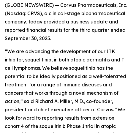
(GLOBE NEWSWIRE) -- Corvus Pharmaceuticals, Inc.
(Nasdaq: CRVS), a clinical-stage biopharmaceutical
company, today provided a business update and
reported financial results for the third quarter ended
September 30, 2025.
“We are advancing the development of our ITK
inhibitor, soquelitinib, in both atopic dermatitis and T
cell lymphomas. We believe soquelitinib has the
potential to be ideally positioned as a well-tolerated
treatment for a range of immune diseases and
cancers that works through a novel mechanism of
action,” said Richard A. Miller, M.D., co-founder,
president and chief executive officer of Corvus. “We
look forward to reporting results from extension
cohort 4 of the soquelitinib Phase 1 trial in atopic