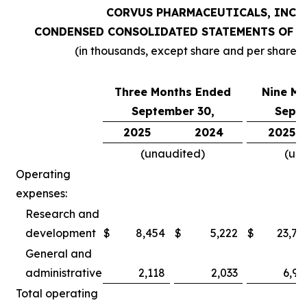
CORVUS PHARMACEUTICALS, INC.
CONDENSED CONSOLIDATED STATEMENTS OF O
(in thousands, except share and per share 
Three Months Ended
Nine Mo
September 30,
Septe
2025
2024
2025
(unaudited)
(un
Operating
expenses:
Research and
development
$
8,454
$
5,222
$
23,78
General and
administrative
2,118
2,033
6,97
Total operating