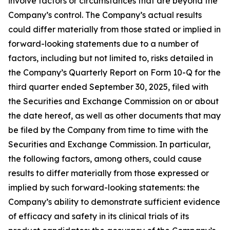
involve factors or circumstances that are beyond the
Company’s control. The Company’s actual results
could differ materially from those stated or implied in
forward-looking statements due to a number of
factors, including but not limited to, risks detailed in
the Company’s Quarterly Report on Form 10-Q for the
third quarter ended September 30, 2025, filed with
the Securities and Exchange Commission on or about
the date hereof, as well as other documents that may
be filed by the Company from time to time with the
Securities and Exchange Commission. In particular,
the following factors, among others, could cause
results to differ materially from those expressed or
implied by such forward-looking statements: the
Company’s ability to demonstrate sufficient evidence
of efficacy and safety in its clinical trials of its