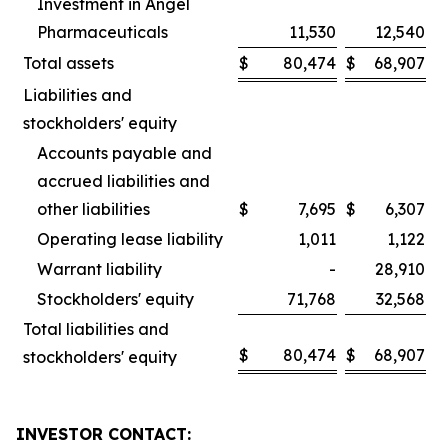
Investment in Angel
Pharmaceuticals
11,530
12,540
Total assets
$
80,474
$
68,907
Liabilities and
stockholders' equity
Accounts payable and
accrued liabilities and
other liabilities
$
7,695
$
6,307
Operating lease liability
1,011
1,122
Warrant liability
-
28,910
Stockholders' equity
71,768
32,568
Total liabilities and
$
80,474
$
68,907
stockholders' equity
INVESTOR CONTACT: