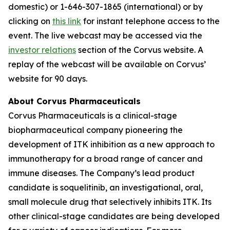
domestic) or 1-646-307-1865 (international) or by
clicking on
this link
for instant telephone access to the
event. The live webcast may be accessed via the
investor relations
section of the Corvus website. A
replay of the webcast will be available on Corvus’
website for 90 days.
About Corvus Pharmaceuticals
Corvus Pharmaceuticals is a clinical-stage
biopharmaceutical company pioneering the
development of ITK inhibition as a new approach to
immunotherapy for a broad range of cancer and
immune diseases. The Company’s lead product
candidate is soquelitinib, an investigational, oral,
small molecule drug that selectively inhibits ITK. Its
other clinical-stage candidates are being developed