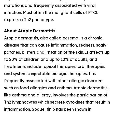
mutations and frequently associated with viral
infection. Most often the malignant cells of PTCL
express a Th2 phenotype.
About Atopic Dermatitis
Atopic dermatitis, also called eczema, is a chronic
disease that can cause inflammation, redness, scaly
patches, blisters and irritation of the skin. It affects up
to 20% of children and up to 10% of adults, and
treatments include topical therapies, oral therapies
and systemic injectable biologic therapies. It is
frequently associated with other allergic disorders
such as food allergies and asthma. Atopic dermatitis,
like asthma and allergy, involves the participation of
Th2 lymphocytes which secrete cytokines that result in
inflammation. Soquelitinib has been shown in