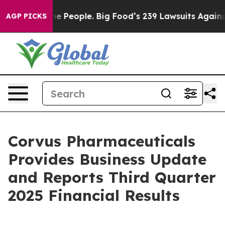
People. Big Food’s 239 Lawsuits Against Life-Saving Po
AGP PICKS
Corvus Pharmaceuticals
Provides Business Update
and Reports Third Quarter
2025 Financial Results