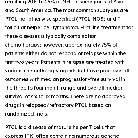
reaching 20% to 25% of NHL in some parts of Asia
and South America. The most common subtypes are
PTCL-not otherwise specified (PTCL-NOS) and T
follicular helper cell lymphoma. First line treatment for
these diseases is typically combination
chemotherapy; however, approximately 75% of
patients either do not respond or relapse within the
first two years. Patients in relapse are treated with
various chemotherapy agents but have poor overall
outcomes with median progression-free survival in
the three to four month range and overall median
survival of six to 12 months. There are no approved
drugs in relapsed/refractory PTCL based on
randomized trials.
PTCL is a disease of mature helper T cells that
express ITK, often containing numerous genetic