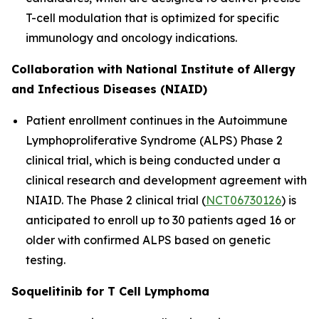
T-cell modulation that is optimized for specific
immunology and oncology indications.
Collaboration with National Institute of Allergy
and Infectious Diseases (NIAID)
Patient enrollment continues in the Autoimmune
Lymphoproliferative Syndrome (ALPS) Phase 2
clinical trial, which is being conducted under a
clinical research and development agreement with
NIAID. The Phase 2 clinical trial (
NCT06730126
) is
anticipated to enroll up to 30 patients aged 16 or
older with confirmed ALPS based on genetic
testing.
Soquelitinib for T Cell Lymphoma