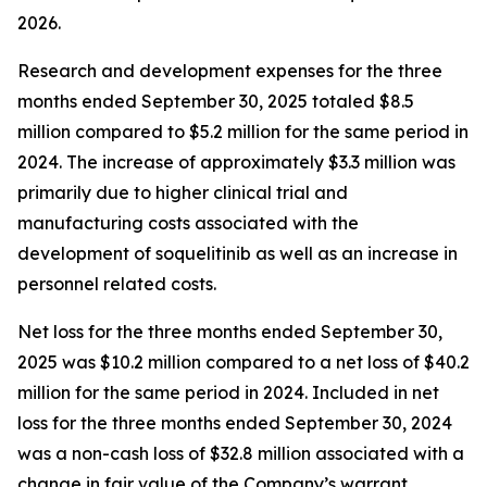
2026.
Research and development expenses for the three
months ended September 30, 2025 totaled $8.5
million compared to $5.2 million for the same period in
2024. The increase of approximately $3.3 million was
primarily due to higher clinical trial and
manufacturing costs associated with the
development of soquelitinib as well as an increase in
personnel related costs.
Net loss for the three months ended September 30,
2025 was $10.2 million compared to a net loss of $40.2
million for the same period in 2024. Included in net
loss for the three months ended September 30, 2024
was a non-cash loss of $32.8 million associated with a
change in fair value of the Company’s warrant