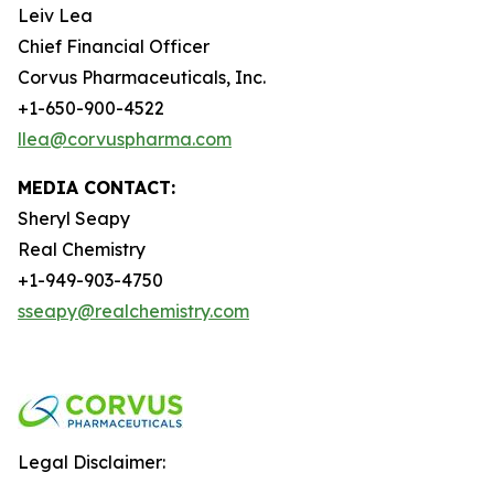
Leiv Lea
Chief Financial Officer
Corvus Pharmaceuticals, Inc.
+1-650-900-4522
llea@corvuspharma.com
MEDIA CONTACT:
Sheryl Seapy
Real Chemistry
+1-949-903-4750
sseapy@realchemistry.com
Legal Disclaimer: