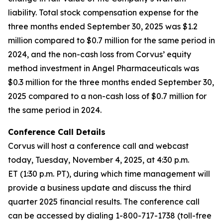
liability. Total stock compensation expense for the
three months ended September 30, 2025 was $1.2
million compared to $0.7 million for the same period in
2024, and the non-cash loss from Corvus’ equity
method investment in Angel Pharmaceuticals was
$0.3 million for the three months ended September 30,
2025 compared to a non-cash loss of $0.7 million for
the same period in 2024.
Conference Call Details
Corvus will host a conference call and webcast
today, Tuesday, November 4, 2025, at 4:30 p.m.
ET (1:30 p.m. PT), during which time management will
provide a business update and discuss the third
quarter 2025 financial results. The conference call
can be accessed by dialing 1-800-717-1738 (toll-free