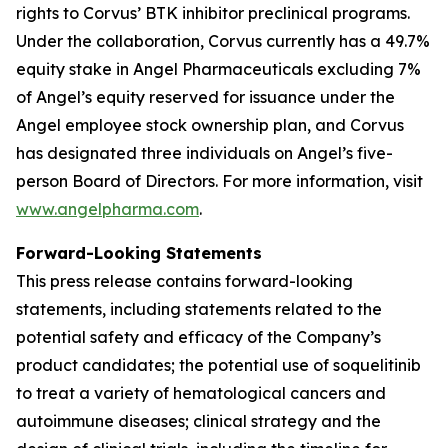
rights to Corvus’ BTK inhibitor preclinical programs.
Under the collaboration, Corvus currently has a 49.7%
equity stake in Angel Pharmaceuticals excluding 7%
of Angel’s equity reserved for issuance under the
Angel employee stock ownership plan, and Corvus
has designated three individuals on Angel’s five-
person Board of Directors. For more information, visit
www.angelpharma.com
.
Forward-Looking Statements
This press release contains forward-looking
statements, including statements related to the
potential safety and efficacy of the Company’s
product candidates; the potential use of soquelitinib
to treat a variety of hematological cancers and
autoimmune diseases; clinical strategy and the