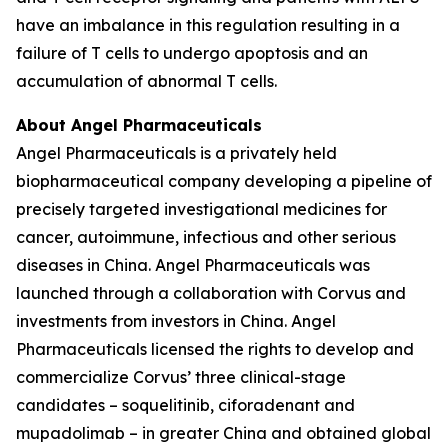
have an imbalance in this regulation resulting in a
failure of T cells to undergo apoptosis and an
accumulation of abnormal T cells.
About Angel Pharmaceuticals
Angel Pharmaceuticals is a privately held
biopharmaceutical company developing a pipeline of
precisely targeted investigational medicines for
cancer, autoimmune, infectious and other serious
diseases in China. Angel Pharmaceuticals was
launched through a collaboration with Corvus and
investments from investors in China. Angel
Pharmaceuticals licensed the rights to develop and
commercialize Corvus’ three clinical-stage
candidates – soquelitinib, ciforadenant and
mupadolimab – in greater China and obtained global