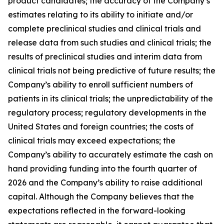
product candidates; the accuracy of the Company’s
estimates relating to its ability to initiate and/or
complete preclinical studies and clinical trials and
release data from such studies and clinical trials; the
results of preclinical studies and interim data from
clinical trials not being predictive of future results; the
Company’s ability to enroll sufficient numbers of
patients in its clinical trials; the unpredictability of the
regulatory process; regulatory developments in the
United States and foreign countries; the costs of
clinical trials may exceed expectations; the
Company’s ability to accurately estimate the cash on
hand providing funding into the fourth quarter of
2026 and the Company’s ability to raise additional
capital. Although the Company believes that the
expectations reflected in the forward-looking