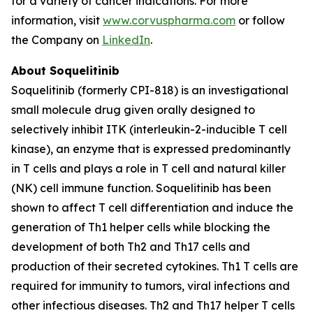
for a variety of cancer indications. For more
information, visit
www.corvuspharma.com
or follow
the Company on
LinkedIn
.
About Soquelitinib
Soquelitinib (formerly CPI-818) is an investigational
small molecule drug given orally designed to
selectively inhibit ITK (interleukin-2-inducible T cell
kinase), an enzyme that is expressed predominantly
in T cells and plays a role in T cell and natural killer
(NK) cell immune function. Soquelitinib has been
shown to affect T cell differentiation and induce the
generation of Th1 helper cells while blocking the
development of both Th2 and Th17 cells and
production of their secreted cytokines. Th1 T cells are
required for immunity to tumors, viral infections and
other infectious diseases. Th2 and Th17 helper T cells