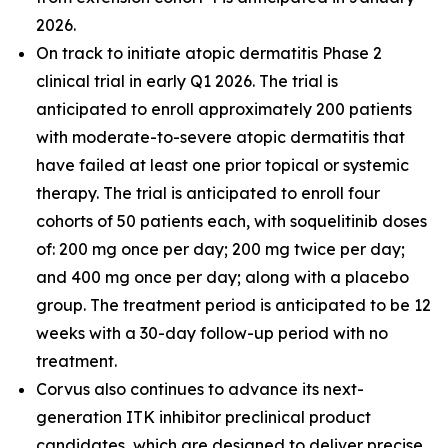
2026.
On track to initiate atopic dermatitis Phase 2
clinical trial in early Q1 2026. The trial is
anticipated to enroll approximately 200 patients
with moderate-to-severe atopic dermatitis that
have failed at least one prior topical or systemic
therapy. The trial is anticipated to enroll four
cohorts of 50 patients each, with soquelitinib doses
of: 200 mg once per day; 200 mg twice per day;
and 400 mg once per day; along with a placebo
group. The treatment period is anticipated to be 12
weeks with a 30-day follow-up period with no
treatment.
Corvus also continues to advance its next-
generation ITK inhibitor preclinical product
candidates, which are designed to deliver precise