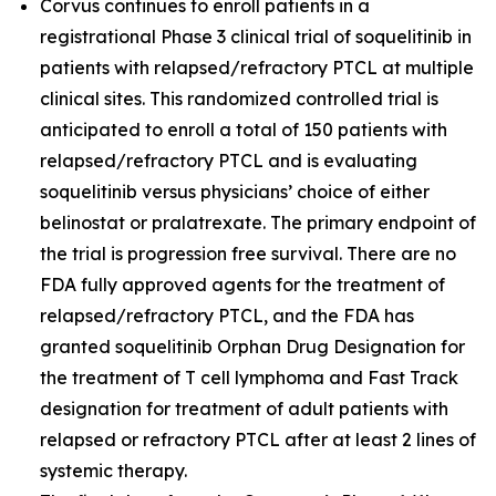
Corvus continues to enroll patients in a
registrational Phase 3 clinical trial of soquelitinib in
patients with relapsed/refractory PTCL at multiple
clinical sites. This randomized controlled trial is
anticipated to enroll a total of 150 patients with
relapsed/refractory PTCL and is evaluating
soquelitinib versus physicians’ choice of either
belinostat or pralatrexate. The primary endpoint of
the trial is progression free survival. There are no
FDA fully approved agents for the treatment of
relapsed/refractory PTCL, and the FDA has
granted soquelitinib Orphan Drug Designation for
the treatment of T cell lymphoma and Fast Track
designation for treatment of adult patients with
relapsed or refractory PTCL after at least 2 lines of
systemic therapy.