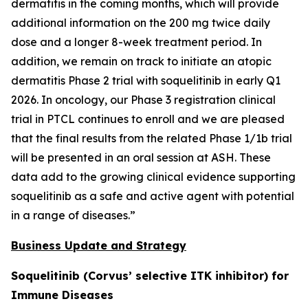
dermatitis in the coming months, which will provide
additional information on the 200 mg twice daily
dose and a longer 8-week treatment period. In
addition, we remain on track to initiate an atopic
dermatitis Phase 2 trial with soquelitinib in early Q1
2026. In oncology, our Phase 3 registration clinical
trial in PTCL continues to enroll and we are pleased
that the final results from the related Phase 1/1b trial
will be presented in an oral session at ASH. These
data add to the growing clinical evidence supporting
soquelitinib as a safe and active agent with potential
in a range of diseases.”
Business Update and Strategy
Soquelitinib (Corvus’ selective ITK inhibitor) for
Immune Diseases