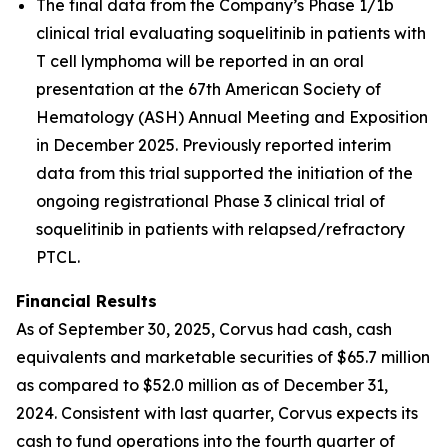
The final data from the Company’s Phase 1/1b
clinical trial evaluating soquelitinib in patients with
T cell lymphoma will be reported in an oral
presentation at the 67th American Society of
Hematology (ASH) Annual Meeting and Exposition
in December 2025. Previously reported interim
data from this trial supported the initiation of the
ongoing registrational Phase 3 clinical trial of
soquelitinib in patients with relapsed/refractory
PTCL.
Financial Results
As of September 30, 2025, Corvus had cash, cash
equivalents and marketable securities of $65.7 million
as compared to $52.0 million as of December 31,
2024. Consistent with last quarter, Corvus expects its
cash to fund operations into the fourth quarter of