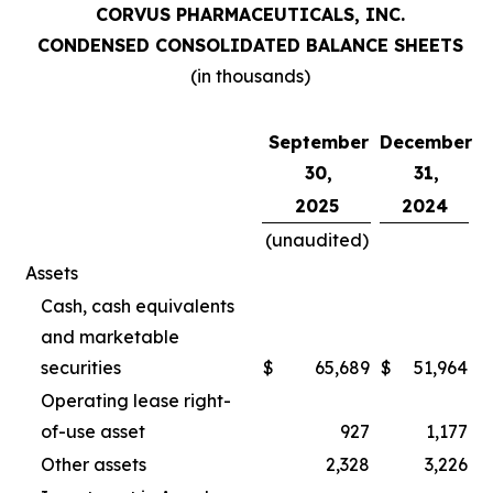
CORVUS PHARMACEUTICALS, INC.
CONDENSED CONSOLIDATED BALANCE SHEETS
(in thousands)
September
December
30,
31,
2025
2024
(unaudited)
Assets
Cash, cash equivalents
and marketable
securities
$
65,689
$
51,964
Operating lease right-
of-use asset
927
1,177
Other assets
2,328
3,226