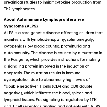
preclinical studies to inhibit cytokine production from
Th2 lymphocytes.
About Autoimmune Lymphoproliferative
Syndrome (ALPS)
ALPS is a rare genetic disease affecting children that
manifests with lymphadenopathy, splenomegaly,
cytopenias (low blood counts), proteinuria and
autoimmunity. The disease is caused by a mutation in
the Fas gene, which provides instructions for making
a signaling protein involved in the induction of
apoptosis. The mutation results in immune
dysregulation due to abnormally high levels of
“double negative” T cells (CD4 and CD8 double
negative), which infiltrate the blood, spleen and
lymphoid tissues. Fas signaling is regulated by ITK
and T cell receptor signaling and patients with ALPS