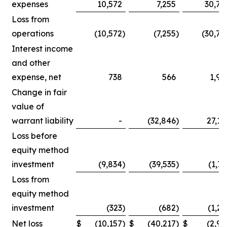
expenses
10,572
7,255
30,75
Loss from
operations
(10,572
)
(7,255
)
(30,75
Interest income
and other
expense, net
738
566
1,90
Change in fair
value of
warrant liability
-
(32,846
)
27,14
Loss before
equity method
investment
(9,834
)
(39,535
)
(1,71
Loss from
equity method
investment
(323
)
(682
)
(1,25
Net loss
$
(10,157
)
$
(40,217
)
$
(2,96