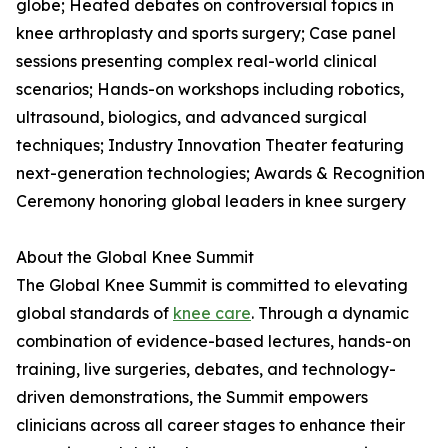
globe; Heated debates on controversial topics in
knee arthroplasty and sports surgery; Case panel
sessions presenting complex real-world clinical
scenarios; Hands-on workshops including robotics,
ultrasound, biologics, and advanced surgical
techniques; Industry Innovation Theater featuring
next-generation technologies; Awards & Recognition
Ceremony honoring global leaders in knee surgery
About the Global Knee Summit
The Global Knee Summit is committed to elevating
global standards of
knee care
. Through a dynamic
combination of evidence-based lectures, hands-on
training, live surgeries, debates, and technology-
driven demonstrations, the Summit empowers
clinicians across all career stages to enhance their