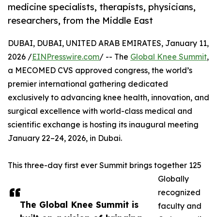
medicine specialists, therapists, physicians,
researchers, from the Middle East
DUBAI, DUBAI, UNITED ARAB EMIRATES, January 11,
2026 /
EINPresswire.com
/ -- The
Global Knee Summit
,
a MECOMED CVS approved congress, the world’s
premier international gathering dedicated
exclusively to advancing knee health, innovation, and
surgical excellence with world-class medical and
scientific exchange is hosting its inaugural meeting
January 22–24, 2026, in Dubai.
This three-day first ever Summit brings together 125
Globally
recognized
The Global Knee Summit is
faculty and