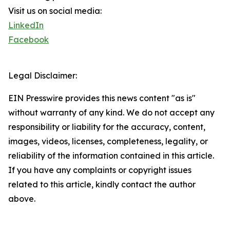
Visit us on social media:
LinkedIn
Facebook
Legal Disclaimer:
EIN Presswire provides this news content "as is"
without warranty of any kind. We do not accept any
responsibility or liability for the accuracy, content,
images, videos, licenses, completeness, legality, or
reliability of the information contained in this article.
If you have any complaints or copyright issues
related to this article, kindly contact the author
above.