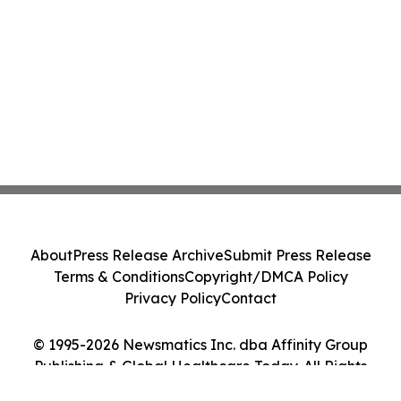
About
Press Release Archive
Submit Press Release
Terms & Conditions
Copyright/DMCA Policy
Privacy Policy
Contact
© 1995-2026 Newsmatics Inc. dba Affinity Group
Publishing & Global Healthcare Today. All Rights
Reserved.