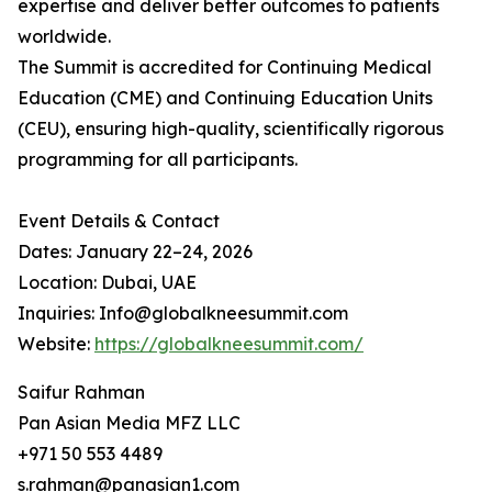
expertise and deliver better outcomes to patients
worldwide.
The Summit is accredited for Continuing Medical
Education (CME) and Continuing Education Units
(CEU), ensuring high-quality, scientifically rigorous
programming for all participants.
Event Details & Contact
Dates: January 22–24, 2026
Location: Dubai, UAE
Inquiries: Info@globalkneesummit.com
Website:
https://globalkneesummit.com/
Saifur Rahman
Pan Asian Media MFZ LLC
+971 50 553 4489
s.rahman@panasian1.com