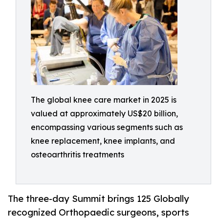
The global knee care market in 2025 is
valued at approximately US$20 billion,
encompassing various segments such as
knee replacement, knee implants, and
osteoarthritis treatments
The three-day Summit brings 125 Globally
recognized Orthopaedic surgeons, sports