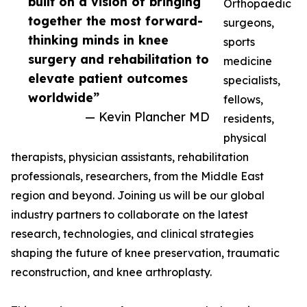
built on a vision of bringing
Orthopaedic
together the most forward-
surgeons,
thinking minds in knee
sports
surgery and rehabilitation to
medicine
elevate patient outcomes
specialists,
worldwide”
fellows,
— Kevin Plancher MD
residents,
physical
therapists, physician assistants, rehabilitation
professionals, researchers, from the Middle East
region and beyond. Joining us will be our global
industry partners to collaborate on the latest
research, technologies, and clinical strategies
shaping the future of knee preservation, traumatic
reconstruction, and knee arthroplasty.