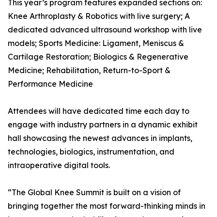
This year’s program features expanded sections on:
Knee Arthroplasty & Robotics with live surgery; A
dedicated advanced ultrasound workshop with live
models; Sports Medicine: Ligament, Meniscus &
Cartilage Restoration; Biologics & Regenerative
Medicine; Rehabilitation, Return-to-Sport &
Performance Medicine
Attendees will have dedicated time each day to
engage with industry partners in a dynamic exhibit
hall showcasing the newest advances in implants,
technologies, biologics, instrumentation, and
intraoperative digital tools.
“The Global Knee Summit is built on a vision of
bringing together the most forward-thinking minds in