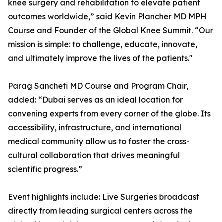
knee surgery and rehabilitation to elevate patient
outcomes worldwide,” said Kevin Plancher MD MPH
Course and Founder of the Global Knee Summit. “Our
mission is simple: to challenge, educate, innovate,
and ultimately improve the lives of the patients."
Parag Sancheti MD Course and Program Chair,
added: “Dubai serves as an ideal location for
convening experts from every corner of the globe. Its
accessibility, infrastructure, and international
medical community allow us to foster the cross-
cultural collaboration that drives meaningful
scientific progress.”
Event highlights include: Live Surgeries broadcast
directly from leading surgical centers across the