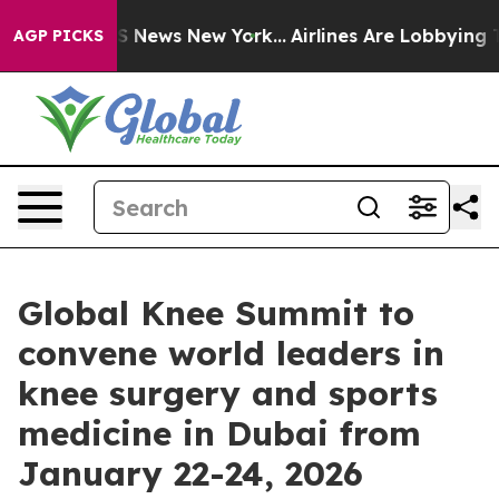
ve was CBS News New York...
Airlines Are Lobbying To C
AGP PICKS
Global Knee Summit to
convene world leaders in
knee surgery and sports
medicine in Dubai from
January 22-24, 2026