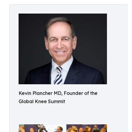
Kevin Plancher MD, Founder of the
Global Knee Summit