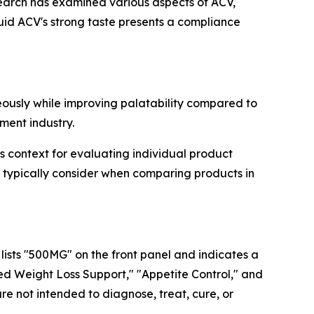
esearch has examined various aspects of ACV,
quid ACV's strong taste presents a compliance
usly while improving palatability compared to
ment industry.
context for evaluating individual product
ypically consider when comparing products in
ists "500MG" on the front panel and indicates a
ed Weight Loss Support," "Appetite Control," and
e not intended to diagnose, treat, cure, or