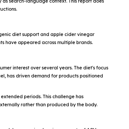
ly as search-language context. This report does
uctions.
enic diet support and apple cider vinegar
nts have appeared across multiple brands.
mer interest over several years. The diet's focus
uel, has driven demand for products positioned
r extended periods. This challenge has
xternally rather than produced by the body.