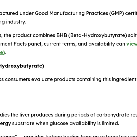
actured under Good Manufacturing Practices (GMP) certifi
g industry.
s, the product combines BHB (Beta-Hydroxybutyrate) salts
ent Facts panel, current terms, and availability can
view
e)
.
Hydroxybutyrate)
 consumers evaluate products containing this ingredient. 
es the liver produces during periods of carbohydrate restr
rgy substrate when glucose availability is limited.
tones" — provides ketone bodies from an external source