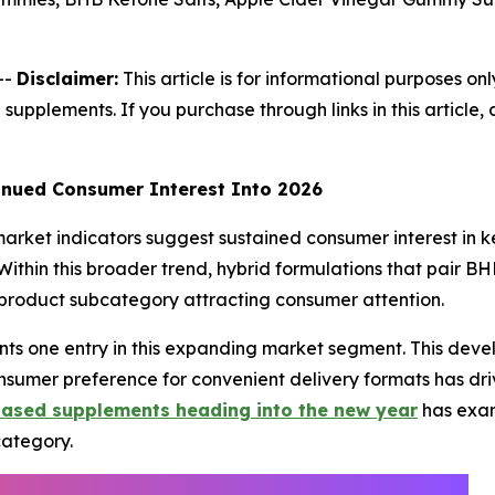
--
Disclaimer:
This article is for informational purposes onl
 supplements. If you purchase through links in this articl
nued Consumer Interest Into 2026
arket indicators suggest sustained consumer interest in ke
 Within this broader trend, hybrid formulations that pair 
 product subcategory attracting consumer attention.
nts one entry in this expanding market segment. This deve
umer preference for convenient delivery formats has driv
based supplements heading into the new year
has exam
category.