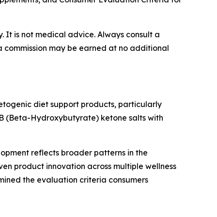
y. It is not medical advice. Always consult a
e, a commission may be earned at no additional
togenic diet support products, particularly
BHB (Beta-Hydroxybutyrate) ketone salts with
lopment reflects broader patterns in the
en product innovation across multiple wellness
ined the evaluation criteria consumers