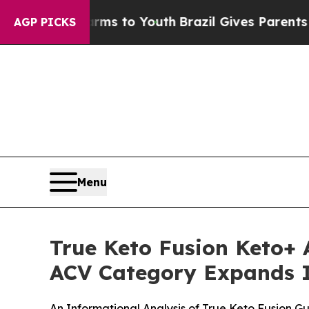
arms to Youth
Brazil Gives Parents Social Media 
AGP PICKS
Menu
True Keto Fusion Keto
ACV Category Expands I
An Informational Analysis of True Keto Fusion 