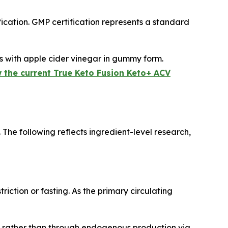
cation. GMP certification represents a standard
 with apple cider vinegar in gummy form.
 the current True Keto Fusion Keto+ ACV
The following reflects ingredient-level research,
iction or fasting. As the primary circulating
 rather than through endogenous production via