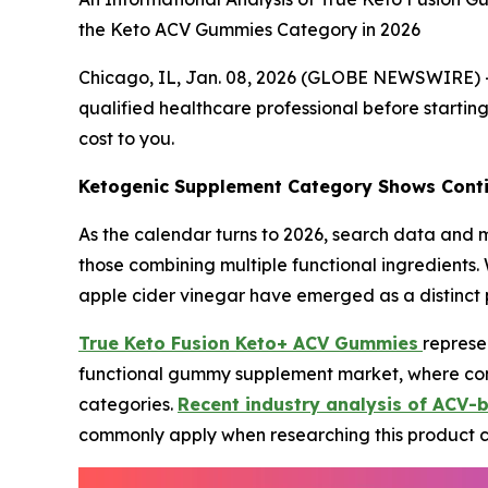
the Keto ACV Gummies Category in 2026
Chicago, IL, Jan. 08, 2026 (GLOBE NEWSWIRE) 
qualified healthcare professional before starting
cost to you.
Ketogenic Supplement Category Shows Conti
As the calendar turns to 2026, search data and m
those combining multiple functional ingredients.
apple cider vinegar have emerged as a distinct
True Keto Fusion Keto+ ACV Gummies
represe
functional gummy supplement market, where cons
categories.
Recent industry analysis of ACV-
commonly apply when researching this product 