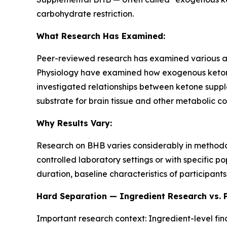
carbohydrate restriction.
What Research Has Examined:
Peer-reviewed research has examined various as
Physiology
have examined how exogenous ketone 
investigated relationships between ketone sup
substrate for brain tissue and other metabolic co
Why Results Vary:
Research on BHB varies considerably in method
controlled laboratory settings or with specific 
duration, baseline characteristics of participants
Hard Separation — Ingredient Research vs. 
Important research context: Ingredient-level fi