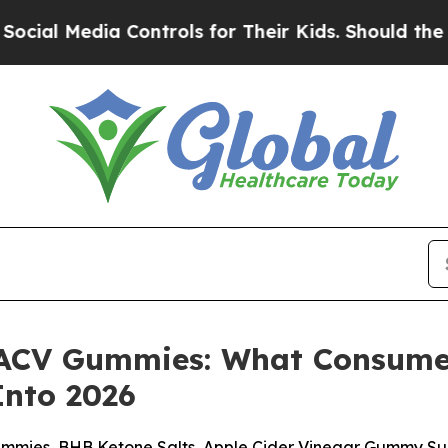
Controls for Their Kids. Should the US?
The Penta
+ ACV Gummies: What Consume
nto 2026
Gummies, BHB Ketone Salts, Apple Cider Vinegar Gummy Su