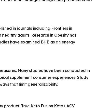
shed in journals including
Frontiers in
healthy adults. Research in
Obesity
has
studies have examined BHB as an energy
measures. Many studies have been conducted in
 typical supplement consumer experiences. Study
ays that limit generalizability.
mmy product. True Keto Fusion Keto+ ACV