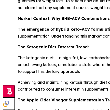
gummies for weight loss" to reflect how adults r
not claim that any supplement causes weight loss, 
Market Context: Why BHB-ACV Combinations
The emergence of hybrid keto-ACV formulati
supplementation. Understanding this market con
The Ketogenic Diet Interest Trend:
The ketogenic diet — a high-fat, low-carbohydrat
on achieving ketosis, a metabolic state where th
to support this dietary approach.
Achieving and maintaining ketosis through diet a
contributed to consumer interest in supplement
The Apple Cider Vinegar Supplementation Tr