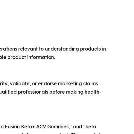
rations relevant to understanding products in
ble product information.
erify, validate, or endorse marketing claims
alified professionals before making health-
to Fusion Keto+ ACV Gummies," and "keto