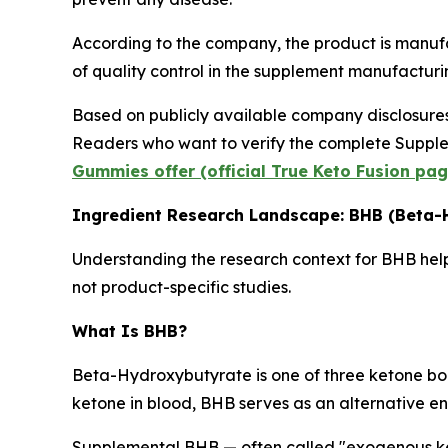
According to the company, the product is manuf
of quality control in the supplement manufacturin
Based on publicly available company disclosure
Readers who want to verify the complete Supplem
Gummies offer (official True Keto Fusion pag
Ingredient Research Landscape: BHB (Beta-
Understanding the research context for BHB helps
not product-specific studies.
What Is BHB?
Beta-Hydroxybutyrate is one of three ketone bodi
ketone in blood, BHB serves as an alternative ene
Supplemental BHB — often called "exogenous ke