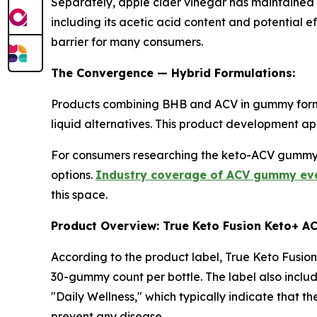
Separately, apple cider vinegar has maintained i
including its acetic acid content and potential 
barrier for many consumers.
The Convergence — Hybrid Formulations:
Products combining BHB and ACV in gummy format
liquid alternatives. This product development a
For consumers researching the keto-ACV gummy 
options.
Industry coverage of ACV gummy eval
this space.
Product Overview: True Keto Fusion Keto+ 
According to the product label, True Keto Fusio
30-gummy count per bottle. The label also inclu
"Daily Wellness," which typically indicate that 
prevent any disease.