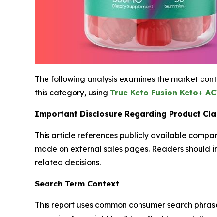
The following analysis examines the market cont
this category, using
True Keto Fusion Keto+ A
Important Disclosure Regarding Product Cl
This article references publicly available compan
made on external sales pages. Readers should i
related decisions.
Search Term Context
This report uses common consumer search phras