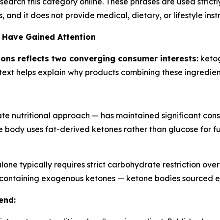
esearch this category online. These phrases are used strict
and it does not provide medical, dietary, or lifestyle instr
 Have Gained Attention
ons reflects two converging consumer interests:
ketog
text helps explain why products combining these ingredie
e nutritional approach — has maintained significant consu
e body uses fat-derived ketones rather than glucose for f
lone typically requires strict carbohydrate restriction ove
s containing exogenous ketones — ketone bodies sourced e
end: