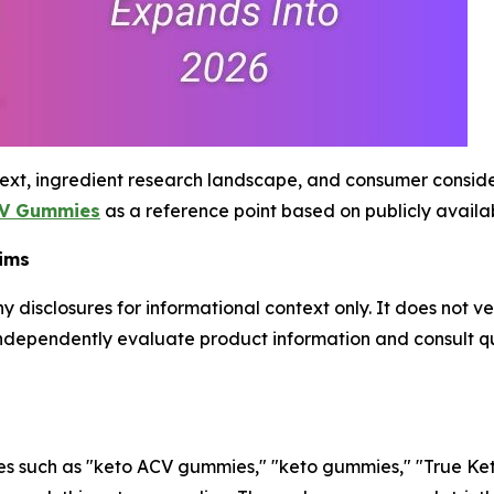
ext, ingredient research landscape, and consumer conside
CV Gummies
as a reference point based on publicly availa
aims
y disclosures for informational context only. It does not v
ndependently evaluate product information and consult qu
es such as "keto ACV gummies," "keto gummies," "True Ke