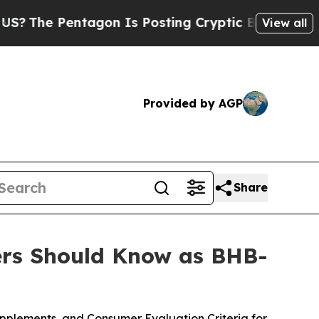
gon Is Posting Cryptic Biblical Messages on Soc
View all
Provided by AGP
Share
rs Should Know as BHB-
pplements, and Consumer Evaluation Criteria for