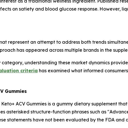
nterest as a traditional wellness ingredient. Published r
effects on satiety and blood glucose response. However, li
 represent an attempt to address both trends simultaneo
pproach has appeared across multiple brands in the supple
category, understanding these market dynamics provides 
uation criteria
has examined what informed consumers t
ACV Gummies
n Keto+ ACV Gummies is a gummy dietary supplement that l
des asterisked structure-function phrases such as "Advanc
these statements have not been evaluated by the FDA and ar