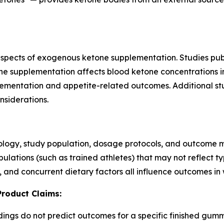
pects of exogenous ketone supplementation. Studies publi
supplementation affects blood ketone concentrations in 
plementation and appetite-related outcomes. Additional 
nsiderations.
ology, study population, dosage protocols, and outcome 
populations (such as trained athletes) that may not reflect
, and concurrent dietary factors all influence outcomes in w
Product Claims:
ndings do not predict outcomes for a specific finished gu