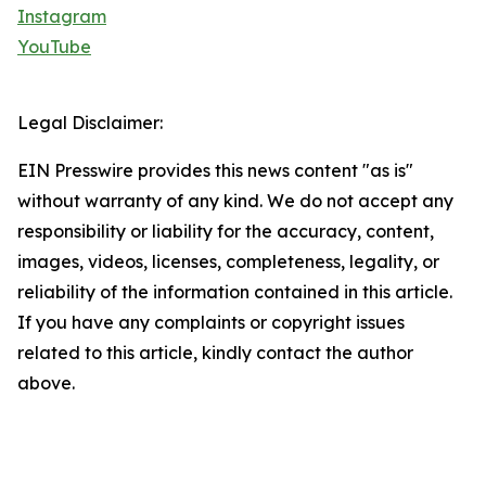
Instagram
YouTube
Legal Disclaimer:
EIN Presswire provides this news content "as is"
without warranty of any kind. We do not accept any
responsibility or liability for the accuracy, content,
images, videos, licenses, completeness, legality, or
reliability of the information contained in this article.
If you have any complaints or copyright issues
related to this article, kindly contact the author
above.