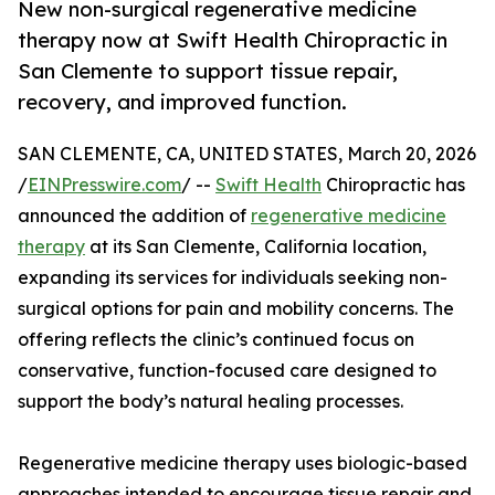
New non-surgical regenerative medicine
therapy now at Swift Health Chiropractic in
San Clemente to support tissue repair,
recovery, and improved function.
SAN CLEMENTE, CA, UNITED STATES, March 20, 2026
/
EINPresswire.com
/ --
Swift Health
Chiropractic has
announced the addition of
regenerative medicine
therapy
at its San Clemente, California location,
expanding its services for individuals seeking non-
surgical options for pain and mobility concerns. The
offering reflects the clinic’s continued focus on
conservative, function-focused care designed to
support the body’s natural healing processes.
Regenerative medicine therapy uses biologic-based
approaches intended to encourage tissue repair and