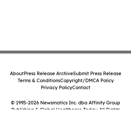
About
Press Release Archive
Submit Press Release
Terms & Conditions
Copyright/DMCA Policy
Privacy Policy
Contact
© 1995-2026 Newsmatics Inc. dba Affinity Group
Publishing & Global Healthcare Today. All Rights
Reserved.
Cookie Settings / Your Privacy Choices