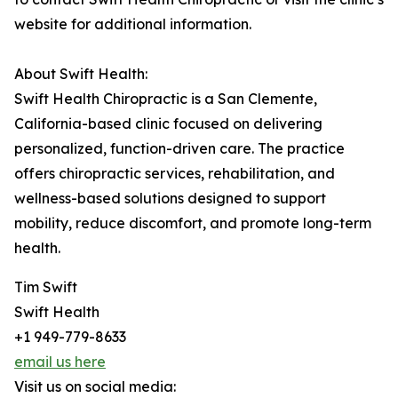
website for additional information.
About Swift Health:
Swift Health Chiropractic is a San Clemente,
California-based clinic focused on delivering
personalized, function-driven care. The practice
offers chiropractic services, rehabilitation, and
wellness-based solutions designed to support
mobility, reduce discomfort, and promote long-term
health.
Tim Swift
Swift Health
+1 949-779-8633
email us here
Visit us on social media: