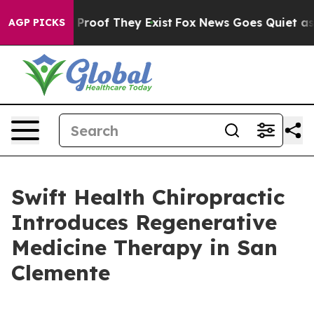
 Offers no Proof They Exist
Fox News Goes Quiet as 'M
AGP PICKS
Swift Health Chiropractic
Introduces Regenerative
Medicine Therapy in San
Clemente