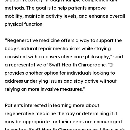
methods. The goal is to help patients improve
mobility, maintain activity levels, and enhance overall
physical function.
“Regenerative medicine offers a way to support the
body’s natural repair mechanisms while staying
consistent with a conservative care philosophy,” said
a representative of Swift Health Chiropractic. “It
provides another option for individuals looking to
address underlying issues and stay active without
relying on more invasive measures.”
Patients interested in learning more about
regenerative medicine therapy or determining if it
may be appropriate for their needs are encouraged
to contact Swift Health Chiropractic or visit the clinic’s