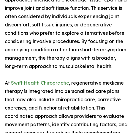
improve joint and soft tissue function. This service is
often considered by individuals experiencing joint
discomfort, soft tissue injuries, or degenerative
conditions who prefer to explore alternatives before
considering invasive procedures. By focusing on the
underlying condition rather than short-term symptom
management, the therapy aligns with a broader,
long-term approach to musculoskeletal health.
At
Swift Health Chiropractic
, regenerative medicine
therapy is integrated into personalized care plans
that may also include chiropractic care, corrective
exercises, and functional rehabilitation. This
coordinated approach allows providers to evaluate
movement patterns, identify contributing factors, and
support recovery through multiple complementary