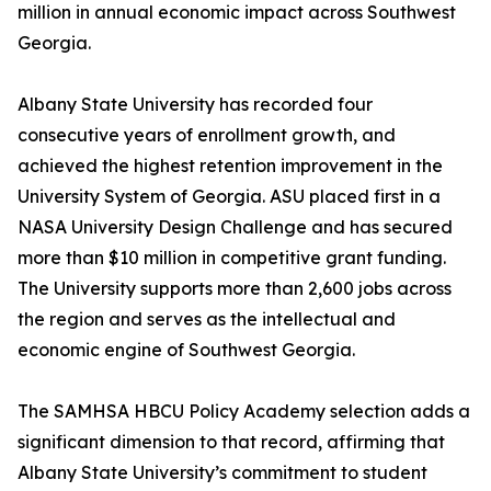
million in annual economic impact across Southwest
Georgia.
Albany State University has recorded four
consecutive years of enrollment growth, and
achieved the highest retention improvement in the
University System of Georgia. ASU placed first in a
NASA University Design Challenge and has secured
more than $10 million in competitive grant funding.
The University supports more than 2,600 jobs across
the region and serves as the intellectual and
economic engine of Southwest Georgia.
The SAMHSA HBCU Policy Academy selection adds a
significant dimension to that record, affirming that
Albany State University’s commitment to student