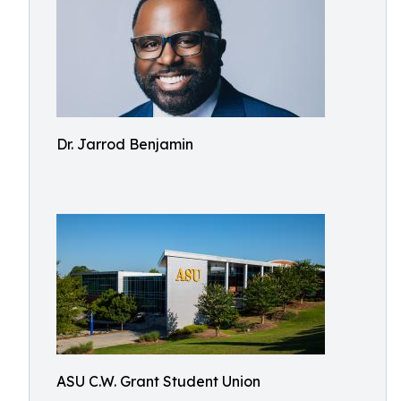
Dr. Jarrod Benjamin
ASU C.W. Grant Student Union