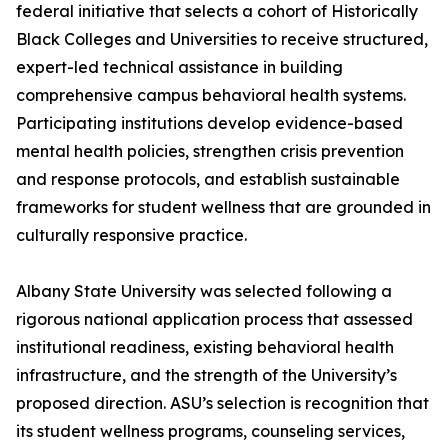
federal initiative that selects a cohort of Historically
Black Colleges and Universities to receive structured,
expert-led technical assistance in building
comprehensive campus behavioral health systems.
Participating institutions develop evidence-based
mental health policies, strengthen crisis prevention
and response protocols, and establish sustainable
frameworks for student wellness that are grounded in
culturally responsive practice.
Albany State University was selected following a
rigorous national application process that assessed
institutional readiness, existing behavioral health
infrastructure, and the strength of the University’s
proposed direction. ASU’s selection is recognition that
its student wellness programs, counseling services,