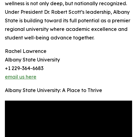
wellness is not only deep, but nationally recognized.
Under President Dr. Robert Scott’s leadership, Albany
State is building toward its full potential as a premier
regional university where academic excellence and
student well-being advance together.
Rachel Lawrence
Albany State University
+1 229-364-6683
email us here
Albany State University: A Place to Thrive