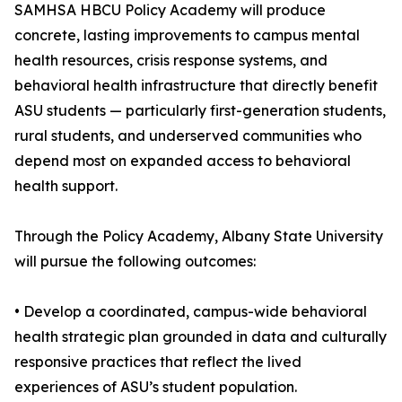
SAMHSA HBCU Policy Academy will produce
concrete, lasting improvements to campus mental
health resources, crisis response systems, and
behavioral health infrastructure that directly benefit
ASU students — particularly first-generation students,
rural students, and underserved communities who
depend most on expanded access to behavioral
health support.
Through the Policy Academy, Albany State University
will pursue the following outcomes:
• Develop a coordinated, campus-wide behavioral
health strategic plan grounded in data and culturally
responsive practices that reflect the lived
experiences of ASU’s student population.