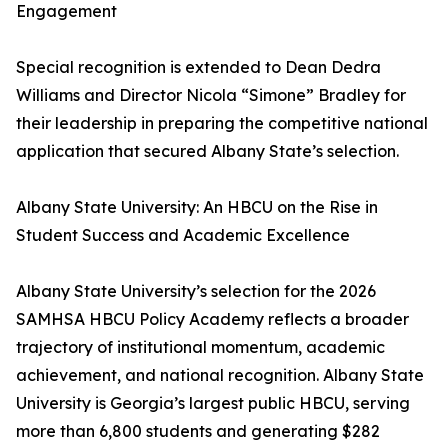
Engagement
Special recognition is extended to Dean Dedra
Williams and Director Nicola “Simone” Bradley for
their leadership in preparing the competitive national
application that secured Albany State’s selection.
Albany State University: An HBCU on the Rise in
Student Success and Academic Excellence
Albany State University’s selection for the 2026
SAMHSA HBCU Policy Academy reflects a broader
trajectory of institutional momentum, academic
achievement, and national recognition. Albany State
University is Georgia’s largest public HBCU, serving
more than 6,800 students and generating $282