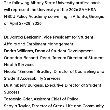
The following Albany State University professionals
will represent the University at the 2026 SAMHSA
HBCU Policy Academy convening in Atlanta, Georgia,
on April 27–28, 2026:
Dr. Jarrod Benjamin, Vice President for Student
Affairs and Enrollment Management
Dedra Williams, Dean of Student Development
Orlandria Bennett-Reed, Interim Director of Student
Health Services
Nicola “Simone” Bradley, Director of Counseling and
Student Accessibility Services
Dr. Kimberly Burgess, Executive Director of Student
Success
Tatotshia Grier, Assistant Chief of Police
Shayla Taylor, Director of Greek Life and Community