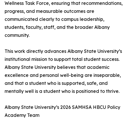
Wellness Task Force, ensuring that recommendations,
progress, and measurable outcomes are
communicated clearly to campus leadership,
students, faculty, staff, and the broader Albany
community.
This work directly advances Albany State University’s
institutional mission to support total student success.
Albany State University believes that academic
excellence and personal well-being are inseparable,
and that a student who is supported, safe, and
mentally well is a student who is positioned to thrive.
Albany State University’s 2026 SAMHSA HBCU Policy
Academy Team