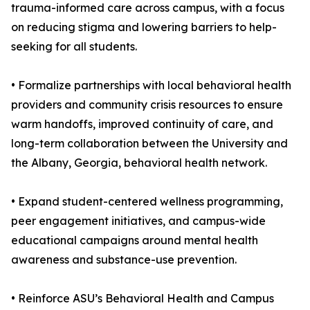
trauma-informed care across campus, with a focus
on reducing stigma and lowering barriers to help-
seeking for all students.
• Formalize partnerships with local behavioral health
providers and community crisis resources to ensure
warm handoffs, improved continuity of care, and
long-term collaboration between the University and
the Albany, Georgia, behavioral health network.
• Expand student-centered wellness programming,
peer engagement initiatives, and campus-wide
educational campaigns around mental health
awareness and substance-use prevention.
• Reinforce ASU’s Behavioral Health and Campus