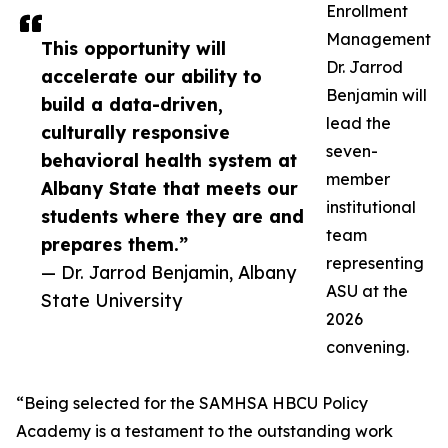
Enrollment
Management
This opportunity will
Dr. Jarrod
accelerate our ability to
Benjamin will
build a data-driven,
lead the
culturally responsive
seven-
behavioral health system at
member
Albany State that meets our
institutional
students where they are and
team
prepares them.”
representing
— Dr. Jarrod Benjamin, Albany
ASU at the
State University
2026
convening.
“Being selected for the SAMHSA HBCU Policy
Academy is a testament to the outstanding work