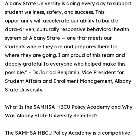
Albany State University is doing every day to support
student wellness, safety, and success. This
opportunity will accelerate our ability to build a
data-driven, culturally responsive behavioral health
system at Albany State — one that meets our
students where they are and prepares them for
where they are going. I am proud of this team and
deeply grateful to everyone who helped make this
possible.” - Dr. Jarrod Benjamin, Vice President for
Student Affairs and Enrollment Management, Albany
State University
What Is the SAMHSA HBCU Policy Academy and Why
Was Albany State University Selected?
The SAMHSA HBCU Policy Academy is a competitive