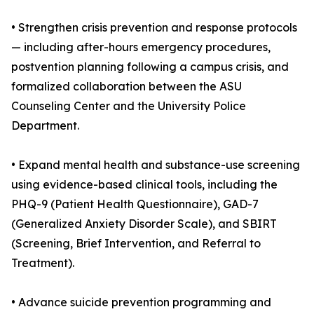
• Strengthen crisis prevention and response protocols
— including after-hours emergency procedures,
postvention planning following a campus crisis, and
formalized collaboration between the ASU
Counseling Center and the University Police
Department.
• Expand mental health and substance-use screening
using evidence-based clinical tools, including the
PHQ-9 (Patient Health Questionnaire), GAD-7
(Generalized Anxiety Disorder Scale), and SBIRT
(Screening, Brief Intervention, and Referral to
Treatment).
• Advance suicide prevention programming and