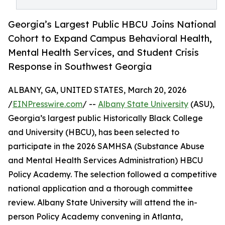
Georgia’s Largest Public HBCU Joins National
Cohort to Expand Campus Behavioral Health,
Mental Health Services, and Student Crisis
Response in Southwest Georgia
ALBANY, GA, UNITED STATES, March 20, 2026
/
EINPresswire.com
/ --
Albany State University
(ASU),
Georgia’s largest public Historically Black College
and University (HBCU), has been selected to
participate in the 2026 SAMHSA (Substance Abuse
and Mental Health Services Administration) HBCU
Policy Academy. The selection followed a competitive
national application and a thorough committee
review. Albany State University will attend the in-
person Policy Academy convening in Atlanta,