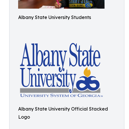
Albany State University Students
Albany State University Official Stacked
Logo