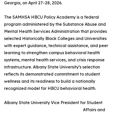
Georgia, on April 27–28, 2026.
The SAMHSA HBCU Policy Academy is a federal
program administered by the Substance Abuse and
Mental Health Services Administration that provides
selected Historically Black Colleges and Universities
with expert guidance, technical assistance, and peer
learning to strengthen campus behavioral health
systems, mental health services, and crisis response
infrastructure. Albany State University’s selection
reflects its demonstrated commitment to student
wellness and its readiness to build a nationally
recognized model for HBCU behavioral health.
Albany State University Vice President for Student
Affairs and