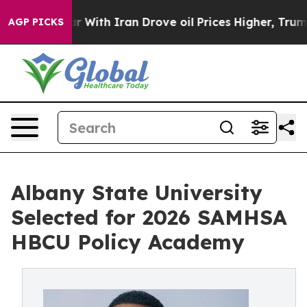
war With Iran Drove oil Prices Higher, Trump Gave Pol
AGP PICKS
Albany State University
Selected for 2026 SAMHSA
HBCU Policy Academy