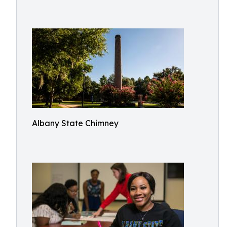
Albany State Chimney