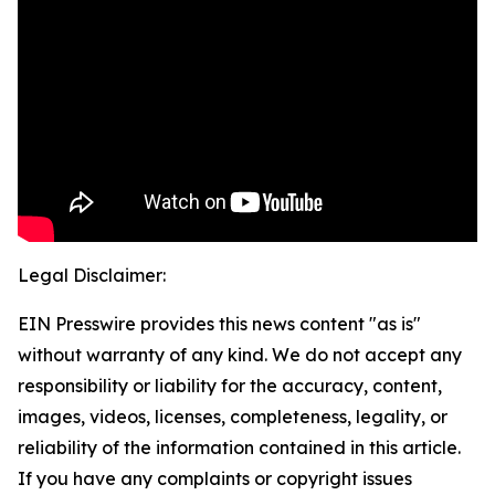
Legal Disclaimer:
EIN Presswire provides this news content "as is"
without warranty of any kind. We do not accept any
responsibility or liability for the accuracy, content,
images, videos, licenses, completeness, legality, or
reliability of the information contained in this article.
If you have any complaints or copyright issues