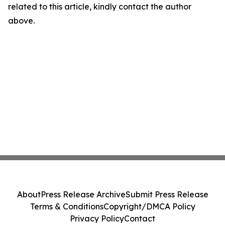
related to this article, kindly contact the author
above.
About
Press Release Archive
Submit Press Release
Terms & Conditions
Copyright/DMCA Policy
Privacy Policy
Contact