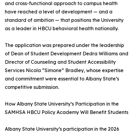
and cross-functional approach to campus health
have reached a level of development — and a
standard of ambition — that positions the University
as a leader in HBCU behavioral health nationally.
The application was prepared under the leadership
of Dean of Student Development Dedra Williams and
Director of Counseling and Student Accessibility
Services Nicola “Simone” Bradley, whose expertise
and commitment were essential to Albany State’s
competitive submission.
How Albany State University’s Participation in the
SAMHSA HBCU Policy Academy Will Benefit Students
Albany State University’s participation in the 2026