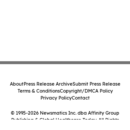
About
Press Release Archive
Submit Press Release
Terms & Conditions
Copyright/DMCA Policy
Privacy Policy
Contact
© 1995-2026 Newsmatics Inc. dba Affinity Group
Publishing & Global Healthcare Today. All Rights
Reserved.