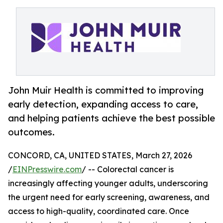
John Muir Health is committed to improving
early detection, expanding access to care,
and helping patients achieve the best possible
outcomes.
CONCORD, CA, UNITED STATES, March 27, 2026
/
EINPresswire.com
/ -- Colorectal cancer is
increasingly affecting younger adults, underscoring
the urgent need for early screening, awareness, and
access to high-quality, coordinated care. Once