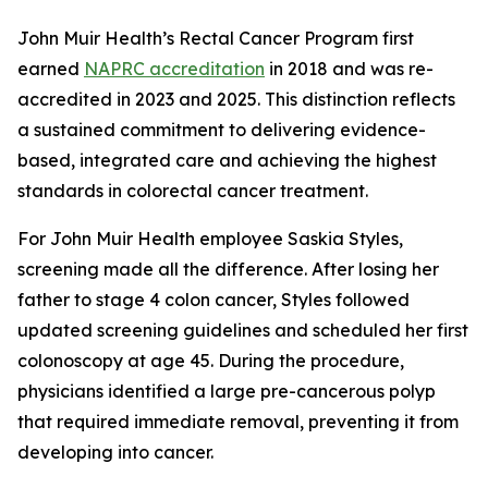
John Muir Health’s Rectal Cancer Program first
earned
NAPRC accreditation
in 2018 and was re-
accredited in 2023 and 2025. This distinction reflects
a sustained commitment to delivering evidence-
based, integrated care and achieving the highest
standards in colorectal cancer treatment.
For John Muir Health employee Saskia Styles,
screening made all the difference. After losing her
father to stage 4 colon cancer, Styles followed
updated screening guidelines and scheduled her first
colonoscopy at age 45. During the procedure,
physicians identified a large pre-cancerous polyp
that required immediate removal, preventing it from
developing into cancer.