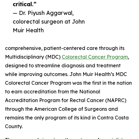
critical.”
— Dr. Piyush Aggarwal,
colorectal surgeon at John
Muir Health
comprehensive, patient-centered care through its
Multidisciplinary (MDC)
Colorectal Cancer Program
,
designed to streamline diagnosis and treatment
while improving outcomes. John Muir Health’s MDC
Colorectal Cancer Program was the first in the nation
to earn accreditation from the National
Accreditation Program for Rectal Cancer (NAPRC)
through the American College of Surgeons and
remains the only program of its kind in Contra Costa
County.