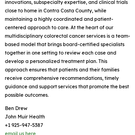
innovations, subspecialty expertise, and clinical trials
close to home in Contra Costa County, while
maintaining a highly coordinated and patient-
centered approach to care. At the heart of our
multidisciplinary colorectal cancer services is a team-
based model that brings board-certified specialists
together in one setting to review each case and
develop a personalized treatment plan. This
approach ensures that patients and their families
receive comprehensive recommendations, timely
guidance and support services that promote the best
possible outcomes.
Ben Drew
John Muir Health
+1 925-947-5387
email us here