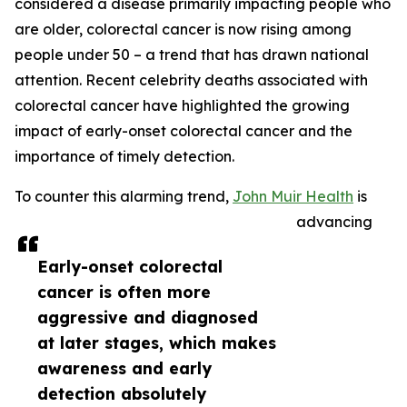
considered a disease primarily impacting people who
are older, colorectal cancer is now rising among
people under 50 – a trend that has drawn national
attention. Recent celebrity deaths associated with
colorectal cancer have highlighted the growing
impact of early-onset colorectal cancer and the
importance of timely detection.
To counter this alarming trend,
John Muir Health
is
advancing
Early-onset colorectal
cancer is often more
aggressive and diagnosed
at later stages, which makes
awareness and early
detection absolutely