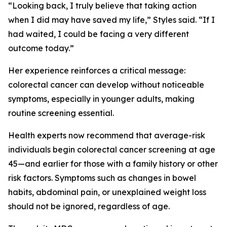
“Looking back, I truly believe that taking action
when I did may have saved my life,” Styles said. “If I
had waited, I could be facing a very different
outcome today.”
Her experience reinforces a critical message:
colorectal cancer can develop without noticeable
symptoms, especially in younger adults, making
routine screening essential.
Health experts now recommend that average-risk
individuals begin colorectal cancer screening at age
45—and earlier for those with a family history or other
risk factors. Symptoms such as changes in bowel
habits, abdominal pain, or unexplained weight loss
should not be ignored, regardless of age.