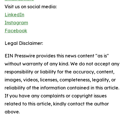
Visit us on social media:
LinkedIn
Instagram
Facebook
Legal Disclaimer:
EIN Presswire provides this news content "as is"
without warranty of any kind. We do not accept any
responsibility or liability for the accuracy, content,
images, videos, licenses, completeness, legality, or
reliability of the information contained in this article.
If you have any complaints or copyright issues
related to this article, kindly contact the author
above.