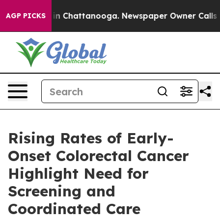
e
Chaos in Chattanooga. Newspaper Owner Calls the Pe
AGP PICKS
Rising Rates of Early-
Onset Colorectal Cancer
Highlight Need for
Screening and
Coordinated Care