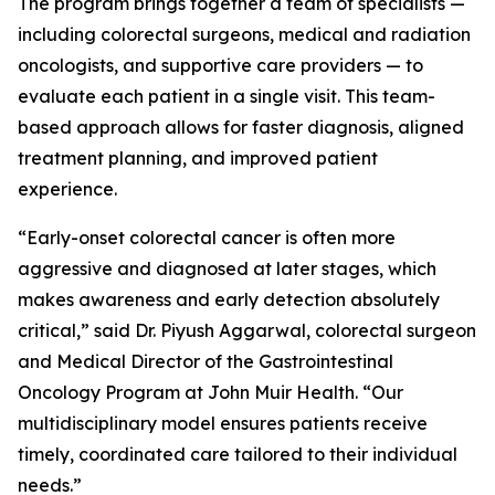
The program brings together a team of specialists —
including colorectal surgeons, medical and radiation
oncologists, and supportive care providers — to
evaluate each patient in a single visit. This team-
based approach allows for faster diagnosis, aligned
treatment planning, and improved patient
experience.
“Early-onset colorectal cancer is often more
aggressive and diagnosed at later stages, which
makes awareness and early detection absolutely
critical,” said Dr. Piyush Aggarwal, colorectal surgeon
and Medical Director of the Gastrointestinal
Oncology Program at John Muir Health. “Our
multidisciplinary model ensures patients receive
timely, coordinated care tailored to their individual
needs.”