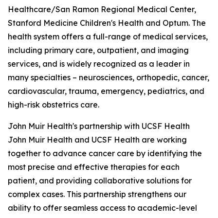
Healthcare/San Ramon Regional Medical Center,
Stanford Medicine Children's Health and Optum. The
health system offers a full-range of medical services,
including primary care, outpatient, and imaging
services, and is widely recognized as a leader in
many specialties – neurosciences, orthopedic, cancer,
cardiovascular, trauma, emergency, pediatrics, and
high-risk obstetrics care.
John Muir Health's partnership with UCSF Health
John Muir Health and UCSF Health are working
together to advance cancer care by identifying the
most precise and effective therapies for each
patient, and providing collaborative solutions for
complex cases. This partnership strengthens our
ability to offer seamless access to academic-level