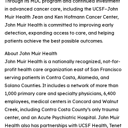
Through its MDC program and continued investment
in advanced cancer care, including the UCSF–John
Muir Health Jean and Ken Hofmann Cancer Center,
John Muir Health is committed to improving early
detection, expanding access to care, and helping
patients achieve the best possible outcomes.
About John Muir Health
John Muir Health is a nationally recognized, not-for-
profit health care organization east of San Francisco
serving patients in Contra Costa, Alameda, and
Solano Counties. It includes a network of more than
1,000 primary care and specialty physicians, 6,400
employees, medical centers in Concord and Walnut
Creek, including Contra Costa County’s only trauma
center, and an Acute Psychiatric Hospital. John Muir
Health also has partnerships with UCSF Health, Tenet