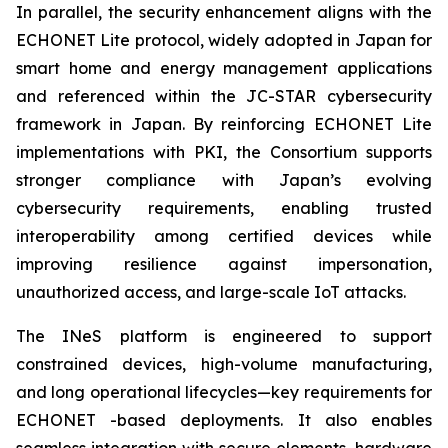
In parallel, the security enhancement aligns with the
ECHONET Lite protocol, widely adopted in Japan for
smart home and energy management applications
and referenced within the JC-STAR cybersecurity
framework in Japan. By reinforcing ECHONET Lite
implementations with PKI, the Consortium supports
stronger compliance with Japan’s evolving
cybersecurity requirements, enabling trusted
interoperability among certified devices while
improving resilience against impersonation,
unauthorized access, and large-scale IoT attacks.
The INeS platform is engineered to support
constrained devices, high-volume manufacturing,
and long operational lifecycles—key requirements for
ECHONET -based deployments. It also enables
seamless integration with secure elements, hardware