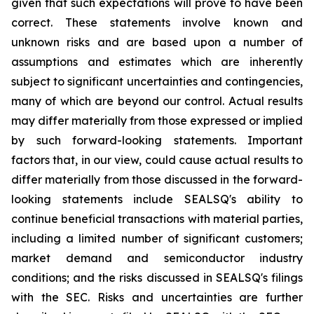
given that such expectations will prove to have been
correct. These statements involve known and
unknown risks and are based upon a number of
assumptions and estimates which are inherently
subject to significant uncertainties and contingencies,
many of which are beyond our control. Actual results
may differ materially from those expressed or implied
by such forward-looking statements. Important
factors that, in our view, could cause actual results to
differ materially from those discussed in the forward-
looking statements include SEALSQ's ability to
continue beneficial transactions with material parties,
including a limited number of significant customers;
market demand and semiconductor industry
conditions; and the risks discussed in SEALSQ's filings
with the SEC. Risks and uncertainties are further