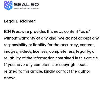
Legal Disclaimer:
EIN Presswire provides this news content "as is"
without warranty of any kind. We do not accept any
responsibility or liability for the accuracy, content,
images, videos, licenses, completeness, legality, or
reliability of the information contained in this article.
If you have any complaints or copyright issues
related to this article, kindly contact the author
above.