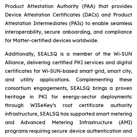
Product Attestation Authority (PAA) that provides
Device Attestation Certificates (DACs) and Product
Attestation Intermediates (PAIs) to enable seamless
interoperability, secure onboarding, and compliance
for Matter-certified devices worldwide.
Additionally, SEALSQ is a member of the Wi-SUN
Alliance, delivering certified PKI services and digital
certificates for Wi-SUN-based smart grid, smart city,
and utility applications. Complementing these
consortium engagements, SEALSQ brings a proven
heritage in PKI for energy-sector deployments:
through WISeKey’s root certificate authority
infrastructure, SEALSQ has supported smart metering
and Advanced Metering Infrastructure (AMI)
programs requiring secure device authentication and