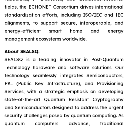
fields, the ECHONET Consortium drives international
standardization efforts, including ISO/IEC and IEC
alignments, to support secure, interoperable, and
energy-efficient smart home and energy
management ecosystems worldwide.
About SEALSQ:
SEALSQ is a leading innovator in Post-Quantum
Technology hardware and software solutions. Our
technology seamlessly integrates Semiconductors,
PKI (Public Key Infrastructure), and Provisioning
Services, with a strategic emphasis on developing
state-of-the-art Quantum Resistant Cryptography
and Semiconductors designed to address the urgent
security challenges posed by quantum computing. As
quantum computers advance, traditional