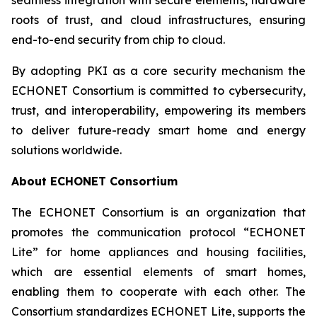
roots of trust, and cloud infrastructures, ensuring
end-to-end security from chip to cloud.
By adopting PKI as a core security mechanism the
ECHONET Consortium is committed to cybersecurity,
trust, and interoperability, empowering its members
to deliver future-ready smart home and energy
solutions worldwide.
About ECHONET Consortium
The ECHONET Consortium is an organization that
promotes the communication protocol “ECHONET
Lite” for home appliances and housing facilities,
which are essential elements of smart homes,
enabling them to cooperate with each other. The
Consortium standardizes ECHONET Lite, supports the