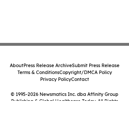
About
Press Release Archive
Submit Press Release
Terms & Conditions
Copyright/DMCA Policy
Privacy Policy
Contact
© 1995-2026 Newsmatics Inc. dba Affinity Group
Publishing & Global Healthcare Today. All Rights
Reserved.
Cookie Settings / Your Privacy Choices