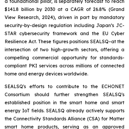
a foundational pillar, is separately forecast to reach
$141.8 billion by 2030 at a CAGR of 26.8% (Grand
View Research, 2024), driven in part by mandatory
security-by-design regulation including Japan’s JC-
STAR cybersecurity framework and the EU Cyber
Resilience Act. These figures positions SEALSQ–at the
intersection of two high-growth sectors, offering a
compelling commercial opportunity for standards-
compliant PKI services across millions of connected
home and energy devices worldwide.
SEALSQ's efforts to contribute to the ECHONET
Consortium should further strengthen SEALSQ's
established position in the smart home and smart
energy IoT fields. SEALSQ already actively supports
the Connectivity Standards Alliance (CSA) for Matter
smart home products, serving as an approved