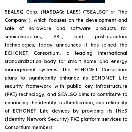
SEALSQ Corp. (NASDAQ: LAES) ("SEALSQ" or "the
Company"), which focuses on the development and
sale of hardware and software products for
semiconductors, PKI, and post-quantum
technologies, today announces it has joined the
ECHONET Consortium, a leading international
standardization body for smart home and energy
management systems. The ECHONET Consortium
plans to significantly enhance its ECHONET Lite
security framework with public key infrastructure
(PKI) technology, and SEALSQ aims to contribute to
enhancing the identity, authentication, and reliability
of ECHONET Lite devices by providing its INeS
(Identity Network Security) PKI platform services to
Consortium members.