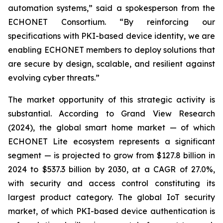
automation systems,” said a spokesperson from the
ECHONET Consortium. “By reinforcing our
specifications with PKI-based device identity, we are
enabling ECHONET members to deploy solutions that
are secure by design, scalable, and resilient against
evolving cyber threats.”
The market opportunity of this strategic activity is
substantial. According to Grand View Research
(2024), the global smart home market — of which
ECHONET Lite ecosystem represents a significant
segment — is projected to grow from $127.8 billion in
2024 to $537.3 billion by 2030, at a CAGR of 27.0%,
with security and access control constituting its
largest product category. The global IoT security
market, of which PKI-based device authentication is