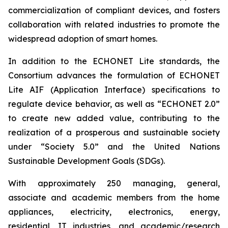
commercialization of compliant devices, and fosters
collaboration with related industries to promote the
widespread adoption of smart homes.
In addition to the ECHONET Lite standards, the
Consortium advances the formulation of ECHONET
Lite AIF (Application Interface) specifications to
regulate device behavior, as well as “ECHONET 2.0”
to create new added value, contributing to the
realization of a prosperous and sustainable society
under “Society 5.0” and the United Nations
Sustainable Development Goals (SDGs).
With approximately 250 managing, general,
associate and academic members from the home
appliances, electricity, electronics, energy,
residential, IT industries, and academic/research