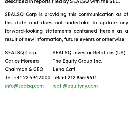
described in reports filed by SEALSQ with the SEC.
SEALSQ Corp is providing this communication as of
this date and does not undertake to update any
forward-looking statements contained herein as a
result of new information, future events or otherwise.
SEALSQ Corp.
SEALSQ Investor Relations (US)
Carlos Moreira
The Equity Group Inc.
Chairman & CEO
Lena Cati
Tel: +41 22 594 3000
Tel: +1 212 836-9611
info@sealsq.com
lcati@equityny.com