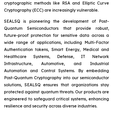
cryptographic methods like RSA and Elliptic Curve
Cryptography (ECC) are increasingly vulnerable.
SEALSQ is pioneering the development of Post-
Quantum Semiconductors that provide robust,
future-proof protection for sensitive data across a
wide range of applications, including Multi-Factor
Authentication tokens, Smart Energy, Medical and
Healthcare Systems, Defense, IT Network
Infrastructure, Automotive, and Industrial
Automation and Control Systems. By embedding
Post-Quantum Cryptography into our semiconductor
solutions, SEALSQ ensures that organizations stay
protected against quantum threats. Our products are
engineered to safeguard critical systems, enhancing
resilience and security across diverse industries.