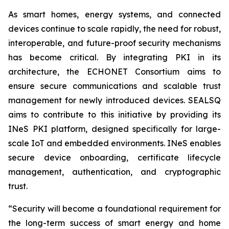
As smart homes, energy systems, and connected
devices continue to scale rapidly, the need for robust,
interoperable, and future-proof security mechanisms
has become critical. By integrating PKI in its
architecture, the ECHONET Consortium aims to
ensure secure communications and scalable trust
management for newly introduced devices. SEALSQ
aims to contribute to this initiative by providing its
INeS PKI platform, designed specifically for large-
scale IoT and embedded environments. INeS enables
secure device onboarding, certificate lifecycle
management, authentication, and cryptographic
trust.
“Security will become a foundational requirement for
the long-term success of smart energy and home