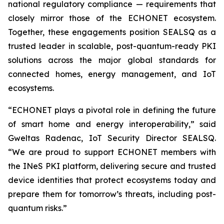
national regulatory compliance — requirements that
closely mirror those of the ECHONET ecosystem.
Together, these engagements position SEALSQ as a
trusted leader in scalable, post-quantum-ready PKI
solutions across the major global standards for
connected homes, energy management, and IoT
ecosystems.
“ECHONET plays a pivotal role in defining the future
of smart home and energy interoperability,” said
Gweltas Radenac, IoT Security Director SEALSQ.
“We are proud to support ECHONET members with
the INeS PKI platform, delivering secure and trusted
device identities that protect ecosystems today and
prepare them for tomorrow’s threats, including post-
quantum risks.”