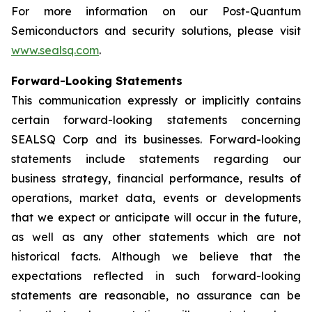
For more information on our Post-Quantum
Semiconductors and security solutions, please visit
www.sealsq.com
.
Forward-Looking Statements
This communication expressly or implicitly contains
certain forward-looking statements concerning
SEALSQ Corp and its businesses. Forward-looking
statements include statements regarding our
business strategy, financial performance, results of
operations, market data, events or developments
that we expect or anticipate will occur in the future,
as well as any other statements which are not
historical facts. Although we believe that the
expectations reflected in such forward-looking
statements are reasonable, no assurance can be