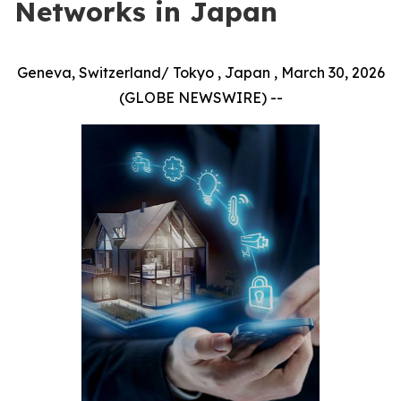
Networks in Japan
Geneva, Switzerland/ Tokyo , Japan , March 30, 2026
(GLOBE NEWSWIRE) --