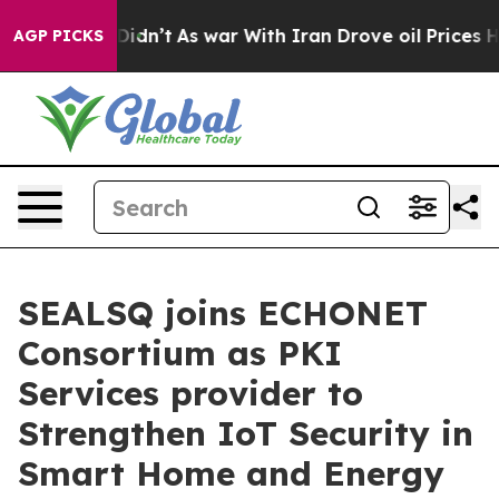
t Didn’t
As war With Iran Drove oil Prices Higher, Tr
AGP PICKS
SEALSQ joins ECHONET
Consortium as PKI
Services provider to
Strengthen IoT Security in
Smart Home and Energy