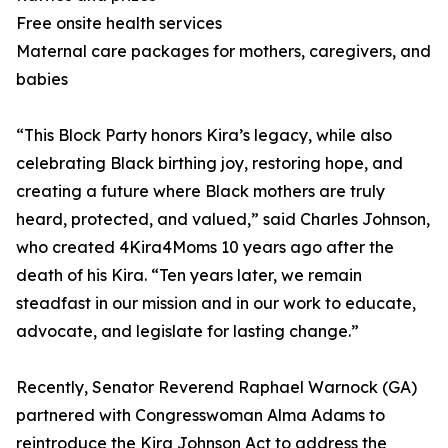
Free onsite health services
Maternal care packages for mothers, caregivers, and
babies
“This Block Party honors Kira’s legacy, while also
celebrating Black birthing joy, restoring hope, and
creating a future where Black mothers are truly
heard, protected, and valued,” said Charles Johnson,
who created 4Kira4Moms 10 years ago after the
death of his Kira. “Ten years later, we remain
steadfast in our mission and in our work to educate,
advocate, and legislate for lasting change.”
Recently, Senator Reverend Raphael Warnock (GA)
partnered with Congresswoman Alma Adams to
reintroduce the Kira Johnson Act to address the