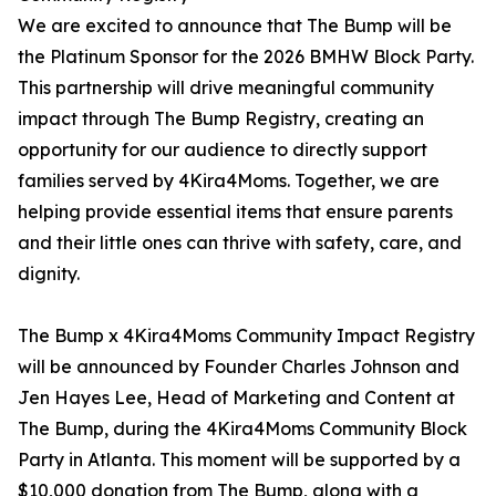
We are excited to announce that The Bump will be
the Platinum Sponsor for the 2026 BMHW Block Party.
This partnership will drive meaningful community
impact through The Bump Registry, creating an
opportunity for our audience to directly support
families served by 4Kira4Moms. Together, we are
helping provide essential items that ensure parents
and their little ones can thrive with safety, care, and
dignity.
The Bump x 4Kira4Moms Community Impact Registry
will be announced by Founder Charles Johnson and
Jen Hayes Lee, Head of Marketing and Content at
The Bump, during the 4Kira4Moms Community Block
Party in Atlanta. This moment will be supported by a
$10,000 donation from The Bump, along with a