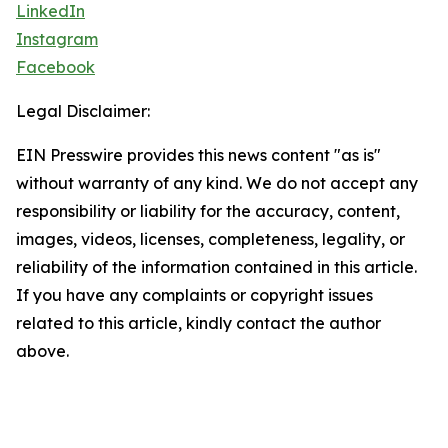
LinkedIn
Instagram
Facebook
Legal Disclaimer:
EIN Presswire provides this news content "as is"
without warranty of any kind. We do not accept any
responsibility or liability for the accuracy, content,
images, videos, licenses, completeness, legality, or
reliability of the information contained in this article.
If you have any complaints or copyright issues
related to this article, kindly contact the author
above.