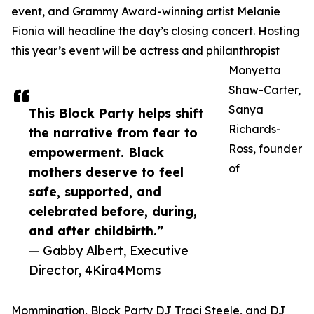
event, and Grammy Award-winning artist Melanie
Fionia will headline the day’s closing concert. Hosting
this year’s event will be actress and philanthropist
Monyetta
Shaw-Carter,
Sanya
This Block Party helps shift
Richards-
the narrative from fear to
Ross, founder
empowerment. Black
of
mothers deserve to feel
safe, supported, and
celebrated before, during,
and after childbirth.”
— Gabby Albert, Executive
Director, 4Kira4Moms
Mommination, Block Party DJ Traci Steele, and DJ