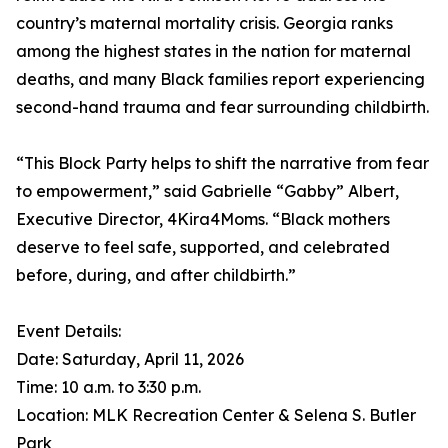
country’s maternal mortality crisis. Georgia ranks
among the highest states in the nation for maternal
deaths, and many Black families report experiencing
second-hand trauma and fear surrounding childbirth.
“This Block Party helps to shift the narrative from fear
to empowerment,” said Gabrielle “Gabby” Albert,
Executive Director, 4Kira4Moms. “Black mothers
deserve to feel safe, supported, and celebrated
before, during, and after childbirth.”
Event Details:
Date: Saturday, April 11, 2026
Time: 10 a.m. to 3:30 p.m.
Location: MLK Recreation Center & Selena S. Butler
Park