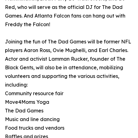
Red, who will serve as the official DJ for The Dad
Games. And Atlanta Falcon fans can hang out with
Freddy the Falcon!
Joining the fun of The Dad Games will be former NFL
players Aaron Ross, Ovie Mughelli, and Earl Charles.
Actor and activist Lamman Rucker, founder of The
Black Gents, will also be in attendance, mobilizing
volunteers and supporting the various activities,
including:
Community resource fair
Move4Moms Yoga
The Dad Games
Music and line dancing
Food trucks and vendors
Raffles and prizes