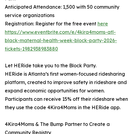
Anticipated Attendance: 1,500 with 50 community
service organizations
Registration: Register for the free event
here
https://www.eventbrite.com/e/4kira4moms-atl-
black-maternal-health-week-block-party-2026-
tickets-1982938983880
Let HERide take you to the Block Party.
HERide is Atlanta’s first women-focused ridesharing
platform, created to improve safety in rideshare and
expand economic opportunities for women.
Participants can receive 15% off their rideshare when
they use the code 4Kira4Moms in the HERide app.
4Kira4Moms & The Bump Partner to Create a
Community Registry