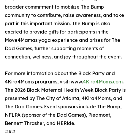
broader commitment to mobilize The Bump
community to contribute, raise awareness, and take
part in this important mission. The Bump is also
excited to provide gifts for participants in the
Move4Mamas yoga experience and prizes for The
Dad Games, further supporting moments of
connection, wellness, and joy throughout the event.
For more information about the Block Party and
4Kira4Moms programs, visit: www.
4Kira4Moms.com
.
The 2026 Black Maternal Health Week Block Party is
presented by The City of Atlanta, 4Kira4Moms, and
The Dad Games. Event sponsors include The Bump,
NFLPA (sponsor of the Dad Games), Piedmont,
Bennett Thrasher, and HERide.
###