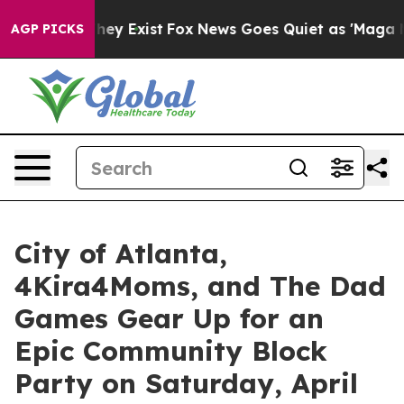
roof They Exist
Fox News Goes Quiet as 'Maga Media Pi
AGP PICKS
City of Atlanta,
4Kira4Moms, and The Dad
Games Gear Up for an
Epic Community Block
Party on Saturday, April