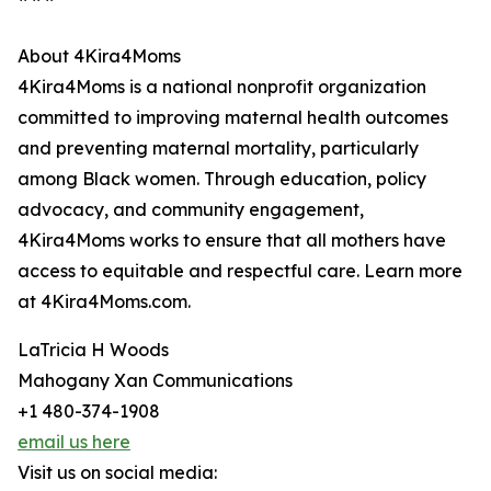
About 4Kira4Moms
4Kira4Moms is a national nonprofit organization
committed to improving maternal health outcomes
and preventing maternal mortality, particularly
among Black women. Through education, policy
advocacy, and community engagement,
4Kira4Moms works to ensure that all mothers have
access to equitable and respectful care. Learn more
at 4Kira4Moms.com.
LaTricia H Woods
Mahogany Xan Communications
+1 480-374-1908
email us here
Visit us on social media: