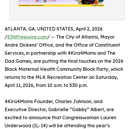
ATLANTA, GA, UNITED STATES, April 2, 2026
/
EINPresswire.com
/ -- The City of Atlanta, Mayor
Andre Dickens’ Office, and the Office of Constituent
Services, in partnership with 4Kira4Moms and The
Dad Games, are putting the final touches on the 2026
Black Maternal Health Community Block Party, which
returns to the MLK Recreation Center on Saturday,
April 11, 2026, from 10 a.m. to 3:30 p.m.
4Kira4Moms Founder, Charles Johnson, and
Executive Director, Gabrielle “Gabby” Albert, are
excited to announce that Congresswoman Lauren
Underwood (IL-14) will be attending this year’s