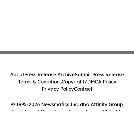
About
Press Release Archive
Submit Press Release
Terms & Conditions
Copyright/DMCA Policy
Privacy Policy
Contact
© 1995-2026 Newsmatics Inc. dba Affinity Group
Publishing & Global Healthcare Today. All Rights
Reserved.
Cookie Settings / Your Privacy Choices