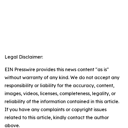
Legal Disclaimer:
EIN Presswire provides this news content "as is"
without warranty of any kind. We do not accept any
responsibility or liability for the accuracy, content,
images, videos, licenses, completeness, legality, or
reliability of the information contained in this article.
If you have any complaints or copyright issues
related to this article, kindly contact the author
above.