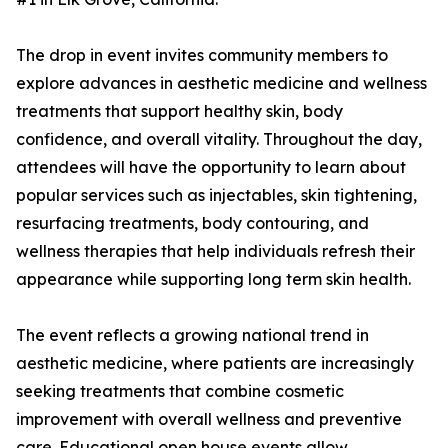
The drop in event invites community members to
explore advances in aesthetic medicine and wellness
treatments that support healthy skin, body
confidence, and overall vitality. Throughout the day,
attendees will have the opportunity to learn about
popular services such as injectables, skin tightening,
resurfacing treatments, body contouring, and
wellness therapies that help individuals refresh their
appearance while supporting long term skin health.
The event reflects a growing national trend in
aesthetic medicine, where patients are increasingly
seeking treatments that combine cosmetic
improvement with overall wellness and preventive
care. Educational open house events allow