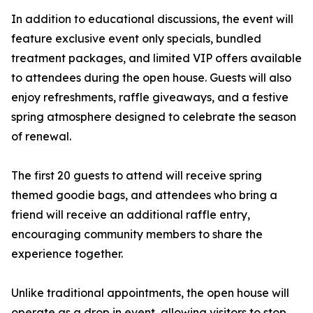
In addition to educational discussions, the event will
feature exclusive event only specials, bundled
treatment packages, and limited VIP offers available
to attendees during the open house. Guests will also
enjoy refreshments, raffle giveaways, and a festive
spring atmosphere designed to celebrate the season
of renewal.
The first 20 guests to attend will receive spring
themed goodie bags, and attendees who bring a
friend will receive an additional raffle entry,
encouraging community members to share the
experience together.
Unlike traditional appointments, the open house will
operate as a drop in event, allowing visitors to stop