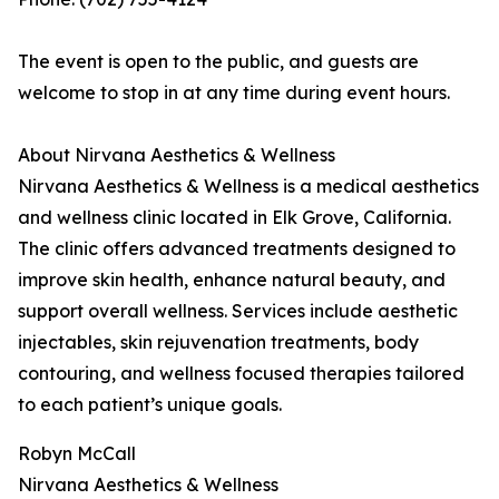
The event is open to the public, and guests are
welcome to stop in at any time during event hours.
About Nirvana Aesthetics & Wellness
Nirvana Aesthetics & Wellness is a medical aesthetics
and wellness clinic located in Elk Grove, California.
The clinic offers advanced treatments designed to
improve skin health, enhance natural beauty, and
support overall wellness. Services include aesthetic
injectables, skin rejuvenation treatments, body
contouring, and wellness focused therapies tailored
to each patient’s unique goals.
Robyn McCall
Nirvana Aesthetics & Wellness