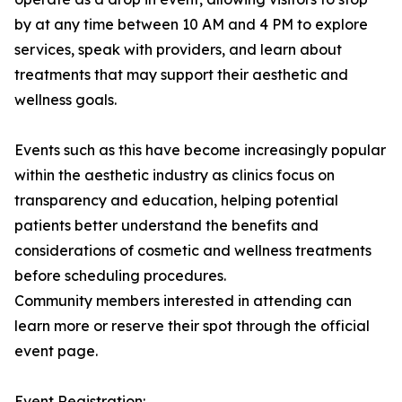
by at any time between 10 AM and 4 PM to explore
services, speak with providers, and learn about
treatments that may support their aesthetic and
wellness goals.
Events such as this have become increasingly popular
within the aesthetic industry as clinics focus on
transparency and education, helping potential
patients better understand the benefits and
considerations of cosmetic and wellness treatments
before scheduling procedures.
Community members interested in attending can
learn more or reserve their spot through the official
event page.
Event Registration: