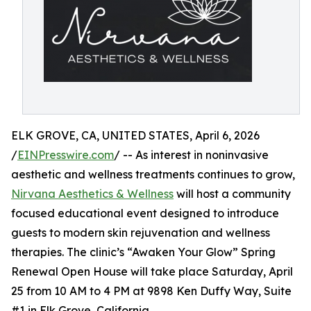
ELK GROVE, CA, UNITED STATES, April 6, 2026
/
EINPresswire.com
/ -- As interest in noninvasive
aesthetic and wellness treatments continues to grow,
Nirvana Aesthetics & Wellness
will host a community
focused educational event designed to introduce
guests to modern skin rejuvenation and wellness
therapies. The clinic’s “Awaken Your Glow” Spring
Renewal Open House will take place Saturday, April
25 from 10 AM to 4 PM at 9898 Ken Duffy Way, Suite
#1 in Elk Grove, California.