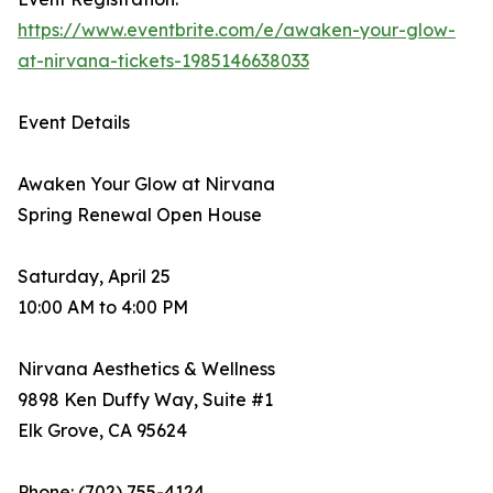
https://www.eventbrite.com/e/awaken-your-glow-
at-nirvana-tickets-1985146638033
Event Details
Awaken Your Glow at Nirvana
Spring Renewal Open House
Saturday, April 25
10:00 AM to 4:00 PM
Nirvana Aesthetics & Wellness
9898 Ken Duffy Way, Suite #1
Elk Grove, CA 95624
Phone: (702) 755-4124