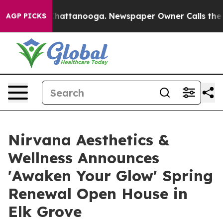
os in Chattanooga. Newspaper Owner Calls the People
AGP PICKS
Nirvana Aesthetics &
Wellness Announces
'Awaken Your Glow' Spring
Renewal Open House in
Elk Grove