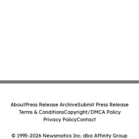
About
Press Release Archive
Submit Press Release
Terms & Conditions
Copyright/DMCA Policy
Privacy Policy
Contact
© 1995-2026 Newsmatics Inc. dba Affinity Group