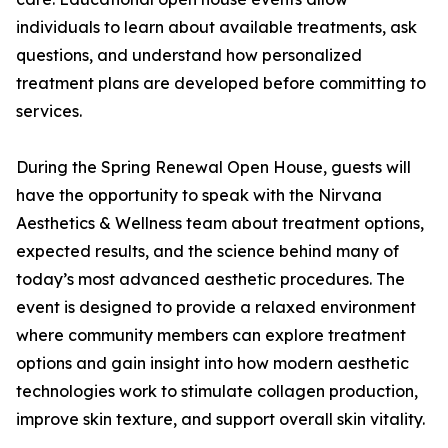
individuals to learn about available treatments, ask
questions, and understand how personalized
treatment plans are developed before committing to
services.
During the Spring Renewal Open House, guests will
have the opportunity to speak with the Nirvana
Aesthetics & Wellness team about treatment options,
expected results, and the science behind many of
today’s most advanced aesthetic procedures. The
event is designed to provide a relaxed environment
where community members can explore treatment
options and gain insight into how modern aesthetic
technologies work to stimulate collagen production,
improve skin texture, and support overall skin vitality.