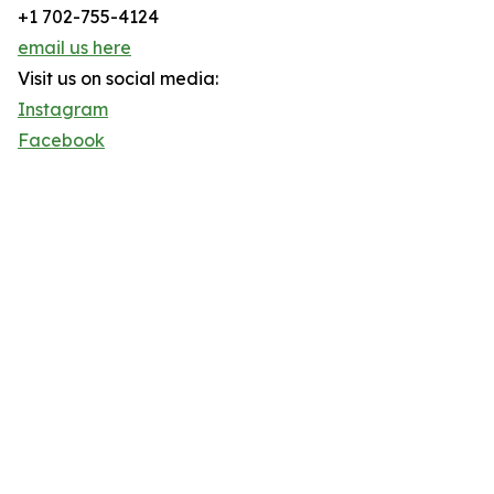
+1 702-755-4124
email us here
Visit us on social media:
Instagram
Facebook