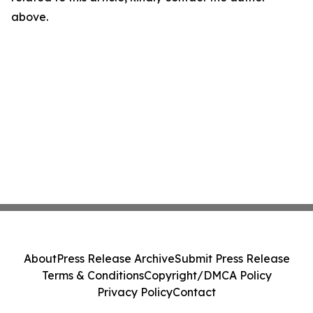
above.
About
Press Release Archive
Submit Press Release
Terms & Conditions
Copyright/DMCA Policy
Privacy Policy
Contact