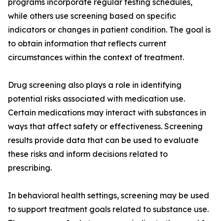
programs incorporate regular testing schedules,
while others use screening based on specific
indicators or changes in patient condition. The goal is
to obtain information that reflects current
circumstances within the context of treatment.
Drug screening also plays a role in identifying
potential risks associated with medication use.
Certain medications may interact with substances in
ways that affect safety or effectiveness. Screening
results provide data that can be used to evaluate
these risks and inform decisions related to
prescribing.
In behavioral health settings, screening may be used
to support treatment goals related to substance use.