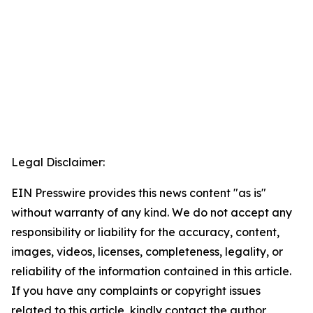
Legal Disclaimer:
EIN Presswire provides this news content "as is"
without warranty of any kind. We do not accept any
responsibility or liability for the accuracy, content,
images, videos, licenses, completeness, legality, or
reliability of the information contained in this article.
If you have any complaints or copyright issues
related to this article, kindly contact the author