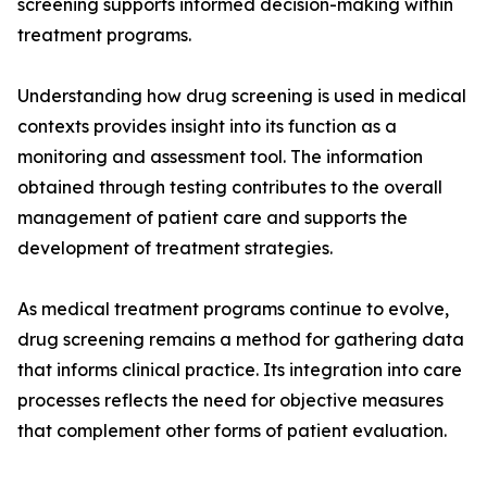
screening supports informed decision-making within
treatment programs.
Understanding how drug screening is used in medical
contexts provides insight into its function as a
monitoring and assessment tool. The information
obtained through testing contributes to the overall
management of patient care and supports the
development of treatment strategies.
As medical treatment programs continue to evolve,
drug screening remains a method for gathering data
that informs clinical practice. Its integration into care
processes reflects the need for objective measures
that complement other forms of patient evaluation.