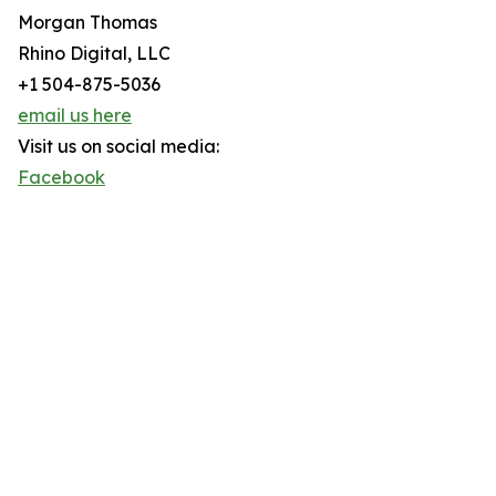
Morgan Thomas
Rhino Digital, LLC
+1 504-875-5036
email us here
Visit us on social media:
Facebook