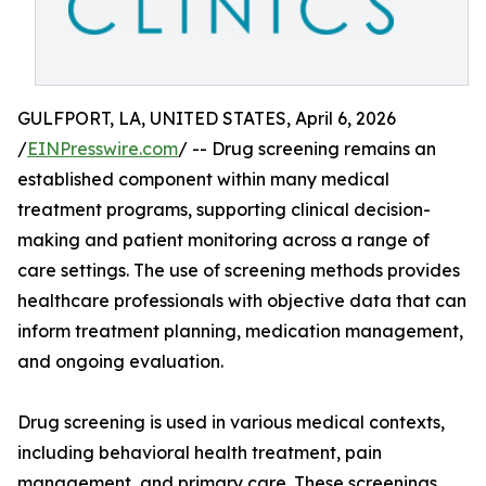
GULFPORT, LA, UNITED STATES, April 6, 2026
/
EINPresswire.com
/ -- Drug screening remains an
established component within many medical
treatment programs, supporting clinical decision-
making and patient monitoring across a range of
care settings. The use of screening methods provides
healthcare professionals with objective data that can
inform treatment planning, medication management,
and ongoing evaluation.
Drug screening is used in various medical contexts,
including behavioral health treatment, pain
management, and primary care. These screenings