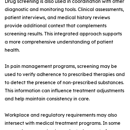
Drug screening is also used in coordination with other
diagnostic and monitoring tools. Clinical assessments,
patient interviews, and medical history reviews
provide additional context that complements
screening results. This integrated approach supports
a more comprehensive understanding of patient
health.
In pain management programs, screening may be
used to verify adherence to prescribed therapies and
to detect the presence of non-prescribed substances.
This information can influence treatment adjustments
and help maintain consistency in care.
Workplace and regulatory requirements may also
intersect with medical treatment programs. In some