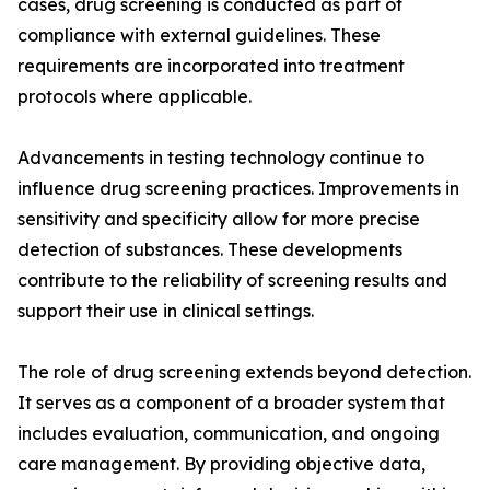
cases, drug screening is conducted as part of
compliance with external guidelines. These
requirements are incorporated into treatment
protocols where applicable.
Advancements in testing technology continue to
influence drug screening practices. Improvements in
sensitivity and specificity allow for more precise
detection of substances. These developments
contribute to the reliability of screening results and
support their use in clinical settings.
The role of drug screening extends beyond detection.
It serves as a component of a broader system that
includes evaluation, communication, and ongoing
care management. By providing objective data,