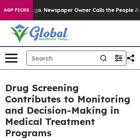
tanooga. Newspaper Owner Calls the People Abruptly 
AGP PICKS
Drug Screening
Contributes to Monitoring
and Decision-Making in
Medical Treatment
Programs