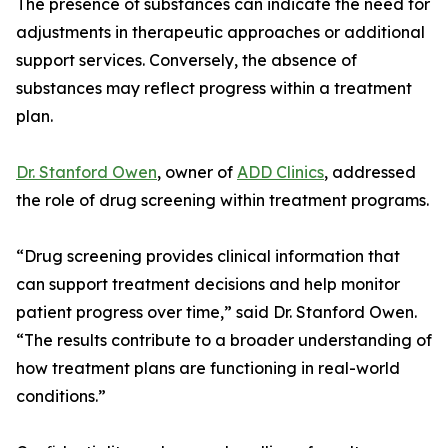
The presence of substances can indicate the need for
adjustments in therapeutic approaches or additional
support services. Conversely, the absence of
substances may reflect progress within a treatment
plan.
Dr. Stanford Owen
, owner of
ADD Clinics
, addressed
the role of drug screening within treatment programs.
“Drug screening provides clinical information that
can support treatment decisions and help monitor
patient progress over time,” said Dr. Stanford Owen.
“The results contribute to a broader understanding of
how treatment plans are functioning in real-world
conditions.”