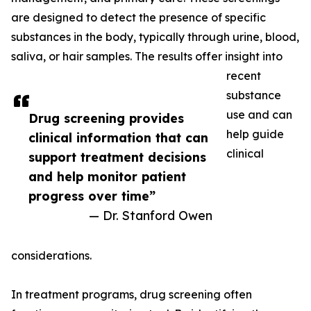
are designed to detect the presence of specific
substances in the body, typically through urine, blood,
saliva, or hair samples. The results offer insight into
recent
substance
use and can
Drug screening provides
help guide
clinical information that can
clinical
support treatment decisions
and help monitor patient
progress over time”
— Dr. Stanford Owen
considerations.
In treatment programs, drug screening often