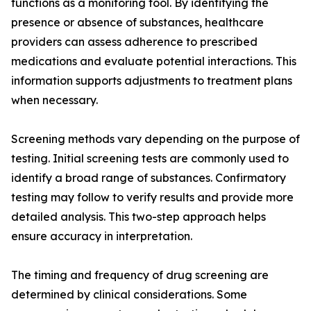
functions as a monitoring tool. By identifying the
presence or absence of substances, healthcare
providers can assess adherence to prescribed
medications and evaluate potential interactions. This
information supports adjustments to treatment plans
when necessary.
Screening methods vary depending on the purpose of
testing. Initial screening tests are commonly used to
identify a broad range of substances. Confirmatory
testing may follow to verify results and provide more
detailed analysis. This two-step approach helps
ensure accuracy in interpretation.
The timing and frequency of drug screening are
determined by clinical considerations. Some