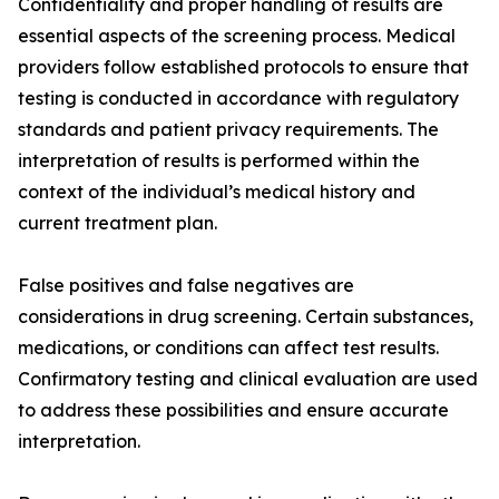
Confidentiality and proper handling of results are
essential aspects of the screening process. Medical
providers follow established protocols to ensure that
testing is conducted in accordance with regulatory
standards and patient privacy requirements. The
interpretation of results is performed within the
context of the individual’s medical history and
current treatment plan.
False positives and false negatives are
considerations in drug screening. Certain substances,
medications, or conditions can affect test results.
Confirmatory testing and clinical evaluation are used
to address these possibilities and ensure accurate
interpretation.