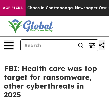
al Collapse
Chaos in Chattanooga. Newspaper Owner Ca
AGP PICKS
FBI: Health care was top
target for ransomware,
other cyberthreats in
2025