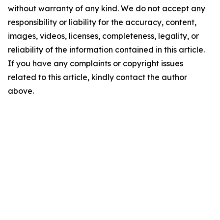
without warranty of any kind. We do not accept any
responsibility or liability for the accuracy, content,
images, videos, licenses, completeness, legality, or
reliability of the information contained in this article.
If you have any complaints or copyright issues
related to this article, kindly contact the author
above.