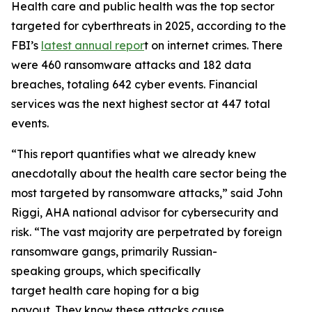
Health care and public health was the top sector
targeted for cyberthreats in 2025, according to the
FBI’s
latest annual repor
t on internet crimes. There
were 460 ransomware attacks and 182 data
breaches, totaling 642 cyber events. Financial
services was the next highest sector at 447 total
events.
“This report quantifies what we already knew
anecdotally about the health care sector being the
most targeted by ransomware attacks,” said John
Riggi, AHA national advisor for cybersecurity and
risk. “The vast majority are perpetrated by foreign
ransomware gangs, primarily Russian-
speaking groups, which specifically
target health care hoping for a big
payout. They know these attacks cause