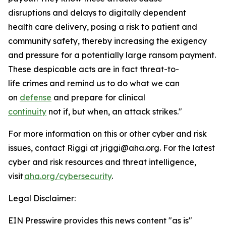
disruptions and delays to digitally dependent
health care delivery, posing a risk to patient and
community safety, thereby increasing the exigency
and pressure for a potentially large ransom payment.
These despicable acts are in fact threat-to-
life crimes and remind us to do what we can
on
defense
and prepare for clinical
continuity
not if, but when, an attack strikes."
For more information on this or other cyber and risk
issues, contact Riggi at jriggi@aha.org. For the latest
cyber and risk resources and threat intelligence,
visit
aha.org/cybersecurity
.
Legal Disclaimer:
EIN Presswire provides this news content "as is"