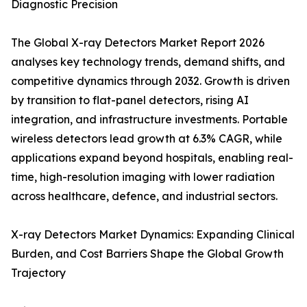
Diagnostic Precision
The Global X-ray Detectors Market Report 2026
analyses key technology trends, demand shifts, and
competitive dynamics through 2032. Growth is driven
by transition to flat-panel detectors, rising AI
integration, and infrastructure investments. Portable
wireless detectors lead growth at 6.3% CAGR, while
applications expand beyond hospitals, enabling real-
time, high-resolution imaging with lower radiation
across healthcare, defence, and industrial sectors.
X-ray Detectors Market Dynamics: Expanding Clinical
Burden, and Cost Barriers Shape the Global Growth
Trajectory