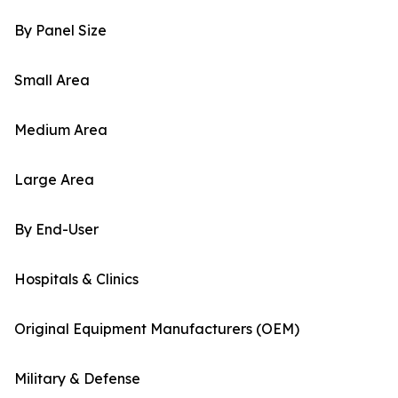
By Panel Size
Small Area
Medium Area
Large Area
By End-User
Hospitals & Clinics
Original Equipment Manufacturers (OEM)
Military & Defense