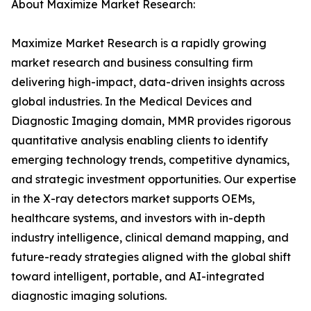
About Maximize Market Research:
Maximize Market Research is a rapidly growing
market research and business consulting firm
delivering high-impact, data-driven insights across
global industries. In the Medical Devices and
Diagnostic Imaging domain, MMR provides rigorous
quantitative analysis enabling clients to identify
emerging technology trends, competitive dynamics,
and strategic investment opportunities. Our expertise
in the X-ray detectors market supports OEMs,
healthcare systems, and investors with in-depth
industry intelligence, clinical demand mapping, and
future-ready strategies aligned with the global shift
toward intelligent, portable, and AI-integrated
diagnostic imaging solutions.