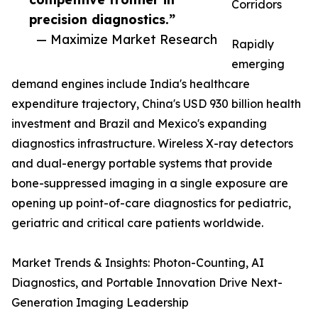
Corridors
precision diagnostics.”
— Maximize Market Research
Rapidly
emerging
demand engines include India's healthcare
expenditure trajectory, China's USD 930 billion health
investment and Brazil and Mexico's expanding
diagnostics infrastructure. Wireless X-ray detectors
and dual-energy portable systems that provide
bone-suppressed imaging in a single exposure are
opening up point-of-care diagnostics for pediatric,
geriatric and critical care patients worldwide.
Market Trends & Insights: Photon-Counting, AI
Diagnostics, and Portable Innovation Drive Next-
Generation Imaging Leadership