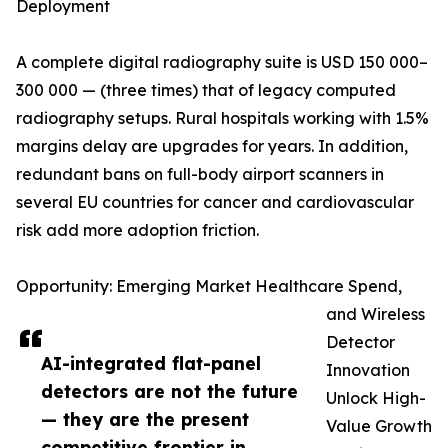
Deployment
A complete digital radiography suite is USD 150 000–
300 000 — (three times) that of legacy computed
radiography setups. Rural hospitals working with 1.5%
margins delay are upgrades for years. In addition,
redundant bans on full-body airport scanners in
several EU countries for cancer and cardiovascular
risk add more adoption friction.
Opportunity: Emerging Market Healthcare Spend,
and Wireless
Detector
AI-integrated flat-panel
Innovation
detectors are not the future
Unlock High-
— they are the present
Value Growth
competitive frontier in