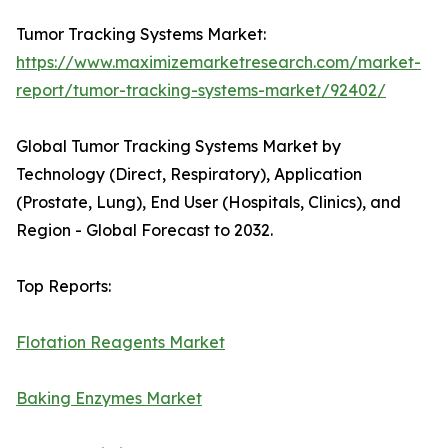
Tumor Tracking Systems Market:
https://www.maximizemarketresearch.com/market-
report/tumor-tracking-systems-market/92402/
Global Tumor Tracking Systems Market by
Technology (Direct, Respiratory), Application
(Prostate, Lung), End User (Hospitals, Clinics), and
Region - Global Forecast to 2032.
Top Reports:
Flotation Reagents Market
Baking Enzymes Market