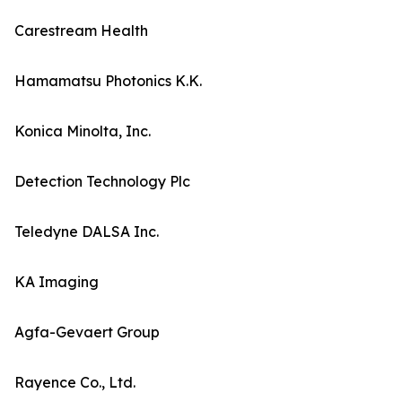
Carestream Health
Hamamatsu Photonics K.K.
Konica Minolta, Inc.
Detection Technology Plc
Teledyne DALSA Inc.
KA Imaging
Agfa-Gevaert Group
Rayence Co., Ltd.