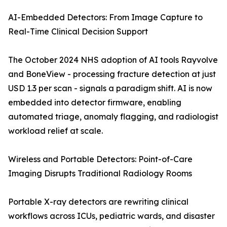
AI-Embedded Detectors: From Image Capture to
Real-Time Clinical Decision Support
The October 2024 NHS adoption of AI tools Rayvolve
and BoneView - processing fracture detection at just
USD 1.3 per scan - signals a paradigm shift. AI is now
embedded into detector firmware, enabling
automated triage, anomaly flagging, and radiologist
workload relief at scale.
Wireless and Portable Detectors: Point-of-Care
Imaging Disrupts Traditional Radiology Rooms
Portable X-ray detectors are rewriting clinical
workflows across ICUs, pediatric wards, and disaster