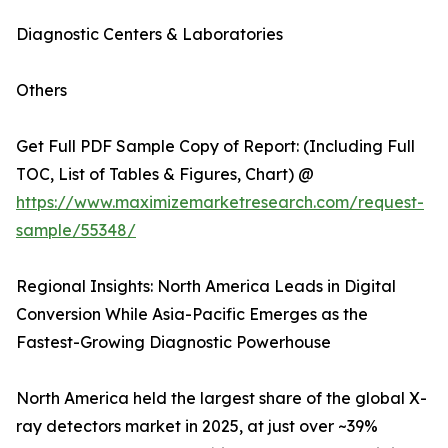
Diagnostic Centers & Laboratories
Others
Get Full PDF Sample Copy of Report: (Including Full
TOC, List of Tables & Figures, Chart) @
https://www.maximizemarketresearch.com/request-
sample/55348/
Regional Insights: North America Leads in Digital
Conversion While Asia-Pacific Emerges as the
Fastest-Growing Diagnostic Powerhouse
North America held the largest share of the global X-
ray detectors market in 2025, at just over ~39%