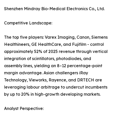
Shenzhen Mindray Bio-Medical Electronics Co., Ltd.
Competitive Landscape:
The top five players: Varex Imaging, Canon, Siemens
Healthineers, GE HealthCare, and Fujifilm - control
approximately 52% of 2025 revenue through vertical
integration of scintillators, photodiodes, and
assembly lines, yielding an 8–12 percentage-point
margin advantage. Asian challengers iRay
Technology, Vieworks, Rayence, and DRTECH are
leveraging labour arbitrage to undercut incumbents
by up to 20% in high-growth developing markets.
Analyst Perspective: