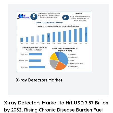
X-ray Detectors Market
X-ray Detectors Market to Hit USD 7.57 Billion
by 2032, Rising Chronic Disease Burden Fuel