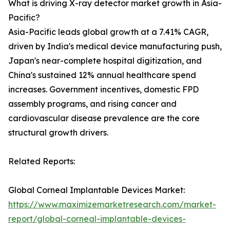
What is driving X-ray detector market growth in Asia-
Pacific?
Asia-Pacific leads global growth at a 7.41% CAGR,
driven by India's medical device manufacturing push,
Japan's near-complete hospital digitization, and
China's sustained 12% annual healthcare spend
increases. Government incentives, domestic FPD
assembly programs, and rising cancer and
cardiovascular disease prevalence are the core
structural growth drivers.
Related Reports:
Global Corneal Implantable Devices Market:
https://www.maximizemarketresearch.com/market-
report/global-corneal-implantable-devices-