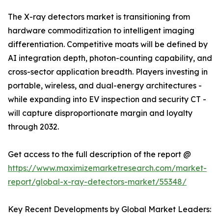
The X-ray detectors market is transitioning from
hardware commoditization to intelligent imaging
differentiation. Competitive moats will be defined by
AI integration depth, photon-counting capability, and
cross-sector application breadth. Players investing in
portable, wireless, and dual-energy architectures -
while expanding into EV inspection and security CT -
will capture disproportionate margin and loyalty
through 2032.
Get access to the full description of the report @
https://www.maximizemarketresearch.com/market-
report/global-x-ray-detectors-market/55348/
Key Recent Developments by Global Market Leaders: