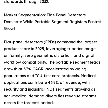
standards through 2032.
Market Segmentation: Flat-Panel Detectors
Dominate While Portable Segment Registers Fastest
Growth
Flat-panel detectors (FPDs) command the largest
product share in 2025, leveraging superior image
uniformity, zero geometric distortion, and digital
workflow compatibility. The portable segment leads
growth at 6.3% CAGR, accelerated by aging
populations and ICU-first care protocols. Medical
applications contribute 46.9% of revenue, with
security and industrial NDT segments growing as
non-medical demand diversifies revenue streams
across the forecast period.