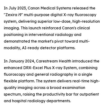
In July 2023, Canon Medical Systems released the
"Zexira i9" multi-purpose digital X-ray fluoroscopy
system, delivering superior low-dose, high-resolution
imaging. This launch reinforced Canon's clinical
positioning in interventional radiology and
demonstrated the market's pivot toward multi-
modality, AI-ready detector platforms.
In January 2024, Carestream Health introduced the
enhanced DRX-Excel Plus X-ray System, combining
fluoroscopy and general radiography in a single
flexible platform. The system delivers real-time high-
quality imaging across a broad examination
spectrum, raising the productivity bar for outpatient
and hospital radiology departments.