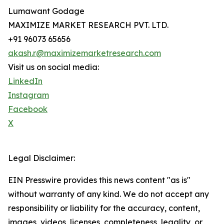
Lumawant Godage
MAXIMIZE MARKET RESEARCH PVT. LTD.
+91 96073 65656
akash.r@maximizemarketresearch.com
Visit us on social media:
LinkedIn
Instagram
Facebook
X
Legal Disclaimer:
EIN Presswire provides this news content "as is"
without warranty of any kind. We do not accept any
responsibility or liability for the accuracy, content,
images, videos, licenses, completeness, legality, or