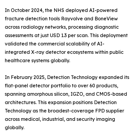
In October 2024, the NHS deployed AI-powered
fracture detection tools Rayvolve and BoneView
across radiology networks, processing diagnostic
assessments at just USD 1.3 per scan. This deployment
validated the commercial scalability of AI-
integrated X-ray detector ecosystems within public
healthcare systems globally.
In February 2025, Detection Technology expanded its
flat-panel detector portfolio to over 60 products,
spanning amorphous silicon, IGZO, and CMOS-based
architectures. This expansion positions Detection
Technology as the broadest-coverage FPD supplier
across medical, industrial, and security imaging
globally.