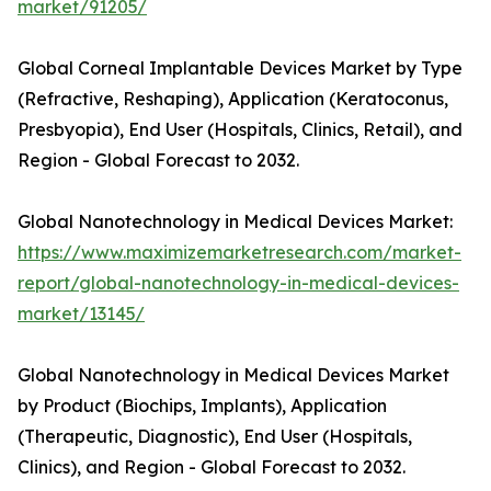
market/91205/
Global Corneal Implantable Devices Market by Type
(Refractive, Reshaping), Application (Keratoconus,
Presbyopia), End User (Hospitals, Clinics, Retail), and
Region - Global Forecast to 2032.
Global Nanotechnology in Medical Devices Market:
https://www.maximizemarketresearch.com/market-
report/global-nanotechnology-in-medical-devices-
market/13145/
Global Nanotechnology in Medical Devices Market
by Product (Biochips, Implants), Application
(Therapeutic, Diagnostic), End User (Hospitals,
Clinics), and Region - Global Forecast to 2032.