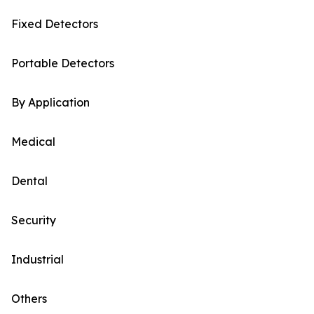
Fixed Detectors
Portable Detectors
By Application
Medical
Dental
Security
Industrial
Others