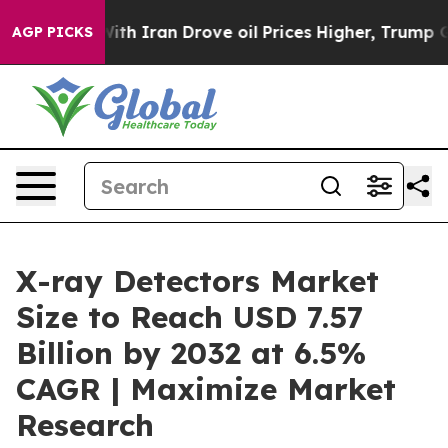
h Iran Drove oil Prices Higher, Trump Gave Political
AGP PICKS
X-ray Detectors Market
Size to Reach USD 7.57
Billion by 2032 at 6.5%
CAGR | Maximize Market
Research