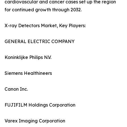
cardiovascular and cancer cases set up the region
for continued growth through 2032.
X-ray Detectors Market, Key Players:
GENERAL ELECTRIC COMPANY
Koninklijke Philips N.V.
Siemens Healthineers
Canon Inc.
FUJIFILM Holdings Corporation
Varex Imaging Corporation