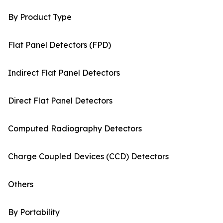
By Product Type
Flat Panel Detectors (FPD)
Indirect Flat Panel Detectors
Direct Flat Panel Detectors
Computed Radiography Detectors
Charge Coupled Devices (CCD) Detectors
Others
By Portability