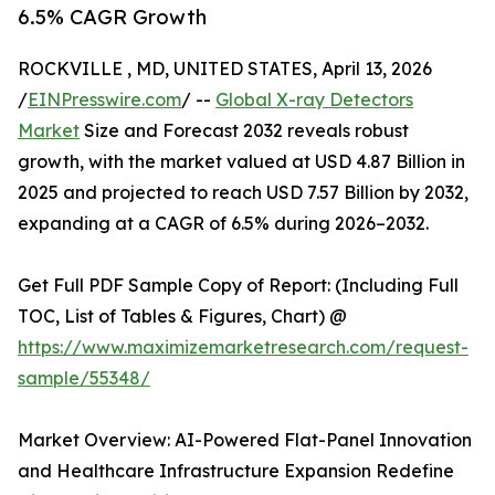
6.5% CAGR Growth
ROCKVILLE , MD, UNITED STATES, April 13, 2026
/
EINPresswire.com
/ --
Global X-ray Detectors
Market
Size and Forecast 2032 reveals robust
growth, with the market valued at USD 4.87 Billion in
2025 and projected to reach USD 7.57 Billion by 2032,
expanding at a CAGR of 6.5% during 2026–2032.
Get Full PDF Sample Copy of Report: (Including Full
TOC, List of Tables & Figures, Chart) @
https://www.maximizemarketresearch.com/request-
sample/55348/
Market Overview: AI-Powered Flat-Panel Innovation
and Healthcare Infrastructure Expansion Redefine