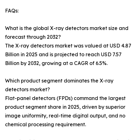
FAQs:
What is the global X-ray detectors market size and
forecast through 2032?
The X-ray detectors market was valued at USD 4.87
Billion in 2025 and is projected to reach USD 7.57
Billion by 2032, growing at a CAGR of 6.5%.
Which product segment dominates the X-ray
detectors market?
Flat-panel detectors (FPDs) command the largest
product segment share in 2025, driven by superior
image uniformity, real-time digital output, and no
chemical processing requirement.