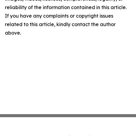
reliability of the information contained in this article.
If you have any complaints or copyright issues
related to this article, kindly contact the author
above.