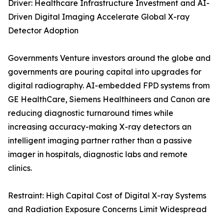
Driver: Healthcare Infrastructure Investment and AI-
Driven Digital Imaging Accelerate Global X-ray
Detector Adoption
Governments Venture investors around the globe and
governments are pouring capital into upgrades for
digital radiography. AI-embedded FPD systems from
GE HealthCare, Siemens Healthineers and Canon are
reducing diagnostic turnaround times while
increasing accuracy-making X-ray detectors an
intelligent imaging partner rather than a passive
imager in hospitals, diagnostic labs and remote
clinics.
Restraint: High Capital Cost of Digital X-ray Systems
and Radiation Exposure Concerns Limit Widespread