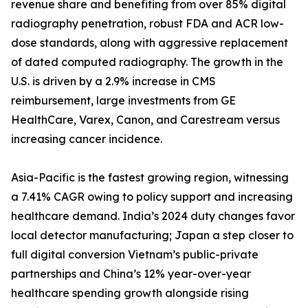
revenue share and benefiting from over 85% digital
radiography penetration, robust FDA and ACR low-
dose standards, along with aggressive replacement
of dated computed radiography. The growth in the
U.S. is driven by a 2.9% increase in CMS
reimbursement, large investments from GE
HealthCare, Varex, Canon, and Carestream versus
increasing cancer incidence.
Asia-Pacific is the fastest growing region, witnessing
a 7.41% CAGR owing to policy support and increasing
healthcare demand. India’s 2024 duty changes favor
local detector manufacturing; Japan a step closer to
full digital conversion Vietnam’s public-private
partnerships and China’s 12% year-over-year
healthcare spending growth alongside rising