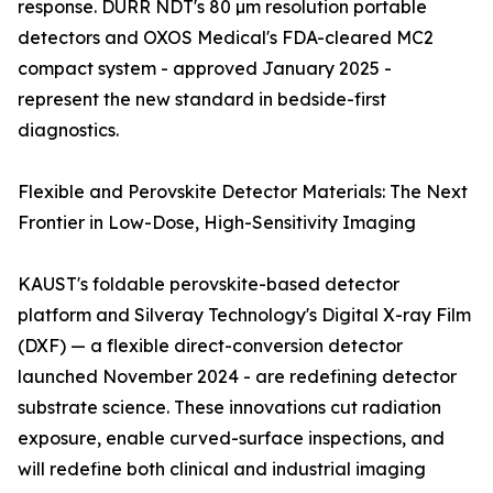
response. DURR NDT's 80 µm resolution portable
detectors and OXOS Medical's FDA-cleared MC2
compact system - approved January 2025 -
represent the new standard in bedside-first
diagnostics.
Flexible and Perovskite Detector Materials: The Next
Frontier in Low-Dose, High-Sensitivity Imaging
KAUST's foldable perovskite-based detector
platform and Silveray Technology's Digital X-ray Film
(DXF) — a flexible direct-conversion detector
launched November 2024 - are redefining detector
substrate science. These innovations cut radiation
exposure, enable curved-surface inspections, and
will redefine both clinical and industrial imaging