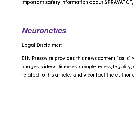
®
important safety information about SPRAVATO
,
Legal Disclaimer:
EIN Presswire provides this news content "as is" 
images, videos, licenses, completeness, legality, o
related to this article, kindly contact the author