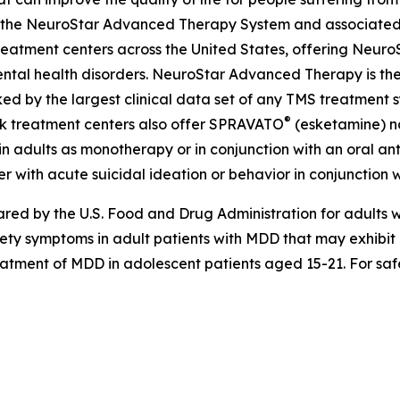
ing the NeuroStar Advanced Therapy System and associated
eatment centers across the United States, offering Neuro
ntal health disorders. NeuroStar Advanced Therapy is the
ed by the largest clinical data set of any TMS treatment s
®
ok treatment centers also offer SPRAVATO
(esketamine) na
n adults as monotherapy or in conjunction with an oral anti
r with acute suicidal ideation or behavior in conjunction w
d by the U.S. Food and Drug Administration for adults wi
iety symptoms in adult patients with MDD that may exhibi
treatment of MDD in adolescent patients aged 15-21. For saf