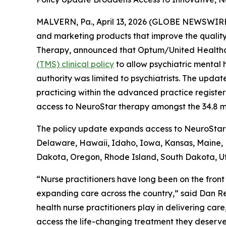
MALVERN, Pa., April 13, 2026 (GLOBE NEWSWIRE)
and marketing products that improve the quality
Therapy, announced that Optum/United Health
(TMS) clinical policy
to allow psychiatric mental 
authority was limited to psychiatrists. The updat
practicing within the advanced practice registe
access to NeuroStar therapy amongst the 34.8 
The policy update expands access to NeuroStar T
Delaware, Hawaii, Idaho, Iowa, Kansas, Maine
Dakota, Oregon, Rhode Island, South Dakota, Ut
“Nurse practitioners have long been on the front
expanding care across the country,” said Dan Reu
health nurse practitioners play in delivering care
access the life-changing treatment they deserve