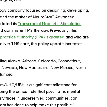
logy company focused on designing, developing,
®
s and the maker of NeuroStar
Advanced
dated its
Transcranial Magnetic Stimulation
d administer TMS therapy. Previously, this
practice authority (FPA) is granted
and who are
liver TMS care, this policy update increases
ing Alaska, Arizona, Colorado, Connecticut,
a, Nevada, New Hampshire, New Mexico, North
lumbia.
tum/UHC/UBH is a significant milestone for
ng the critical role that psychiatric mental
ularly those in underserved communities, can
am has done to help make this possible.”