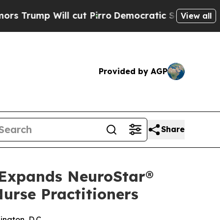
Will cut Pirro
Democratic Socialists of Americ
View all
Provided by AGP
Share
 Expands NeuroStar®
urse Practitioners
ngton, D.C.