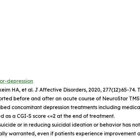
jor-depression
eim HA, et al.
J Affective Disorders,
2020, 277(12):65-74. 
orted before and after an acute course of NeuroStar TMS.
ibed concomitant depression treatments including medicat
d as a CGI-S score <=2 at the end of treatment.
 suicide or in reducing suicidal ideation or behavior has
ically warranted, even if patients experience improvement 