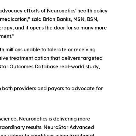
vocacy efforts of Neuronetics' health policy
 medication,” said Brian Banks, MSN, BSN,
therapy, and it opens the door for so many more
oment.”
th millions unable to tolerate or receiving
ve treatment option that delivers targeted
roStar Outcomes Database real-world study,
th both providers and payors to advocate for
oscience, Neuronetics is delivering more
xtraordinary results. NeuroStar Advanced
m neurohealth conditions when traditional