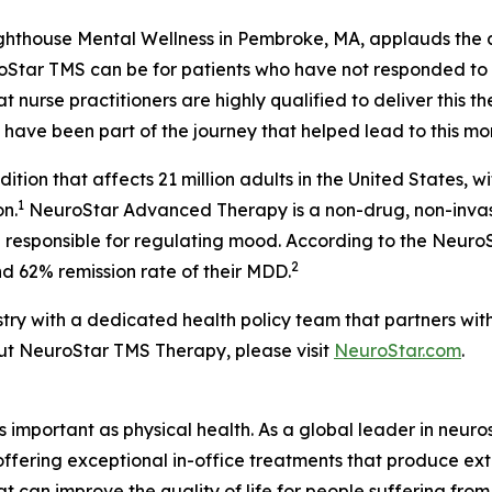
thouse Mental Wellness in Pembroke, MA, applauds the ad
roStar TMS can be for patients who have not responded to
 nurse practitioners are highly qualified to deliver this 
o have been part of the journey that helped lead to this m
tion that affects 21 million adults in the United States, wi
1
n.
NeuroStar Advanced Therapy is a non-drug, non-invasi
in responsible for regulating mood. According to the Neu
2
d 62% remission rate of their MDD.
stry with a dedicated health policy team that partners wi
ut NeuroStar TMS Therapy, please visit
NeuroStar.com
.
as important as physical health. As a global leader in neur
 offering exceptional in-office treatments that produce e
t can improve the quality of life for people suffering fro