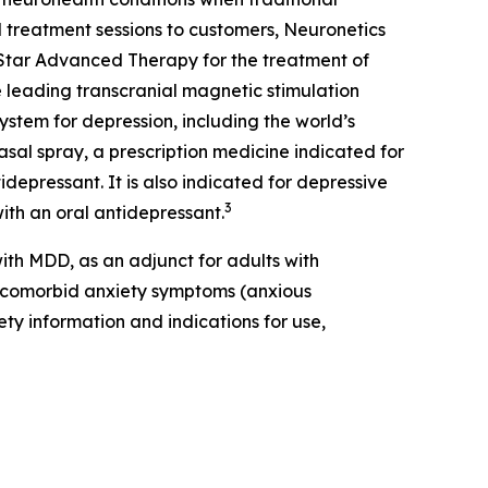
 treatment sessions to customers, Neuronetics
Star Advanced Therapy for the treatment of
 leading transcranial magnetic stimulation
ystem for depression, including the world’s
sal spray, a prescription medicine indicated for
depressant. It is also indicated for depressive
3
ith an oral antidepressant.
th MDD, as an adjunct for adults with
t comorbid anxiety symptoms (anxious
ety information and indications for use,