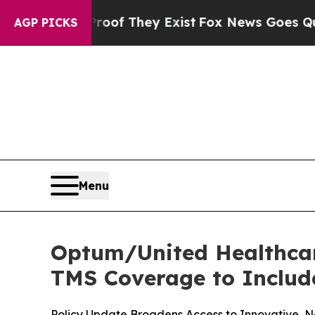
 no Proof They Exist
Fox News Goes Quiet as 'Ma
AGP PICKS
Menu
Optum/United Healthcar
TMS Coverage to Include
Policy Update Broadens Access to Innovative, N