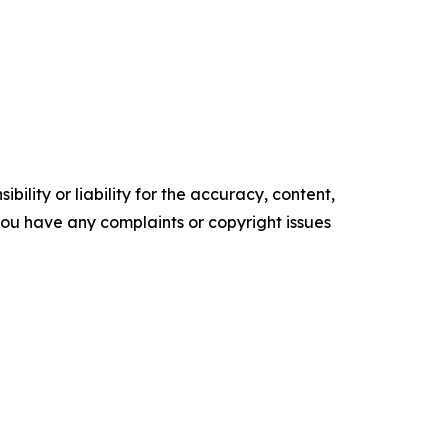
ility or liability for the accuracy, content,
f you have any complaints or copyright issues