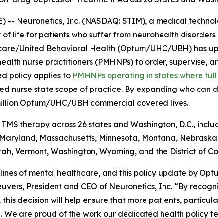
 -- Neuronetics, Inc. (NASDAQ: STIM), a medical techno
 of life for patients who suffer from neurohealth disorder
care/United Behavioral Health (Optum/UHC/UBH) has up
health nurse practitioners (PMHNPs) to order, supervise, an
ed policy applies to
PMHNPs operating in states where full 
red nurse state scope of practice. By expanding who can de
million Optum/UHC/UBH commercial covered lives.
MS therapy across 26 states and Washington, D.C., includ
, Maryland, Massachusetts, Minnesota, Montana, Nebrask
ah, Vermont, Washington, Wyoming, and the District of Co
 lines of mental healthcare, and this policy update by Op
vers, President and CEO of Neuronetics, Inc. “By recognizi
, this decision will help ensure that more patients, partic
. We are proud of the work our dedicated health policy te