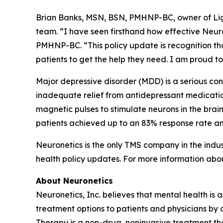
Brian Banks, MSN, BSN, PMHNP-BC, owner of Ligh
team. “I have seen firsthand how effective Neu
PMHNP-BC. “This policy update is recognition that
patients to get the help they need. I am proud t
Major depressive disorder (MDD) is a serious condi
inadequate relief from antidepressant medicatio
magnetic pulses to stimulate neurons in the bra
patients achieved up to an 83% response rate an
Neuronetics is the only TMS company in the indu
health policy updates. For more information abo
About Neuronetics
Neuronetics, Inc. believes that mental health is 
treatment options to patients and physicians by
Therapy is a non-drug, noninvasive treatment tha