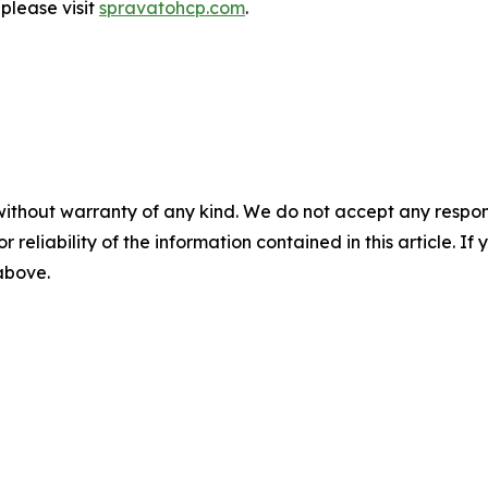
 please visit
spravatohcp.com
.
without warranty of any kind. We do not accept any responsib
r reliability of the information contained in this article. I
 above.