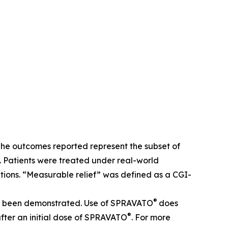
The outcomes reported represent the subset of
 Patients were treated under real-world
ions. “Measurable relief” was defined as a CGI-
®
 not been demonstrated. Use of SPRAVATO
does
®
after an initial dose of SPRAVATO
. For more