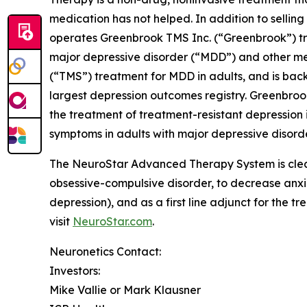
medication has not helped. In addition to sell
operates Greenbrook TMS Inc. (“Greenbrook”) tr
major depressive disorder (“MDD”) and other me
(“TMS”) treatment for MDD in adults, and is back
largest depression outcomes registry. Greenbro
the treatment of treatment-resistant depression i
symptoms in adults with major depressive disorde
The NeuroStar Advanced Therapy System is cleare
obsessive-compulsive disorder, to decrease anx
depression), and as a first line adjunct for the 
visit
NeuroStar.com
.
Neuronetics Contact:
Investors:
Mike Vallie or Mark Klausner