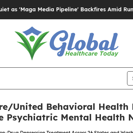
ga Media Pipeline' Backfires Amid Rumors Trump 
e/United Behavioral Health
 Psychiatric Mental Health N
on-Drug Depression Treatment Across 26 States and Washi