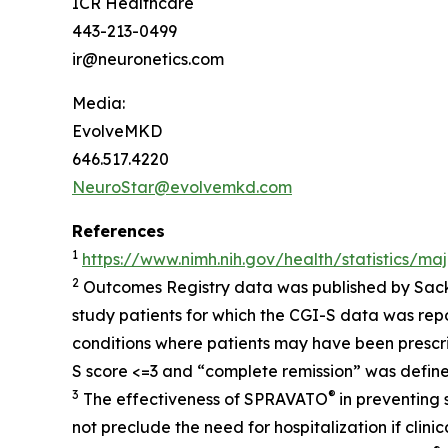
ICR Healthcare
443-213-0499
ir@neuronetics.com
Media:
EvolveMKD
646.517.4220
NeuroStar@evolvemkd.com
References
1
https://www.nimh.nih.gov/health/statistics/ma
2
Outcomes Registry data was published by Sack
study patients for which the CGI-S data was rep
conditions where patients may have been prescr
S score <=3 and “complete remission” was define
3
®
The effectiveness of SPRAVATO
in preventing
not preclude the need for hospitalization if clin