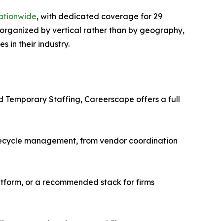
ationwide
, with dedicated coverage for 29
 organized by vertical rather than by geography,
 in their industry.
nd Temporary Staffing, Careerscape offers a full
ifecycle management, from vendor coordination
tform, or a recommended stack for firms