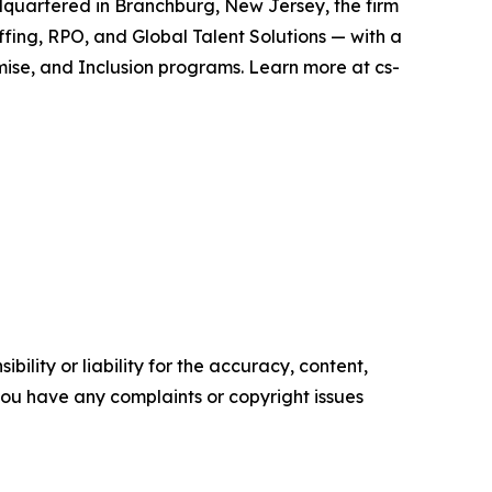
adquartered in Branchburg, New Jersey, the firm
ffing, RPO, and Global Talent Solutions — with a
mise, and Inclusion programs. Learn more at cs-
ility or liability for the accuracy, content,
f you have any complaints or copyright issues