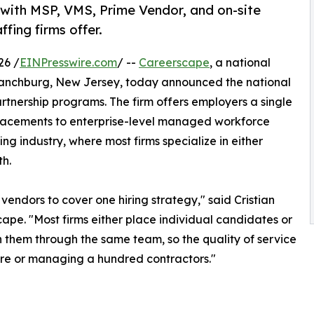
g with MSP, VMS, Prime Vendor, and on-site
fing firms offer.
26 /
EINPresswire.com
/ --
Careerscape
, a national
anchburg, New Jersey, today announced the national
partnership programs. The firm offers employers a single
 placements to enterprise-level managed workforce
g industry, where most firms specialize in either
h.
 vendors to cover one hiring strategy," said Cristian
pe. "Most firms either place individual candidates or
them through the same team, so the quality of service
hire or managing a hundred contractors."