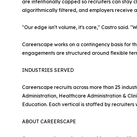
are intentionally capped so recruiters can stay
algorithmically filtered, and employers receive 
"Our edge isn't volume, it's care," Castro said. 
Careerscape works on a contingency basis for th
engagements are structured around flexible term
INDUSTRIES SERVED
Careerscape recruits across more than 25 indust
Administration, Healthcare Administration & Cli
Education. Each vertical is staffed by recruiters w
ABOUT CAREERSCAPE