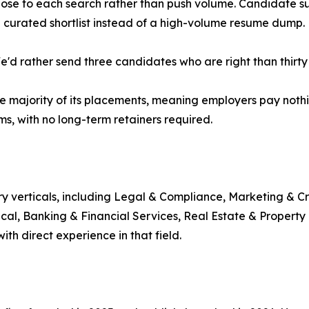
 close to each search rather than push volume. Candidate 
a curated shortlist instead of a high-volume resume dump.
"We'd rather send three candidates who are right than thirty
e majority of its placements, meaning employers pay nothi
s, with no long-term retainers required.
ry verticals, including Legal & Compliance, Marketing & Cr
nical, Banking & Financial Services, Real Estate & Proper
ith direct experience in that field.