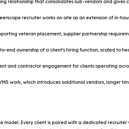
ng relationship that consolidates sub-vendors and gives cli
cape recruiter works on-site as an extension of in-house
pporting veteran placement, supplier partnership requireme
-end ownership of a client's hiring function, scaled to h
ment and contractor engagement for clients operating acro
d VMS work, which introduces additional vendors, longer ti
 model. Every client is paired with a dedicated recruiter 