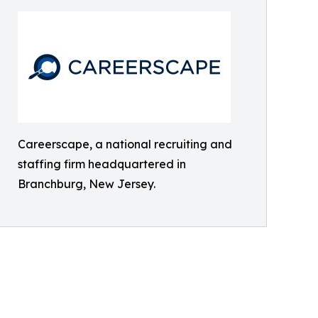
Careerscape, a national recruiting and
staffing firm headquartered in
Branchburg, New Jersey.