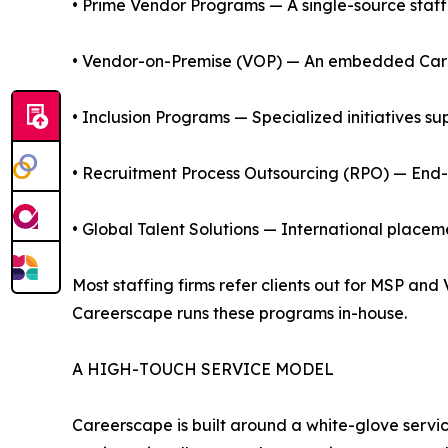
• Prime Vendor Programs — A single-source staffi
• Vendor-on-Premise (VOP) — An embedded Careers
• Inclusion Programs — Specialized initiatives su
• Recruitment Process Outsourcing (RPO) — End-to
• Global Talent Solutions — International place
Most staffing firms refer clients out for MSP an
Careerscape runs these programs in-house.
A HIGH-TOUCH SERVICE MODEL
Careerscape is built around a white-glove service