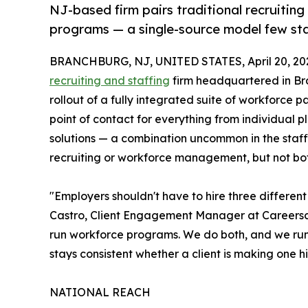
NJ-based firm pairs traditional recruitin
programs — a single-source model few staf
BRANCHBURG, NJ, UNITED STATES, April 20, 20
recruiting and staffing
firm headquartered in Br
rollout of a fully integrated suite of workforce 
point of contact for everything from individual
solutions — a combination uncommon in the staffin
recruiting or workforce management, but not bot
"Employers shouldn't have to hire three different
Castro, Client Engagement Manager at Careersca
run workforce programs. We do both, and we run 
stays consistent whether a client is making one 
NATIONAL REACH