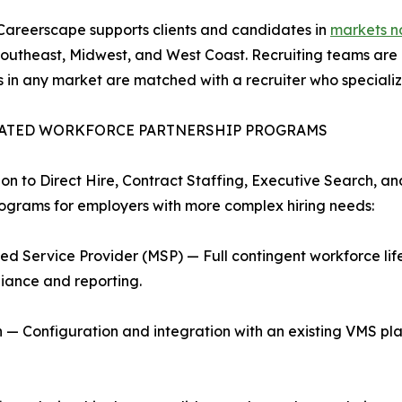
Careerscape supports clients and candidates in
markets n
 Southeast, Midwest, and West Coast. Recruiting teams are
ts in any market are matched with a recruiter who specializes
ATED WORKFORCE PARTNERSHIP PROGRAMS
ion to Direct Hire, Contract Staffing, Executive Search, a
rograms for employers with more complex hiring needs:
d Service Provider (MSP) — Full contingent workforce l
iance and reporting.
 Configuration and integration with an existing VMS pla