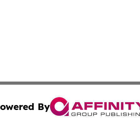
owered By
ubmit Press Release
Terms & Conditions
Copyright/DMCA