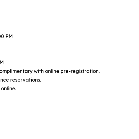
:00 PM
PM
mplimentary with online pre-registration.
nce reservations.
online.