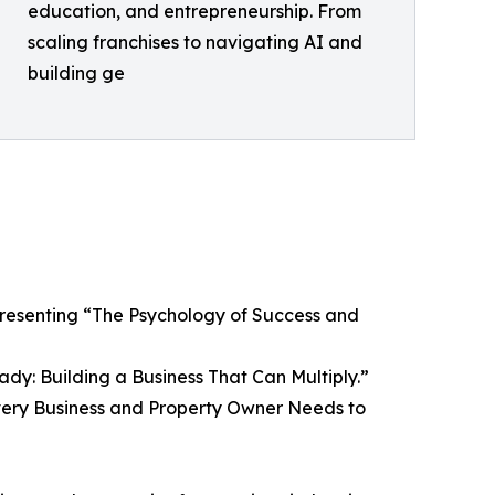
education, and entrepreneurship. From
scaling franchises to navigating AI and
building ge
 presenting “The Psychology of Success and
dy: Building a Business That Can Multiply.”
 Every Business and Property Owner Needs to