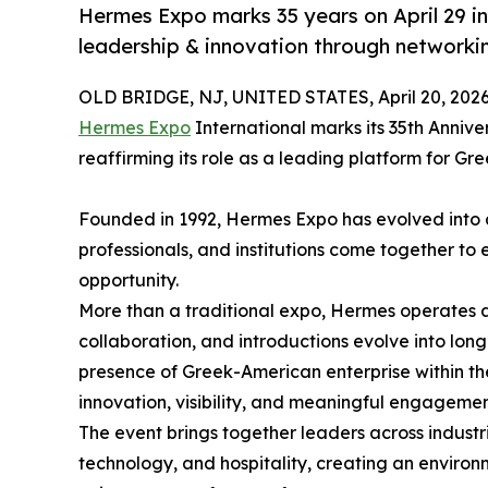
Hermes Expo marks 35 years on April 29 i
leadership & innovation through networki
OLD BRIDGE, NJ, UNITED STATES, April 20, 2026
Hermes Expo
International marks its 35th Anniv
reaffirming its role as a leading platform for G
Founded in 1992, Hermes Expo has evolved into 
professionals, and institutions come together to
opportunity.
More than a traditional expo, Hermes operates a
collaboration, and introductions evolve into long
presence of Greek-American enterprise within th
innovation, visibility, and meaningful engagemen
The event brings together leaders across industr
technology, and hospitality, creating an enviro