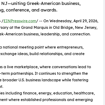
n NJ—uniting Greek-American business,
ng, conference, and awards.
 /
EINPresswire.com
/ -- On Wednesday, April 29, 2026,
ersary at the Grand Marquis in Old Bridge, New Jersey,
reek-American business, leadership, and connection.
a national meeting point where entrepreneurs,
 exchange ideas, build relationships, and create
s a live marketplace, where conversations lead to
-term partnerships. It continues to strengthen the
e broader U.S. business landscape while fostering
t.
ies including finance, energy, education, healthcare,
nment where established professionals and emerging