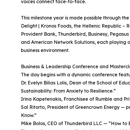
voices connect face-to-face.
This milestone year is made possible through the
Delight | Kronos Foods, the Hellenic Republic – 
Provident Bank, Thunderbird, Businesy, Pegas
and American Network Solutions, each playing a
business environment.
Business & Leadership Conference and Mastercla
The day begins with a dynamic conference featu
Dr. Evelyn Bilias Lolis, Dean of the School of 
Sustainability: From Anxiety to Resilience.”
Irina Kapetenakis, Franchisee of Rumble and Pri
Sal Ritorto, President of Greencrown Energy — p
Know.”
Mike Bolos, CEO of Thunderbird LLC — “How to Bu