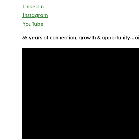
LinkedIn
Instagram
YouTube
35 years of connection, growth & opportunity. J