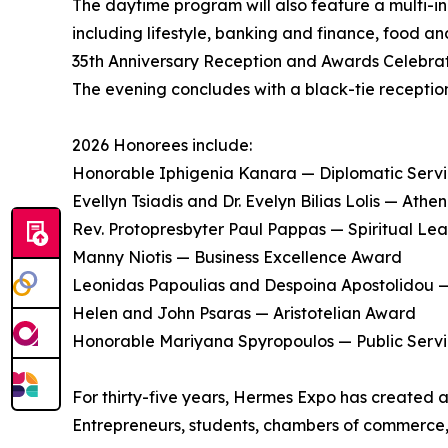
The daytime program will also feature a multi-i
including lifestyle, banking and finance, food an
35th Anniversary Reception and Awards Celebra
The evening concludes with a black-tie receptio
2026 Honorees include:
Honorable Iphigenia Kanara — Diplomatic Serv
Evellyn Tsiadis and Dr. Evelyn Bilias Lolis — Ath
Rev. Protopresbyter Paul Pappas — Spiritual Le
Manny Niotis — Business Excellence Award
Leonidas Papoulias and Despoina Apostolidou 
Helen and John Psaras — Aristotelian Award
Honorable Mariyana Spyropoulos — Public Serv
For thirty-five years, Hermes Expo has created 
Entrepreneurs, students, chambers of commerce, a