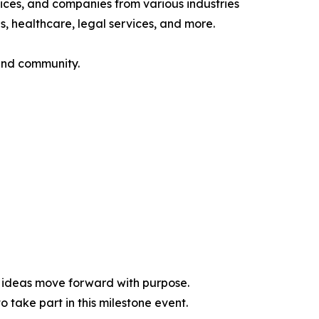
ices, and companies from various industries
s, healthcare, legal services, and more.
 and community.
d ideas move forward with purpose.
 take part in this milestone event.