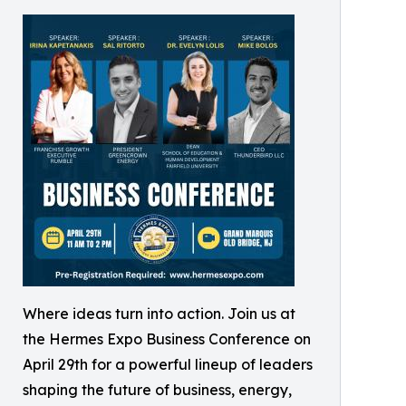
Where ideas turn into action. Join us at
the Hermes Expo Business Conference on
April 29th for a powerful lineup of leaders
shaping the future of business, energy,