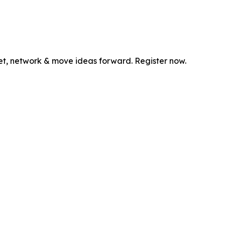
et, network & move ideas forward. Register now.