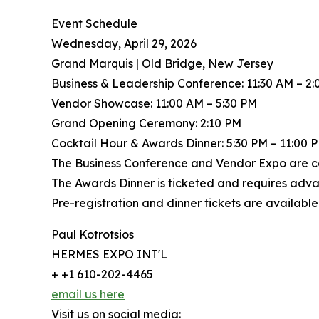
Event Schedule
Wednesday, April 29, 2026
Grand Marquis | Old Bridge, New Jersey
Business & Leadership Conference: 11:30 AM – 2
Vendor Showcase: 11:00 AM – 5:30 PM
Grand Opening Ceremony: 2:10 PM
Cocktail Hour & Awards Dinner: 5:30 PM – 11:00 
The Business Conference and Vendor Expo are co
The Awards Dinner is ticketed and requires adva
Pre-registration and dinner tickets are available 
Paul Kotrotsios
HERMES EXPO INT'L
+ +1 610-202-4465
email us here
Visit us on social media: