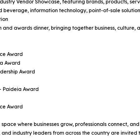
ndustry Vendor Showcase, featuring brands, products, serv
d beverage, information technology, point-of-sale solution
tion
n and awards dinner, bringing together business, culture,
ice Award
ena Award
adership Award
— Paideia Award
ice Award
a space where businesses grow, professionals connect, an
nd industry leaders from across the country are invited to