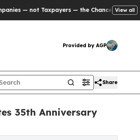
not Taxpayers — the Chance to Cash in on Public
View all
Provided by AGP
Share
es 35th Anniversary