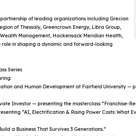
 partnership of leading organizations including Grecian
Region of Thessaly, Greencrown Energy, Libra Group,
us Wealth Management, Hackensack Meridian Health,
 role in shaping a dynamic and forward-looking
ss Series
ring:
Education and Human Development at Fairfield University —
vate Investor — presenting the masterclass “Franchise-Rea
resenting “AI, Electrification & Rising Power Costs: What
ild a Business That Survives 3 Generations.”