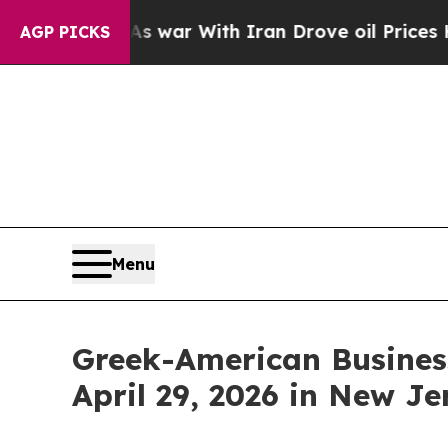
n’t
As war With Iran Drove oil Prices Higher, Tr
AGP PICKS
Menu
Greek-American Busines
April 29, 2026 in New Je