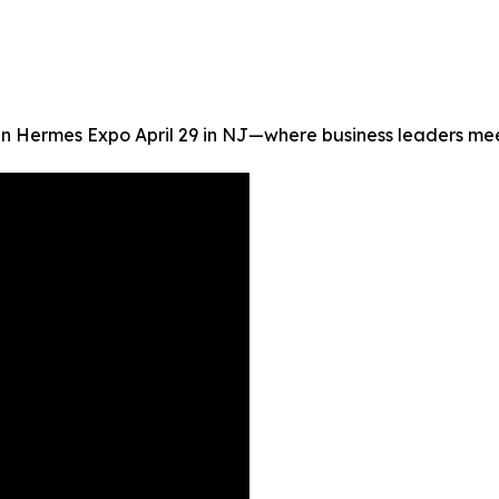
oin Hermes Expo April 29 in NJ—where business leaders me