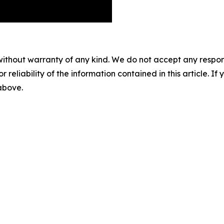
without warranty of any kind. We do not accept any responsib
r reliability of the information contained in this article. I
 above.