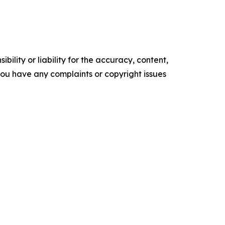
ility or liability for the accuracy, content,
f you have any complaints or copyright issues