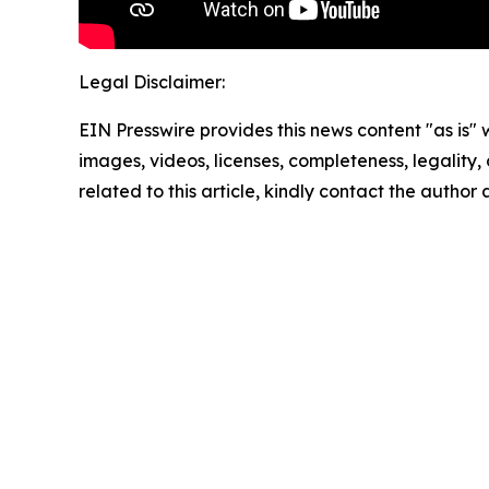
Legal Disclaimer:
EIN Presswire provides this news content "as is" 
images, videos, licenses, completeness, legality, o
related to this article, kindly contact the author