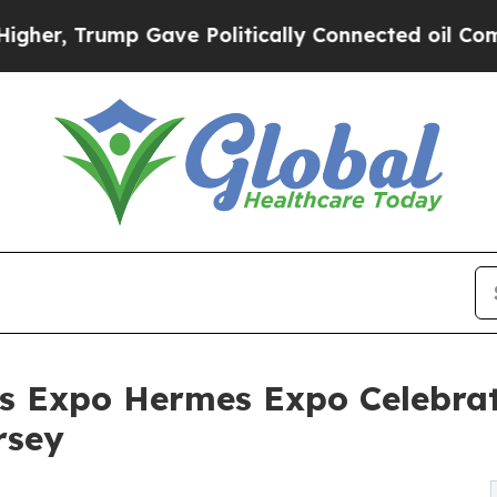
ump Gave Politically Connected oil Companies — 
s Expo Hermes Expo Celebrat
rsey