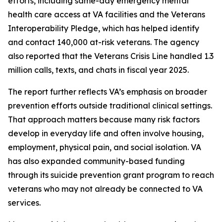
efforts, including same-day emergency mental
health care access at VA facilities and the Veterans
Interoperability Pledge, which has helped identify
and contact 140,000 at-risk veterans. The agency
also reported that the Veterans Crisis Line handled 1.3
million calls, texts, and chats in fiscal year 2025.
The report further reflects VA’s emphasis on broader
prevention efforts outside traditional clinical settings.
That approach matters because many risk factors
develop in everyday life and often involve housing,
employment, physical pain, and social isolation. VA
has also expanded community-based funding
through its suicide prevention grant program to reach
veterans who may not already be connected to VA
services.