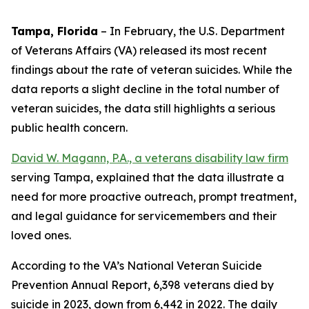
Tampa, Florida
–
In February, the U.S. Department
of Veterans Affairs (VA) released its most recent
findings about the rate of veteran suicides. While the
data reports a slight decline in the total number of
veteran suicides, the data still highlights a serious
public health concern.
David W. Magann, P.A., a veterans disability law firm
serving Tampa, explained that the data illustrate a
need for more proactive outreach, prompt treatment,
and legal guidance for servicemembers and their
loved ones.
According to the VA’s National Veteran Suicide
Prevention Annual Report, 6,398 veterans died by
suicide in 2023, down from 6,442 in 2022. The daily