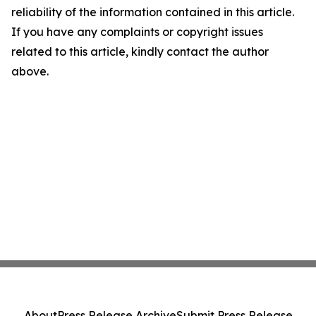
reliability of the information contained in this article.
If you have any complaints or copyright issues
related to this article, kindly contact the author
above.
About
Press Release Archive
Submit Press Release