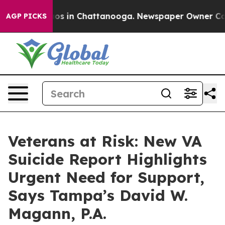
lapse
Chaos in Chattanooga. Newspaper Owner Calls th
AGP PICKS
Veterans at Risk: New VA
Suicide Report Highlights
Urgent Need for Support,
Says Tampa’s David W.
Magann, P.A.