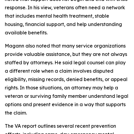
response. In his view, veterans often need a network
that includes mental health treatment, stable
housing, financial support, and help understanding
available benefits.
Magann also noted that many service organizations
provide valuable assistance, but they are not always
staffed by attorneys. He said legal counsel can play
a different role when a claim involves disputed
eligibility, missing records, denied benefits, or appeal
rights. In those situations, an attorney may help a
veteran or surviving family member understand legal
options and present evidence in a way that supports
the claim.
The VA report outlines several recent prevention