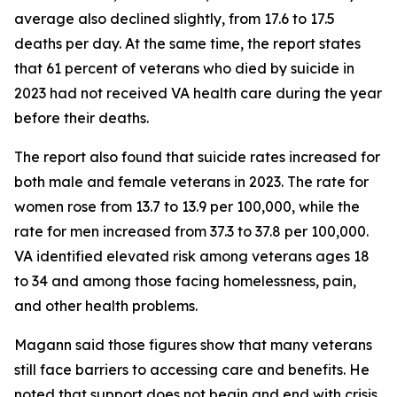
average also declined slightly, from 17.6 to 17.5
deaths per day. At the same time, the report states
that 61 percent of veterans who died by suicide in
2023 had not received VA health care during the year
before their deaths.
The report also found that suicide rates increased for
both male and female veterans in 2023. The rate for
women rose from 13.7 to 13.9 per 100,000, while the
rate for men increased from 37.3 to 37.8 per 100,000.
VA identified elevated risk among veterans ages 18
to 34 and among those facing homelessness, pain,
and other health problems.
Magann said those figures show that many veterans
still face barriers to accessing care and benefits. He
noted that support does not begin and end with crisis