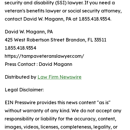
security and disability (SSI) lawyer. If you need a
veteran's benefits lawyer or social security attorney,
contact David W. Magann, PA at 1.855.418.9354.
David W. Magann, PA
425 West Robertson Street Brandon, FL 33511
1.855.418.9354
https://tampaveteranslawyer.com/
Press Contact : David Magann
Distributed by
Law Firm Newswire
Legal Disclaimer:
EIN Presswire provides this news content "as is"
without warranty of any kind. We do not accept any
responsibility or liability for the accuracy, content,
images, videos, licenses, completeness, legality, or