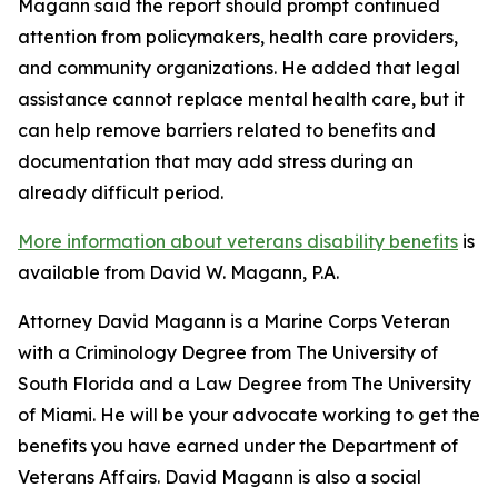
Magann said the report should prompt continued
attention from policymakers, health care providers,
and community organizations. He added that legal
assistance cannot replace mental health care, but it
can help remove barriers related to benefits and
documentation that may add stress during an
already difficult period.
More information about veterans disability benefits
is
available from David W. Magann, P.A.
Attorney David Magann is a Marine Corps Veteran
with a Criminology Degree from The University of
South Florida and a Law Degree from The University
of Miami. He will be your advocate working to get the
benefits you have earned under the Department of
Veterans Affairs. David Magann is also a social