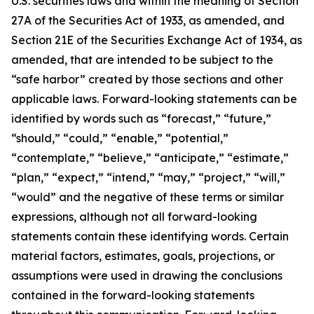
U.S. securities laws and within the meaning of Section
27A of the Securities Act of 1933, as amended, and
Section 21E of the Securities Exchange Act of 1934, as
amended, that are intended to be subject to the
“safe harbor” created by those sections and other
applicable laws. Forward-looking statements can be
identified by words such as “forecast,” “future,”
“should,” “could,” “enable,” “potential,”
“contemplate,” “believe,” “anticipate,” “estimate,”
“plan,” “expect,” “intend,” “may,” “project,” “will,”
“would” and the negative of these terms or similar
expressions, although not all forward-looking
statements contain these identifying words. Certain
material factors, estimates, goals, projections, or
assumptions were used in drawing the conclusions
contained in the forward-looking statements