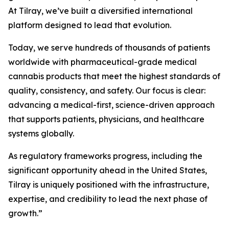
At Tilray, we’ve built a diversified international
platform designed to lead that evolution.
Today, we serve hundreds of thousands of patients
worldwide with pharmaceutical-grade medical
cannabis products that meet the highest standards of
quality, consistency, and safety. Our focus is clear:
advancing a medical-first, science-driven approach
that supports patients, physicians, and healthcare
systems globally.
As regulatory frameworks progress, including the
significant opportunity ahead in the United States,
Tilray is uniquely positioned with the infrastructure,
expertise, and credibility to lead the next phase of
growth.”