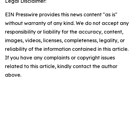
Legal Disclaimer:
EIN Presswire provides this news content "as is"
without warranty of any kind. We do not accept any
responsibility or liability for the accuracy, content,
images, videos, licenses, completeness, legality, or
reliability of the information contained in this article.
If you have any complaints or copyright issues
related to this article, kindly contact the author
above.