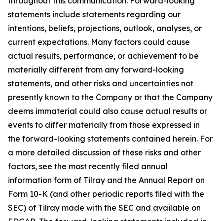
throughout this communication. Forward-looking
statements include statements regarding our
intentions, beliefs, projections, outlook, analyses, or
current expectations. Many factors could cause
actual results, performance, or achievement to be
materially different from any forward-looking
statements, and other risks and uncertainties not
presently known to the Company or that the Company
deems immaterial could also cause actual results or
events to differ materially from those expressed in
the forward-looking statements contained herein. For
a more detailed discussion of these risks and other
factors, see the most recently filed annual
information form of Tilray and the Annual Report on
Form 10-K (and other periodic reports filed with the
SEC) of Tilray made with the SEC and available on