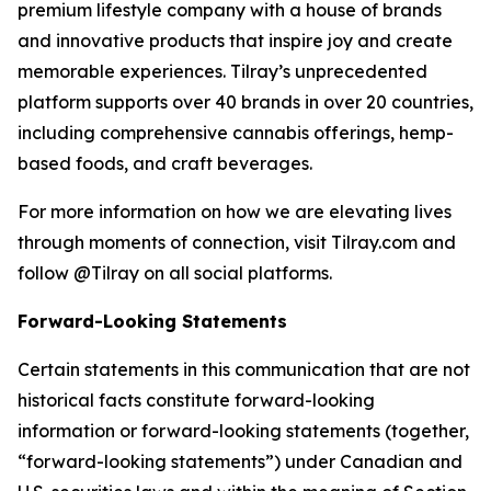
premium lifestyle company with a house of brands
and innovative products that inspire joy and create
memorable experiences. Tilray’s unprecedented
platform supports over 40 brands in over 20 countries,
including comprehensive cannabis offerings, hemp-
based foods, and craft beverages.
For more information on how we are elevating lives
through moments of connection, visit Tilray.com and
follow @Tilray on all social platforms.
Forward-Looking Statements
Certain statements in this communication that are not
historical facts constitute forward-looking
information or forward-looking statements (together,
“forward-looking statements”) under Canadian and