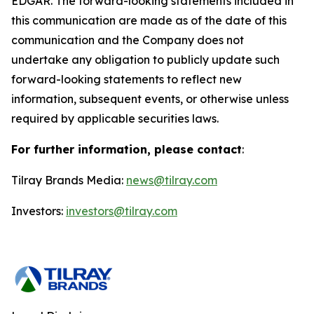
EDGAR. The forward-looking statements included in
this communication are made as of the date of this
communication and the Company does not
undertake any obligation to publicly update such
forward-looking statements to reflect new
information, subsequent events, or otherwise unless
required by applicable securities laws.
For further information, please contact
:
Tilray Brands Media:
news@tilray.com
Investors:
investors@tilray.com