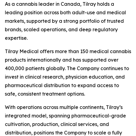
As a cannabis leader in Canada, Tilray holds a
leading position across both adult-use and medical
markets, supported by a strong portfolio of trusted
brands, scaled operations, and deep regulatory
expertise.
Tilray Medical offers more than 150 medical cannabis
products internationally and has supported over
400,000 patients globally. The Company continues to
invest in clinical research, physician education, and
pharmaceutical distribution to expand access to
safe, consistent treatment options.
With operations across multiple continents, Tilray’s
integrated model, spanning pharmaceutical-grade
cultivation, production, clinical services, and
distribution, positions the Company to scale a fully