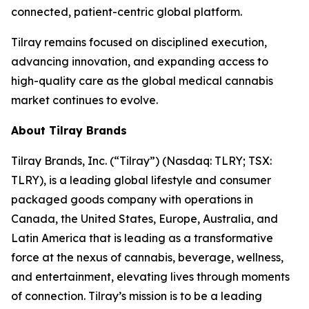
connected, patient-centric global platform.
Tilray remains focused on disciplined execution,
advancing innovation, and expanding access to
high-quality care as the global medical cannabis
market continues to evolve.
About Tilray Brands
Tilray Brands, Inc. (“Tilray”) (Nasdaq: TLRY; TSX:
TLRY), is a leading global lifestyle and consumer
packaged goods company with operations in
Canada, the United States, Europe, Australia, and
Latin America that is leading as a transformative
force at the nexus of cannabis, beverage, wellness,
and entertainment, elevating lives through moments
of connection. Tilray’s mission is to be a leading