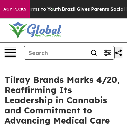
 Abate Harms to Youth
Brazil Gives Parents Social Medi
AGP PICKS
Tilray Brands Marks 4/20,
Reaffirming Its
Leadership in Cannabis
and Commitment to
Advancing Medical Care