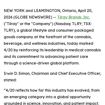
NEW YORK and LEAMINGTON, Ontario, April 20,
2026 (GLOBE NEWSWIRE) --
Tilray Brands, Inc.
("Tilray" or the "Company") (Nasdaq: TLRY; TSX:
TLRY), a global lifestyle and consumer packaged
goods company at the forefront of the cannabis,
beverage, and wellness industries, today marked
4/20 by reinforcing its leadership in medical cannabis
and its commitment to advancing patient care
through a science-driven global platform.
Irwin D. Simon, Chairman and Chief Executive Officer,
stated:
“4/20 reflects how far this industry has evolved, from
an emerging category into a global opportunity
grounded in science, innovation, and patient impact.