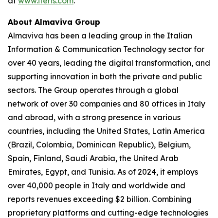
at
www.iteris.com
.
About Almaviva Group
Almaviva has been a leading group in the Italian
Information & Communication Technology sector for
over 40 years, leading the digital transformation, and
supporting innovation in both the private and public
sectors. The Group operates through a global
network of over 30 companies and 80 offices in Italy
and abroad, with a strong presence in various
countries, including the United States, Latin America
(Brazil, Colombia, Dominican Republic), Belgium,
Spain, Finland, Saudi Arabia, the United Arab
Emirates, Egypt, and Tunisia. As of 2024, it employs
over 40,000 people in Italy and worldwide and
reports revenues exceeding $2 billion. Combining
proprietary platforms and cutting-edge technologies