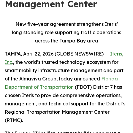
Management Center
New five-year agreement strengthens Iteris’
long
‑
standing role supporting traffic operations
across the Tampa Bay area
TAMPA, April 22, 2026 (GLOBE NEWSWIRE) --
Iteris,
Inc
., the world’s trusted technology ecosystem for
smart mobility infrastructure management and part
of the Almaviva Group, today announced
Florida
Department of Transportation
(FDOT) District 7 has
chosen Iteris to provide comprehensive operations,
management, and technical support for the District’s
Regional Transportation Management Center
(RTMC).