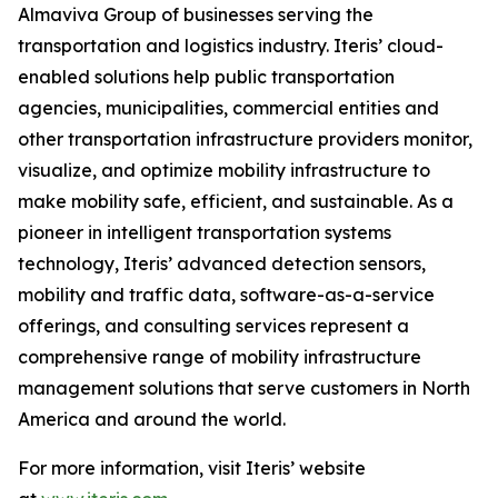
Almaviva Group of businesses serving the
transportation and logistics industry. Iteris’ cloud-
enabled solutions help public transportation
agencies, municipalities, commercial entities and
other transportation infrastructure providers monitor,
visualize, and optimize mobility infrastructure to
make mobility safe, efficient, and sustainable. As a
pioneer in intelligent transportation systems
technology, Iteris’ advanced detection sensors,
mobility and traffic data, software-as-a-service
offerings, and consulting services represent a
comprehensive range of mobility infrastructure
management solutions that serve customers in North
America and around the world.
For more information, visit Iteris’ website