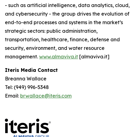
- such as artificial intelligence, data analytics, cloud,
and cybersecurity - the group drives the evolution of
end-to-end processes and systems in the market’s
strategic sectors: public administration,
transportation, healthcare, finance, defense and
security, environment, and water resource
management.
www.almaviva.it
[almaviva.it]
Iteris Media Contact
Breanna Wallace
Tel: (949) 996-5348
Email:
brwallace@iteris.com