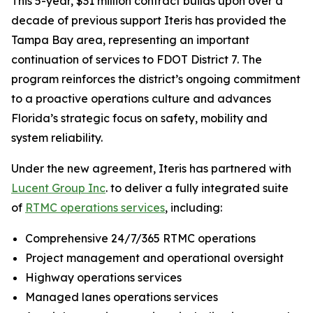
This 5-year, $31 million contract builds upon over a
decade of previous support Iteris has provided the
Tampa Bay area, representing an important
continuation of services to FDOT District 7. The
program reinforces the district’s ongoing commitment
to a proactive operations culture and advances
Florida’s strategic focus on safety, mobility and
system reliability.
Under the new agreement, Iteris has partnered with
Lucent Group Inc
. to deliver a fully integrated suite
of
RTMC operations services
, including:
Comprehensive 24/7/365 RTMC operations
Project management and operational oversight
Highway operations services
Managed lanes operations services