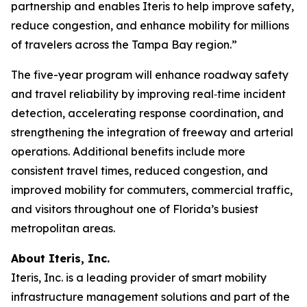
partnership and enables Iteris to help improve safety,
reduce congestion, and enhance mobility for millions
of travelers across the Tampa Bay region.”
The five-year program will enhance roadway safety
and travel reliability by improving real‑time incident
detection, accelerating response coordination, and
strengthening the integration of freeway and arterial
operations. Additional benefits include more
consistent travel times, reduced congestion, and
improved mobility for commuters, commercial traffic,
and visitors throughout one of Florida’s busiest
metropolitan areas.
About Iteris, Inc.
Iteris, Inc. is a leading provider of smart mobility
infrastructure management solutions and part of the