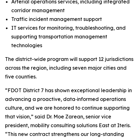
Arterial operations services, including integrated
corridor management
Traffic incident management support
IT services for monitoring, troubleshooting, and
supporting transportation management
technologies
The district-wide program will support 12 jurisdictions
across the region, including seven major cities and
five counties.
“FDOT District 7 has shown exceptional leadership in
advancing a proactive, data‑informed operations
culture, and we are honored to continue supporting
that vision,” said Dr. Moe Zarean, senior vice
president, mobility consulting solutions East at Iteris.
“This new contract strengthens our long-standing