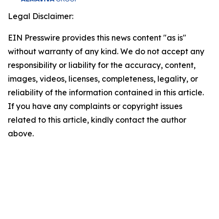
Legal Disclaimer:
EIN Presswire provides this news content "as is"
without warranty of any kind. We do not accept any
responsibility or liability for the accuracy, content,
images, videos, licenses, completeness, legality, or
reliability of the information contained in this article.
If you have any complaints or copyright issues
related to this article, kindly contact the author
above.