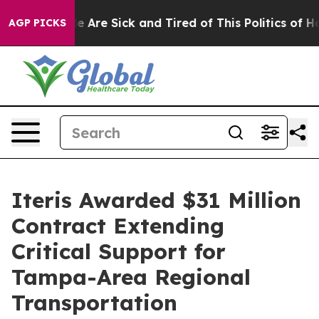
: “People Are Sick and Tired of This Politics of Hatre
AGP PICKS
Iteris Awarded $31 Million
Contract Extending
Critical Support for
Tampa-Area Regional
Transportation