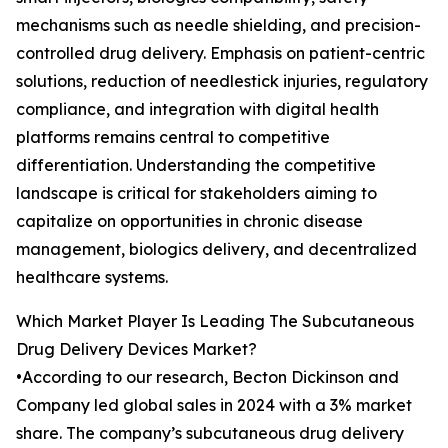
mechanisms such as needle shielding, and precision-
controlled drug delivery. Emphasis on patient-centric
solutions, reduction of needlestick injuries, regulatory
compliance, and integration with digital health
platforms remains central to competitive
differentiation. Understanding the competitive
landscape is critical for stakeholders aiming to
capitalize on opportunities in chronic disease
management, biologics delivery, and decentralized
healthcare systems.
Which Market Player Is Leading The Subcutaneous
Drug Delivery Devices Market?
•According to our research, Becton Dickinson and
Company led global sales in 2024 with a 3% market
share. The company’s subcutaneous drug delivery