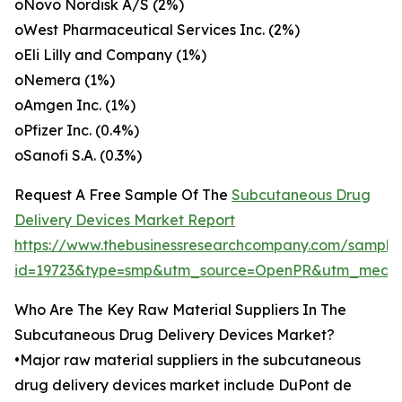
oNovo Nordisk A/S (2%)
oWest Pharmaceutical Services Inc. (2%)
oEli Lilly and Company (1%)
oNemera (1%)
oAmgen Inc. (1%)
oPfizer Inc. (0.4%)
oSanofi S.A. (0.3%)
Request A Free Sample Of The
Subcutaneous Drug
Delivery Devices Market Report
https://www.thebusinessresearchcompany.com/sample
id=19723&type=smp&utm_source=OpenPR&utm_medi
Who Are The Key Raw Material Suppliers In The
Subcutaneous Drug Delivery Devices Market?
•Major raw material suppliers in the subcutaneous
drug delivery devices market include DuPont de