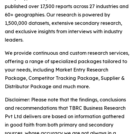
published over 17,500 reports across 27 industries and
60+ geographies. Our research is powered by
1,500,000 datasets, extensive secondary research,
and exclusive insights from interviews with industry
leaders.
We provide continuous and custom research services,
offering a range of specialized packages tailored to
your needs, including Market Entry Research
Package, Competitor Tracking Package, Supplier &
Distributor Package and much more.
Disclaimer: Please note that the findings, conclusions
and recommendations that TBRC Business Research
Pvt Ltd delivers are based on information gathered
in good faith from both primary and secondary
sources, whose accuracy we are not always in a