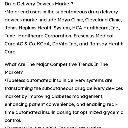
Drug Delivery Devices Market?
•Major end users in the subcutaneous drug delivery
devices market include Mayo Clinic, Cleveland Clinic,
Johns Hopkins Health System, HCA Healthcare, Inc.,
Tenet Healthcare Corporation, Fresenius Medical
Care AG & Co. KGaA, DaVita Inc., and Ramsay Health
Care.
What Are The Major Competitive Trends In The
Market?
•Tubeless automated insulin delivery systems are
transforming the subcutaneous drug delivery devices
market by improving diabetes management,
enhancing patient convenience, and enabling real-
time automated insulin dosing for optimized glycemic
control.