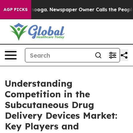
attanooga. Newspaper Owner Calls the People Abruptl
AGP PICKS
Understanding
Competition in the
Subcutaneous Drug
Delivery Devices Market:
Key Players and