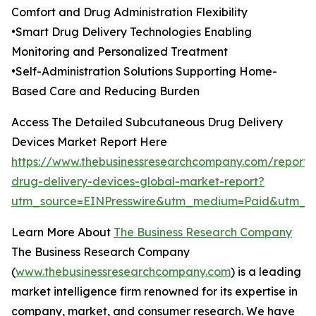
Comfort and Drug Administration Flexibility
•Smart Drug Delivery Technologies Enabling
Monitoring and Personalized Treatment
•Self-Administration Solutions Supporting Home-
Based Care and Reducing Burden
Access The Detailed Subcutaneous Drug Delivery
Devices Market Report Here
https://www.thebusinessresearchcompany.com/report
drug-delivery-devices-global-market-report?
utm_source=EINPresswire&utm_medium=Paid&utm_c
Learn More About
The Business Research Company
The Business Research Company
(
www.thebusinessresearchcompany.com
) is a leading
market intelligence firm renowned for its expertise in
company, market, and consumer research. We have