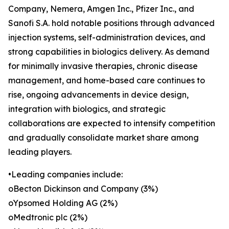
Company, Nemera, Amgen Inc., Pfizer Inc., and
Sanofi S.A. hold notable positions through advanced
injection systems, self-administration devices, and
strong capabilities in biologics delivery. As demand
for minimally invasive therapies, chronic disease
management, and home-based care continues to
rise, ongoing advancements in device design,
integration with biologics, and strategic
collaborations are expected to intensify competition
and gradually consolidate market share among
leading players.
•Leading companies include:
oBecton Dickinson and Company (3%)
oYpsomed Holding AG (2%)
oMedtronic plc (2%)