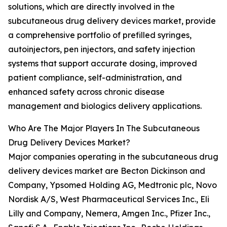
solutions, which are directly involved in the
subcutaneous drug delivery devices market, provide
a comprehensive portfolio of prefilled syringes,
autoinjectors, pen injectors, and safety injection
systems that support accurate dosing, improved
patient compliance, self-administration, and
enhanced safety across chronic disease
management and biologics delivery applications.
Who Are The Major Players In The Subcutaneous
Drug Delivery Devices Market?
Major companies operating in the subcutaneous drug
delivery devices market are Becton Dickinson and
Company, Ypsomed Holding AG, Medtronic plc, Novo
Nordisk A/S, West Pharmaceutical Services Inc., Eli
Lilly and Company, Nemera, Amgen Inc., Pfizer Inc.,