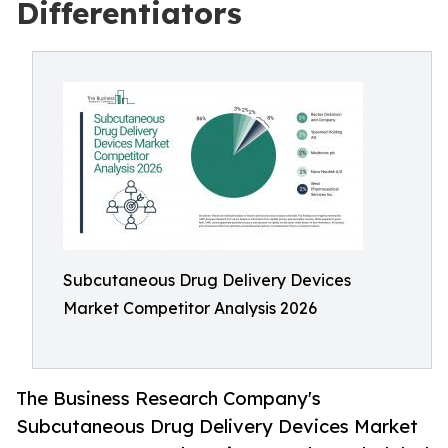
Differentiators
Subcutaneous Drug Delivery Devices
Market Competitor Analysis 2026
The Business Research Company's
Subcutaneous Drug Delivery Devices Market