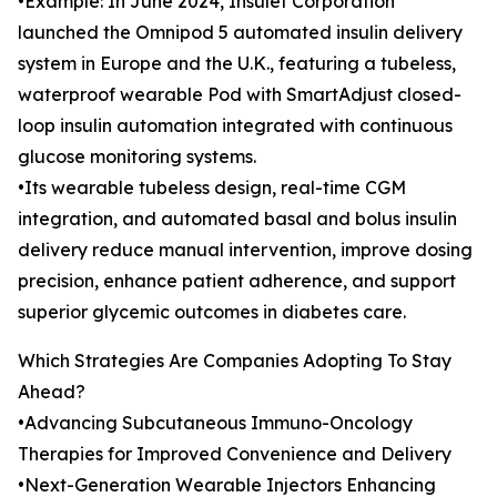
•Example: In June 2024, Insulet Corporation
launched the Omnipod 5 automated insulin delivery
system in Europe and the U.K., featuring a tubeless,
waterproof wearable Pod with SmartAdjust closed-
loop insulin automation integrated with continuous
glucose monitoring systems.
•Its wearable tubeless design, real-time CGM
integration, and automated basal and bolus insulin
delivery reduce manual intervention, improve dosing
precision, enhance patient adherence, and support
superior glycemic outcomes in diabetes care.
Which Strategies Are Companies Adopting To Stay
Ahead?
•Advancing Subcutaneous Immuno-Oncology
Therapies for Improved Convenience and Delivery
•Next-Generation Wearable Injectors Enhancing