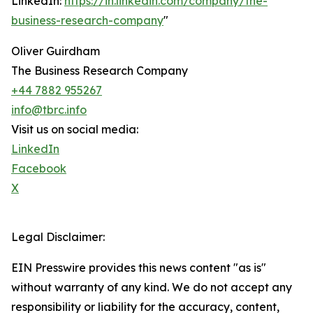
LinkedIn:
https://in.linkedin.com/company/the-
business-research-company
"
Oliver Guirdham
The Business Research Company
+44 7882 955267
info@tbrc.info
Visit us on social media:
LinkedIn
Facebook
X
Legal Disclaimer:
EIN Presswire provides this news content "as is"
without warranty of any kind. We do not accept any
responsibility or liability for the accuracy, content,