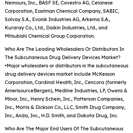
Nemours, Inc., BASF SE, Covestro AG, Celanese
Corporation, Eastman Chemical Company, SABIC,
Solvay S.A., Evonik Industries AG, Arkema S.A.,
Kuraray Co., Ltd., Daikin Industries, Ltd., and
Mitsubishi Chemical Group Corporation.
Who Are The Leading Wholesalers Or Distributors In
The Subcutaneous Drug Delivery Devices Market?
•Major wholesalers or distributors in the subcutaneous
drug delivery devices market include McKesson
Corporation, Cardinal Health, Inc., Cencora (formerly
AmerisourceBergen), Medline Industries, LP, Owens &
Minor, Inc., Henry Schein, Inc., Patterson Companies,
Inc., Morris & Dickson Co., LLC, Smith Drug Company,
Inc., Anda, Inc., H.D. Smith, and Dakota Drug, Inc.
Who Are The Major End Users Of The Subcutaneous