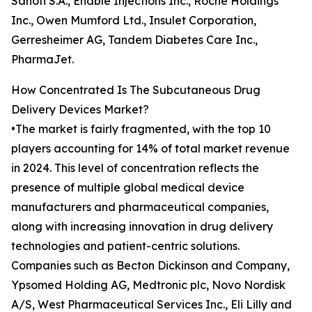
Sanofi S.A., Enable Injections Inc., Roche Holdings
Inc., Owen Mumford Ltd., Insulet Corporation,
Gerresheimer AG, Tandem Diabetes Care Inc.,
PharmaJet.
How Concentrated Is The Subcutaneous Drug
Delivery Devices Market?
•The market is fairly fragmented, with the top 10
players accounting for 14% of total market revenue
in 2024. This level of concentration reflects the
presence of multiple global medical device
manufacturers and pharmaceutical companies,
along with increasing innovation in drug delivery
technologies and patient-centric solutions.
Companies such as Becton Dickinson and Company,
Ypsomed Holding AG, Medtronic plc, Novo Nordisk
A/S, West Pharmaceutical Services Inc., Eli Lilly and