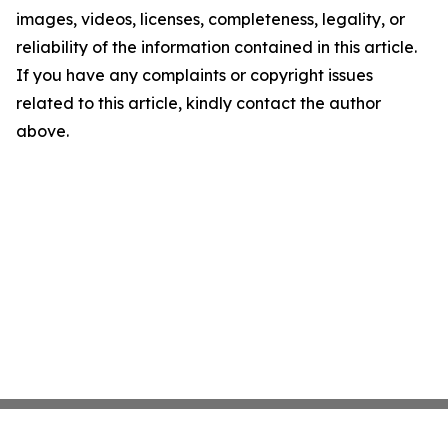
images, videos, licenses, completeness, legality, or
reliability of the information contained in this article.
If you have any complaints or copyright issues
related to this article, kindly contact the author
above.