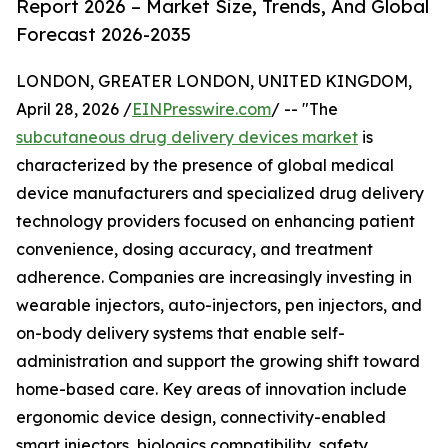
Report 2026 – Market Size, Trends, And Global
Forecast 2026-2035
LONDON, GREATER LONDON, UNITED KINGDOM,
April 28, 2026 /
EINPresswire.com
/ -- "The
subcutaneous drug delivery devices market
is
characterized by the presence of global medical
device manufacturers and specialized drug delivery
technology providers focused on enhancing patient
convenience, dosing accuracy, and treatment
adherence. Companies are increasingly investing in
wearable injectors, auto-injectors, pen injectors, and
on-body delivery systems that enable self-
administration and support the growing shift toward
home-based care. Key areas of innovation include
ergonomic device design, connectivity-enabled
smart injectors, biologics compatibility, safety