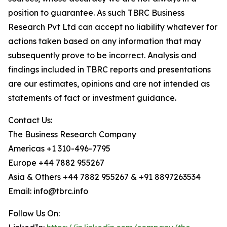
position to guarantee. As such TBRC Business
Research Pvt Ltd can accept no liability whatever for
actions taken based on any information that may
subsequently prove to be incorrect. Analysis and
findings included in TBRC reports and presentations
are our estimates, opinions and are not intended as
statements of fact or investment guidance.
Contact Us:
The Business Research Company
Americas +1 310-496-7795
Europe +44 7882 955267
Asia & Others +44 7882 955267 & +91 8897263534
Email: info@tbrc.info
Follow Us On: