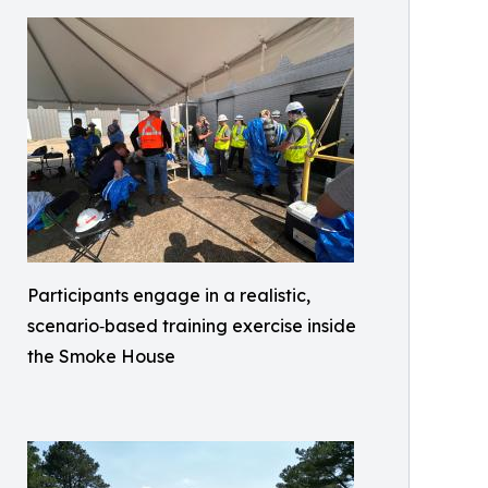
Participants engage in a realistic,
scenario‑based training exercise inside
the Smoke House