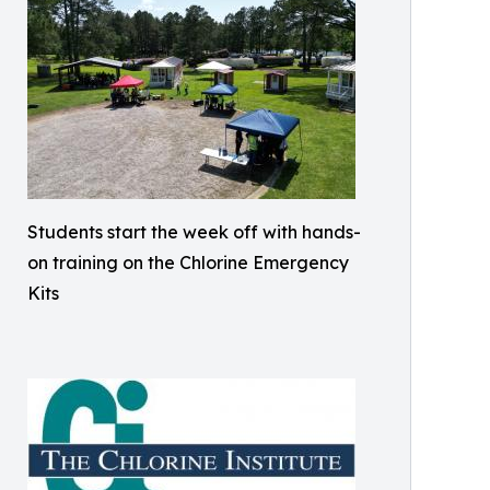
Students start the week off with hands-
on training on the Chlorine Emergency
Kits