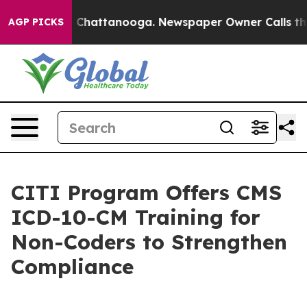
haos in Chattanooga. Newspaper Owner Calls the Peop
AGP PICKS
CITI Program Offers CMS
ICD-10-CM Training for
Non-Coders to Strengthen
Compliance