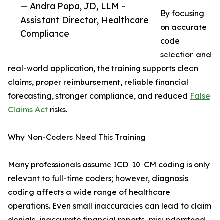
— Andra Popa, JD, LLM -
By focusing
Assistant Director, Healthcare
on accurate
Compliance
code
selection and
real-world application, the training supports clean
claims, proper reimbursement, reliable financial
forecasting, stronger compliance, and reduced
False
Claims Act
risks.
Why Non-Coders Need This Training
Many professionals assume ICD-10-CM coding is only
relevant to full-time coders; however, diagnosis
coding affects a wide range of healthcare
operations. Even small inaccuracies can lead to claim
denials, inaccurate financial reports, misunderstood