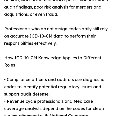
audit findings, poor risk analysis for mergers and
acquisitions, or even fraud.
Professionals who do not assign codes daily still rely
on accurate ICD-10-CM data to perform their
responsibilities effectively.
How ICD-10-CM Knowledge Applies to Different
Roles
• Compliance officers and auditors use diagnostic
codes to identify potential regulatory issues and
support audit defense.
• Revenue cycle professionals and Medicare
coverage analysts depend on the codes for clean
claims, alignment with National Coverage