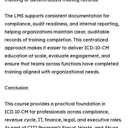
The LMS supports consistent documentation for
compliance, audit readiness, and internal reporting,
helping organizations maintain clear, auditable
records of training completion. This centralized
approach makes it easier to deliver ICD-10-CM
education at scale, evaluate engagement, and
ensure that teams across functions have completed
training aligned with organizational needs.
Conclusion
This course provides a practical foundation in
ICD‑10‑CM for professionals across compliance,
revenue cycle, IT, finance, legal, and executive roles.
As part of CITI Program’s Fraud, Waste, and Abuse