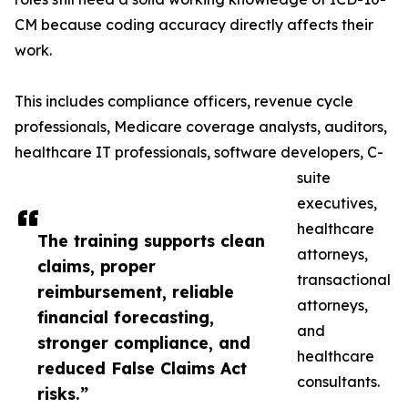
CM because coding accuracy directly affects their
work.
This includes compliance officers, revenue cycle
professionals, Medicare coverage analysts, auditors,
healthcare IT professionals, software developers, C-
suite
executives,
healthcare
The training supports clean
attorneys,
claims, proper
transactional
reimbursement, reliable
attorneys,
financial forecasting,
and
stronger compliance, and
healthcare
reduced False Claims Act
consultants.
risks.”