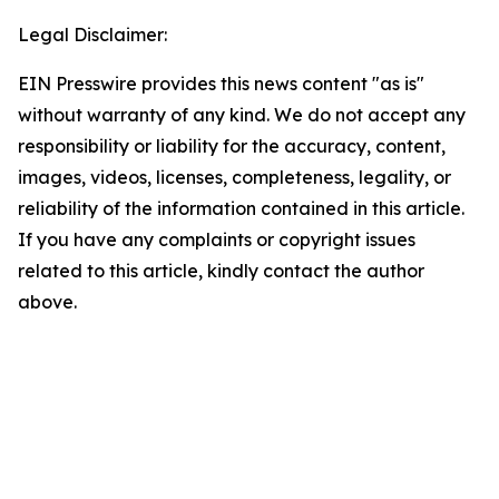
Legal Disclaimer:
EIN Presswire provides this news content "as is"
without warranty of any kind. We do not accept any
responsibility or liability for the accuracy, content,
images, videos, licenses, completeness, legality, or
reliability of the information contained in this article.
If you have any complaints or copyright issues
related to this article, kindly contact the author
above.