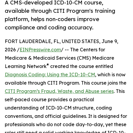
A CMS-developed ICD-10-CM course,
available through CITI Program's training
platform, helps non-coders improve
compliance and coding accuracy.
FORT LAUDERDALE, FL, UNITED STATES, June 9,
2026 /
EINPresswire.com
/ -- The Centers for
Medicare & Medicaid Services (CMS) Medicare
®
Learning Network
created the course entitled
Diagnosis Coding: Using the ICD-10-CM
, which is now
available through CITI Program. This course joins the
CITI Program’s Fraud, Waste, and Abuse series
. This
self-paced course provides a practical
understanding of ICD-10-CM structure, coding
conventions, and official guidelines. It is designed for
professionals who do not code day-to-day, yet these
roles still need a solid working knowledge of ICD-10-