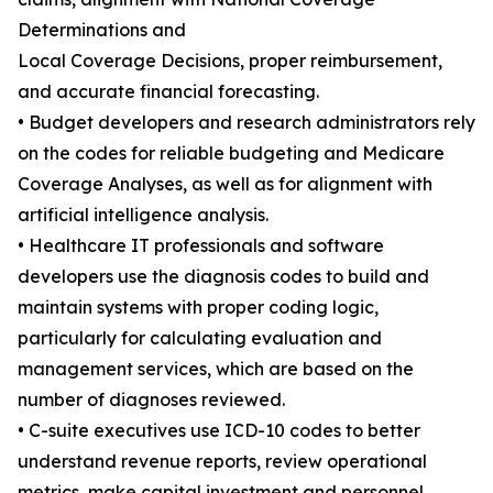
Determinations and
Local Coverage Decisions, proper reimbursement,
and accurate financial forecasting.
• Budget developers and research administrators rely
on the codes for reliable budgeting and Medicare
Coverage Analyses, as well as for alignment with
artificial intelligence analysis.
• Healthcare IT professionals and software
developers use the diagnosis codes to build and
maintain systems with proper coding logic,
particularly for calculating evaluation and
management services, which are based on the
number of diagnoses reviewed.
• C-suite executives use ICD-10 codes to better
understand revenue reports, review operational
metrics, make capital investment and personnel