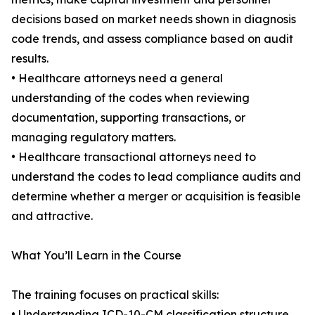
decisions based on market needs shown in diagnosis
code trends, and assess compliance based on audit
results.
• Healthcare attorneys need a general
understanding of the codes when reviewing
documentation, supporting transactions, or
managing regulatory matters.
• Healthcare transactional attorneys need to
understand the codes to lead compliance audits and
determine whether a merger or acquisition is feasible
and attractive.
What You’ll Learn in the Course
The training focuses on practical skills:
• Understanding ICD-10-CM classification structure,