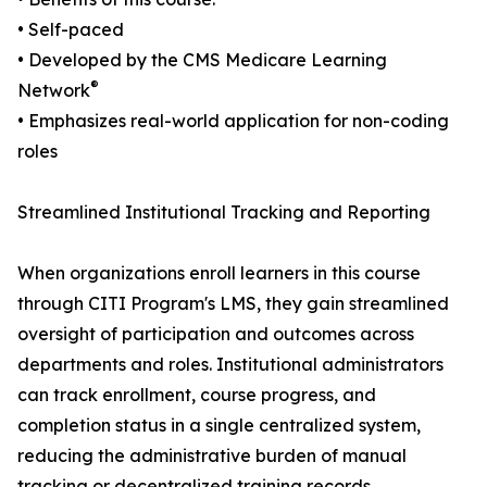
• Self-paced
• Developed by the CMS Medicare Learning
®
Network
• Emphasizes real-world application for non-coding
roles
Streamlined Institutional Tracking and Reporting
When organizations enroll learners in this course
through CITI Program's LMS, they gain streamlined
oversight of participation and outcomes across
departments and roles. Institutional administrators
can track enrollment, course progress, and
completion status in a single centralized system,
reducing the administrative burden of manual
tracking or decentralized training records.