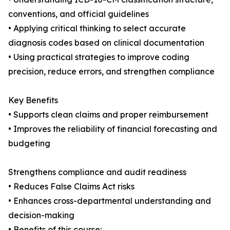
conventions, and official guidelines
• Applying critical thinking to select accurate
diagnosis codes based on clinical documentation
• Using practical strategies to improve coding
precision, reduce errors, and strengthen compliance
Key Benefits
• Supports clean claims and proper reimbursement
• Improves the reliability of financial forecasting and
budgeting
Strengthens compliance and audit readiness
• Reduces False Claims Act risks
• Enhances cross-departmental understanding and
decision-making
• Benefits of this course: