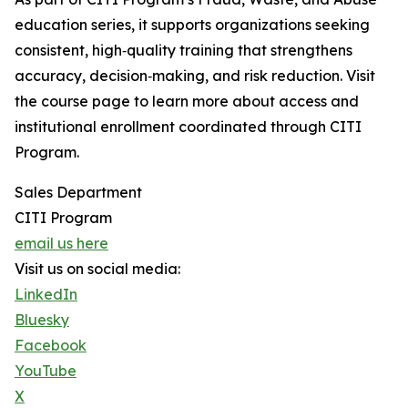
education series, it supports organizations seeking
consistent, high‑quality training that strengthens
accuracy, decision‑making, and risk reduction. Visit
the course page to learn more about access and
institutional enrollment coordinated through CITI
Program.
Sales Department
CITI Program
email us here
Visit us on social media:
LinkedIn
Bluesky
Facebook
YouTube
X