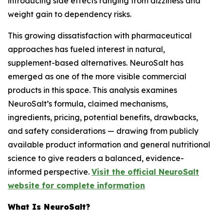
introducing side effects ranging from dizziness and
weight gain to dependency risks.
This growing dissatisfaction with pharmaceutical
approaches has fueled interest in natural,
supplement-based alternatives. NeuroSalt has
emerged as one of the more visible commercial
products in this space. This analysis examines
NeuroSalt’s formula, claimed mechanisms,
ingredients, pricing, potential benefits, drawbacks,
and safety considerations — drawing from publicly
available product information and general nutritional
science to give readers a balanced, evidence-
informed perspective.
Visit the official NeuroSalt
website for complete information
What Is NeuroSalt?