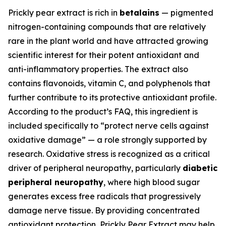
Prickly pear extract is rich in
betalains
— pigmented
nitrogen-containing compounds that are relatively
rare in the plant world and have attracted growing
scientific interest for their potent antioxidant and
anti-inflammatory properties. The extract also
contains flavonoids, vitamin C, and polyphenols that
further contribute to its protective antioxidant profile.
According to the product’s FAQ, this ingredient is
included specifically to “protect nerve cells against
oxidative damage” — a role strongly supported by
research. Oxidative stress is recognized as a critical
driver of peripheral neuropathy, particularly
diabetic
peripheral neuropathy
, where high blood sugar
generates excess free radicals that progressively
damage nerve tissue. By providing concentrated
antioxidant protection, Prickly Pear Extract may help