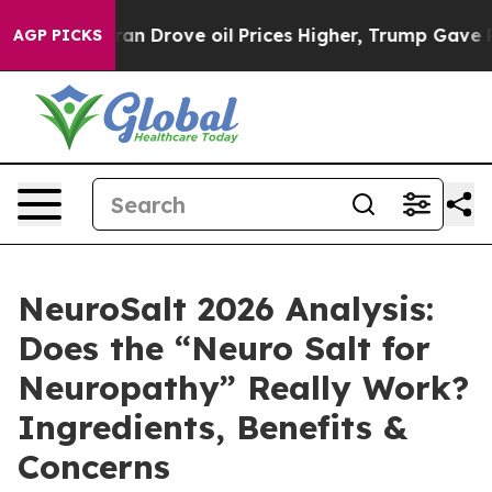
Drove oil Prices Higher, Trump Gave Politically Conne
AGP PICKS
NeuroSalt 2026 Analysis:
Does the “Neuro Salt for
Neuropathy” Really Work?
Ingredients, Benefits &
Concerns