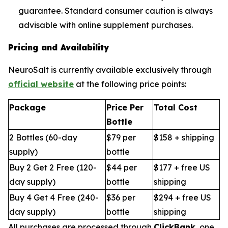
guarantee. Standard consumer caution is always
advisable with online supplement purchases.
Pricing and Availability
NeuroSalt is currently available exclusively through
official website
at the following price points:
Package
Price Per
Total Cost
Bottle
2 Bottles (60-day
$79 per
$158 + shipping
supply)
bottle
Buy 2 Get 2 Free (120-
$44 per
$177 + free US
day supply)
bottle
shipping
Buy 4 Get 4 Free (240-
$36 per
$294 + free US
day supply)
bottle
shipping
All purchases are processed through
ClickBank
, one