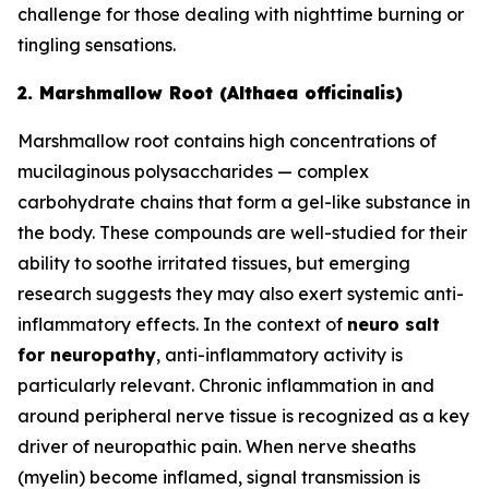
challenge for those dealing with nighttime burning or
tingling sensations.
2. Marshmallow Root (Althaea officinalis)
Marshmallow root contains high concentrations of
mucilaginous polysaccharides — complex
carbohydrate chains that form a gel-like substance in
the body. These compounds are well-studied for their
ability to soothe irritated tissues, but emerging
research suggests they may also exert systemic anti-
inflammatory effects. In the context of
neuro salt
for neuropathy
, anti-inflammatory activity is
particularly relevant. Chronic inflammation in and
around peripheral nerve tissue is recognized as a key
driver of neuropathic pain. When nerve sheaths
(myelin) become inflamed, signal transmission is