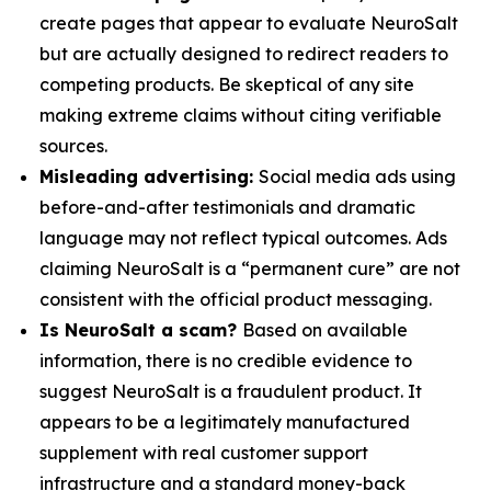
create pages that appear to evaluate NeuroSalt
but are actually designed to redirect readers to
competing products. Be skeptical of any site
making extreme claims without citing verifiable
sources.
Misleading advertising:
Social media ads using
before-and-after testimonials and dramatic
language may not reflect typical outcomes. Ads
claiming NeuroSalt is a “permanent cure” are not
consistent with the official product messaging.
Is NeuroSalt a scam?
Based on available
information, there is no credible evidence to
suggest NeuroSalt is a fraudulent product. It
appears to be a legitimately manufactured
supplement with real customer support
infrastructure and a standard money-back