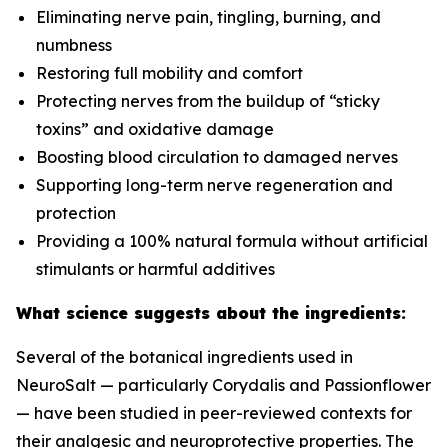
Eliminating nerve pain, tingling, burning, and
numbness
Restoring full mobility and comfort
Protecting nerves from the buildup of “sticky
toxins” and oxidative damage
Boosting blood circulation to damaged nerves
Supporting long-term nerve regeneration and
protection
Providing a 100% natural formula without artificial
stimulants or harmful additives
What science suggests about the ingredients:
Several of the botanical ingredients used in
NeuroSalt — particularly Corydalis and Passionflower
— have been studied in peer-reviewed contexts for
their analgesic and neuroprotective properties. The