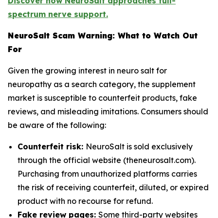
Discover how NeuroSalt approaches full-
spectrum nerve support.
NeuroSalt Scam Warning: What to Watch Out
For
Given the growing interest in neuro salt for
neuropathy as a search category, the supplement
market is susceptible to counterfeit products, fake
reviews, and misleading imitations. Consumers should
be aware of the following:
Counterfeit risk:
NeuroSalt is sold exclusively
through the official website (theneurosalt.com).
Purchasing from unauthorized platforms carries
the risk of receiving counterfeit, diluted, or expired
product with no recourse for refund.
Fake review pages:
Some third-party websites