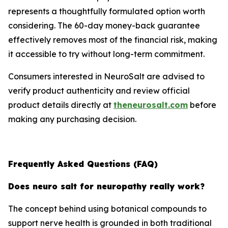
represents a thoughtfully formulated option worth
considering. The 60-day money-back guarantee
effectively removes most of the financial risk, making
it accessible to try without long-term commitment.
Consumers interested in NeuroSalt are advised to
verify product authenticity and review official
product details directly at
theneurosalt.com
before
making any purchasing decision.
Frequently Asked Questions (FAQ)
Does neuro salt for neuropathy really work?
The concept behind using botanical compounds to
support nerve health is grounded in both traditional