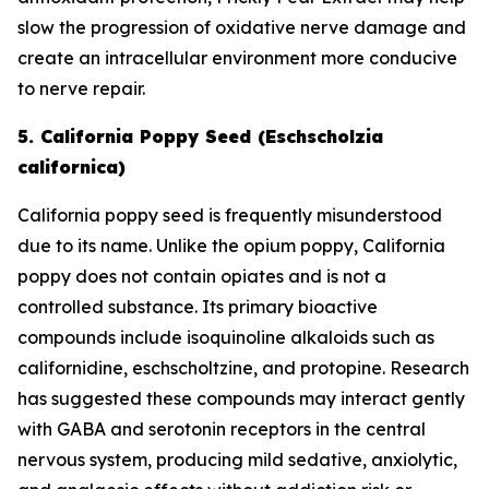
slow the progression of oxidative nerve damage and
create an intracellular environment more conducive
to nerve repair.
5. California Poppy Seed (Eschscholzia
californica)
California poppy seed is frequently misunderstood
due to its name. Unlike the opium poppy, California
poppy does not contain opiates and is not a
controlled substance. Its primary bioactive
compounds include isoquinoline alkaloids such as
californidine, eschscholtzine, and protopine. Research
has suggested these compounds may interact gently
with GABA and serotonin receptors in the central
nervous system, producing mild sedative, anxiolytic,