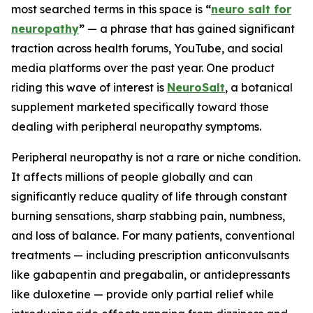
most searched terms in this space is
“
neuro salt for
neuropathy
”
— a phrase that has gained significant
traction across health forums, YouTube, and social
media platforms over the past year. One product
riding this wave of interest is
NeuroSalt
, a botanical
supplement marketed specifically toward those
dealing with peripheral neuropathy symptoms.
Peripheral neuropathy is not a rare or niche condition.
It affects millions of people globally and can
significantly reduce quality of life through constant
burning sensations, sharp stabbing pain, numbness,
and loss of balance. For many patients, conventional
treatments — including prescription anticonvulsants
like gabapentin and pregabalin, or antidepressants
like duloxetine — provide only partial relief while