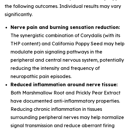
the following outcomes. Individual results may vary
significantly.
Nerve pain and burning sensation reduction:
The synergistic combination of Corydalis (with its
THP content) and California Poppy Seed may help
modulate pain signaling pathways in the
peripheral and central nervous system, potentially
reducing the intensity and frequency of
neuropathic pain episodes.
Reduced inflammation around nerve tissue:
Both Marshmallow Root and Prickly Pear Extract
have documented anti-inflammatory properties.
Reducing chronic inflammation in tissues
surrounding peripheral nerves may help normalize
signal transmission and reduce aberrant firing