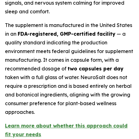
signals, and nervous system calming for improved
sleep and comfort.
The supplement is manufactured in the United States
in an
FDA-registered, GMP-certified facility
— a
quality standard indicating the production
environment meets federal guidelines for supplement
manufacturing. It comes in capsule form, with a
recommended dosage of
two capsules per day
taken with a full glass of water. NeuroSalt does not
require a prescription and is based entirely on herbal
and botanical ingredients, aligning with the growing
consumer preference for plant-based wellness
approaches.
Learn more about whether this approach could
fit your needs