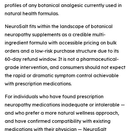
profiles of any botanical analgesic currently used in
natural health formulas.
NeuroSalt fits within the landscape of botanical
neuropathy supplements as a credible multi-
ingredient formula with accessible pricing on bulk
orders and a low-risk purchase structure due to its
60-day refund window. It is not a pharmaceutical-
grade intervention, and consumers should not expect
the rapid or dramatic symptom control achievable
with prescription medications.
For individuals who have found prescription
neuropathy medications inadequate or intolerable —
and who prefer a more natural wellness approach,
and have confirmed compatibility with existing
medications with their physician — NeuroSalt