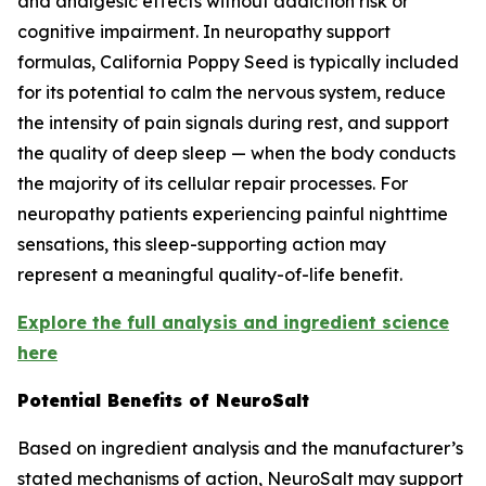
and analgesic effects without addiction risk or
cognitive impairment. In neuropathy support
formulas, California Poppy Seed is typically included
for its potential to calm the nervous system, reduce
the intensity of pain signals during rest, and support
the quality of deep sleep — when the body conducts
the majority of its cellular repair processes. For
neuropathy patients experiencing painful nighttime
sensations, this sleep-supporting action may
represent a meaningful quality-of-life benefit.
Explore the full analysis and ingredient science
here
Potential Benefits of NeuroSalt
Based on ingredient analysis and the manufacturer’s
stated mechanisms of action, NeuroSalt may support