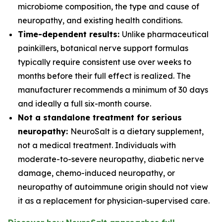
microbiome composition, the type and cause of
neuropathy, and existing health conditions.
Time-dependent results:
Unlike pharmaceutical
painkillers, botanical nerve support formulas
typically require consistent use over weeks to
months before their full effect is realized. The
manufacturer recommends a minimum of 30 days
and ideally a full six-month course.
Not a standalone treatment for serious
neuropathy:
NeuroSalt is a dietary supplement,
not a medical treatment. Individuals with
moderate-to-severe neuropathy, diabetic nerve
damage, chemo-induced neuropathy, or
neuropathy of autoimmune origin should not view
it as a replacement for physician-supervised care.