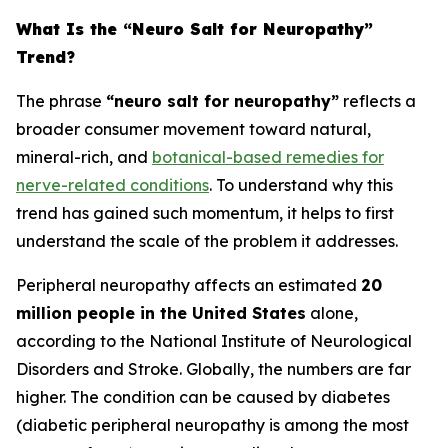
What Is the “Neuro Salt for Neuropathy”
Trend?
The phrase
“neuro salt for neuropathy”
reflects a
broader consumer movement toward natural,
mineral-rich, and
botanical-based remedies for
nerve-related conditions
. To understand why this
trend has gained such momentum, it helps to first
understand the scale of the problem it addresses.
Peripheral neuropathy affects an estimated
20
million people in the United States
alone,
according to the National Institute of Neurological
Disorders and Stroke. Globally, the numbers are far
higher. The condition can be caused by diabetes
(diabetic peripheral neuropathy is among the most