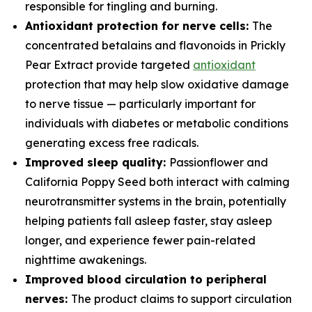
responsible for tingling and burning.
Antioxidant protection for nerve cells:
The
concentrated betalains and flavonoids in Prickly
Pear Extract provide targeted
antioxidant
protection that may help slow oxidative damage
to nerve tissue — particularly important for
individuals with diabetes or metabolic conditions
generating excess free radicals.
Improved sleep quality:
Passionflower and
California Poppy Seed both interact with calming
neurotransmitter systems in the brain, potentially
helping patients fall asleep faster, stay asleep
longer, and experience fewer pain-related
nighttime awakenings.
Improved blood circulation to peripheral
nerves:
The product claims to support circulation