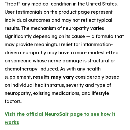
“treat” any medical condition in the United States.
User testimonials on the product page represent
individual outcomes and may not reflect typical
results. The mechanism of neuropathy varies
significantly depending on its cause — a formula that
may provide meaningful relief for inflammation-
driven neuropathy may have a more modest effect
on someone whose nerve damage is structural or
chemotherapy-induced. As with any health
supplement,
results may vary
considerably based
on individual health status, severity and type of
neuropathy, existing medications, and lifestyle
factors.
Visit the official NeuroSalt page to see how it
works