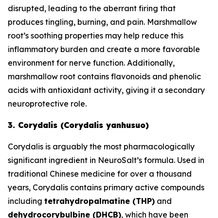
disrupted, leading to the aberrant firing that
produces tingling, burning, and pain. Marshmallow
root’s soothing properties may help reduce this
inflammatory burden and create a more favorable
environment for nerve function. Additionally,
marshmallow root contains flavonoids and phenolic
acids with antioxidant activity, giving it a secondary
neuroprotective role.
3. Corydalis (Corydalis yanhusuo)
Corydalis is arguably the most pharmacologically
significant ingredient in NeuroSalt’s formula. Used in
traditional Chinese medicine for over a thousand
years, Corydalis contains primary active compounds
including
tetrahydropalmatine (THP)
and
dehydrocorybulbine (DHCB)
, which have been