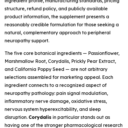
ingredient profile, manufacturing standards, pricing
structure, refund policy, and publicly available
product information, the supplement presents a
reasonably credible formulation for those seeking a
natural, complementary approach to peripheral
neuropathy support.
The five core botanical ingredients — Passionflower,
Marshmallow Root, Corydalis, Prickly Pear Extract,
and California Poppy Seed — are not arbitrary
selections assembled for marketing appeal. Each
ingredient connects to a recognized aspect of
neuropathy pathology: pain signal modulation,
inflammatory nerve damage, oxidative stress,
nervous system hyperexcitability, and sleep
disruption.
Corydalis
in particular stands out as
having one of the stronger pharmacological research