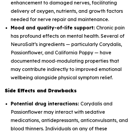
enhancement to damaged nerves, facilitating
delivery of oxygen, nutrients, and growth factors
needed for nerve repair and maintenance.
Mood and quality-of-life support:
Chronic pain
has profound effects on mental health. Several of
NeuroSalt’s ingredients — particularly Corydalis,
Passionflower, and California Poppy — have
documented mood-modulating properties that
may contribute indirectly to improved emotional
wellbeing alongside physical symptom relief.
Side Effects and Drawbacks
Potential drug interactions:
Corydalis and
Passionflower may interact with sedative
medications, antidepressants, anticonvulsants, and
blood thinners. Individuals on any of these