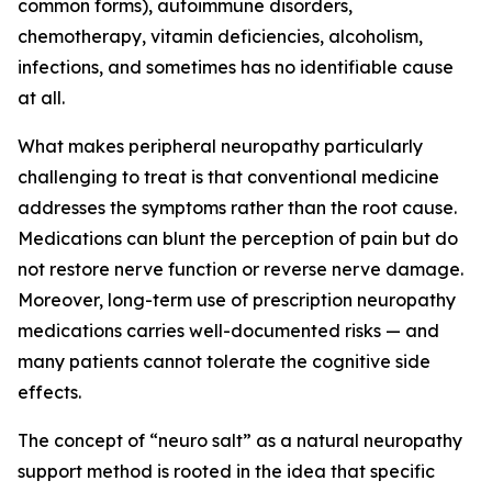
common forms), autoimmune disorders,
chemotherapy, vitamin deficiencies, alcoholism,
infections, and sometimes has no identifiable cause
at all.
What makes peripheral neuropathy particularly
challenging to treat is that conventional medicine
addresses the symptoms rather than the root cause.
Medications can blunt the perception of pain but do
not restore nerve function or reverse nerve damage.
Moreover, long-term use of prescription neuropathy
medications carries well-documented risks — and
many patients cannot tolerate the cognitive side
effects.
The concept of “neuro salt” as a natural neuropathy
support method is rooted in the idea that specific