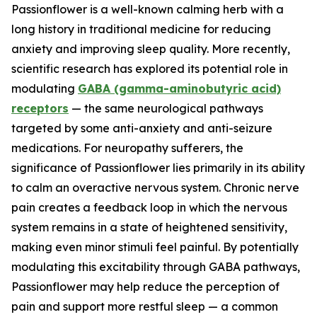
Passionflower is a well-known calming herb with a
long history in traditional medicine for reducing
anxiety and improving sleep quality. More recently,
scientific research has explored its potential role in
modulating
GABA (gamma-aminobutyric acid)
receptors
— the same neurological pathways
targeted by some anti-anxiety and anti-seizure
medications. For neuropathy sufferers, the
significance of Passionflower lies primarily in its ability
to calm an overactive nervous system. Chronic nerve
pain creates a feedback loop in which the nervous
system remains in a state of heightened sensitivity,
making even minor stimuli feel painful. By potentially
modulating this excitability through GABA pathways,
Passionflower may help reduce the perception of
pain and support more restful sleep — a common