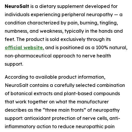
NeuroSalt
is a dietary supplement developed for
individuals experiencing peripheral neuropathy — a
condition characterized by pain, burning, tingling,
numbness, and weakness, typically in the hands and
feet. The product is sold exclusively through its
official website
, and is positioned as a 100% natural,
non-pharmaceutical approach to nerve health
support.
According to available product information,
NeuroSalt contains a carefully selected combination
of botanical extracts and plant-based compounds
that work together on what the manufacturer
describes as the “three main fronts” of neuropathy
support: antioxidant protection of nerve cells, anti-
inflammatory action to reduce neuropathic pain