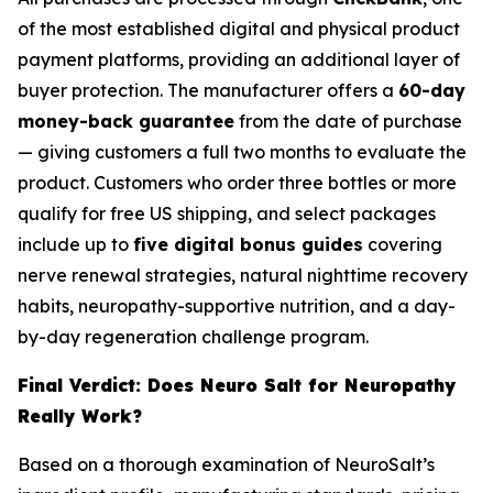
of the most established digital and physical product
payment platforms, providing an additional layer of
buyer protection. The manufacturer offers a
60-day
money-back guarantee
from the date of purchase
— giving customers a full two months to evaluate the
product. Customers who order three bottles or more
qualify for free US shipping, and select packages
include up to
five digital bonus guides
covering
nerve renewal strategies, natural nighttime recovery
habits, neuropathy-supportive nutrition, and a day-
by-day regeneration challenge program.
Final Verdict: Does Neuro Salt for Neuropathy
Really Work?
Based on a thorough examination of NeuroSalt’s