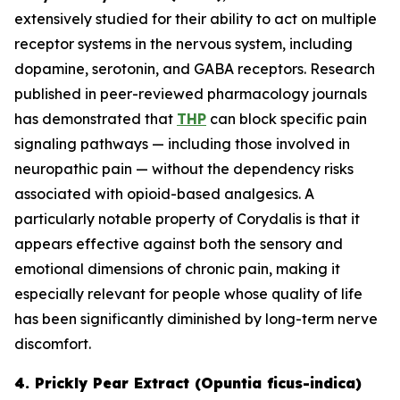
extensively studied for their ability to act on multiple
receptor systems in the nervous system, including
dopamine, serotonin, and GABA receptors. Research
published in peer-reviewed pharmacology journals
has demonstrated that
THP
can block specific pain
signaling pathways — including those involved in
neuropathic pain — without the dependency risks
associated with opioid-based analgesics. A
particularly notable property of Corydalis is that it
appears effective against both the sensory and
emotional dimensions of chronic pain, making it
especially relevant for people whose quality of life
has been significantly diminished by long-term nerve
discomfort.
4. Prickly Pear Extract (Opuntia ficus-indica)