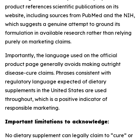
product references scientific publications on its
website, including sources from PubMed and the NIH,
which suggests a genuine attempt to ground its
formulation in available research rather than relying
purely on marketing claims.
Importantly, the language used on the official
product page generally avoids making outright
disease-cure claims. Phrases consistent with
regulatory language expected of dietary
supplements in the United States are used
throughout, which is a positive indicator of
responsible marketing.
Important limitations to acknowledge:
No dietary supplement can legally claim to “cure” or