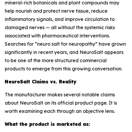
mineral-rich botanicals and plant compounds may
help nourish and protect nerve tissue, reduce
inflammatory signals, and improve circulation to
damaged nerves — all without the systemic risks
associated with pharmaceutical interventions.
Searches for “neuro salt for neuropathy” have grown
significantly in recent years, and NeuroSalt appears
to be one of the more structured commercial
products to emerge from this growing conversation.
NeuroSalt Claims vs. Reality
The manufacturer makes several notable claims
about NeuroSalt on its official product page. It is
worth examining each through an objective lens.
What the product is marketed as: