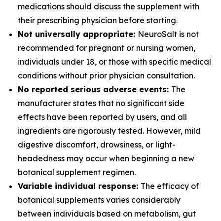
medications should discuss the supplement with
their prescribing physician before starting.
Not universally appropriate:
NeuroSalt is not
recommended for pregnant or nursing women,
individuals under 18, or those with specific medical
conditions without prior physician consultation.
No reported serious adverse events:
The
manufacturer states that no significant side
effects have been reported by users, and all
ingredients are rigorously tested. However, mild
digestive discomfort, drowsiness, or light-
headedness may occur when beginning a new
botanical supplement regimen.
Variable individual response:
The efficacy of
botanical supplements varies considerably
between individuals based on metabolism, gut