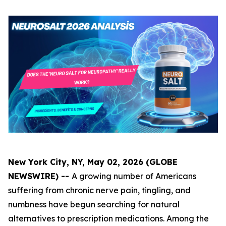
New York City, NY, May 02, 2026 (GLOBE
NEWSWIRE) --
A growing number of Americans
suffering from chronic nerve pain, tingling, and
numbness have begun searching for natural
alternatives to prescription medications. Among the