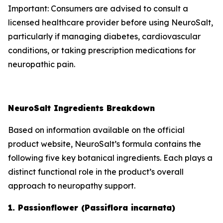
Important: Consumers are advised to consult a
licensed healthcare provider before using NeuroSalt,
particularly if managing diabetes, cardiovascular
conditions, or taking prescription medications for
neuropathic pain.
NeuroSalt Ingredients Breakdown
Based on information available on the official
product website, NeuroSalt’s formula contains the
following five key botanical ingredients. Each plays a
distinct functional role in the product’s overall
approach to neuropathy support.
1. Passionflower (Passiflora incarnata)