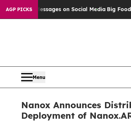
cal Messages on Social Media
Big Food vs. The Pe
AGP PICKS
Menu
Nanox Announces Distri
Deployment of Nanox.A