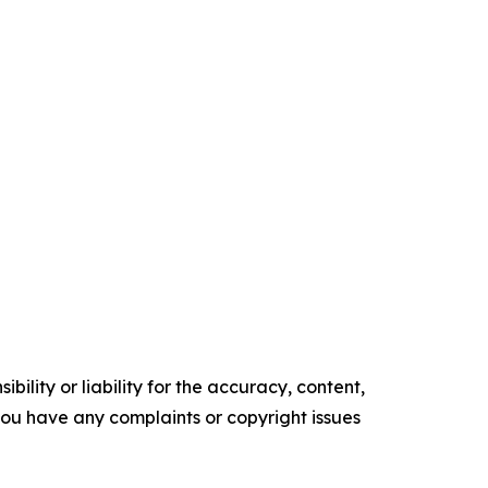
ility or liability for the accuracy, content,
f you have any complaints or copyright issues