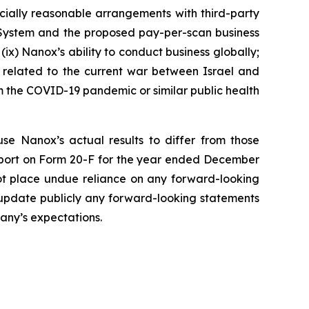
rcially reasonable arrangements with third-party
 System and the proposed pay-per-scan business
(ix) Nanox’s ability to conduct business globally;
ks related to the current war between Israel and
rom the COVID-19 pandemic or similar public health
use Nanox’s actual results to differ from those
Report on Form 20-F for the year ended December
not place undue reliance on any forward-looking
 update publicly any forward-looking statements
pany’s expectations.