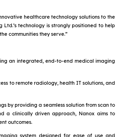
nnovative healthcare technology solutions to the
td.’s technology is strongly positioned to help
 the communities they serve.”
ering an integrated, end-to-end medical imaging
s to remote radiology, health IT solutions, and
ngs by providing a seamless solution from scan to
and a clinically driven approach, Nanox aims to
ient outcomes.
s imaging system designed for ease of use and