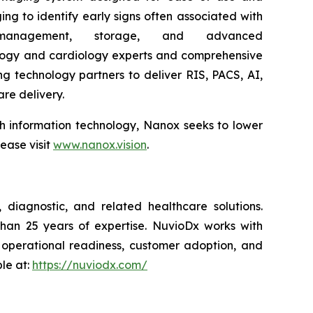
ing to identify early signs often associated with
nagement, storage, and advanced
ology and cardiology experts and comprehensive
g technology partners to deliver RIS, PACS, AI,
are delivery.
lth information technology, Nanox seeks to lower
ease visit
www.nanox.vision
.
diagnostic, and related healthcare solutions.
than 25 years of expertise. NuvioDx works with
, operational readiness, customer adoption, and
le at:
https://nuviodx.com/