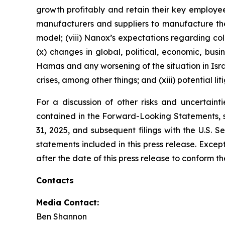
growth profitably and retain their key employee
manufacturers and suppliers to manufacture th
model; (viii) Nanox’s expectations regarding coll
(x) changes in global, political, economic, bus
Hamas and any worsening of the situation in Israe
crises, among other things; and (xiii) potential li
For a discussion of other risks and uncertaint
contained in the Forward-Looking Statements, s
31, 2025, and subsequent filings with the U.S.
statements included in this press release. Exce
after the date of this press release to conform t
Contacts
Media Contact:
Ben Shannon