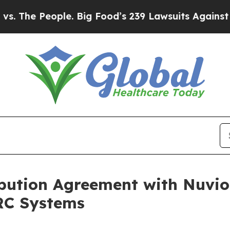
ople. Big Food’s 239 Lawsuits Against Life-Saving
bution Agreement with Nuvio
RC Systems