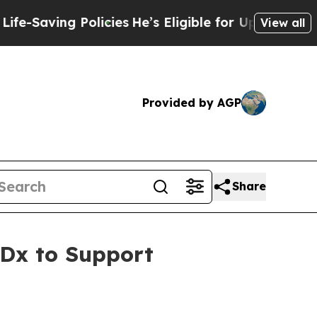
 Policies
He’s Eligible for Up to $480,000 After
View all
Provided by AGP
Share
Dx to Support