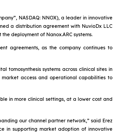
mpany”, NASDAQ: NNOX), a leader in innovative
igned a distribution agreement with NuvioDx LLC
rt the deployment of Nanox.ARC systems.
cent agreements, as the company continues to
 tomosynthesis systems across clinical sites in
l market access and operational capabilities to
e in more clinical settings, at a lower cost and
panding our channel partner network,” said Erez
ce in supporting market adoption of innovative