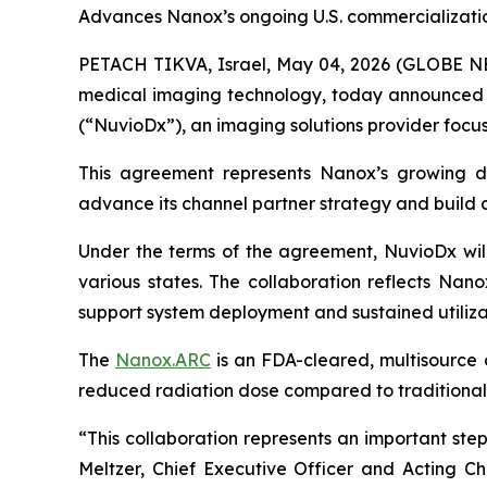
Advances Nanox’s ongoing U.S. commercializati
PETACH TIKVA, Israel, May 04, 2026 (GLOBE 
medical imaging technology, today announced th
(“NuvioDx”), an imaging solutions provider foc
This agreement represents Nanox’s growing d
advance its channel partner strategy and build a 
Under the terms of the agreement, NuvioDx will 
various states. The collaboration reflects Nano
support system deployment and sustained utiliza
The
Nanox.ARC
is an FDA-cleared, multisource d
reduced radiation dose compared to traditional
“This collaboration represents an important ste
Meltzer, Chief Executive Officer and Acting C