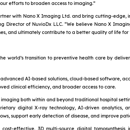
our efforts to broaden access to imaging.”
rtner with Nano X Imaging Ltd. and bring cutting-edge, i
 Director of NuvioDx LLC. “We believe Nano X Imaging L
, and ultimately contribute to a better quality of life for
 world’s transition to preventive health care by deliv
vanced AI-based solutions, cloud-based software, acces
ved clinical efficiency, and broader access to care.
 imaging both within and beyond traditional hospital setti
ietary digital X-ray technology, AI-driven analytics, 
lows, support early detection of disease, and improve pat
a cost-effective, 3D multi-source digital tomosynthesi