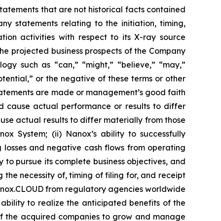
statements that are not historical facts contained
y statements relating to the initiation, timing,
on activities with respect to its X-ray source
 the projected business prospects of the Company
ogy such as “can,” “might,” “believe,” “may,”
otential,” or the negative of these terms or other
statements are made or management’s good faith
ld cause actual performance or results to differ
se actual results to differ materially from those
ox System; (ii) Nanox’s ability to successfully
ing losses and negative cash flows from operating
y to pursue its complete business objectives, and
he necessity of, timing of filing for, and receipt
Nanox.CLOUD from regulatory agencies worldwide
ility to realize the anticipated benefits of the
ty of the acquired companies to grow and manage