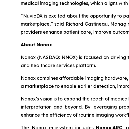
medical imaging technologies, which aligns with 
“NuvioDX is excited about the opportunity to pa
marketplace,” said Richard Gastineau, Managing
providers enhance patient care, improve outcomes
About Nanox
Nanox (NASDAQ: NNOX) is focused on driving the
and healthcare services platform.
Nanox combines affordable imaging hardware, ad
a marketplace to enable earlier detection, impro
Nanox’s vision is to expand the reach of medical
interpretation and beyond. By leveraging propr
enhance the efficiency of routine imaging workf
The Nanox ecosystem includes
Nanox.ARC
, 