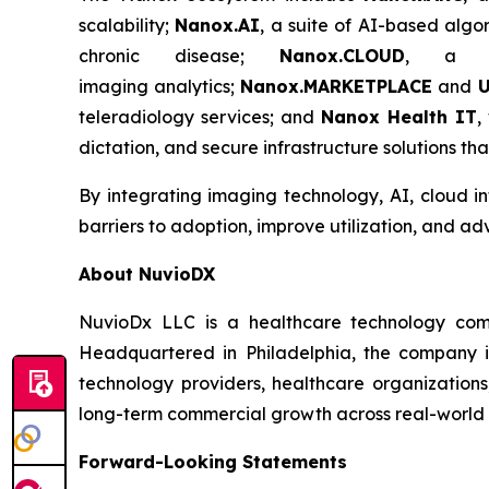
scalability;
Nanox.AI
, a suite of AI-based algo
chronic disease;
Nanox.CLOUD
, a cl
imaging analytics;
Nanox.MARKETPLACE
and
U
teleradiology services; and
Nanox Health IT
,
dictation, and secure infrastructure solutions th
By integrating imaging technology, AI, cloud in
barriers to adoption, improve utilization, and a
About NuvioDX
NuvioDx LLC is a healthcare technology comme
Headquartered in Philadelphia, the company is
technology providers, healthcare organizations
long-term commercial growth across real-world h
Forward-Looking Statements