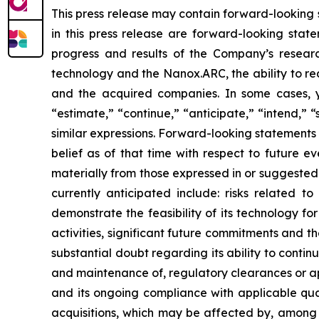
This press release may contain forward-looking st
in this press release are forward-looking state
progress and results of the Company’s researc
technology and the Nanox.ARC, the ability to re
and the acquired companies. In some cases, y
“estimate,” “continue,” “anticipate,” “intend,” “
similar expressions. Forward-looking statemen
belief as of that time with respect to future e
materially from those expressed in or suggested 
currently anticipated include: risks related t
demonstrate the feasibility of its technology fo
activities, significant future commitments and t
substantial doubt regarding its ability to contin
and maintenance of, regulatory clearances or 
and its ongoing compliance with applicable qual
acquisitions, which may be affected by, among 