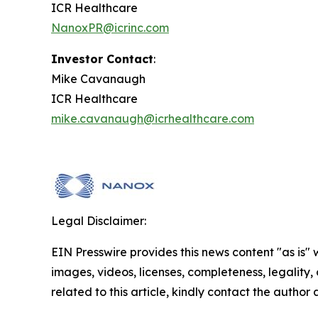
ICR Healthcare
NanoxPR@icrinc.com
Investor Contact
:
Mike Cavanaugh
ICR Healthcare
mike.cavanaugh@icrhealthcare.com
Legal Disclaimer:
EIN Presswire provides this news content "as is" 
images, videos, licenses, completeness, legality, o
related to this article, kindly contact the author