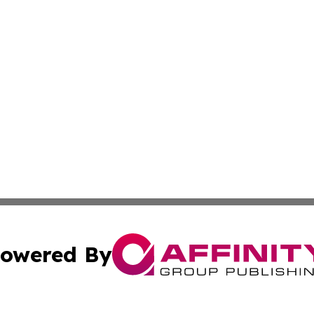
owered By
ubmit Press Release
Terms & Conditions
Copyright/DMCA