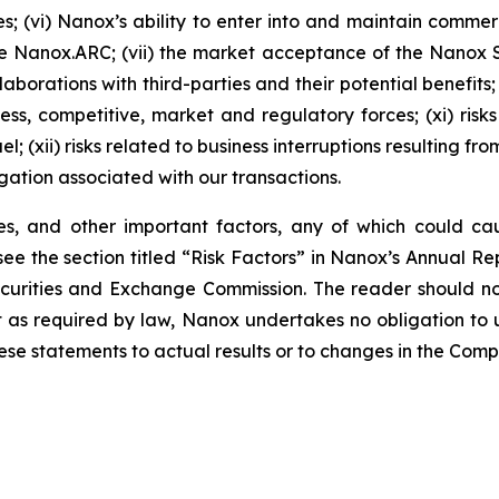
s; (vi) Nanox’s ability to enter into and maintain comme
e Nanox.ARC; (vii) the market acceptance of the Nanox
aborations with third-parties and their potential benefits; 
iness, competitive, market and regulatory forces; (xi) ris
l; (xii) risks related to business interruptions resulting f
tigation associated with our transactions.
ies, and other important factors, any of which could ca
ee the section titled “Risk Factors” in Nanox’s Annual 
 Securities and Exchange Commission. The reader should 
pt as required by law, Nanox undertakes no obligation to
hese statements to actual results or to changes in the Com