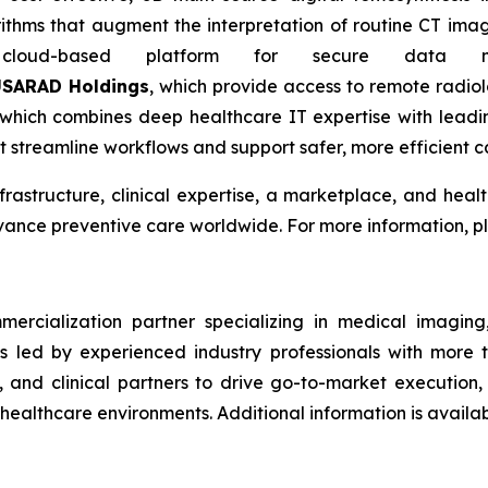
rithms that augment the interpretation of routine CT imag
oud-based platform for secure data ma
SARAD Holdings
, which provide access to remote radi
 which combines deep healthcare IT expertise with leadin
at streamline workflows and support safer, more efficient c
frastructure, clinical expertise, a marketplace, and hea
dvance preventive care worldwide. For more information, pl
rcialization partner specializing in medical imaging, 
 led by experienced industry professionals with more 
, and clinical partners to drive go-to-market execution
ealthcare environments. Additional information is availab