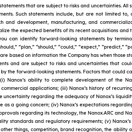
atements that are subject to risks and uncertainties. All 
ments. Such statements include, but are not limited to, an
h and development, manufacturing, and commercializati
alize the expected benefits of its recent acquisitions and
ou can identify forward-looking statements by terminol
should,” “plan,” “should,” “could,” “expect,” “predict,” “p
ts are based on information the Company has when those 
vents and are subject to risks and uncertainties that cou
by the forward-looking statements. Factors that could cau
o (i) Nanox’s ability to complete development of the Nan
r commercial applications; (iii) Nanox’s history of recurr
he uncertainty regarding the adequacy of Nanox’s liquidit
ue as a going concern; (iv) Nanox’s expectations regarding t
approvals regarding its technology, the Nanox.ARC and 
ity standards and regulatory requirements; (v) Nanox’s ab
other things, competition, brand recognition, the abili