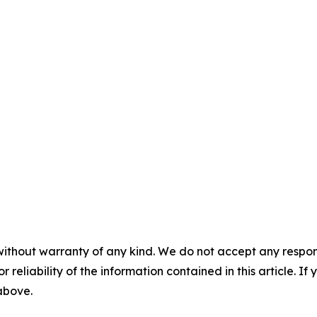
without warranty of any kind. We do not accept any responsib
r reliability of the information contained in this article. I
 above.