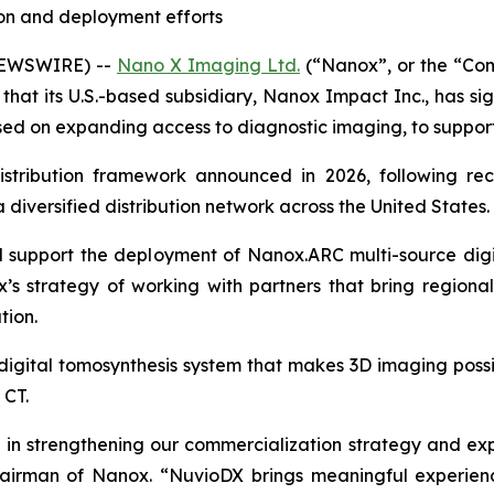
on and deployment efforts
NEWSWIRE) --
Nano X Imaging Ltd.
(“Nanox”, or the “Co
at its U.S.-based subsidiary, Nanox Impact Inc., has s
used on expanding access to diagnostic imaging, to suppo
istribution framework announced in 2026, following re
diversified distribution network across the United States.
support the deployment of Nanox.ARC multi-source digital
x’s strategy of working with partners that bring regiona
tion.
igital tomosynthesis system that makes 3D imaging possibl
 CT.
p in strengthening our commercialization strategy and ex
hairman of Nanox. “NuvioDX brings meaningful experien