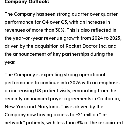
Company Outlook:
The Company has seen strong quarter over quarter
performance for Q4 over Q3, with an increase in
revenues of more than 30%. This is also reflected in
the year-on-year revenue growth from 2024 to 2025,
driven by the acquisition of Rocket Doctor Inc. and
the announcement of key partnerships during the
year.
The Company is expecting strong operational
performance to continue into 2026 with an emphasis
on increasing US patient visits, emanating from the
recently announced payer agreements in California,
New York and Maryland. This is driven by the
Company now having access to ~21 million “in-
network” patients, with less than 3% of the associated