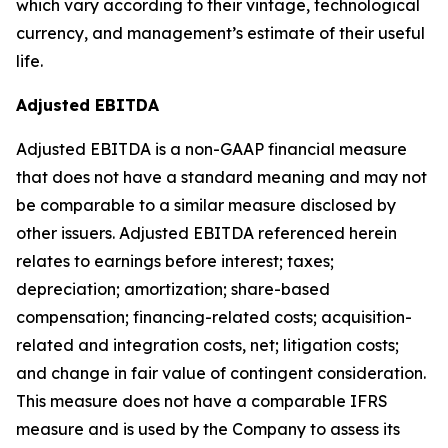
which vary according to their vintage, technological
currency, and management’s estimate of their useful
life.
Adjusted EBITDA
Adjusted EBITDA is a non-GAAP financial measure
that does not have a standard meaning and may not
be comparable to a similar measure disclosed by
other issuers. Adjusted EBITDA referenced herein
relates to earnings before interest; taxes;
depreciation; amortization; share-based
compensation; financing-related costs; acquisition-
related and integration costs, net; litigation costs;
and change in fair value of contingent consideration.
This measure does not have a comparable IFRS
measure and is used by the Company to assess its