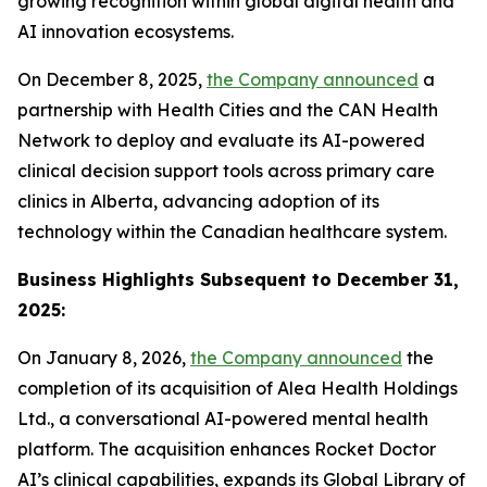
growing recognition within global digital health and
AI innovation ecosystems.
On December 8, 2025,
the Company announced
a
partnership with Health Cities and the CAN Health
Network to deploy and evaluate its AI-powered
clinical decision support tools across primary care
clinics in Alberta, advancing adoption of its
technology within the Canadian healthcare system.
Business Highlights Subsequent to December 31,
2025:
On January 8, 2026,
the Company announced
the
completion of its acquisition of Alea Health Holdings
Ltd., a conversational AI-powered mental health
platform. The acquisition enhances Rocket Doctor
AI’s clinical capabilities, expands its Global Library of