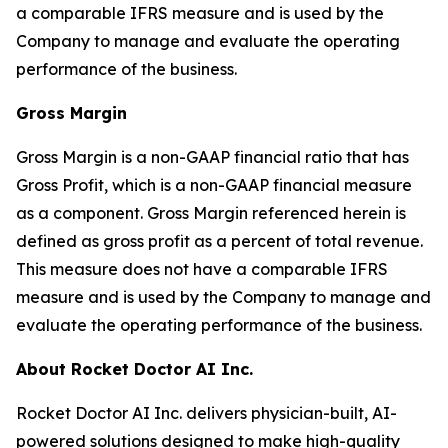
a comparable IFRS measure and is used by the
Company to manage and evaluate the operating
performance of the business.
Gross Margin
Gross Margin is a non-GAAP financial ratio that has
Gross Profit, which is a non-GAAP financial measure
as a component. Gross Margin referenced herein is
defined as gross profit as a percent of total revenue.
This measure does not have a comparable IFRS
measure and is used by the Company to manage and
evaluate the operating performance of the business.
About Rocket Doctor AI Inc.
Rocket Doctor AI Inc. delivers physician-built, AI-
powered solutions designed to make high-quality