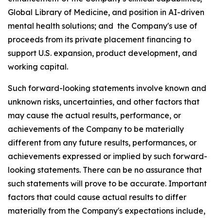
Global Library of Medicine, and position in AI-driven
mental health solutions; and the Company's use of
proceeds from its private placement financing to
support U.S. expansion, product development, and
working capital.
Such forward-looking statements involve known and
unknown risks, uncertainties, and other factors that
may cause the actual results, performance, or
achievements of the Company to be materially
different from any future results, performances, or
achievements expressed or implied by such forward-
looking statements. There can be no assurance that
such statements will prove to be accurate. Important
factors that could cause actual results to differ
materially from the Company's expectations include,