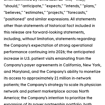
"should," "anticipate," "expects," "intends," "plans,"
"believes," "estimates," "projects," "forecasts,"
"positioned" and similar expressions. All statements
other than statements of historical fact included in
this release are forward-looking statements,
including, without limitation, statements regarding:
the Company's expectation of strong operational
performance continuing into 2026; the anticipated
increase in U.S. patient visits emanating from the
Company's payer agreements in California, New York,
and Maryland, and the Company's ability to monetize
its access to approximately 21 million in-network
patients; the Company's strategy to scale its physician
network and patient marketplace across North
America; the Company's intention to prioritize the
expansion of its payer partnership portfolio, both