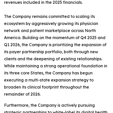
revenues included in the 2025 financials.
The Company remains committed to scaling its
ecosystem by aggressively growing its physician
network and patient marketplace across North
America. Building on the momentum of Q4 2025 and
Q1 2026, the Company is prioritizing the expansion of
its payer partnership portfolio, both through new
clients and the deepening of existing relationships.
While maintaining a strong operational foundation in
its three core States, the Company has begun
executing a multi-state expansion strategy to
broaden its clinical footprint throughout the
remainder of 2026.
Furthermore, the Company is actively pursuing
strategic partnerships to white-label its digital health