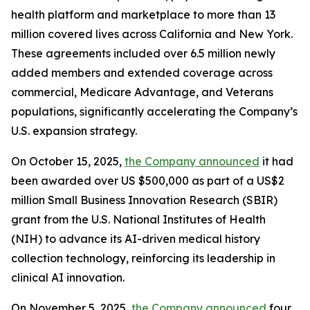
health platform and marketplace to more than 13
million covered lives across California and New York.
These agreements included over 6.5 million newly
added members and extended coverage across
commercial, Medicare Advantage, and Veterans
populations, significantly accelerating the Company’s
U.S. expansion strategy.
On October 15, 2025,
the Company announced
it had
been awarded over US $500,000 as part of a US$2
million Small Business Innovation Research (SBIR)
grant from the U.S. National Institutes of Health
(NIH) to advance its AI-driven medical history
collection technology, reinforcing its leadership in
clinical AI innovation.
On November 5, 2025,
the Company announced
four