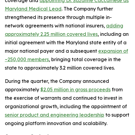
coverage and
appointing Dr. Suzanne Caccamese as
Maryland Medical Lead
. The Company further
strengthened its presence through multiple in-
network agreements with national insurers,
adding
approximately
2.25 million covered lives
, including an
initial agreement with the Maryland state entity of a
major national payer and a subsequent
expansion of
~250,000 members
, bringing total coverage in the
state to approximately 3.2 million covered lives.
During the quarter, the Company announced
approximately
$2.05 million in gross proceeds
from
the exercise of warrants and continued to invest in
organizational growth, including the appointment of
senior product and engineering leadership
to support
ongoing platform innovation and scalability.