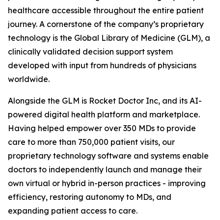
healthcare accessible throughout the entire patient
journey. A cornerstone of the company’s proprietary
technology is the Global Library of Medicine (GLM), a
clinically validated decision support system
developed with input from hundreds of physicians
worldwide.
Alongside the GLM is Rocket Doctor Inc, and its AI-
powered digital health platform and marketplace.
Having helped empower over 350 MDs to provide
care to more than 750,000 patient visits, our
proprietary technology software and systems enable
doctors to independently launch and manage their
own virtual or hybrid in-person practices - improving
efficiency, restoring autonomy to MDs, and
expanding patient access to care.