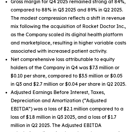
Gross margin for Q4 2025 remained strong at 84%,
compared to 88% in Q3 2025 and 89% in Q2 2025.
The modest compression reflects a shift in revenue
mix following the acquisition of Rocket Doctor Inc.,
as the Company scaled its digital health platform
and marketplace, resulting in higher variable costs
associated with increased patient activity.
Net comprehensive loss attributable to equity
holders of the Company in Q4 was $7.3 million or
$0.10 per share, compared to $3.5 million or $0.05
in Q3 and $2.7 million or $0.04 per share in Q2 2025.
Adjusted Earnings Before Interest, Taxes,
Depreciation and Amortization (“Adjusted
EBITDA”) was a loss of $2.1 million compared to a
loss of $1.8 million in Q3 2025, and a loss of $1.7
million in Q2 2025. The Adjusted EBITDA