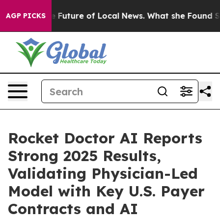
 Future of Local News. What she Found Surprised her
Ai
AGP PICKS
Rocket Doctor AI Reports
Strong 2025 Results,
Validating Physician-Led
Model with Key U.S. Payer
Contracts and AI