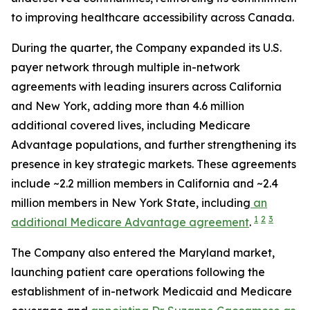
to improving healthcare accessibility across Canada.
During the quarter, the Company expanded its U.S.
payer network through multiple in-network
agreements with leading insurers across California
and New York, adding more than 4.6 million
additional covered lives, including Medicare
Advantage populations, and further strengthening its
presence in key strategic markets. These agreements
include ~2.2 million members in California and ~2.4
million members in New York State, including
an
1
2
3
additional Medicare Advantage agreement
.
The Company also entered the Maryland market,
launching patient care operations following the
establishment of in-network Medicaid and Medicare