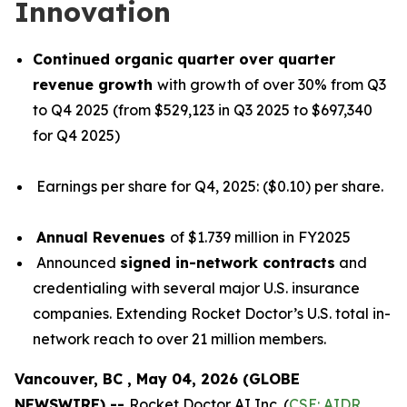
Innovation
Continued organic quarter over quarter
revenue growth
with growth of over 30% from Q3
to Q4 2025 (from $529,123 in Q3 2025 to $697,340
for Q4 2025)
Earnings per share for Q4, 2025: ($0.10) per share.
Annual Revenues
of $1.739 million in FY2025
Announced
signed in-network contracts
and
credentialing with several major U.S. insurance
companies. Extending Rocket Doctor’s U.S. total in-
network reach to over 21 million members.
Vancouver, BC , May 04, 2026 (GLOBE
NEWSWIRE) --
Rocket Doctor AI Inc. (
CSE: AIDR
,