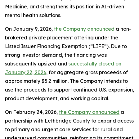
Medicine, and strengthens its position in AI-driven
mental health solutions.
On January 9, 2026,
the Company announced
a non-
brokered private placement offering under the
Listed Issuer Financing Exemption (“LIFE”). Due to
strong investor demand, the financing was
subsequently upsized and
successfully closed on
January 22, 2026
, for aggregate gross proceeds of
approximately $5.2 million. The Company intends to
use the proceeds to support continued U.S. expansion,
product development, and working capital.
On February 24, 2026,
the Company announced
a
partnership with Lethbridge County to expand access
to primary and urgent care services for rural and
underserved communities, reinforcing its commitment