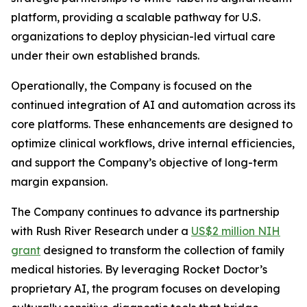
platform, providing a scalable pathway for U.S.
organizations to deploy physician-led virtual care
under their own established brands.
Operationally, the Company is focused on the
continued integration of AI and automation across its
core platforms. These enhancements are designed to
optimize clinical workflows, drive internal efficiencies,
and support the Company’s objective of long-term
margin expansion.
The Company continues to advance its partnership
with Rush River Research under a
US$2 million NIH
grant
designed to transform the collection of family
medical histories. By leveraging Rocket Doctor’s
proprietary AI, the program focuses on developing