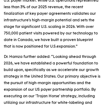
U.S. payer market. While U.S. operations represented
less than 3% of our 2025 revenue, the recent
finalization of key payer agreements validates our
infrastructure's high-margin potential and sets the
stage for significant U.S. scaling in 2026. With over
750,000 patient visits powered by our technology to
date in Canada, we have built a proven blueprint
that is now positioned for U.S.expansion.”
Dr. Hamza further added: “Looking ahead through
2026, we have established a powerful foundation to
build upon, specifically as we accelerate our growth
strategy in the United States. Our primary objective is
the pursuit of high-margin opportunities and the
expansion of our US payer partnership portfolio. By
executing on our 'Trojan Horse' strategy, including
utilizing our infrastructure for white-labeling and