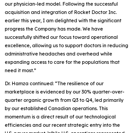
our physician-led model. Following the successful
acquisition and integration of Rocket Doctor Inc.
earlier this year, I am delighted with the significant
progress the Company has made. We have
successfully shifted our focus toward operational
excellence, allowing us to support doctors in reducing
administrative headaches and overhead while
expanding access to care for the populations that
need it most.”
Dr. Hamza continued: “The resilience of our
marketplace is evidenced by our 30% quarter-over-
quarter organic growth from Q3 to Q4, led primarily
by our established Canadian operations. This
momentum is a direct result of our technological
efficiencies and our recent strategic entry into the