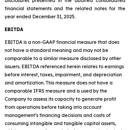
disclosures presented in the audited consolidated
financial statements and the related notes for the
year ended December 31, 2025.
EBITDA
EBITDA is a non-GAAP financial measure that does
not have a standard meaning and may not be
comparable to a similar measure disclosed by other
issuers. EBITDA referenced herein relates to earnings
before interest, taxes, impairment, and depreciation
and amortization. This measure does not have a
comparable IFRS measure and is used by the
Company to assess its capacity to generate profit
from operations before taking into account
management’s financing decisions and costs of
consuming intangible and tangible capital assets,