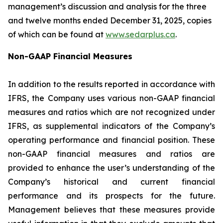
management’s discussion and analysis for the three
and twelve months ended December 31, 2025, copies
of which can be found at
www.sedarplus.ca
.
Non-GAAP Financial Measures
In addition to the results reported in accordance with
IFRS, the Company uses various non-GAAP financial
measures and ratios which are not recognized under
IFRS, as supplemental indicators of the Company’s
operating performance and financial position. These
non-GAAP financial measures and ratios are
provided to enhance the user’s understanding of the
Company’s historical and current financial
performance and its prospects for the future.
Management believes that these measures provide