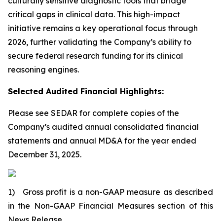
culturally sensitive diagnostic tools that bridge
critical gaps in clinical data. This high-impact
initiative remains a key operational focus through
2026, further validating the Company’s ability to
secure federal research funding for its clinical
reasoning engines.
Selected Audited Financial Highlights:
Please see SEDAR for complete copies of the
Company’s audited annual consolidated financial
statements and annual MD&A for the year ended
December 31, 2025.
1) Gross profit is a non-GAAP measure as described
in the Non-GAAP Financial Measures section of this
News Release.