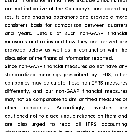
useful information in that they exclude amounts that
are not indicative of the Company’s core operating
results and ongoing operations and provide a more
consistent basis for comparison between quarters
and years. Details of such non-GAAP financial
measures and ratios and how they are derived are
provided below as well as in conjunction with the
discussion of the financial information reported.
Since non-GAAP financial measures do not have any
standardized meanings prescribed by IFRS, other
companies may calculate these non-IFRS measures
differently, and our non-GAAP financial measures
may not be comparable to similar titled measures of
other companies. Accordingly, investors are
cautioned not to place undue reliance on them and
are also urged to read all IFRS accounting