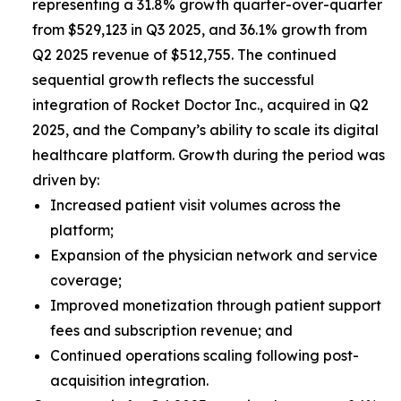
representing a 31.8% growth quarter-over-quarter
from $529,123 in Q3 2025, and 36.1% growth from
Q2 2025 revenue of $512,755. The continued
sequential growth reflects the successful
integration of Rocket Doctor Inc., acquired in Q2
2025, and the Company’s ability to scale its digital
healthcare platform. Growth during the period was
driven by:
Increased patient visit volumes across the
platform;
Expansion of the physician network and service
coverage;
Improved monetization through patient support
fees and subscription revenue; and
Continued operations scaling following post-
acquisition integration.