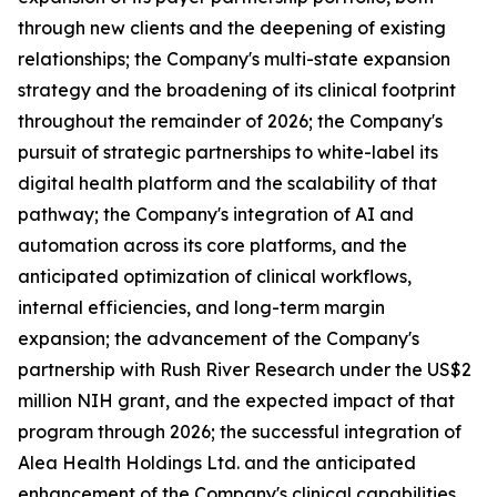
through new clients and the deepening of existing
relationships; the Company's multi-state expansion
strategy and the broadening of its clinical footprint
throughout the remainder of 2026; the Company's
pursuit of strategic partnerships to white-label its
digital health platform and the scalability of that
pathway; the Company's integration of AI and
automation across its core platforms, and the
anticipated optimization of clinical workflows,
internal efficiencies, and long-term margin
expansion; the advancement of the Company's
partnership with Rush River Research under the US$2
million NIH grant, and the expected impact of that
program through 2026; the successful integration of
Alea Health Holdings Ltd. and the anticipated
enhancement of the Company's clinical capabilities,