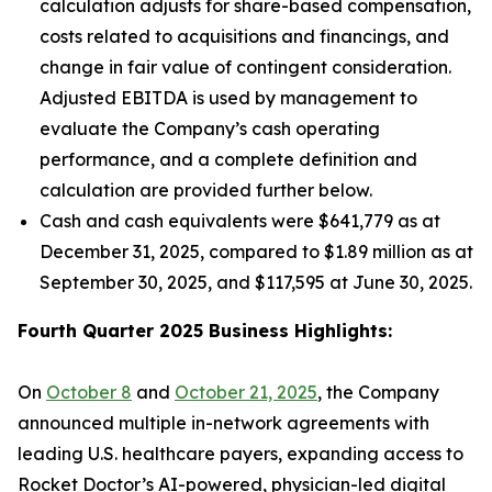
calculation adjusts for share-based compensation,
costs related to acquisitions and financings, and
change in fair value of contingent consideration.
Adjusted EBITDA is used by management to
evaluate the Company’s cash operating
performance, and a complete definition and
calculation are provided further below.
Cash and cash equivalents were $641,779 as at
December 31, 2025, compared to $1.89 million as at
September 30, 2025, and $117,595 at June 30, 2025.
Fourth Quarter 2025 Business Highlights:
On
October 8
and
October 21, 2025
, the Company
announced multiple in-network agreements with
leading U.S. healthcare payers, expanding access to
Rocket Doctor’s AI-powered, physician-led digital