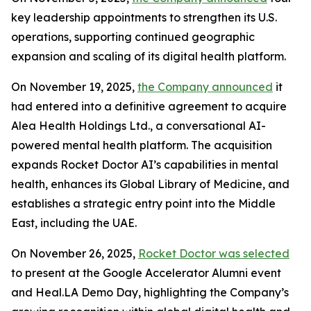
key leadership appointments to strengthen its U.S.
operations, supporting continued geographic
expansion and scaling of its digital health platform.
On November 19, 2025,
the Company announced
it
had entered into a definitive agreement to acquire
Alea Health Holdings Ltd., a conversational AI-
powered mental health platform. The acquisition
expands Rocket Doctor AI’s capabilities in mental
health, enhances its Global Library of Medicine, and
establishes a strategic entry point into the Middle
East, including the UAE.
On November 26, 2025,
Rocket Doctor was selected
to present at the Google Accelerator Alumni event
and Heal.LA Demo Day, highlighting the Company’s