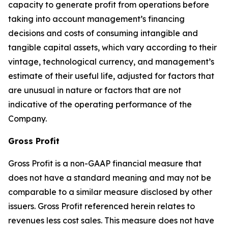
capacity to generate profit from operations before
taking into account management’s financing
decisions and costs of consuming intangible and
tangible capital assets, which vary according to their
vintage, technological currency, and management’s
estimate of their useful life, adjusted for factors that
are unusual in nature or factors that are not
indicative of the operating performance of the
Company.
Gross Profit
Gross Profit is a non-GAAP financial measure that
does not have a standard meaning and may not be
comparable to a similar measure disclosed by other
issuers. Gross Profit referenced herein relates to
revenues less cost sales. This measure does not have