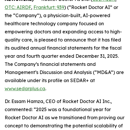
OTC: AIRDF
,
Frankfurt: 939
) (“Rocket Doctor AI” or
the “Company”), a physician-built, AI-powered
healthcare technology company focused on
empowering doctors and expanding access to high-
quality care, is pleased to announce that it has filed
its audited annual financial statements for the fiscal
year and fourth quarter ended December 31, 2025.
The Company’s financial statements and
Management’s Discussion and Analysis (“MD&A”) are
available under its profile on SEDAR+ at
www.sedarplus.ca
.
Dr. Essam Hamza, CEO of Rocket Doctor AI Inc.,
commented: “2025 was a foundational year for
Rocket Doctor AI as we transitioned from proving our
concept to demonstrating the potential scalability of