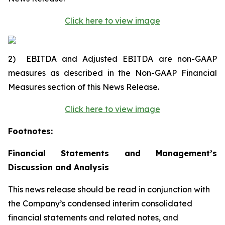
Click here to view image
2)
EBITDA and Adjusted EBITDA are non-GAAP
measures as described in the Non-GAAP Financial
Measures section of this News Release.
Click here to view image
Footnotes:
Financial Statements and Management’s
Discussion and Analysis
This news release should be read in conjunction with
the Company’s condensed interim consolidated
financial statements and related notes, and