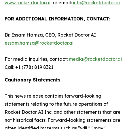
www.rocketdoctor.ai
or email:
info@rocketdoctor.ai
FOR ADDITIONAL INFORMATION, CONTACT:
Dr. Essam Hamza, CEO, Rocket Doctor AI
essam.hamza@rocketdoctor.ai
For media inquiries, contact:
media@rocketdoctor.ai
Call: +1 (778) 819 8321
Cautionary Statements
This news release contains forward-looking
statements relating to the future operations of
Rocket Doctor AI Inc. and other statements that are
not historical facts. Forward-looking statements are
often identified by terms such as "will," "may,"