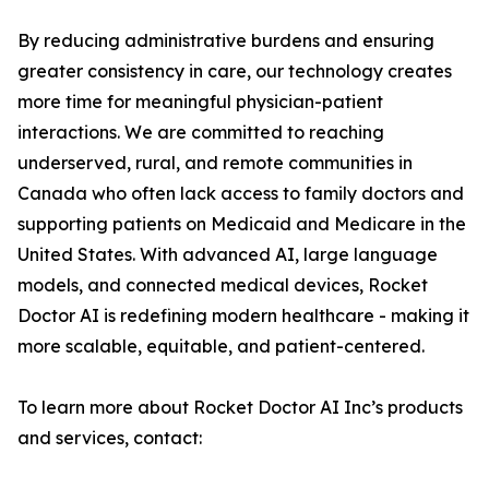
By reducing administrative burdens and ensuring
greater consistency in care, our technology creates
more time for meaningful physician-patient
interactions. We are committed to reaching
underserved, rural, and remote communities in
Canada who often lack access to family doctors and
supporting patients on Medicaid and Medicare in the
United States. With advanced AI, large language
models, and connected medical devices, Rocket
Doctor AI is redefining modern healthcare - making it
more scalable, equitable, and patient-centered.
To learn more about Rocket Doctor AI Inc’s products
and services, contact: