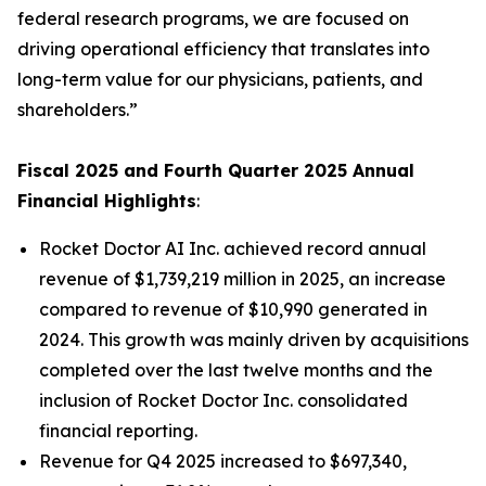
federal research programs, we are focused on
driving operational efficiency that translates into
long-term value for our physicians, patients, and
shareholders.”
Fiscal 2025 and Fourth Quarter 2025 Annual
Financial Highlights
:
Rocket Doctor AI Inc. achieved record annual
revenue of $1,739,219 million in 2025, an increase
compared to revenue of $10,990 generated in
2024. This growth was mainly driven by acquisitions
completed over the last twelve months and the
inclusion of Rocket Doctor Inc. consolidated
financial reporting.
Revenue for Q4 2025 increased to $697,340,